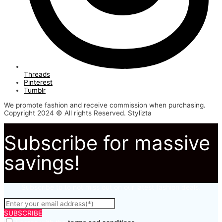
Threads
Pinterest
Tumblr
We promote fashion and receive commission when purchasing.
Copyright 2024 © All rights Reserved. Stylizta
Subscribe for massive
savings!
Subscribe to to not miss out on our latest fashion deals.
SUBSCRIBE