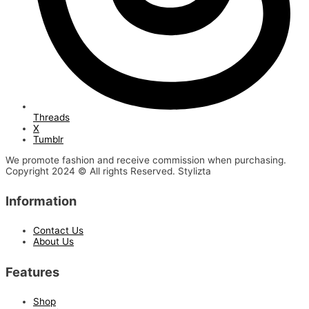
Threads
X
Tumblr
We promote fashion and receive commission when purchasing.
Copyright 2024 © All rights Reserved. Stylizta
Information
Contact Us
About Us
Features
Shop