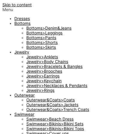
Skip to content
Menu
Dresses
Bottoms
Bottoms>Denim&Jeans
Bottoms>Leggings
Bottoms>Pants
Bottoms>Shorts
Bottoms>Skirts
Jewelry
Jewelry>Anklets
Jewelry>Body Chains
Jewelry>Bracelets & Bangles
Jewelry>Brooches
Jewelry>Earrings
Jewelry>Keychain
Jewelry>Necklaces & Pendants
Jewelry>Rings
Outerwear
Outerwear&Coats>Coats
Outerwear&Coats>Jackets
Outerwear&Coats>Trench Coats
Swimwear
Swimwear>Beach Dress
Swimwear>Bikinis>Bikini Sets
Swimwear>Bikinis>Bikini Tops
Swimwear>Cover ups