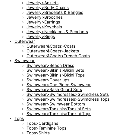
Jewelry>Anklets
Jewelry>Body Chains
Jewelry>Bracelets & Bangles
Jewelry>Brooches
Jewelry>Earrings
Jewelry>Keychain
Jewelry>Necklaces & Pendants
Jewelry>Rings
Outerwear
Outerwear&Coats>Coats
Outerwear&Coats>Jackets
Outerwear&Coats>Trench Coats
Swimwear
Swimwear>Beach Dress
Swimwear>Bikinis>Bikini Sets
Swimwear>Bikinis>Bikini Tops
Swimwear>Cover ups
Swimwear>One Piece Swimwear
Swimwear>Rash Guard Sets
Swimwear>Swimdresses>Swimdress Sets
Swimwear>Swimdresses>Swimdress Tops
Swimwear>Swimwear Bottom
Swimwear>Tankinis>Tankini Sets
Swimwear>Tankinis>Tankini Tops
Tops
Tops>Cardigans
Tops>Feminine Tops
Tops>Shirts