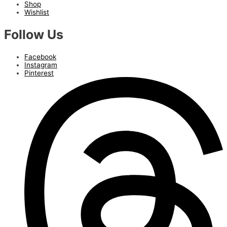
Shop
Wishlist
Follow Us
Facebook
Instagram
Pinterest