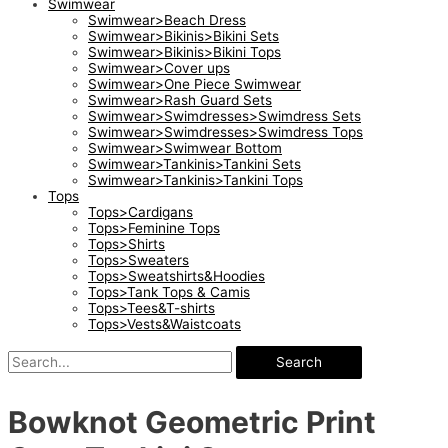
Swimwear
Swimwear>Beach Dress
Swimwear>Bikinis>Bikini Sets
Swimwear>Bikinis>Bikini Tops
Swimwear>Cover ups
Swimwear>One Piece Swimwear
Swimwear>Rash Guard Sets
Swimwear>Swimdresses>Swimdress Sets
Swimwear>Swimdresses>Swimdress Tops
Swimwear>Swimwear Bottom
Swimwear>Tankinis>Tankini Sets
Swimwear>Tankinis>Tankini Tops
Tops
Tops>Cardigans
Tops>Feminine Tops
Tops>Shirts
Tops>Sweaters
Tops>Sweatshirts&Hoodies
Tops>Tank Tops & Camis
Tops>Tees&T-shirts
Tops>Vests&Waistcoats
Search
Bowknot Geometric Print