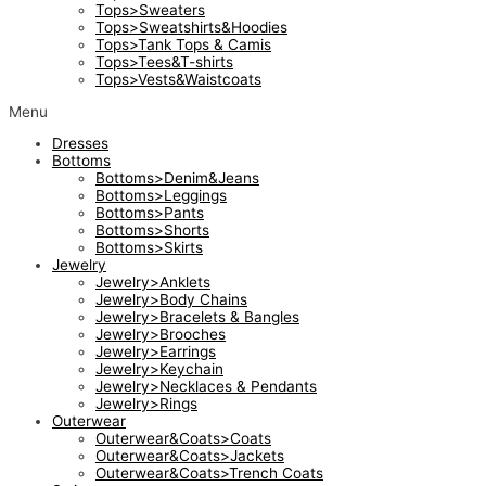
Tops>Sweaters
Tops>Sweatshirts&Hoodies
Tops>Tank Tops & Camis
Tops>Tees&T-shirts
Tops>Vests&Waistcoats
Menu
Dresses
Bottoms
Bottoms>Denim&Jeans
Bottoms>Leggings
Bottoms>Pants
Bottoms>Shorts
Bottoms>Skirts
Jewelry
Jewelry>Anklets
Jewelry>Body Chains
Jewelry>Bracelets & Bangles
Jewelry>Brooches
Jewelry>Earrings
Jewelry>Keychain
Jewelry>Necklaces & Pendants
Jewelry>Rings
Outerwear
Outerwear&Coats>Coats
Outerwear&Coats>Jackets
Outerwear&Coats>Trench Coats