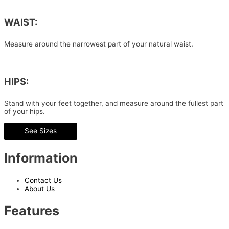
WAIST:
Measure around the narrowest part of your natural waist.
HIPS:
Stand with your feet together, and measure around the fullest part
of your hips.
See Sizes
Information
Contact Us
About Us
Features