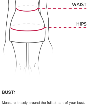
BUST:
Measure loosely around the fullest part of your bust.