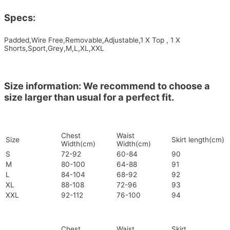
Specs:
Padded,Wire Free,Removable,Adjustable,1 X Top , 1 X
Shorts,Sport,Grey,M,L,XL,XXL
Size information: We recommend to choose a
size larger than usual for a perfect fit.
Chest
Waist
Size
Skirt length(cm)
Width(cm)
Width(cm)
S
72-92
60-84
90
M
80-100
64-88
91
L
84-104
68-92
92
XL
88-108
72-96
93
XXL
92-112
76-100
94
Chest
Waist
Skirt