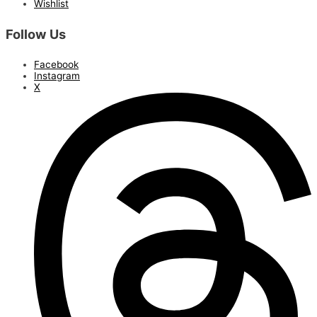
Wishlist
Follow Us
Facebook
Instagram
X