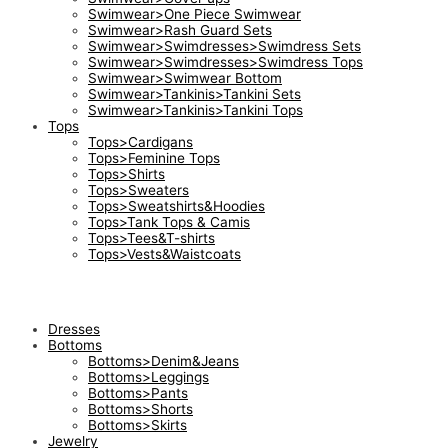
Swimwear>One Piece Swimwear
Swimwear>Rash Guard Sets
Swimwear>Swimdresses>Swimdress Sets
Swimwear>Swimdresses>Swimdress Tops
Swimwear>Swimwear Bottom
Swimwear>Tankinis>Tankini Sets
Swimwear>Tankinis>Tankini Tops
Tops
Tops>Cardigans
Tops>Feminine Tops
Tops>Shirts
Tops>Sweaters
Tops>Sweatshirts&Hoodies
Tops>Tank Tops & Camis
Tops>Tees&T-shirts
Tops>Vests&Waistcoats
Dresses
Bottoms
Bottoms>Denim&Jeans
Bottoms>Leggings
Bottoms>Pants
Bottoms>Shorts
Bottoms>Skirts
Jewelry