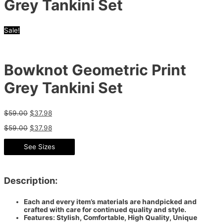
Grey Tankini Set
Sale!
Bowknot Geometric Print
Grey Tankini Set
$
59.00
$
37.98
$
59.00
$
37.98
See Sizes
Description:
Each and every item’s materials are handpicked and
crafted with care for continued quality and style.
Features: Stylish, Comfortable, High Quality, Unique