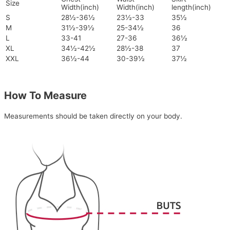
Size
Width(inch)
Width(inch)
length(inch)
S
28½-36½
23½-33
35½
M
31½-39½
25-34½
36
L
33-41
27-36
36½
XL
34½-42½
28½-38
37
XXL
36½-44
30-39½
37½
How To Measure
Measurements should be taken directly on your body.