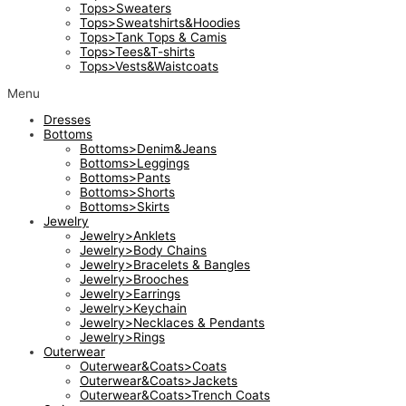
Tops>Sweaters
Tops>Sweatshirts&Hoodies
Tops>Tank Tops & Camis
Tops>Tees&T-shirts
Tops>Vests&Waistcoats
Menu
Dresses
Bottoms
Bottoms>Denim&Jeans
Bottoms>Leggings
Bottoms>Pants
Bottoms>Shorts
Bottoms>Skirts
Jewelry
Jewelry>Anklets
Jewelry>Body Chains
Jewelry>Bracelets & Bangles
Jewelry>Brooches
Jewelry>Earrings
Jewelry>Keychain
Jewelry>Necklaces & Pendants
Jewelry>Rings
Outerwear
Outerwear&Coats>Coats
Outerwear&Coats>Jackets
Outerwear&Coats>Trench Coats