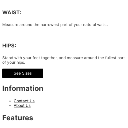
WAIST:
Measure around the narrowest part of your natural waist.
HIPS:
Stand with your feet together, and measure around the fullest part
of your hips.
See Sizes
Information
Contact Us
About Us
Features