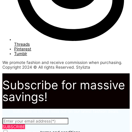
Threads
Pinterest
Tumblr
We promote fashion and receive commission when purchasing.
Copyright 2024 © All rights Reserved. Stylizta
Subscribe for massive
savings!
Subscribe to to not miss out on our latest fashion deals.
SUBSCRIBE