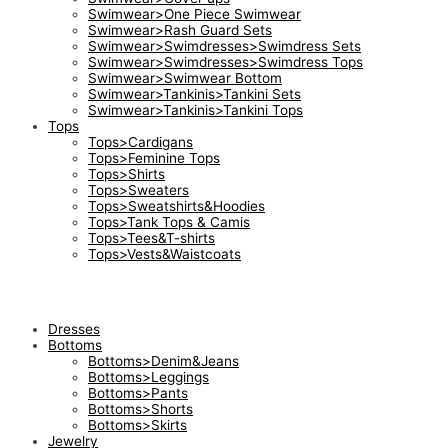
Swimwear>One Piece Swimwear
Swimwear>Rash Guard Sets
Swimwear>Swimdresses>Swimdress Sets
Swimwear>Swimdresses>Swimdress Tops
Swimwear>Swimwear Bottom
Swimwear>Tankinis>Tankini Sets
Swimwear>Tankinis>Tankini Tops
Tops
Tops>Cardigans
Tops>Feminine Tops
Tops>Shirts
Tops>Sweaters
Tops>Sweatshirts&Hoodies
Tops>Tank Tops & Camis
Tops>Tees&T-shirts
Tops>Vests&Waistcoats
Dresses
Bottoms
Bottoms>Denim&Jeans
Bottoms>Leggings
Bottoms>Pants
Bottoms>Shorts
Bottoms>Skirts
Jewelry