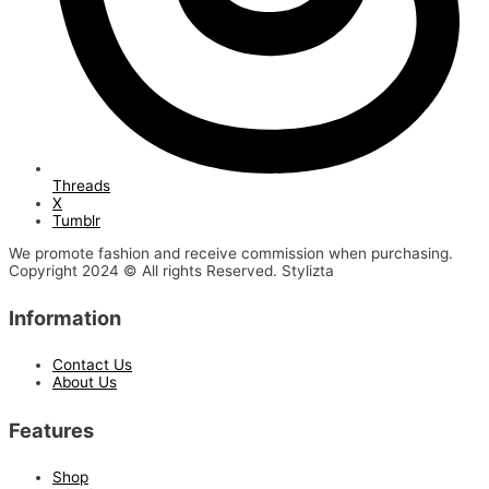
Threads
X
Tumblr
We promote fashion and receive commission when purchasing.
Copyright 2024 © All rights Reserved. Stylizta
Information
Contact Us
About Us
Features
Shop