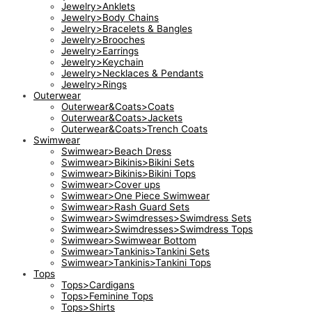
Jewelry>Anklets
Jewelry>Body Chains
Jewelry>Bracelets & Bangles
Jewelry>Brooches
Jewelry>Earrings
Jewelry>Keychain
Jewelry>Necklaces & Pendants
Jewelry>Rings
Outerwear
Outerwear&Coats>Coats
Outerwear&Coats>Jackets
Outerwear&Coats>Trench Coats
Swimwear
Swimwear>Beach Dress
Swimwear>Bikinis>Bikini Sets
Swimwear>Bikinis>Bikini Tops
Swimwear>Cover ups
Swimwear>One Piece Swimwear
Swimwear>Rash Guard Sets
Swimwear>Swimdresses>Swimdress Sets
Swimwear>Swimdresses>Swimdress Tops
Swimwear>Swimwear Bottom
Swimwear>Tankinis>Tankini Sets
Swimwear>Tankinis>Tankini Tops
Tops
Tops>Cardigans
Tops>Feminine Tops
Tops>Shirts