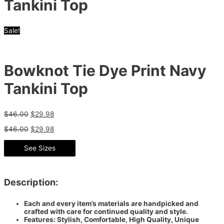
Tankini Top
Sale!
Bowknot Tie Dye Print Navy
Tankini Top
$
46.00
$
29.98
$
46.00
$
29.98
See Sizes
Description:
Each and every item’s materials are handpicked and
crafted with care for continued quality and style.
Features: Stylish, Comfortable, High Quality, Unique