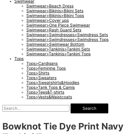
Swimwear
Swimwear>Beach Dress
Swimwear>Bikinis>Bikini Sets
Swimwear>Bikinis>Bikini Tops
Swimwear>Cover ups
Swimwear>One Piece Swimwear
Swimwear>Rash Guard Sets
Swimwear>Swimdresses>Swimdress Sets
Swimwear>Swimdresses>Swimdress Tops
Swimwear>Swimwear Bottom
Swimwear>Tankinis>Tankini Sets
Swimwear>Tankinis>Tankini Tops
Tops
Tops>Cardigans
Tops>Feminine Tops
Tops>Shirts
Tops>Sweaters
Tops>Sweatshirts&Hoodies
Tops>Tank Tops & Camis
Tops>Tees&T-shirts
Tops>Vests&Waistcoats
Search
Bowknot Tie Dye Print Navy