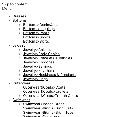
Skip to content
Menu
Dresses
Bottoms
Bottoms>Denim&Jeans
Bottoms>Leggings
Bottoms>Pants
Bottoms>Shorts
Bottoms>Skirts
Jewelry
Jewelry>Anklets
Jewelry>Body Chains
Jewelry>Bracelets & Bangles
Jewelry>Brooches
Jewelry>Earrings
Jewelry>Keychain
Jewelry>Necklaces & Pendants
Jewelry>Rings
Outerwear
Outerwear&Coats>Coats
Outerwear&Coats>Jackets
Outerwear&Coats>Trench Coats
Swimwear
Swimwear>Beach Dress
Swimwear>Bikinis>Bikini Sets
Swimwear>Bikinis>Bikini Tops
Swimwear>Cover ups