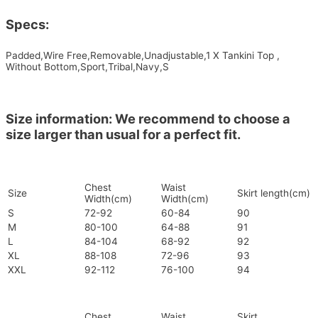
Specs:
Padded,Wire Free,Removable,Unadjustable,1 X Tankini Top ,
Without Bottom,Sport,Tribal,Navy,S
Size information: We recommend to choose a
size larger than usual for a perfect fit.
Chest
Waist
Size
Skirt length(cm)
Width(cm)
Width(cm)
S
72-92
60-84
90
M
80-100
64-88
91
L
84-104
68-92
92
XL
88-108
72-96
93
XXL
92-112
76-100
94
Chest
Waist
Skirt