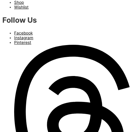
Shop
Wishlist
Follow Us
Facebook
Instagram
Pinterest