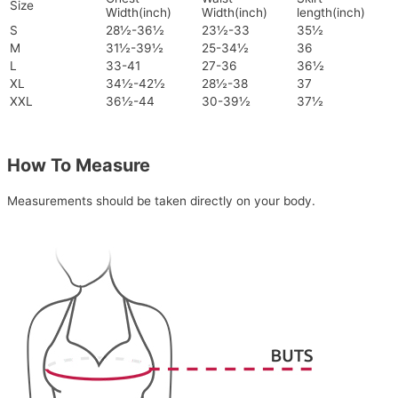
Size
Width(inch)
Width(inch)
length(inch)
S
28½-36½
23½-33
35½
M
31½-39½
25-34½
36
L
33-41
27-36
36½
XL
34½-42½
28½-38
37
XXL
36½-44
30-39½
37½
How To Measure
Measurements should be taken directly on your body.