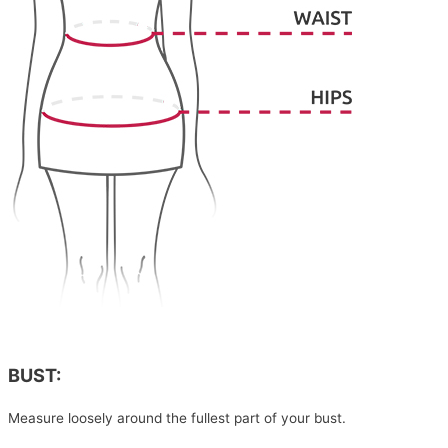
BUST:
Measure loosely around the fullest part of your bust.