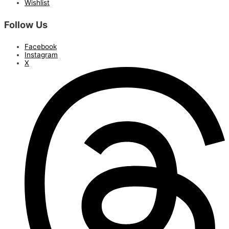
Wishlist
Follow Us
Facebook
Instagram
X