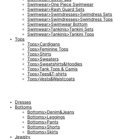
Swimwear>One Piece Swimwear
Swimwear>Rash Guard Sets
Swimwear>Swimdresses>Swimdress Sets
Swimwear>Swimdresses>Swimdress Tops
Swimwear>Swimwear Bottom
Swimwear>Tankinis>Tankini Sets
Swimwear>Tankinis>Tankini Tops
Tops
Tops>Cardigans
Tops>Feminine Tops
Tops>Shirts
Tops>Sweaters
Tops>Sweatshirts&Hoodies
Tops>Tank Tops & Camis
Tops>Tees&T-shirts
Tops>Vests&Waistcoats
Dresses
Bottoms
Bottoms>Denim&Jeans
Bottoms>Leggings
Bottoms>Pants
Bottoms>Shorts
Bottoms>Skirts
Jewelry