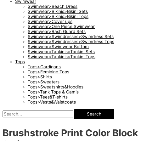
Swimwear
Swimwear>Beach Dress
Swimwear>Bikinis>Bikini Sets
Swimwear>Bikinis>Bikini Tops
Swimwear>Cover ups
Swimwear>One Piece Swimwear
Swimwear>Rash Guard Sets
Swimwear>Swimdresses>Swimdress Sets
Swimwear>Swimdresses>Swimdress Tops
Swimwear>Swimwear Bottom
Swimwear>Tankinis>Tankini Sets
Swimwear>Tankinis>Tankini Tops
Tops
Tops>Cardigans
Tops>Feminine Tops
Tops>Shirts
Tops>Sweaters
Tops>Sweatshirts&Hoodies
Tops>Tank Tops & Camis
Tops>Tees&T-shirts
Tops>Vests&Waistcoats
Search
Brushstroke Print Color Block