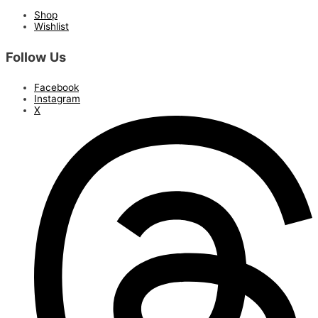
Shop
Wishlist
Follow Us
Facebook
Instagram
X