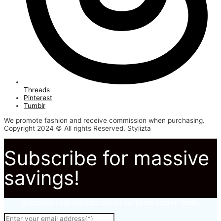
Threads
Pinterest
Tumblr
We promote fashion and receive commission when purchasing.
Copyright 2024 © All rights Reserved. Stylizta
Subscribe for massive
savings!
Subscribe to to not miss out on our latest fashion deals.