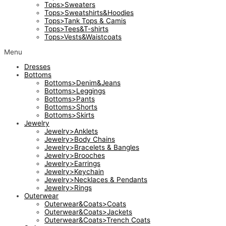
Tops>Sweaters
Tops>Sweatshirts&Hoodies
Tops>Tank Tops & Camis
Tops>Tees&T-shirts
Tops>Vests&Waistcoats
Menu
Dresses
Bottoms
Bottoms>Denim&Jeans
Bottoms>Leggings
Bottoms>Pants
Bottoms>Shorts
Bottoms>Skirts
Jewelry
Jewelry>Anklets
Jewelry>Body Chains
Jewelry>Bracelets & Bangles
Jewelry>Brooches
Jewelry>Earrings
Jewelry>Keychain
Jewelry>Necklaces & Pendants
Jewelry>Rings
Outerwear
Outerwear&Coats>Coats
Outerwear&Coats>Jackets
Outerwear&Coats>Trench Coats