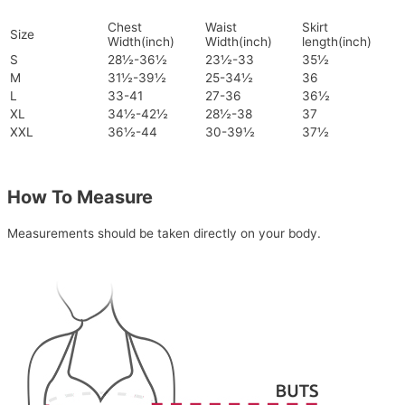
Chest
Waist
Skirt
Size
Width(inch)
Width(inch)
length(inch)
S
28½-36½
23½-33
35½
M
31½-39½
25-34½
36
L
33-41
27-36
36½
XL
34½-42½
28½-38
37
XXL
36½-44
30-39½
37½
How To Measure
Measurements should be taken directly on your body.