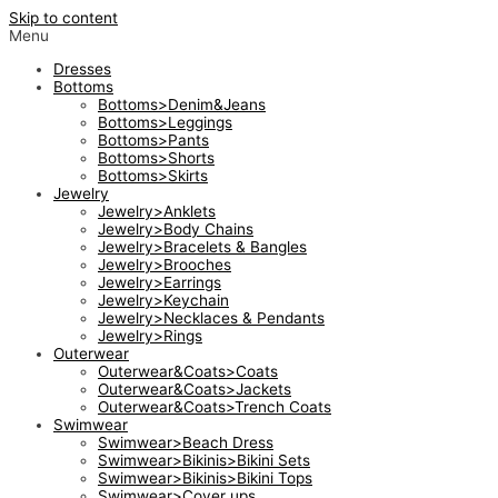
Skip to content
Menu
Dresses
Bottoms
Bottoms>Denim&Jeans
Bottoms>Leggings
Bottoms>Pants
Bottoms>Shorts
Bottoms>Skirts
Jewelry
Jewelry>Anklets
Jewelry>Body Chains
Jewelry>Bracelets & Bangles
Jewelry>Brooches
Jewelry>Earrings
Jewelry>Keychain
Jewelry>Necklaces & Pendants
Jewelry>Rings
Outerwear
Outerwear&Coats>Coats
Outerwear&Coats>Jackets
Outerwear&Coats>Trench Coats
Swimwear
Swimwear>Beach Dress
Swimwear>Bikinis>Bikini Sets
Swimwear>Bikinis>Bikini Tops
Swimwear>Cover ups