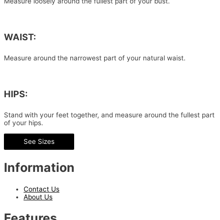
Measure loosely around the fullest part of your bust.
WAIST:
Measure around the narrowest part of your natural waist.
HIPS:
Stand with your feet together, and measure around the fullest part
of your hips.
See Sizes
Information
Contact Us
About Us
Features