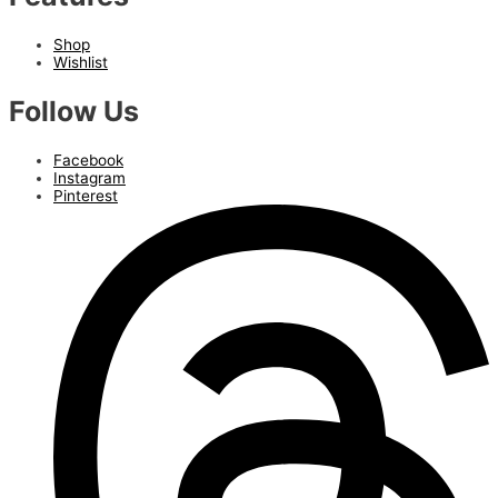
Shop
Wishlist
Follow Us
Facebook
Instagram
Pinterest