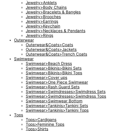
Jewelry>Anklets
Jewelry>Body Chains
Jewelry>Bracelets & Bangles
Jewelry>Brooches
Jewelry>Earrings
Jewelry>Keychain
Jewelry>Necklaces & Pendants
Jewelry>Rings
Outerwear
Outerwear&Coats>Coats
Outerwear&Coats>Jackets
Outerwear&Coats>Trench Coats
Swimwear
Swimwear>Beach Dress
Swimwear>Bikinis>Bikini Sets
Swimwear>Bikinis>Bikini Tops
Swimwear>Cover ups
Swimwear>One Piece Swimwear
Swimwear>Rash Guard Sets
Swimwear>Swimdresses>Swimdress Sets
Swimwear>Swimdresses>Swimdress Tops
Swimwear>Swimwear Bottom
Swimwear>Tankinis>Tankini Sets
Swimwear>Tankinis>Tankini Tops
Tops
Tops>Cardigans
Tops>Feminine Tops
Tops>Shirts