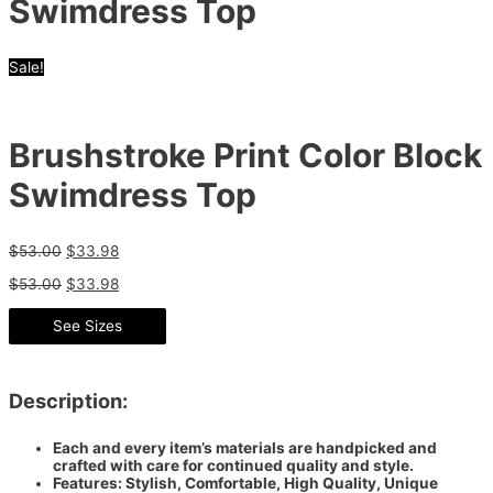
Swimdress Top
Sale!
Brushstroke Print Color Block
Swimdress Top
$
53.00
$
33.98
$
53.00
$
33.98
See Sizes
Description:
Each and every item’s materials are handpicked and
crafted with care for continued quality and style.
Features: Stylish, Comfortable, High Quality, Unique