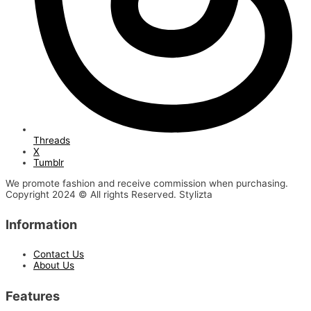
Threads
X
Tumblr
We promote fashion and receive commission when purchasing.
Copyright 2024 © All rights Reserved. Stylizta
Information
Contact Us
About Us
Features