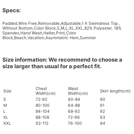
Specs:
Padded,Wire Free,Removable,Adjustable,1 X Swimdress Top ,
Without Bottom,Color Block,S,M,L,XL,XXL,82% Polyester, 18%
Spandex,Hand Wash,Halter,Print,Color
Block,Beach,Vacation,Asymmetric Hem,Summer
Size information: We recommend to choose a
size larger than usual for a perfect fit.
Chest
Waist
Size
Skirt length(cm)
Width(cm)
Width(cm)
S
72-92
60-84
90
M
80-100
64-88
91
L
84-104
68-92
92
XL
88-108
72-96
93
XXL
92-112
76-100
94