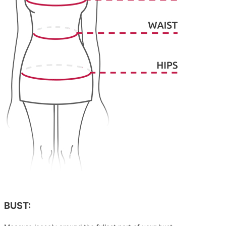
BUST: