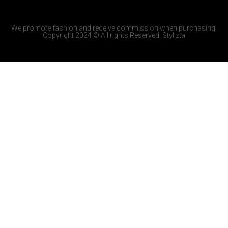
We promote fashion and receive commission when purchasing.
Copyright 2024 © All rights Reserved. Stylizta