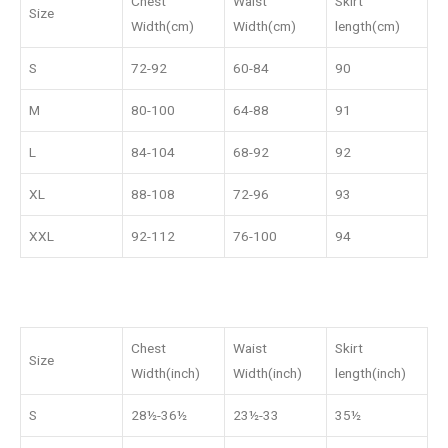
Chest
Waist
Skirt
Size
Width(cm)
Width(cm)
length(cm)
S
72-92
60-84
90
M
80-100
64-88
91
L
84-104
68-92
92
XL
88-108
72-96
93
XXL
92-112
76-100
94
Chest
Waist
Skirt
Size
Width(inch)
Width(inch)
length(inch)
S
28½-36½
23½-33
35½