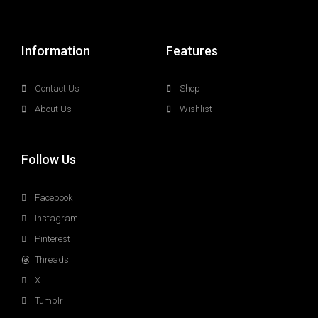
Information
Features
Contact Us
Shop
About Us
Wishlist
Follow Us
Facebook
Instagram
Pinterest
Threads
X
Tumblr