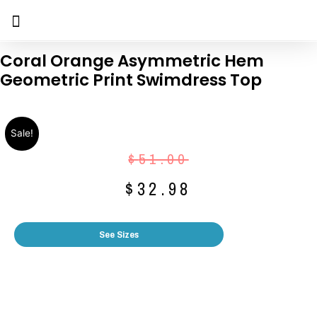
Coral Orange Asymmetric Hem
Geometric Print Swimdress Top
Sale!
$
51.00
$
32.98
See Sizes