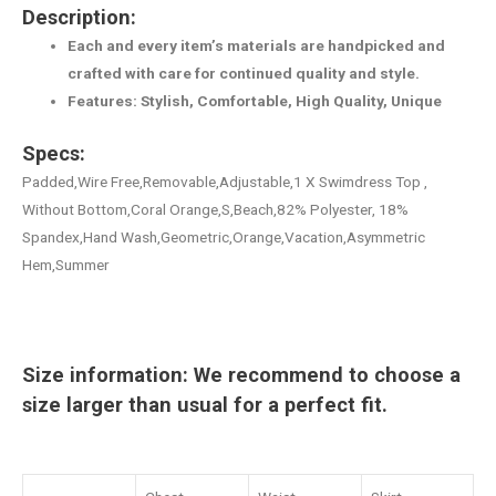
Description:
Each and every item’s materials are handpicked and
crafted with care for continued quality and style.
Features: Stylish, Comfortable, High Quality, Unique
Specs:
Padded,Wire Free,Removable,Adjustable,1 X Swimdress Top ,
Without Bottom,Coral Orange,S,Beach,82% Polyester, 18%
Spandex,Hand Wash,Geometric,Orange,Vacation,Asymmetric
Hem,Summer
Size information: We recommend to choose a
size larger than usual for a perfect fit.