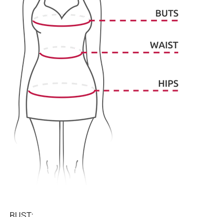
BUST: