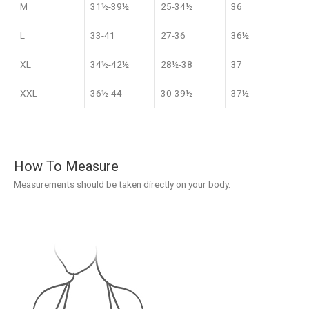
M
31½-39½
25-34½
36
L
33-41
27-36
36½
XL
34½-42½
28½-38
37
XXL
36½-44
30-39½
37½
How To Measure
Measurements should be taken directly on your body.