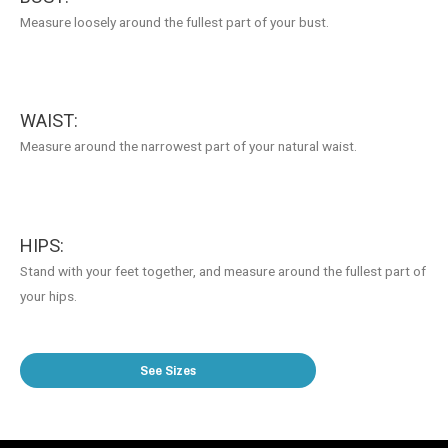
Measure loosely around the fullest part of your bust.
WAIST:
Measure around the narrowest part of your natural waist.
HIPS:
Stand with your feet together, and measure around the fullest part of
your hips.
See Sizes