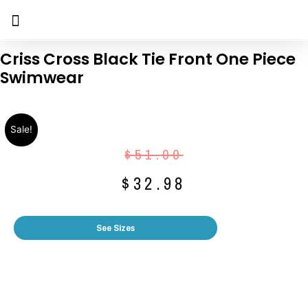
Criss Cross Black Tie Front One Piece
Swimwear
Sale!
$
51.00
$
32.98
See Sizes