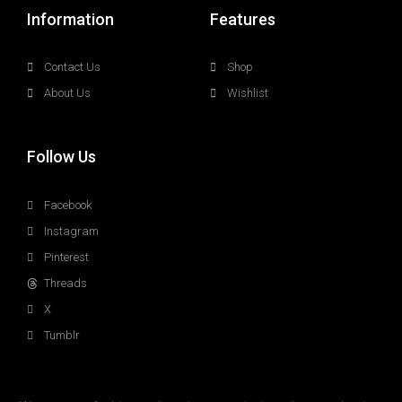
Information
Features
Contact Us
Shop
About Us
Wishlist
Follow Us
Facebook
Instagram
Pinterest
Threads
X
Tumblr