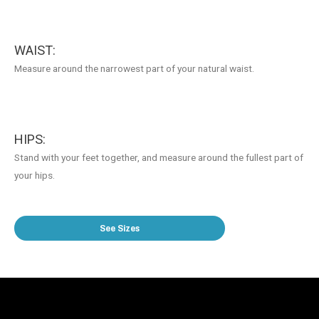
WAIST:
Measure around the narrowest part of your natural waist.
HIPS:
Stand with your feet together, and measure around the fullest part of
your hips.
See Sizes