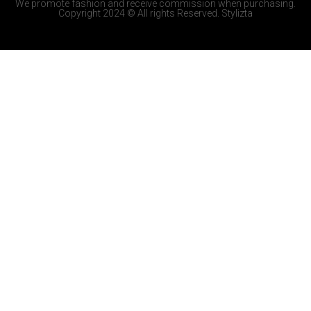
We promote fashion and receive commission when purchasing.
Copyright 2024 © All rights Reserved. Stylizta