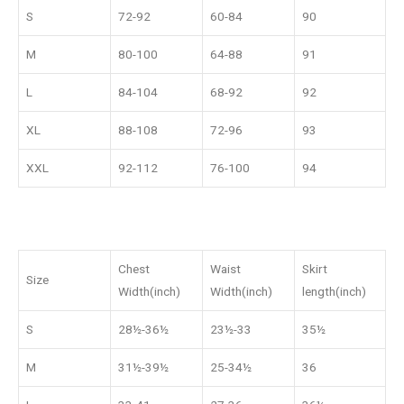
S
72-92
60-84
90
M
80-100
64-88
91
L
84-104
68-92
92
XL
88-108
72-96
93
XXL
92-112
76-100
94
Chest
Waist
Skirt
Size
Width(inch)
Width(inch)
length(inch)
S
28½-36½
23½-33
35½
M
31½-39½
25-34½
36