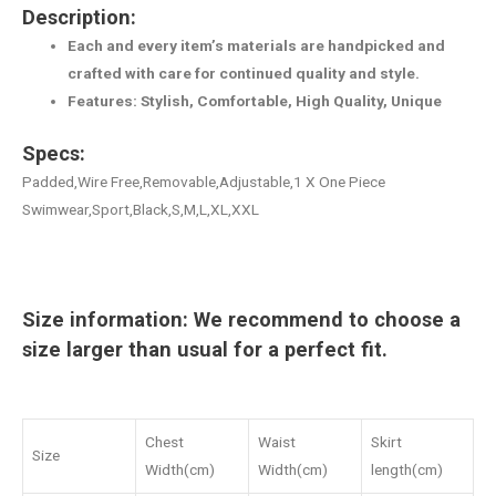
Description:
Each and every item’s materials are handpicked and
crafted with care for continued quality and style.
Features: Stylish, Comfortable, High Quality, Unique
Specs:
Padded,Wire Free,Removable,Adjustable,1 X One Piece
Swimwear,Sport,Black,S,M,L,XL,XXL
Size information: We recommend to choose a
size larger than usual for a perfect fit.
Chest
Waist
Skirt
Size
Width(cm)
Width(cm)
length(cm)