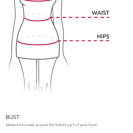
BUST:
Measure loosely around the fullest part of your bust.