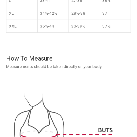
L
33-41
27-36
36½
XL
34½-42½
28½-38
37
XXL
36½-44
30-39½
37½
How To Measure
Measurements should be taken directly on your body.