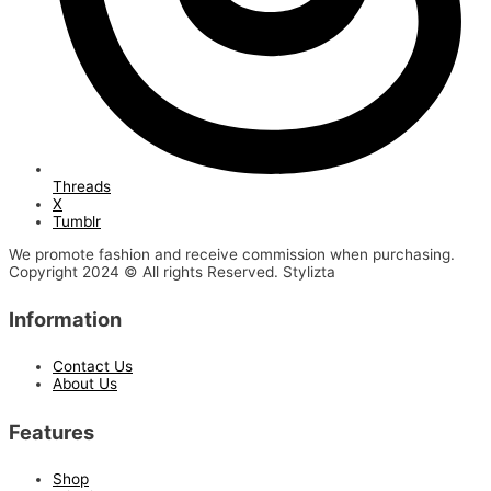
Threads
X
Tumblr
We promote fashion and receive commission when purchasing.
Copyright 2024 © All rights Reserved. Stylizta
Information
Contact Us
About Us
Features
Shop