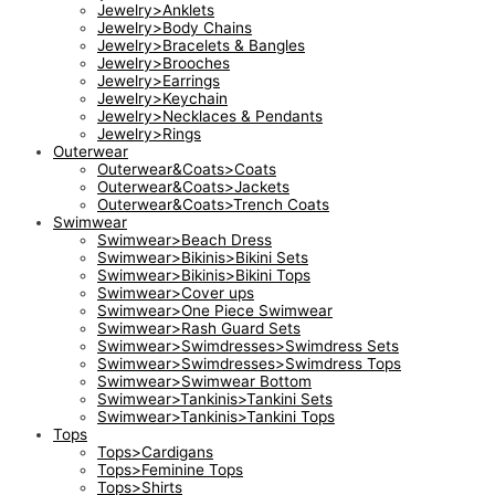
Jewelry>Anklets
Jewelry>Body Chains
Jewelry>Bracelets & Bangles
Jewelry>Brooches
Jewelry>Earrings
Jewelry>Keychain
Jewelry>Necklaces & Pendants
Jewelry>Rings
Outerwear
Outerwear&Coats>Coats
Outerwear&Coats>Jackets
Outerwear&Coats>Trench Coats
Swimwear
Swimwear>Beach Dress
Swimwear>Bikinis>Bikini Sets
Swimwear>Bikinis>Bikini Tops
Swimwear>Cover ups
Swimwear>One Piece Swimwear
Swimwear>Rash Guard Sets
Swimwear>Swimdresses>Swimdress Sets
Swimwear>Swimdresses>Swimdress Tops
Swimwear>Swimwear Bottom
Swimwear>Tankinis>Tankini Sets
Swimwear>Tankinis>Tankini Tops
Tops
Tops>Cardigans
Tops>Feminine Tops
Tops>Shirts