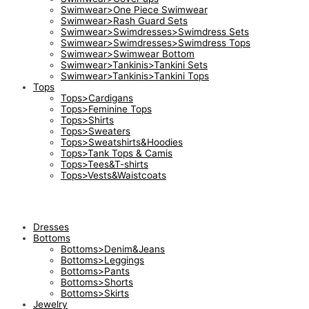
Swimwear>One Piece Swimwear
Swimwear>Rash Guard Sets
Swimwear>Swimdresses>Swimdress Sets
Swimwear>Swimdresses>Swimdress Tops
Swimwear>Swimwear Bottom
Swimwear>Tankinis>Tankini Sets
Swimwear>Tankinis>Tankini Tops
Tops
Tops>Cardigans
Tops>Feminine Tops
Tops>Shirts
Tops>Sweaters
Tops>Sweatshirts&Hoodies
Tops>Tank Tops & Camis
Tops>Tees&T-shirts
Tops>Vests&Waistcoats
Dresses
Bottoms
Bottoms>Denim&Jeans
Bottoms>Leggings
Bottoms>Pants
Bottoms>Shorts
Bottoms>Skirts
Jewelry