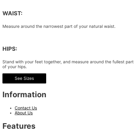
WAIST:
Measure around the narrowest part of your natural waist.
HIPS:
Stand with your feet together, and measure around the fullest part
of your hips.
See Sizes
Information
Contact Us
About Us
Features