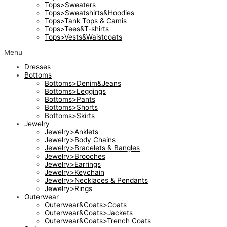
Tops>Sweaters
Tops>Sweatshirts&Hoodies
Tops>Tank Tops & Camis
Tops>Tees&T-shirts
Tops>Vests&Waistcoats
Menu
Dresses
Bottoms
Bottoms>Denim&Jeans
Bottoms>Leggings
Bottoms>Pants
Bottoms>Shorts
Bottoms>Skirts
Jewelry
Jewelry>Anklets
Jewelry>Body Chains
Jewelry>Bracelets & Bangles
Jewelry>Brooches
Jewelry>Earrings
Jewelry>Keychain
Jewelry>Necklaces & Pendants
Jewelry>Rings
Outerwear
Outerwear&Coats>Coats
Outerwear&Coats>Jackets
Outerwear&Coats>Trench Coats