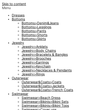
Skip to content
Menu
Dresses
Bottoms
Bottoms>Denim&Jeans
Bottoms>Leggings
Bottoms>Pants
Bottoms>Shorts
Bottoms>Skirts
Jewelry
Jewelry>Anklets
Jewelry>Body Chains
Jewelry>Bracelets & Bangles
Jewelry>Brooches
Jewelry>Earrings
Jewelry>Keychain
Jewelry>Necklaces & Pendants
Jewelry>Rings
Outerwear
Outerwear&Coats>Coats
Outerwear&Coats>Jackets
Outerwear&Coats>Trench Coats
Swimwear
Swimwear>Beach Dress
Swimwear>Bikinis>Bikini Sets
Swimwear>Bikinis>Bikini Tops
Swimwear>Cover ups