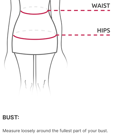
BUST:
Measure loosely around the fullest part of your bust.