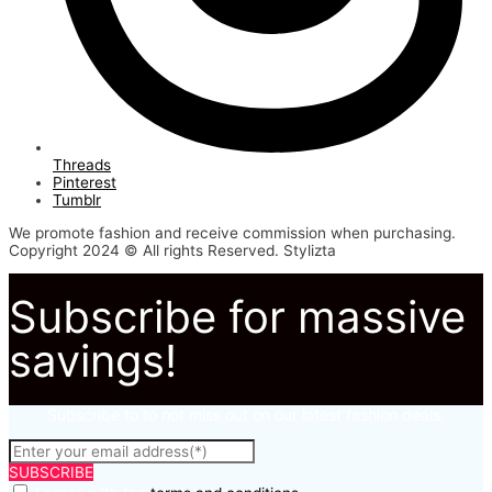
Threads
Pinterest
Tumblr
We promote fashion and receive commission when purchasing.
Copyright 2024 © All rights Reserved. Stylizta
Subscribe for massive
savings!
Subscribe to to not miss out on our latest fashion deals.
SUBSCRIBE