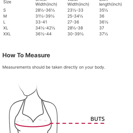
Size
Width(inch)
Width(inch)
length(inch)
S
28½-36½
23½-33
35½
M
31½-39½
25-34½
36
L
33-41
27-36
36½
XL
34½-42½
28½-38
37
XXL
36½-44
30-39½
37½
How To Measure
Measurements should be taken directly on your body.