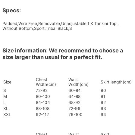
Specs:
Padded,Wire Free,Removable,Unadjustable,1 X Tankini Top ,
Without Bottom,Sport,Tribal,Black,S
Size information: We recommend to choose a
size larger than usual for a perfect fit.
Chest
Waist
Size
Skirt length(cm)
Width(cm)
Width(cm)
S
72-92
60-84
90
M
80-100
64-88
91
L
84-104
68-92
92
XL
88-108
72-96
93
XXL
92-112
76-100
94
Chest
Waist
Skirt