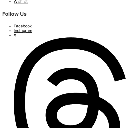
Wishlist
Follow Us
Facebook
Instagram
X