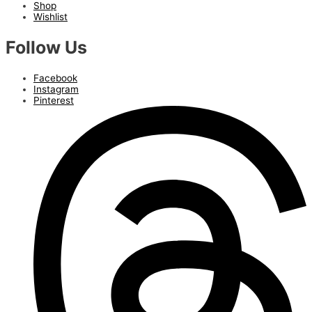
Shop
Wishlist
Follow Us
Facebook
Instagram
Pinterest