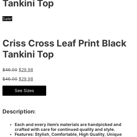
Tankini Top
Sale!
Criss Cross Leaf Print Black
Tankini Top
$
46.00
$
29.98
$
46.00
$
29.98
See Sizes
Description:
Each and every item’s materials are handpicked and
crafted with care for continued quality and style.
Features: Stylish, Comfortable, High Quality, Unique