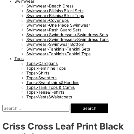
Swimwear
Swimwear>Beach Dress
Swimwear>Bikinis>Bikini Sets
Swimwear>Bikinis>Bikini Tops
Swimwear>Cover ups
Swimwear>One Piece Swimwear
Swimwear>Rash Guard Sets
Swimwear>Swimdresses>Swimdress Sets
Swimwear>Swimdresses>Swimdress Tops
Swimwear>Swimwear Bottom
Swimwear>Tankinis>Tankini Sets
Swimwear>Tankinis>Tankini Tops
Tops
Tops>Cardigans
Tops>Feminine Tops
Tops>Shirts
Tops>Sweaters
Tops>Sweatshirts&Hoodies
Tops>Tank Tops & Camis
Tops>Tees&T-shirts
Tops>Vests&Waistcoats
Search
Criss Cross Leaf Print Black