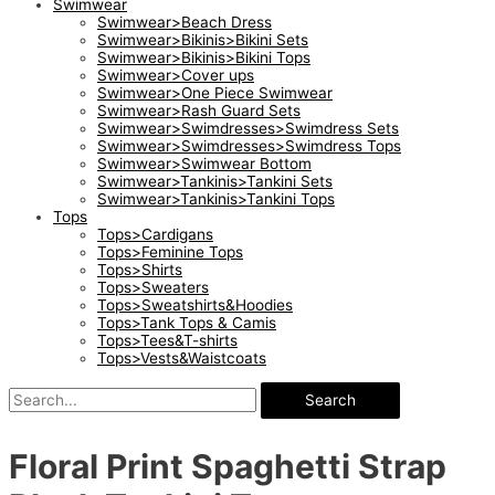
Swimwear
Swimwear>Beach Dress
Swimwear>Bikinis>Bikini Sets
Swimwear>Bikinis>Bikini Tops
Swimwear>Cover ups
Swimwear>One Piece Swimwear
Swimwear>Rash Guard Sets
Swimwear>Swimdresses>Swimdress Sets
Swimwear>Swimdresses>Swimdress Tops
Swimwear>Swimwear Bottom
Swimwear>Tankinis>Tankini Sets
Swimwear>Tankinis>Tankini Tops
Tops
Tops>Cardigans
Tops>Feminine Tops
Tops>Shirts
Tops>Sweaters
Tops>Sweatshirts&Hoodies
Tops>Tank Tops & Camis
Tops>Tees&T-shirts
Tops>Vests&Waistcoats
Search
Floral Print Spaghetti Strap