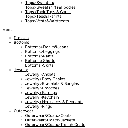
Tops>Sweaters
Tops>Sweatshirts&Hoodies
Tops>Tank Tops & Camis
Tops>Tees&T-shirts
Tops>Vests&Waistcoats
Menu
Dresses
Bottoms
Bottoms>Denim&Jeans
Bottoms>Leggings
Bottoms>Pants
Bottoms>Shorts
Bottoms>Skirts
Jewelry
Jewelry>Anklets
Jewelry>Body Chains
Jewelry>Bracelets & Bangles
Jewelry>Brooches
Jewelry>Earrings
Jewelry>Keychain
Jewelry>Necklaces & Pendants
Jewelry>Rings
Outerwear
Outerwear&Coats>Coats
Outerwear&Coats>Jackets
Outerwear&Coats>Trench Coats