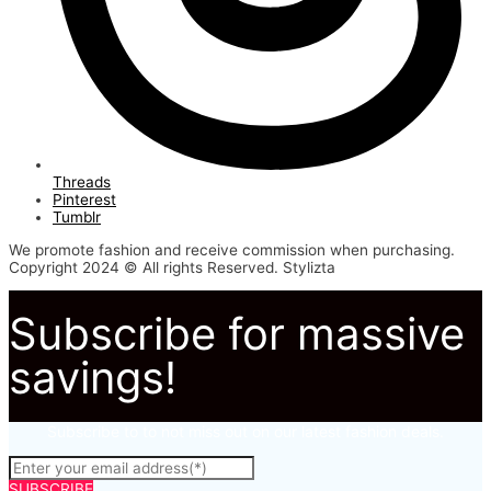
Threads
Pinterest
Tumblr
We promote fashion and receive commission when purchasing.
Copyright 2024 © All rights Reserved. Stylizta
Subscribe for massive
savings!
Subscribe to to not miss out on our latest fashion deals.
SUBSCRIBE