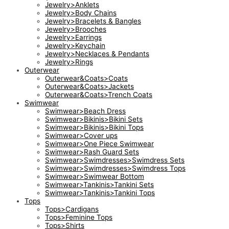
Jewelry>Anklets
Jewelry>Body Chains
Jewelry>Bracelets & Bangles
Jewelry>Brooches
Jewelry>Earrings
Jewelry>Keychain
Jewelry>Necklaces & Pendants
Jewelry>Rings
Outerwear
Outerwear&Coats>Coats
Outerwear&Coats>Jackets
Outerwear&Coats>Trench Coats
Swimwear
Swimwear>Beach Dress
Swimwear>Bikinis>Bikini Sets
Swimwear>Bikinis>Bikini Tops
Swimwear>Cover ups
Swimwear>One Piece Swimwear
Swimwear>Rash Guard Sets
Swimwear>Swimdresses>Swimdress Sets
Swimwear>Swimdresses>Swimdress Tops
Swimwear>Swimwear Bottom
Swimwear>Tankinis>Tankini Sets
Swimwear>Tankinis>Tankini Tops
Tops
Tops>Cardigans
Tops>Feminine Tops
Tops>Shirts