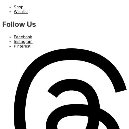
Shop
Wishlist
Follow Us
Facebook
Instagram
Pinterest