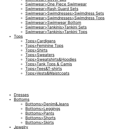
Swimwear>One Piece Swimwear
Swimwear>Rash Guard Sets
Swimwear>Swimdresses>Swimdress Sets
Swimwear>Swimdresses>Swimdress Tops
Swimwear>Swimwear Bottom
Swimwear>Tankinis>Tankini Sets
Swimwear>Tankinis>Tankini Tops
Tops
Tops>Cardigans
Tops>Feminine Tops
Tops>Shirts
Tops>Sweaters
Tops>Sweatshirts&Hoodies
Tops>Tank Tops & Camis
Tops>Tees&T-shirts
Tops>Vests&Waistcoats
Dresses
Bottoms
Bottoms>Denim&Jeans
Bottoms>Leggings
Bottoms>Pants
Bottoms>Shorts
Bottoms>Skirts
Jewelry