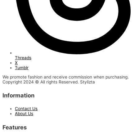
Threads
X
Tumblr
We promote fashion and receive commission when purchasing.
Copyright 2024 © All rights Reserved. Stylizta
Information
Contact Us
About Us
Features