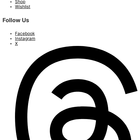
Shop
Wishlist
Follow Us
Facebook
Instagram
X