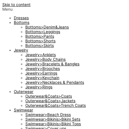
Skip to content
Menu
Dresses
Bottoms
Bottoms>Denim&Jeans
Bottoms>Leggings
Bottoms>Pants
Bottoms>Shorts
Bottoms>Skirts
Jewelry
Jewelry>Anklets
Jewelry>Body Chains
Jewelry>Bracelets & Bangles
Jewelry>Brooches
Jewelry>Earrings
Jewelry>Keychain
Jewelry>Necklaces & Pendants
Jewelry>Rings
Outerwear
Outerwear&Coats>Coats
Outerwear&Coats>Jackets
Outerwear&Coats>Trench Coats
Swimwear
Swimwear>Beach Dress
Swimwear>Bikinis>Bikini Sets
Swimwear>Bikinis>Bikini Tops
Swimwear>Cover ups