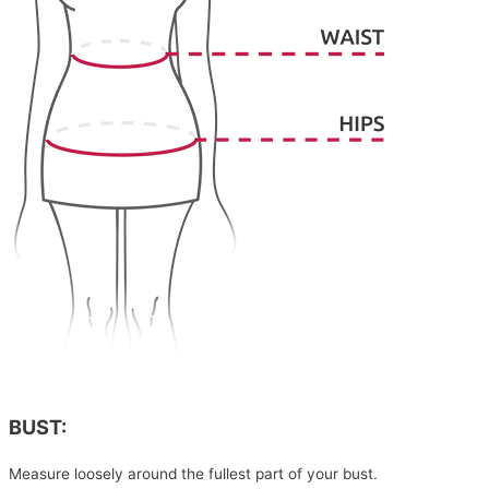
BUST:
Measure loosely around the fullest part of your bust.