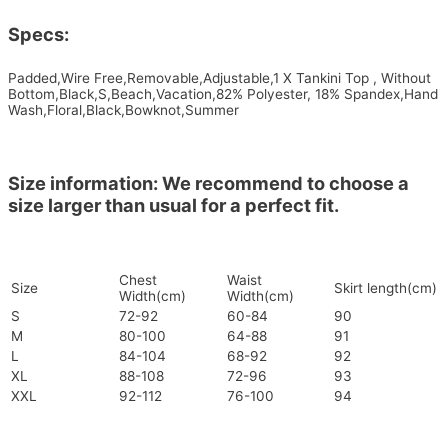
Specs:
Padded,Wire Free,Removable,Adjustable,1 X Tankini Top , Without
Bottom,Black,S,Beach,Vacation,82% Polyester, 18% Spandex,Hand
Wash,Floral,Black,Bowknot,Summer
Size information: We recommend to choose a
size larger than usual for a perfect fit.
Chest
Waist
Size
Skirt length(cm)
Width(cm)
Width(cm)
S
72-92
60-84
90
M
80-100
64-88
91
L
84-104
68-92
92
XL
88-108
72-96
93
XXL
92-112
76-100
94