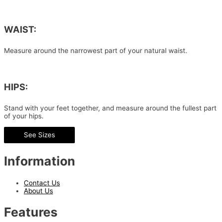
WAIST:
Measure around the narrowest part of your natural waist.
HIPS:
Stand with your feet together, and measure around the fullest part
of your hips.
See Sizes
Information
Contact Us
About Us
Features