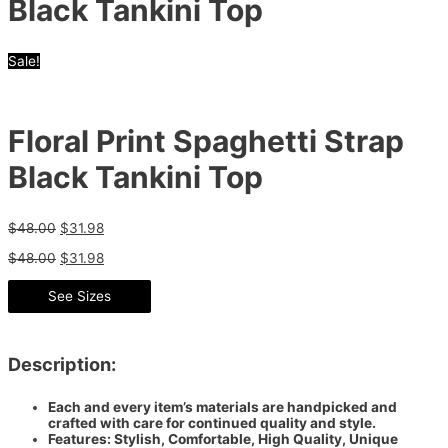
Black Tankini Top
Sale!
Floral Print Spaghetti Strap
Black Tankini Top
$
48.00
$
31.98
$
48.00
$
31.98
See Sizes
Description:
Each and every item’s materials are handpicked and
crafted with care for continued quality and style.
Features: Stylish, Comfortable, High Quality, Unique