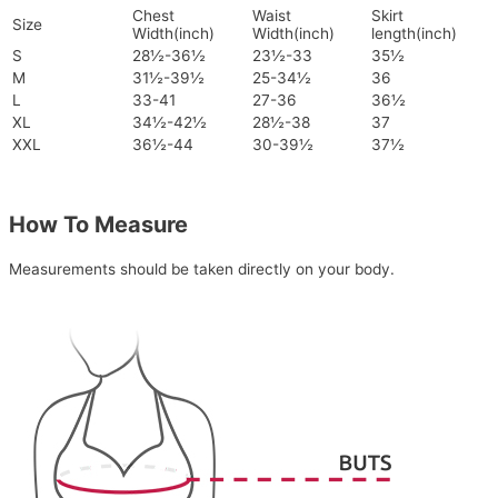
Chest
Waist
Skirt
Size
Width(inch)
Width(inch)
length(inch)
S
28½-36½
23½-33
35½
M
31½-39½
25-34½
36
L
33-41
27-36
36½
XL
34½-42½
28½-38
37
XXL
36½-44
30-39½
37½
How To Measure
Measurements should be taken directly on your body.