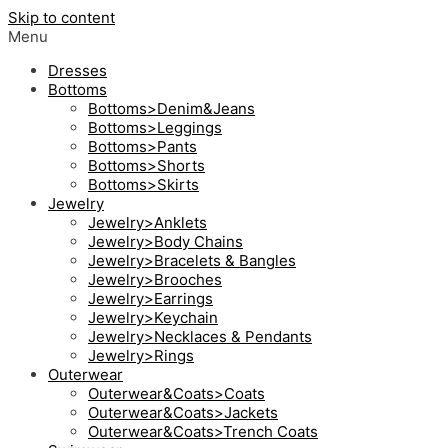
Skip to content
Menu
Dresses
Bottoms
Bottoms>Denim&Jeans
Bottoms>Leggings
Bottoms>Pants
Bottoms>Shorts
Bottoms>Skirts
Jewelry
Jewelry>Anklets
Jewelry>Body Chains
Jewelry>Bracelets & Bangles
Jewelry>Brooches
Jewelry>Earrings
Jewelry>Keychain
Jewelry>Necklaces & Pendants
Jewelry>Rings
Outerwear
Outerwear&Coats>Coats
Outerwear&Coats>Jackets
Outerwear&Coats>Trench Coats