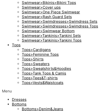
Swimwear>Bikinis>Bikini Tops
Swimwear>Cover ups
Swimwear>One Piece Swimwear
Swimwear>Rash Guard Sets
Swimwear>Swimdresses>Swimdress Sets
Swimwear>Swimdresses>Swimdress Tops
Swimwear>Swimwear Bottom
Swimwear>Tankinis>Tankini Sets
Swimwear>Tankinis>Tankini Tops
Tops
Tops>Cardigans
Tops>Feminine Tops
Tops>Shirts
Tops>Sweaters
Tops>Sweatshirts&Hoodies
Tops>Tank Tops & Camis
Tops>Tees&T-shirts
Tops>Vests&Waistcoats
Menu
Dresses
Bottoms
Bottoms>Denim&Jeans