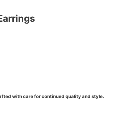
Earrings
fted with care for continued quality and style.