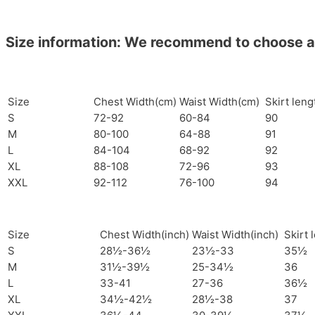
Size information: We recommend to choose a si
Size
Chest Width(cm)
Waist Width(cm)
Skirt len
S
72-92
60-84
90
M
80-100
64-88
91
L
84-104
68-92
92
XL
88-108
72-96
93
XXL
92-112
76-100
94
Size
Chest Width(inch)
Waist Width(inch)
Skirt 
S
28½-36½
23½-33
35½
M
31½-39½
25-34½
36
L
33-41
27-36
36½
XL
34½-42½
28½-38
37