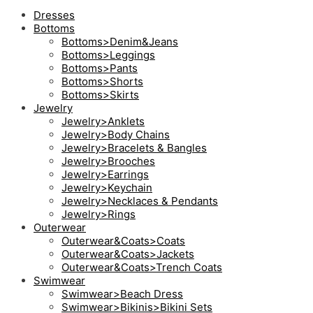
Dresses
Bottoms
Bottoms>Denim&Jeans
Bottoms>Leggings
Bottoms>Pants
Bottoms>Shorts
Bottoms>Skirts
Jewelry
Jewelry>Anklets
Jewelry>Body Chains
Jewelry>Bracelets & Bangles
Jewelry>Brooches
Jewelry>Earrings
Jewelry>Keychain
Jewelry>Necklaces & Pendants
Jewelry>Rings
Outerwear
Outerwear&Coats>Coats
Outerwear&Coats>Jackets
Outerwear&Coats>Trench Coats
Swimwear
Swimwear>Beach Dress
Swimwear>Bikinis>Bikini Sets