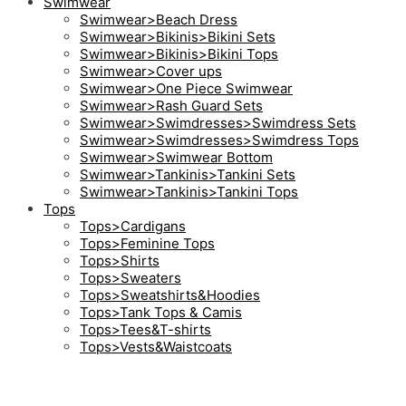
Swimwear
Swimwear>Beach Dress
Swimwear>Bikinis>Bikini Sets
Swimwear>Bikinis>Bikini Tops
Swimwear>Cover ups
Swimwear>One Piece Swimwear
Swimwear>Rash Guard Sets
Swimwear>Swimdresses>Swimdress Sets
Swimwear>Swimdresses>Swimdress Tops
Swimwear>Swimwear Bottom
Swimwear>Tankinis>Tankini Sets
Swimwear>Tankinis>Tankini Tops
Tops
Tops>Cardigans
Tops>Feminine Tops
Tops>Shirts
Tops>Sweaters
Tops>Sweatshirts&Hoodies
Tops>Tank Tops & Camis
Tops>Tees&T-shirts
Tops>Vests&Waistcoats