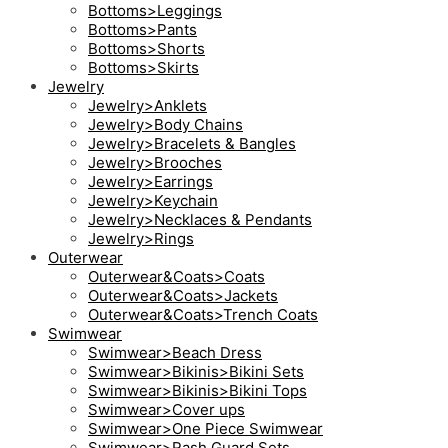
Bottoms>Leggings
Bottoms>Pants
Bottoms>Shorts
Bottoms>Skirts
Jewelry
Jewelry>Anklets
Jewelry>Body Chains
Jewelry>Bracelets & Bangles
Jewelry>Brooches
Jewelry>Earrings
Jewelry>Keychain
Jewelry>Necklaces & Pendants
Jewelry>Rings
Outerwear
Outerwear&Coats>Coats
Outerwear&Coats>Jackets
Outerwear&Coats>Trench Coats
Swimwear
Swimwear>Beach Dress
Swimwear>Bikinis>Bikini Sets
Swimwear>Bikinis>Bikini Tops
Swimwear>Cover ups
Swimwear>One Piece Swimwear
Swimwear>Rash Guard Sets