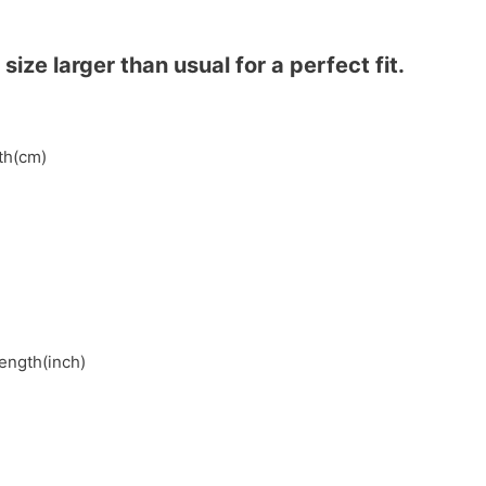
ze larger than usual for a perfect fit.
gth(cm)
length(inch)