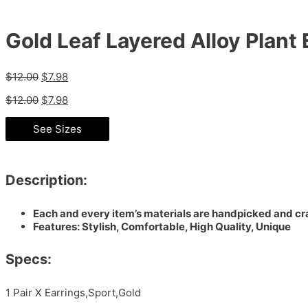
Gold Leaf Layered Alloy Plant 
$
12.00
$
7.98
$
12.00
$
7.98
See Sizes
Description:
Each and every item’s materials are handpicked and cra
Features: Stylish, Comfortable, High Quality, Unique
Specs:
1 Pair X Earrings,Sport,Gold