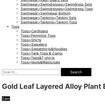
Swimwear>Swimdresses>Swimdress Sets
Swimwear>Swimdresses>Swimdress Tops
Swimwear>Swimwear Bottom
Swimwear>Tankinis>Tankini Sets
Swimwear>Tankinis>Tankini Tops
Tops
Tops>Cardigans
Tops>Feminine Tops
Tops>Shirts
Tops>Sweaters
Tops>Sweatshirts&Hoodies
Tops>Tank Tops & Camis
Tops>Tees&T-shirts
Tops>Vests&Waistcoats
Search
Gold Leaf Layered Alloy Plant 
Sale!