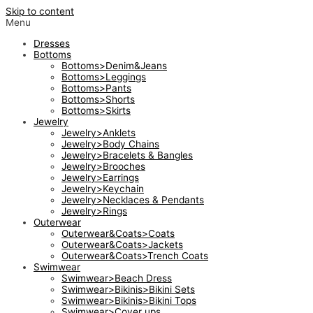
Skip to content
Menu
Dresses
Bottoms
Bottoms>Denim&Jeans
Bottoms>Leggings
Bottoms>Pants
Bottoms>Shorts
Bottoms>Skirts
Jewelry
Jewelry>Anklets
Jewelry>Body Chains
Jewelry>Bracelets & Bangles
Jewelry>Brooches
Jewelry>Earrings
Jewelry>Keychain
Jewelry>Necklaces & Pendants
Jewelry>Rings
Outerwear
Outerwear&Coats>Coats
Outerwear&Coats>Jackets
Outerwear&Coats>Trench Coats
Swimwear
Swimwear>Beach Dress
Swimwear>Bikinis>Bikini Sets
Swimwear>Bikinis>Bikini Tops
Swimwear>Cover ups