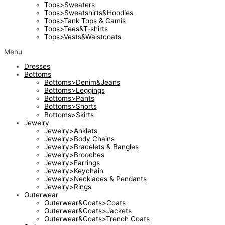
Tops>Sweaters
Tops>Sweatshirts&Hoodies
Tops>Tank Tops & Camis
Tops>Tees&T-shirts
Tops>Vests&Waistcoats
Menu
Dresses
Bottoms
Bottoms>Denim&Jeans
Bottoms>Leggings
Bottoms>Pants
Bottoms>Shorts
Bottoms>Skirts
Jewelry
Jewelry>Anklets
Jewelry>Body Chains
Jewelry>Bracelets & Bangles
Jewelry>Brooches
Jewelry>Earrings
Jewelry>Keychain
Jewelry>Necklaces & Pendants
Jewelry>Rings
Outerwear
Outerwear&Coats>Coats
Outerwear&Coats>Jackets
Outerwear&Coats>Trench Coats