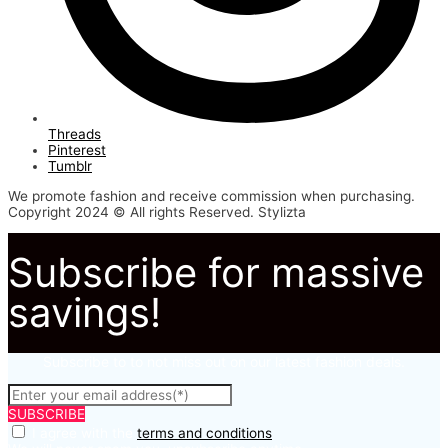
Threads
Pinterest
Tumblr
We promote fashion and receive commission when purchasing.
Copyright 2024 © All rights Reserved. Stylizta
Subscribe for massive
savings!
Subscribe to to not miss out on our latest fashion deals.
SUBSCRIBE
I agree with the
terms and conditions