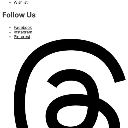
Wishlist
Follow Us
Facebook
Instagram
Pinterest