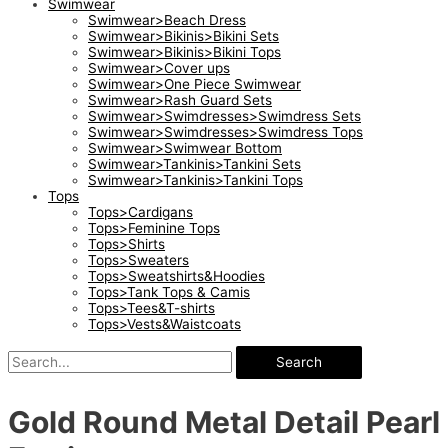
Swimwear
Swimwear>Beach Dress
Swimwear>Bikinis>Bikini Sets
Swimwear>Bikinis>Bikini Tops
Swimwear>Cover ups
Swimwear>One Piece Swimwear
Swimwear>Rash Guard Sets
Swimwear>Swimdresses>Swimdress Sets
Swimwear>Swimdresses>Swimdress Tops
Swimwear>Swimwear Bottom
Swimwear>Tankinis>Tankini Sets
Swimwear>Tankinis>Tankini Tops
Tops
Tops>Cardigans
Tops>Feminine Tops
Tops>Shirts
Tops>Sweaters
Tops>Sweatshirts&Hoodies
Tops>Tank Tops & Camis
Tops>Tees&T-shirts
Tops>Vests&Waistcoats
Search
Gold Round Metal Detail Pearl