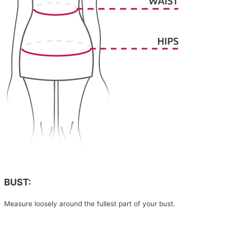
BUST:
Measure loosely around the fullest part of your bust.