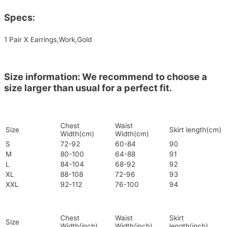
Specs:
1 Pair X Earrings,Work,Gold
Size information: We recommend to choose a
size larger than usual for a perfect fit.
Chest
Waist
Size
Skirt length(cm)
Width(cm)
Width(cm)
S
72-92
60-84
90
M
80-100
64-88
91
L
84-104
68-92
92
XL
88-108
72-96
93
XXL
92-112
76-100
94
Chest
Waist
Skirt
Size
Width(inch)
Width(inch)
length(inch)