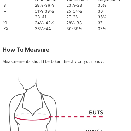
S
28½-36½
23½-33
35½
M
31½-39½
25-34½
36
L
33-41
27-36
36½
XL
34½-42½
28½-38
37
XXL
36½-44
30-39½
37½
How To Measure
Measurements should be taken directly on your body.