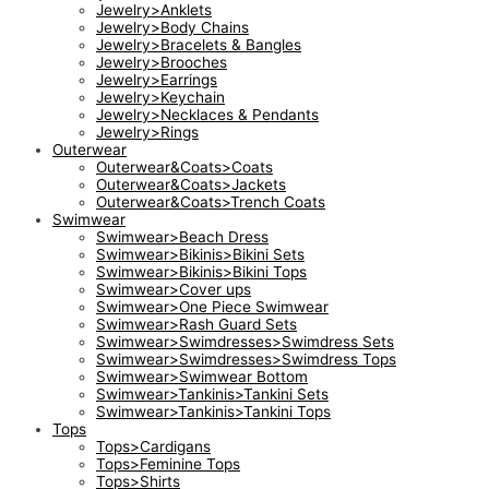
Jewelry>Anklets
Jewelry>Body Chains
Jewelry>Bracelets & Bangles
Jewelry>Brooches
Jewelry>Earrings
Jewelry>Keychain
Jewelry>Necklaces & Pendants
Jewelry>Rings
Outerwear
Outerwear&Coats>Coats
Outerwear&Coats>Jackets
Outerwear&Coats>Trench Coats
Swimwear
Swimwear>Beach Dress
Swimwear>Bikinis>Bikini Sets
Swimwear>Bikinis>Bikini Tops
Swimwear>Cover ups
Swimwear>One Piece Swimwear
Swimwear>Rash Guard Sets
Swimwear>Swimdresses>Swimdress Sets
Swimwear>Swimdresses>Swimdress Tops
Swimwear>Swimwear Bottom
Swimwear>Tankinis>Tankini Sets
Swimwear>Tankinis>Tankini Tops
Tops
Tops>Cardigans
Tops>Feminine Tops
Tops>Shirts