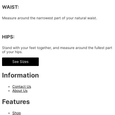
WAIST:
Measure around the narrowest part of your natural waist.
HIPS:
Stand with your feet together, and measure around the fullest part
of your hips.
See Sizes
Information
Contact Us
About Us
Features
Shop