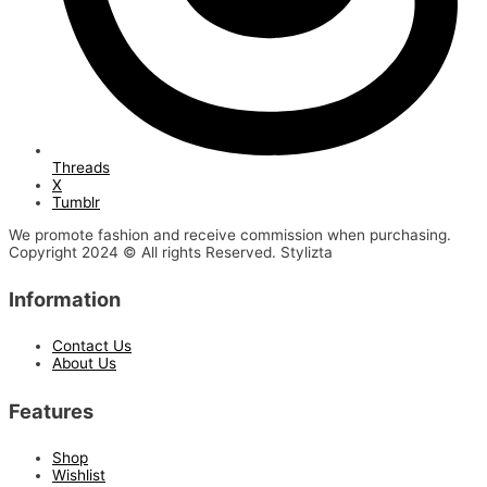
Threads
X
Tumblr
We promote fashion and receive commission when purchasing.
Copyright 2024 © All rights Reserved. Stylizta
Information
Contact Us
About Us
Features
Shop
Wishlist