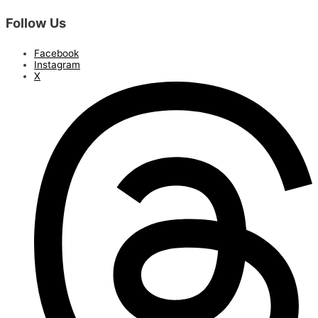
Follow Us
Facebook
Instagram
X