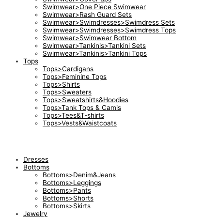
Swimwear>One Piece Swimwear
Swimwear>Rash Guard Sets
Swimwear>Swimdresses>Swimdress Sets
Swimwear>Swimdresses>Swimdress Tops
Swimwear>Swimwear Bottom
Swimwear>Tankinis>Tankini Sets
Swimwear>Tankinis>Tankini Tops
Tops
Tops>Cardigans
Tops>Feminine Tops
Tops>Shirts
Tops>Sweaters
Tops>Sweatshirts&Hoodies
Tops>Tank Tops & Camis
Tops>Tees&T-shirts
Tops>Vests&Waistcoats
Dresses
Bottoms
Bottoms>Denim&Jeans
Bottoms>Leggings
Bottoms>Pants
Bottoms>Shorts
Bottoms>Skirts
Jewelry