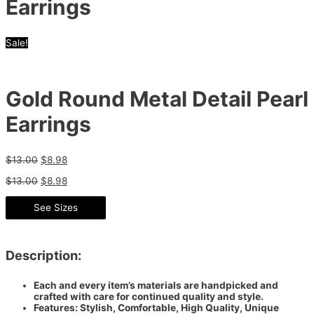
Earrings
Sale!
Gold Round Metal Detail Pearl
Earrings
$
13.00
$
8.98
$
13.00
$
8.98
See Sizes
Description:
Each and every item’s materials are handpicked and
crafted with care for continued quality and style.
Features: Stylish, Comfortable, High Quality, Unique