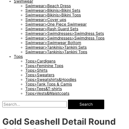
Swimwear
Swimwear>Beach Dress
Swimwear>Bikinis>Bikini Sets
Swimwear>Bikinis>Bikini Tops
Swimwear>Cover ups
Swimwear>One Piece Swimwear
Swimwear>Rash Guard Sets
Swimwear>Swimdresses>Swimdress Sets
Swimwear>Swimdresses>Swimdress Tops
Swimwear>Swimwear Bottom
Swimwear>Tankinis>Tankini Sets
Swimwear>Tankinis>Tankini Tops
Tops
Tops>Cardigans
Tops>Feminine Tops
Tops>Shirts
Tops>Sweaters
Tops>Sweatshirts&Hoodies
Tops>Tank Tops & Camis
Tops>Tees&T-shirts
Tops>Vests&Waistcoats
Search
Gold Seashell Detail Round