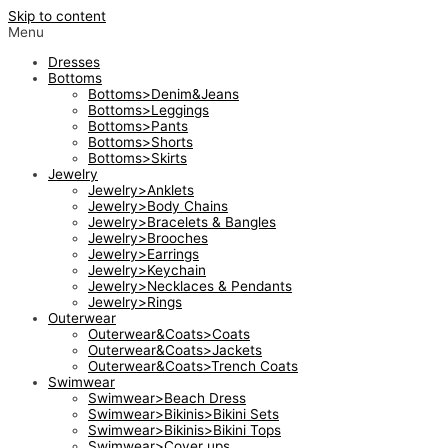
Skip to content
Menu
Dresses
Bottoms
Bottoms>Denim&Jeans
Bottoms>Leggings
Bottoms>Pants
Bottoms>Shorts
Bottoms>Skirts
Jewelry
Jewelry>Anklets
Jewelry>Body Chains
Jewelry>Bracelets & Bangles
Jewelry>Brooches
Jewelry>Earrings
Jewelry>Keychain
Jewelry>Necklaces & Pendants
Jewelry>Rings
Outerwear
Outerwear&Coats>Coats
Outerwear&Coats>Jackets
Outerwear&Coats>Trench Coats
Swimwear
Swimwear>Beach Dress
Swimwear>Bikinis>Bikini Sets
Swimwear>Bikinis>Bikini Tops
Swimwear>Cover ups