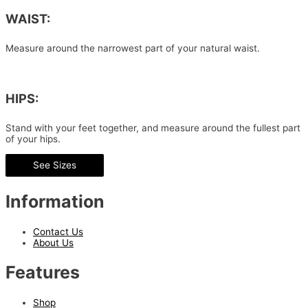
WAIST:
Measure around the narrowest part of your natural waist.
HIPS:
Stand with your feet together, and measure around the fullest part
of your hips.
See Sizes
Information
Contact Us
About Us
Features
Shop