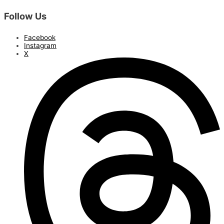
Follow Us
Facebook
Instagram
X