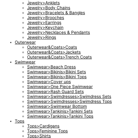
Jewelry>Anklets
Jewelry>Body Chains
Jewelry>Bracelets & Bangles
Jewelry>Brooches
Jewelry>Earrings
Jewelry>Keychain
Jewelry>Necklaces & Pendants
Jewelry>Rings
Outerwear
Outerwear&Coats>Coats
Outerwear&Coats>Jackets
Outerwear&Coats>Trench Coats
Swimwear
Swimwear>Beach Dress
Swimwear>Bikinis>Bikini Sets
Swimwear>Bikinis>Bikini Tops
Swimwear>Cover ups
Swimwear>One Piece Swimwear
Swimwear>Rash Guard Sets
Swimwear>Swimdresses>Swimdress Sets
Swimwear>Swimdresses>Swimdress Tops
Swimwear>Swimwear Bottom
Swimwear>Tankinis>Tankini Sets
Swimwear>Tankinis>Tankini Tops
Tops
Tops>Cardigans
Tops>Feminine Tops
Tops>Shirts