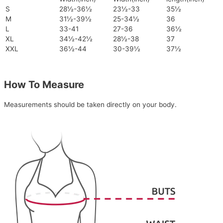
S
28½-36½
23½-33
35½
M
31½-39½
25-34½
36
L
33-41
27-36
36½
XL
34½-42½
28½-38
37
XXL
36½-44
30-39½
37½
How To Measure
Measurements should be taken directly on your body.