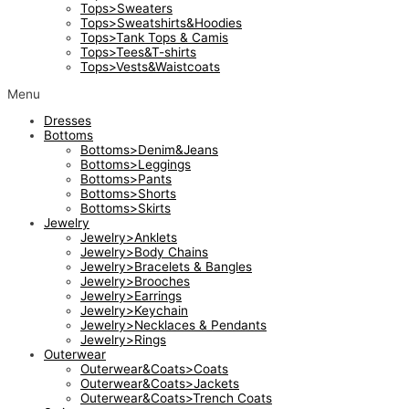
Tops>Sweaters
Tops>Sweatshirts&Hoodies
Tops>Tank Tops & Camis
Tops>Tees&T-shirts
Tops>Vests&Waistcoats
Menu
Dresses
Bottoms
Bottoms>Denim&Jeans
Bottoms>Leggings
Bottoms>Pants
Bottoms>Shorts
Bottoms>Skirts
Jewelry
Jewelry>Anklets
Jewelry>Body Chains
Jewelry>Bracelets & Bangles
Jewelry>Brooches
Jewelry>Earrings
Jewelry>Keychain
Jewelry>Necklaces & Pendants
Jewelry>Rings
Outerwear
Outerwear&Coats>Coats
Outerwear&Coats>Jackets
Outerwear&Coats>Trench Coats