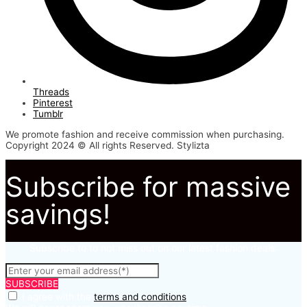
Threads
Pinterest
Tumblr
We promote fashion and receive commission when purchasing.
Copyright 2024 © All rights Reserved. Stylizta
Subscribe for massive
savings!
Subscribe to to not miss out on our latest fashion deals.
SUBSCRIBE
I agree with the
terms and conditions