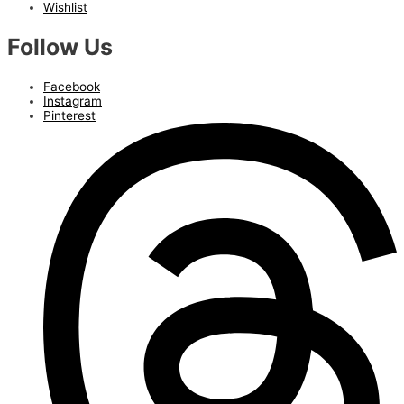
Wishlist
Follow Us
Facebook
Instagram
Pinterest