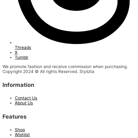
Threads
X
Tumblr
We promote fashion and receive commission when purchasing.
Copyright 2024 © All rights Reserved. Stylizta
Information
Contact Us
About Us
Features
Shop
Wishlist