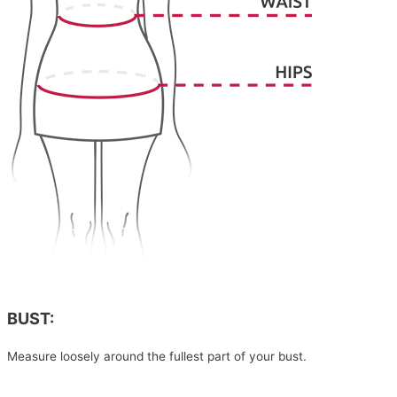
BUST:
Measure loosely around the fullest part of your bust.