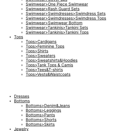
Swimwear>One Piece Swimwear
Swimwear>Rash Guard Sets
Swimwear>Swimdresses>Swimdress Sets
Swimwear>Swimdresses>Swimdress Tops
Swimwear>Swimwear Bottom
Swimwear>Tankinis>Tankini Sets
Swimwear>Tankinis>Tankini Tops
Tops
Tops>Cardigans
Tops>Feminine Tops
Tops>Shirts
Tops>Sweaters
Tops>Sweatshirts&Hoodies
Tops>Tank Tops & Camis
Tops>Tees&T-shirts
Tops>Vests&Waistcoats
Dresses
Bottoms
Bottoms>Denim&Jeans
Bottoms>Leggings
Bottoms>Pants
Bottoms>Shorts
Bottoms>Skirts
Jewelry