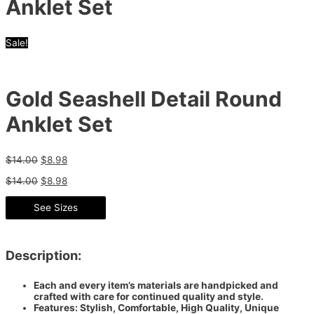
Anklet Set
Sale!
Gold Seashell Detail Round
Anklet Set
$
14.00
$
8.98
$
14.00
$
8.98
See Sizes
Description:
Each and every item’s materials are handpicked and
crafted with care for continued quality and style.
Features: Stylish, Comfortable, High Quality, Unique