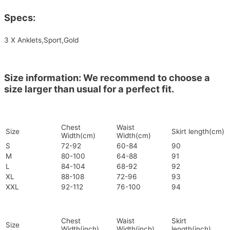
Specs:
3 X Anklets,Sport,Gold
Size information: We recommend to choose a
size larger than usual for a perfect fit.
Chest
Waist
Size
Skirt length(cm)
Width(cm)
Width(cm)
S
72-92
60-84
90
M
80-100
64-88
91
L
84-104
68-92
92
XL
88-108
72-96
93
XXL
92-112
76-100
94
Chest
Waist
Skirt
Size
Width(inch)
Width(inch)
length(inch)