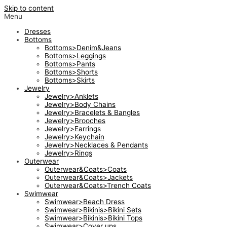
Skip to content
Menu
Dresses
Bottoms
Bottoms>Denim&Jeans
Bottoms>Leggings
Bottoms>Pants
Bottoms>Shorts
Bottoms>Skirts
Jewelry
Jewelry>Anklets
Jewelry>Body Chains
Jewelry>Bracelets & Bangles
Jewelry>Brooches
Jewelry>Earrings
Jewelry>Keychain
Jewelry>Necklaces & Pendants
Jewelry>Rings
Outerwear
Outerwear&Coats>Coats
Outerwear&Coats>Jackets
Outerwear&Coats>Trench Coats
Swimwear
Swimwear>Beach Dress
Swimwear>Bikinis>Bikini Sets
Swimwear>Bikinis>Bikini Tops
Swimwear>Cover ups