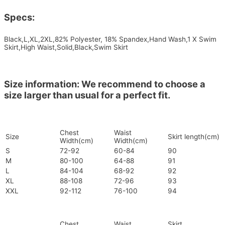
Specs:
Black,L,XL,2XL,82% Polyester, 18% Spandex,Hand Wash,1 X Swim
Skirt,High Waist,Solid,Black,Swim Skirt
Size information: We recommend to choose a
size larger than usual for a perfect fit.
Chest
Waist
Size
Skirt length(cm)
Width(cm)
Width(cm)
S
72-92
60-84
90
M
80-100
64-88
91
L
84-104
68-92
92
XL
88-108
72-96
93
XXL
92-112
76-100
94
Chest
Waist
Skirt