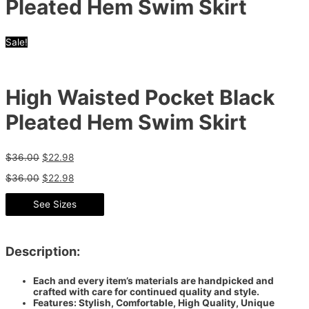
Pleated Hem Swim Skirt
Sale!
High Waisted Pocket Black
Pleated Hem Swim Skirt
$
36.00
$
22.98
$
36.00
$
22.98
See Sizes
Description:
Each and every item’s materials are handpicked and
crafted with care for continued quality and style.
Features: Stylish, Comfortable, High Quality, Unique