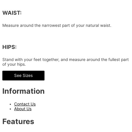
WAIST:
Measure around the narrowest part of your natural waist.
HIPS:
Stand with your feet together, and measure around the fullest part
of your hips.
See Sizes
Information
Contact Us
About Us
Features