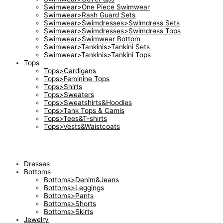
Swimwear>One Piece Swimwear
Swimwear>Rash Guard Sets
Swimwear>Swimdresses>Swimdress Sets
Swimwear>Swimdresses>Swimdress Tops
Swimwear>Swimwear Bottom
Swimwear>Tankinis>Tankini Sets
Swimwear>Tankinis>Tankini Tops
Tops
Tops>Cardigans
Tops>Feminine Tops
Tops>Shirts
Tops>Sweaters
Tops>Sweatshirts&Hoodies
Tops>Tank Tops & Camis
Tops>Tees&T-shirts
Tops>Vests&Waistcoats
Dresses
Bottoms
Bottoms>Denim&Jeans
Bottoms>Leggings
Bottoms>Pants
Bottoms>Shorts
Bottoms>Skirts
Jewelry