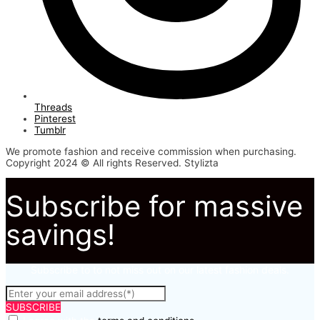
Threads
Pinterest
Tumblr
We promote fashion and receive commission when purchasing.
Copyright 2024 © All rights Reserved. Stylizta
Subscribe for massive
savings!
Subscribe to to not miss out on our latest fashion deals.
SUBSCRIBE