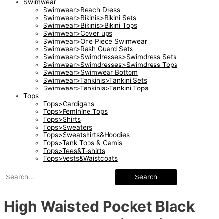
Swimwear
Swimwear>Beach Dress
Swimwear>Bikinis>Bikini Sets
Swimwear>Bikinis>Bikini Tops
Swimwear>Cover ups
Swimwear>One Piece Swimwear
Swimwear>Rash Guard Sets
Swimwear>Swimdresses>Swimdress Sets
Swimwear>Swimdresses>Swimdress Tops
Swimwear>Swimwear Bottom
Swimwear>Tankinis>Tankini Sets
Swimwear>Tankinis>Tankini Tops
Tops
Tops>Cardigans
Tops>Feminine Tops
Tops>Shirts
Tops>Sweaters
Tops>Sweatshirts&Hoodies
Tops>Tank Tops & Camis
Tops>Tees&T-shirts
Tops>Vests&Waistcoats
Search
High Waisted Pocket Black