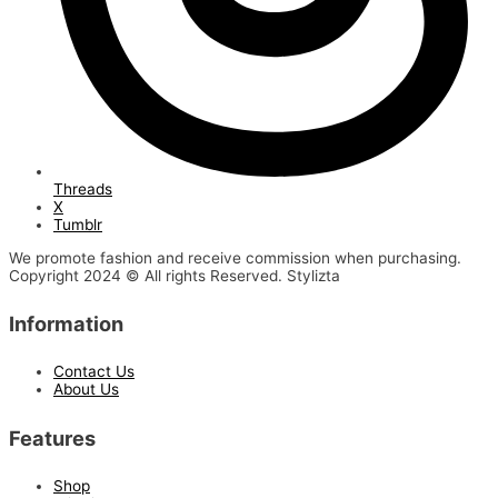
Threads
X
Tumblr
We promote fashion and receive commission when purchasing.
Copyright 2024 © All rights Reserved. Stylizta
Information
Contact Us
About Us
Features
Shop