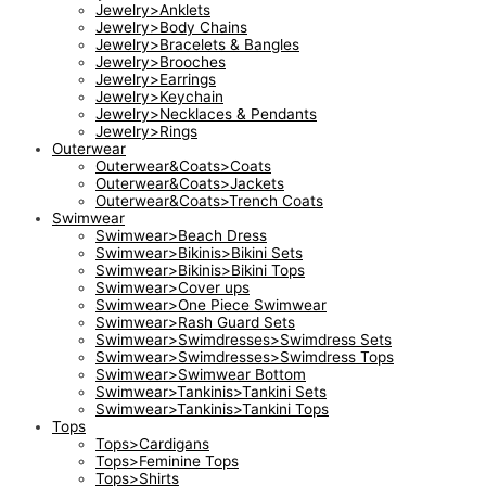
Jewelry>Anklets
Jewelry>Body Chains
Jewelry>Bracelets & Bangles
Jewelry>Brooches
Jewelry>Earrings
Jewelry>Keychain
Jewelry>Necklaces & Pendants
Jewelry>Rings
Outerwear
Outerwear&Coats>Coats
Outerwear&Coats>Jackets
Outerwear&Coats>Trench Coats
Swimwear
Swimwear>Beach Dress
Swimwear>Bikinis>Bikini Sets
Swimwear>Bikinis>Bikini Tops
Swimwear>Cover ups
Swimwear>One Piece Swimwear
Swimwear>Rash Guard Sets
Swimwear>Swimdresses>Swimdress Sets
Swimwear>Swimdresses>Swimdress Tops
Swimwear>Swimwear Bottom
Swimwear>Tankinis>Tankini Sets
Swimwear>Tankinis>Tankini Tops
Tops
Tops>Cardigans
Tops>Feminine Tops
Tops>Shirts