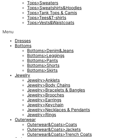
Tops>Sweaters
Tops>Sweatshirts&Hoodies
Tops>Tank Tops & Camis
Tops>Tees&T-shirts
Tops>Vests&Waistcoats
Menu
Dresses
Bottoms
Bottoms>Denim&Jeans
Bottoms>Leggings
Bottoms>Pants
Bottoms>Shorts
Bottoms>Skirts
Jewelry
Jewelry>Anklets
Jewelry>Body Chains
Jewelry>Bracelets & Bangles
Jewelry>Brooches
Jewelry>Earrings
Jewelry>Keychain
Jewelry>Necklaces & Pendants
Jewelry>Rings
Outerwear
Outerwear&Coats>Coats
Outerwear&Coats>Jackets
Outerwear&Coats>Trench Coats