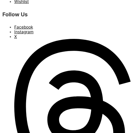
Wishlist
Follow Us
Facebook
Instagram
X