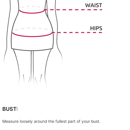
BUST:
Measure loosely around the fullest part of your bust.