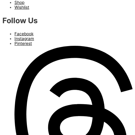
Shop
Wishlist
Follow Us
Facebook
Instagram
Pinterest