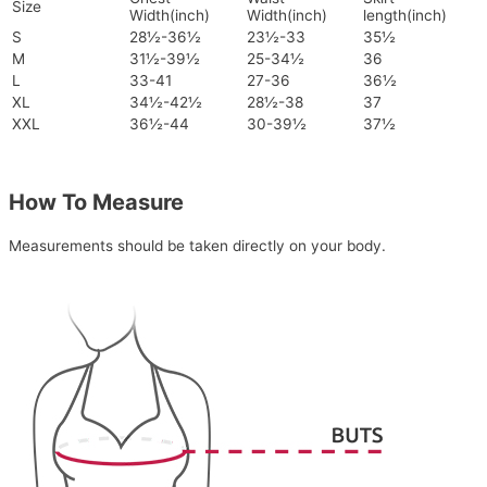
Size
Width(inch)
Width(inch)
length(inch)
S
28½-36½
23½-33
35½
M
31½-39½
25-34½
36
L
33-41
27-36
36½
XL
34½-42½
28½-38
37
XXL
36½-44
30-39½
37½
How To Measure
Measurements should be taken directly on your body.