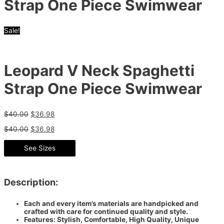
Strap One Piece Swimwear
Sale!
Leopard V Neck Spaghetti
Strap One Piece Swimwear
$
40.00
$
36.98
$
40.00
$
36.98
See Sizes
Description:
Each and every item’s materials are handpicked and
crafted with care for continued quality and style.
Features: Stylish, Comfortable, High Quality, Unique