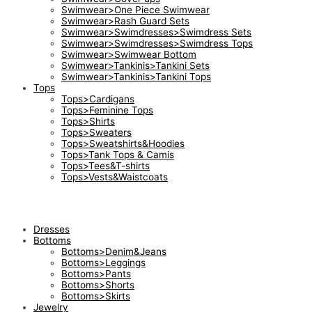
Swimwear>One Piece Swimwear
Swimwear>Rash Guard Sets
Swimwear>Swimdresses>Swimdress Sets
Swimwear>Swimdresses>Swimdress Tops
Swimwear>Swimwear Bottom
Swimwear>Tankinis>Tankini Sets
Swimwear>Tankinis>Tankini Tops
Tops
Tops>Cardigans
Tops>Feminine Tops
Tops>Shirts
Tops>Sweaters
Tops>Sweatshirts&Hoodies
Tops>Tank Tops & Camis
Tops>Tees&T-shirts
Tops>Vests&Waistcoats
Dresses
Bottoms
Bottoms>Denim&Jeans
Bottoms>Leggings
Bottoms>Pants
Bottoms>Shorts
Bottoms>Skirts
Jewelry