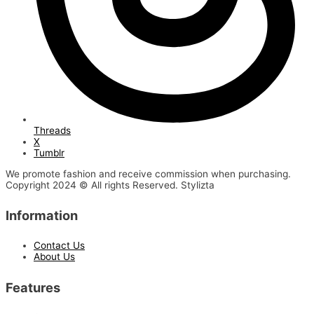
Threads
X
Tumblr
We promote fashion and receive commission when purchasing.
Copyright 2024 © All rights Reserved. Stylizta
Information
Contact Us
About Us
Features