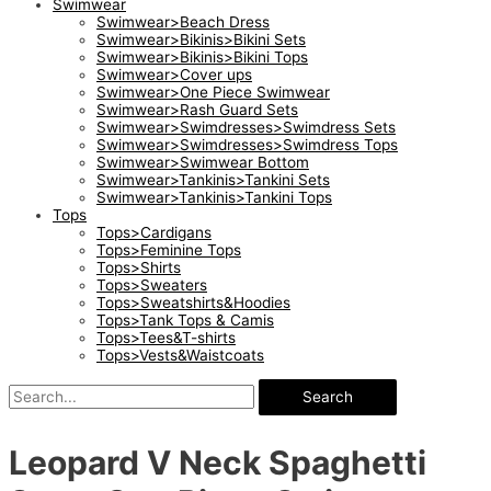
Swimwear
Swimwear>Beach Dress
Swimwear>Bikinis>Bikini Sets
Swimwear>Bikinis>Bikini Tops
Swimwear>Cover ups
Swimwear>One Piece Swimwear
Swimwear>Rash Guard Sets
Swimwear>Swimdresses>Swimdress Sets
Swimwear>Swimdresses>Swimdress Tops
Swimwear>Swimwear Bottom
Swimwear>Tankinis>Tankini Sets
Swimwear>Tankinis>Tankini Tops
Tops
Tops>Cardigans
Tops>Feminine Tops
Tops>Shirts
Tops>Sweaters
Tops>Sweatshirts&Hoodies
Tops>Tank Tops & Camis
Tops>Tees&T-shirts
Tops>Vests&Waistcoats
Search
Leopard V Neck Spaghetti