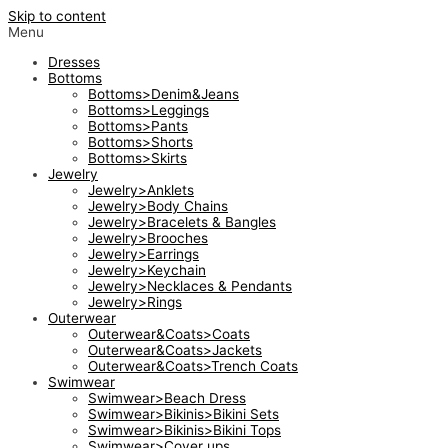
Skip to content
Menu
Dresses
Bottoms
Bottoms>Denim&Jeans
Bottoms>Leggings
Bottoms>Pants
Bottoms>Shorts
Bottoms>Skirts
Jewelry
Jewelry>Anklets
Jewelry>Body Chains
Jewelry>Bracelets & Bangles
Jewelry>Brooches
Jewelry>Earrings
Jewelry>Keychain
Jewelry>Necklaces & Pendants
Jewelry>Rings
Outerwear
Outerwear&Coats>Coats
Outerwear&Coats>Jackets
Outerwear&Coats>Trench Coats
Swimwear
Swimwear>Beach Dress
Swimwear>Bikinis>Bikini Sets
Swimwear>Bikinis>Bikini Tops
Swimwear>Cover ups