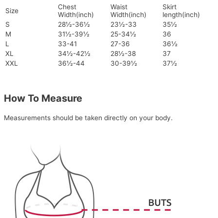
Chest
Waist
Skirt
Size
Width(inch)
Width(inch)
length(inch)
S
28½-36½
23½-33
35½
M
31½-39½
25-34½
36
L
33-41
27-36
36½
XL
34½-42½
28½-38
37
XXL
36½-44
30-39½
37½
How To Measure
Measurements should be taken directly on your body.