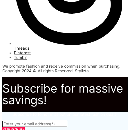
Threads
Pinterest
Tumblr
We promote fashion and receive commission when purchasing.
Copyright 2024 © All rights Reserved. Stylizta
Subscribe for massive
savings!
Subscribe to to not miss out on our latest fashion deals.
SUBSCRIBE