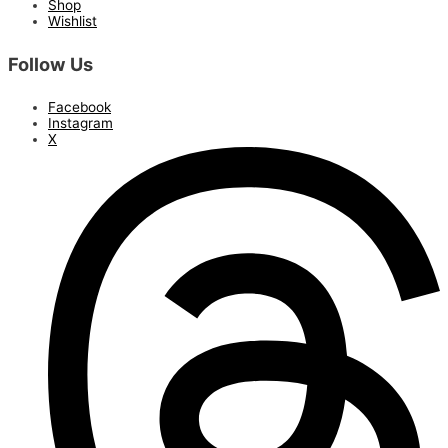
Shop
Wishlist
Follow Us
Facebook
Instagram
X