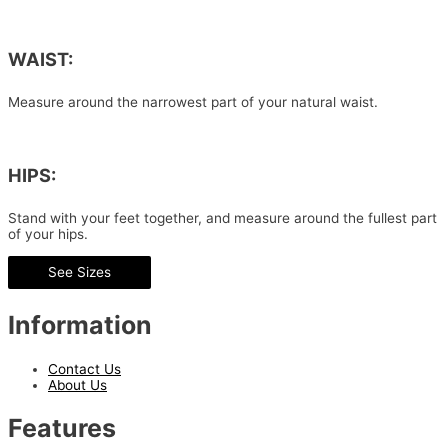
WAIST:
Measure around the narrowest part of your natural waist.
HIPS:
Stand with your feet together, and measure around the fullest part
of your hips.
See Sizes
Information
Contact Us
About Us
Features