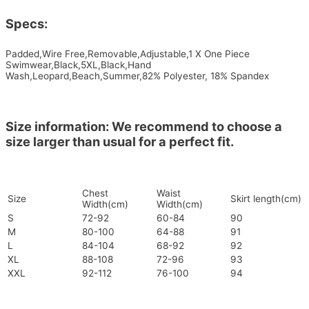
Specs:
Padded,Wire Free,Removable,Adjustable,1 X One Piece
Swimwear,Black,5XL,Black,Hand
Wash,Leopard,Beach,Summer,82% Polyester, 18% Spandex
Size information: We recommend to choose a
size larger than usual for a perfect fit.
Chest
Waist
Size
Skirt length(cm)
Width(cm)
Width(cm)
S
72-92
60-84
90
M
80-100
64-88
91
L
84-104
68-92
92
XL
88-108
72-96
93
XXL
92-112
76-100
94