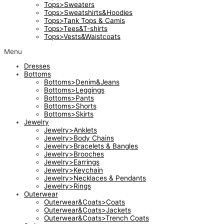
Tops>Sweaters
Tops>Sweatshirts&Hoodies
Tops>Tank Tops & Camis
Tops>Tees&T-shirts
Tops>Vests&Waistcoats
Menu
Dresses
Bottoms
Bottoms>Denim&Jeans
Bottoms>Leggings
Bottoms>Pants
Bottoms>Shorts
Bottoms>Skirts
Jewelry
Jewelry>Anklets
Jewelry>Body Chains
Jewelry>Bracelets & Bangles
Jewelry>Brooches
Jewelry>Earrings
Jewelry>Keychain
Jewelry>Necklaces & Pendants
Jewelry>Rings
Outerwear
Outerwear&Coats>Coats
Outerwear&Coats>Jackets
Outerwear&Coats>Trench Coats