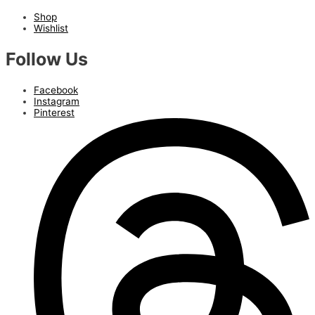
Shop
Wishlist
Follow Us
Facebook
Instagram
Pinterest