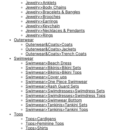
Jewelry>Anklets
Jewelry>Body Chains
Jewelry>Bracelets & Bangles
Jewelry>Brooches
Jewelry>Earrings
Jewelry>Keychain
Jewelry>Necklaces & Pendants
Jewelry>Rings
Outerwear
Outerwear&Coats>Coats
Outerwear&Coats>Jackets
Outerwear&Coats>Trench Coats
Swimwear
Swimwear>Beach Dress
Swimwear>Bikinis>Bikini Sets
Swimwear>Bikinis>Bikini Tops
Swimwear>Cover ups
Swimwear>One Piece Swimwear
Swimwear>Rash Guard Sets
Swimwear>Swimdresses>Swimdress Sets
Swimwear>Swimdresses>Swimdress Tops
Swimwear>Swimwear Bottom
Swimwear>Tankinis>Tankini Sets
Swimwear>Tankinis>Tankini Tops
Tops
Tops>Cardigans
Tops>Feminine Tops
Tops>Shirts