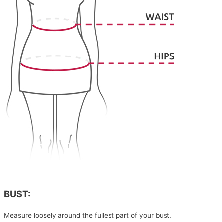
BUST:
Measure loosely around the fullest part of your bust.