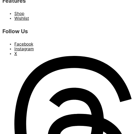
Features
Shop
Wishlist
Follow Us
Facebook
Instagram
X