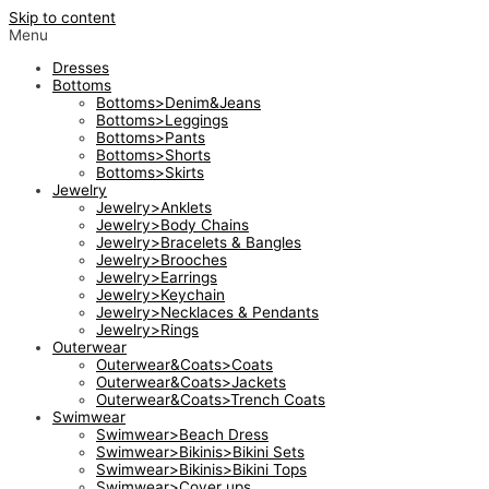
Skip to content
Menu
Dresses
Bottoms
Bottoms>Denim&Jeans
Bottoms>Leggings
Bottoms>Pants
Bottoms>Shorts
Bottoms>Skirts
Jewelry
Jewelry>Anklets
Jewelry>Body Chains
Jewelry>Bracelets & Bangles
Jewelry>Brooches
Jewelry>Earrings
Jewelry>Keychain
Jewelry>Necklaces & Pendants
Jewelry>Rings
Outerwear
Outerwear&Coats>Coats
Outerwear&Coats>Jackets
Outerwear&Coats>Trench Coats
Swimwear
Swimwear>Beach Dress
Swimwear>Bikinis>Bikini Sets
Swimwear>Bikinis>Bikini Tops
Swimwear>Cover ups