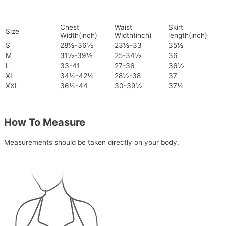
Chest
Waist
Skirt
Size
Width(inch)
Width(inch)
length(inch)
S
28½-36½
23½-33
35½
M
31½-39½
25-34½
36
L
33-41
27-36
36½
XL
34½-42½
28½-38
37
XXL
36½-44
30-39½
37½
How To Measure
Measurements should be taken directly on your body.