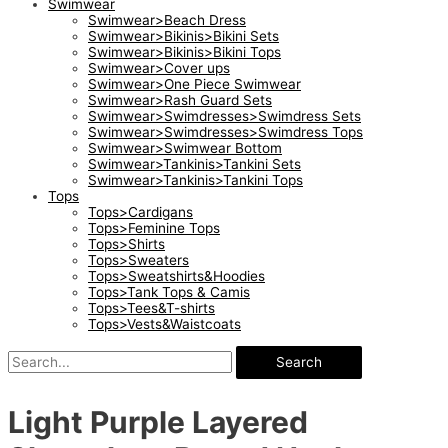
Swimwear
Swimwear>Beach Dress
Swimwear>Bikinis>Bikini Sets
Swimwear>Bikinis>Bikini Tops
Swimwear>Cover ups
Swimwear>One Piece Swimwear
Swimwear>Rash Guard Sets
Swimwear>Swimdresses>Swimdress Sets
Swimwear>Swimdresses>Swimdress Tops
Swimwear>Swimwear Bottom
Swimwear>Tankinis>Tankini Sets
Swimwear>Tankinis>Tankini Tops
Tops
Tops>Cardigans
Tops>Feminine Tops
Tops>Shirts
Tops>Sweaters
Tops>Sweatshirts&Hoodies
Tops>Tank Tops & Camis
Tops>Tees&T-shirts
Tops>Vests&Waistcoats
Search
Light Purple Layered