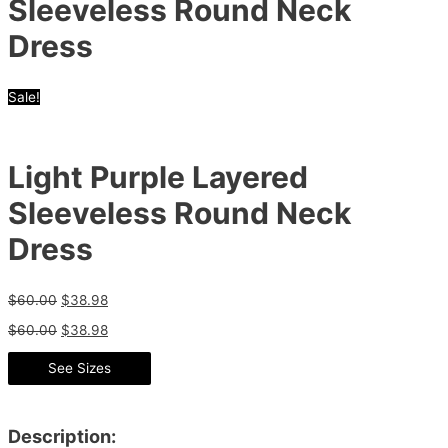
Sleeveless Round Neck
Dress
Sale!
Light Purple Layered
Sleeveless Round Neck
Dress
$
60.00
$
38.98
$
60.00
$
38.98
See Sizes
Description: