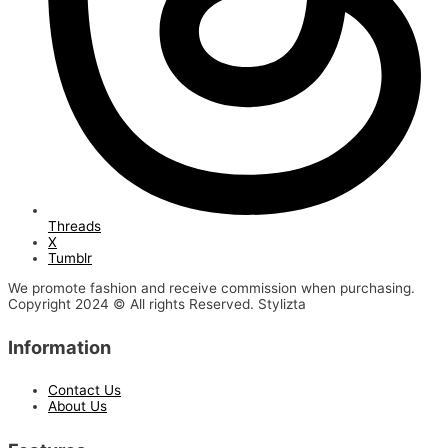
Threads
X
Tumblr
We promote fashion and receive commission when purchasing.
Copyright 2024 © All rights Reserved. Stylizta
Information
Contact Us
About Us