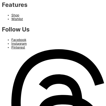
Features
Shop
Wishlist
Follow Us
Facebook
Instagram
Pinterest