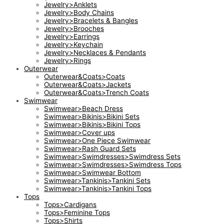
Jewelry>Anklets
Jewelry>Body Chains
Jewelry>Bracelets & Bangles
Jewelry>Brooches
Jewelry>Earrings
Jewelry>Keychain
Jewelry>Necklaces & Pendants
Jewelry>Rings
Outerwear
Outerwear&Coats>Coats
Outerwear&Coats>Jackets
Outerwear&Coats>Trench Coats
Swimwear
Swimwear>Beach Dress
Swimwear>Bikinis>Bikini Sets
Swimwear>Bikinis>Bikini Tops
Swimwear>Cover ups
Swimwear>One Piece Swimwear
Swimwear>Rash Guard Sets
Swimwear>Swimdresses>Swimdress Sets
Swimwear>Swimdresses>Swimdress Tops
Swimwear>Swimwear Bottom
Swimwear>Tankinis>Tankini Sets
Swimwear>Tankinis>Tankini Tops
Tops
Tops>Cardigans
Tops>Feminine Tops
Tops>Shirts