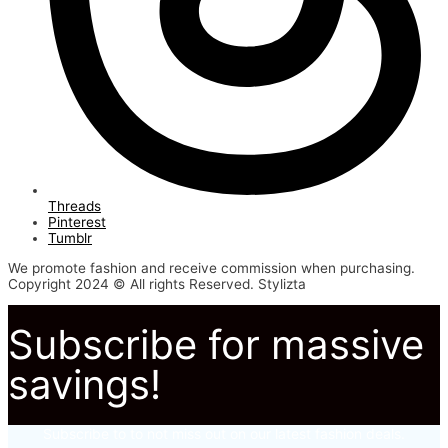
Threads
Pinterest
Tumblr
We promote fashion and receive commission when purchasing.
Copyright 2024 © All rights Reserved. Stylizta
Subscribe for massive
savings!
Subscribe to to not miss out on our latest fashion deals.