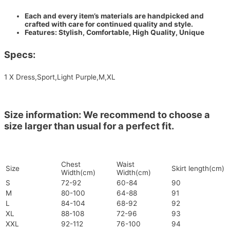
Each and every item’s materials are handpicked and
crafted with care for continued quality and style.
Features: Stylish, Comfortable, High Quality, Unique
Specs:
1 X Dress,Sport,Light Purple,M,XL
Size information: We recommend to choose a
size larger than usual for a perfect fit.
Chest
Waist
Size
Skirt length(cm)
Width(cm)
Width(cm)
S
72-92
60-84
90
M
80-100
64-88
91
L
84-104
68-92
92
XL
88-108
72-96
93
XXL
92-112
76-100
94