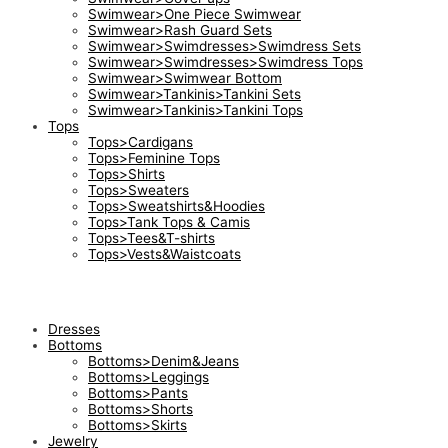
Swimwear>One Piece Swimwear
Swimwear>Rash Guard Sets
Swimwear>Swimdresses>Swimdress Sets
Swimwear>Swimdresses>Swimdress Tops
Swimwear>Swimwear Bottom
Swimwear>Tankinis>Tankini Sets
Swimwear>Tankinis>Tankini Tops
Tops
Tops>Cardigans
Tops>Feminine Tops
Tops>Shirts
Tops>Sweaters
Tops>Sweatshirts&Hoodies
Tops>Tank Tops & Camis
Tops>Tees&T-shirts
Tops>Vests&Waistcoats
Dresses
Bottoms
Bottoms>Denim&Jeans
Bottoms>Leggings
Bottoms>Pants
Bottoms>Shorts
Bottoms>Skirts
Jewelry