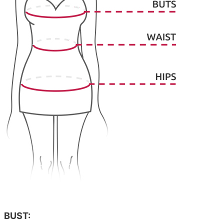
BUST: