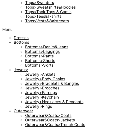
Tops>Sweaters
Tops>Sweatshirts&Hoodies
Tops>Tank Tops & Camis
Tops>Tees&T-shirts
Tops>Vests&Waistcoats
Menu
Dresses
Bottoms
Bottoms>Denim&Jeans
Bottoms>Leggings
Bottoms>Pants
Bottoms>Shorts
Bottoms>Skirts
Jewelry
Jewelry>Anklets
Jewelry>Body Chains
Jewelry>Bracelets & Bangles
Jewelry>Brooches
Jewelry>Earrings
Jewelry>Keychain
Jewelry>Necklaces & Pendants
Jewelry>Rings
Outerwear
Outerwear&Coats>Coats
Outerwear&Coats>Jackets
Outerwear&Coats>Trench Coats