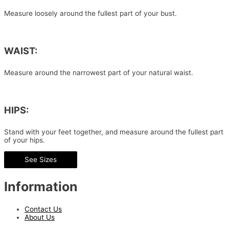
Measure loosely around the fullest part of your bust.
WAIST:
Measure around the narrowest part of your natural waist.
HIPS:
Stand with your feet together, and measure around the fullest part
of your hips.
See Sizes
Information
Contact Us
About Us