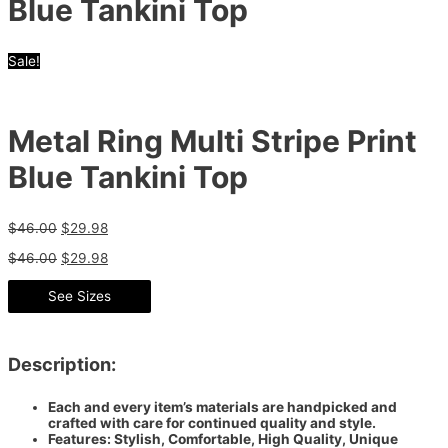
Blue Tankini Top
Sale!
Metal Ring Multi Stripe Print
Blue Tankini Top
$
46.00
$
29.98
$
46.00
$
29.98
See Sizes
Description:
Each and every item’s materials are handpicked and
crafted with care for continued quality and style.
Features: Stylish, Comfortable, High Quality, Unique