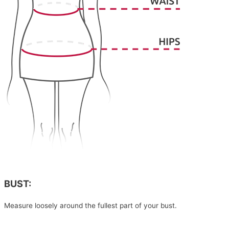
BUST:
Measure loosely around the fullest part of your bust.