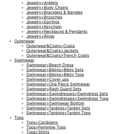
Jewelry>Anklets
Jewelry>Body Chains
Jewelry>Bracelets & Bangles
Jewelry>Brooches
Jewelry>Earrings
Jewelry>Keychain
Jewelry>Necklaces & Pendants
Jewelry>Rings
Outerwear
Outerwear&Coats>Coats
Outerwear&Coats>Jackets
Outerwear&Coats>Trench Coats
Swimwear
Swimwear>Beach Dress
Swimwear>Bikinis>Bikini Sets
Swimwear>Bikinis>Bikini Tops
Swimwear>Cover ups
Swimwear>One Piece Swimwear
Swimwear>Rash Guard Sets
Swimwear>Swimdresses>Swimdress Sets
Swimwear>Swimdresses>Swimdress Tops
Swimwear>Swimwear Bottom
Swimwear>Tankinis>Tankini Sets
Swimwear>Tankinis>Tankini Tops
Tops
Tops>Cardigans
Tops>Feminine Tops
Tops>Shirts