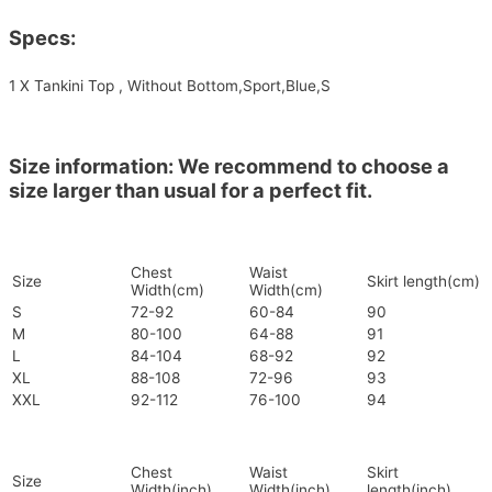
Specs:
1 X Tankini Top , Without Bottom,Sport,Blue,S
Size information: We recommend to choose a
size larger than usual for a perfect fit.
Chest
Waist
Size
Skirt length(cm)
Width(cm)
Width(cm)
S
72-92
60-84
90
M
80-100
64-88
91
L
84-104
68-92
92
XL
88-108
72-96
93
XXL
92-112
76-100
94
Chest
Waist
Skirt
Size
Width(inch)
Width(inch)
length(inch)