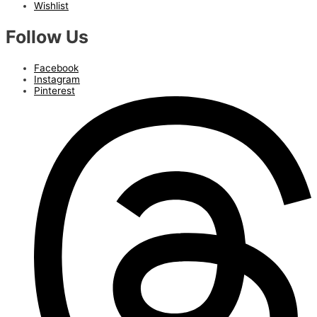
Wishlist
Follow Us
Facebook
Instagram
Pinterest