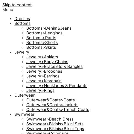
Skip to content
Menu
Dresses
Bottoms
Bottoms>Denim&Jeans
Bottoms>Leggings
Bottoms>Pants
Bottoms>Shorts
Bottoms>Skirts
Jewelry
Jewelry>Anklets
Jewelry>Body Chains
Jewelry>Bracelets & Bangles
Jewelry>Brooches
Jewelry>Earrings
Jewelry>Keychain
Jewelry>Necklaces & Pendants
Jewelry>Rings
Outerwear
Outerwear&Coats>Coats
Outerwear&Coats>Jackets
Outerwear&Coats>Trench Coats
Swimwear
Swimwear>Beach Dress
Swimwear>Bikinis>Bikini Sets
Swimwear>Bikinis>Bikini Tops
Swimwear>Cover ups