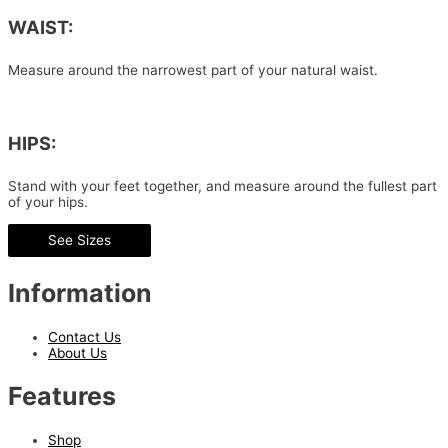
WAIST:
Measure around the narrowest part of your natural waist.
HIPS:
Stand with your feet together, and measure around the fullest part
of your hips.
See Sizes
Information
Contact Us
About Us
Features
Shop