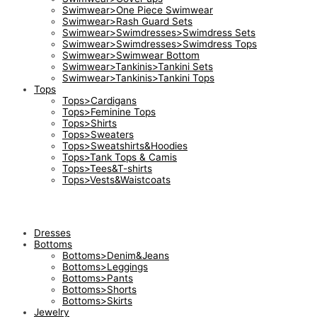
Swimwear>One Piece Swimwear
Swimwear>Rash Guard Sets
Swimwear>Swimdresses>Swimdress Sets
Swimwear>Swimdresses>Swimdress Tops
Swimwear>Swimwear Bottom
Swimwear>Tankinis>Tankini Sets
Swimwear>Tankinis>Tankini Tops
Tops
Tops>Cardigans
Tops>Feminine Tops
Tops>Shirts
Tops>Sweaters
Tops>Sweatshirts&Hoodies
Tops>Tank Tops & Camis
Tops>Tees&T-shirts
Tops>Vests&Waistcoats
Dresses
Bottoms
Bottoms>Denim&Jeans
Bottoms>Leggings
Bottoms>Pants
Bottoms>Shorts
Bottoms>Skirts
Jewelry