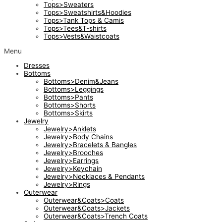
Tops>Sweaters
Tops>Sweatshirts&Hoodies
Tops>Tank Tops & Camis
Tops>Tees&T-shirts
Tops>Vests&Waistcoats
Menu
Dresses
Bottoms
Bottoms>Denim&Jeans
Bottoms>Leggings
Bottoms>Pants
Bottoms>Shorts
Bottoms>Skirts
Jewelry
Jewelry>Anklets
Jewelry>Body Chains
Jewelry>Bracelets & Bangles
Jewelry>Brooches
Jewelry>Earrings
Jewelry>Keychain
Jewelry>Necklaces & Pendants
Jewelry>Rings
Outerwear
Outerwear&Coats>Coats
Outerwear&Coats>Jackets
Outerwear&Coats>Trench Coats