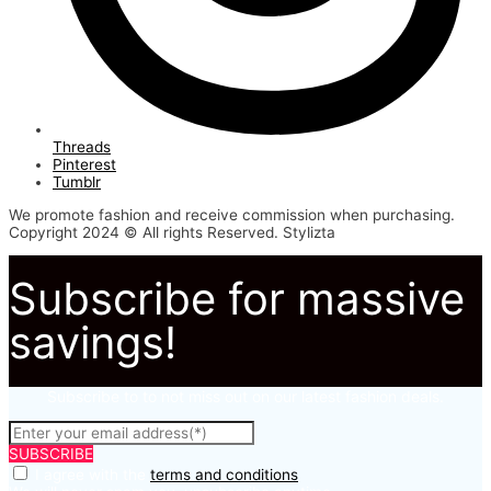
Threads
Pinterest
Tumblr
We promote fashion and receive commission when purchasing.
Copyright 2024 © All rights Reserved. Stylizta
Subscribe for massive
savings!
Subscribe to to not miss out on our latest fashion deals.
SUBSCRIBE
I agree with the
terms and conditions