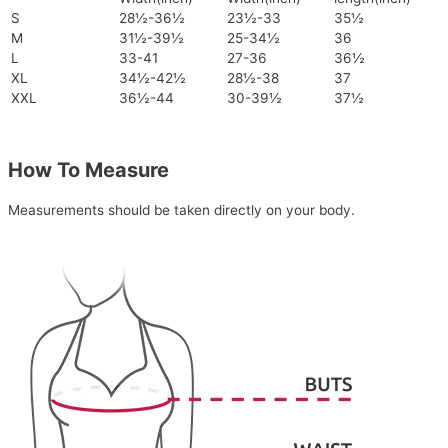
S
28½-36½
23½-33
35½
M
31½-39½
25-34½
36
L
33-41
27-36
36½
XL
34½-42½
28½-38
37
XXL
36½-44
30-39½
37½
How To Measure
Measurements should be taken directly on your body.