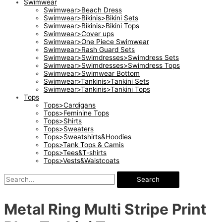
Swimwear
Swimwear>Beach Dress
Swimwear>Bikinis>Bikini Sets
Swimwear>Bikinis>Bikini Tops
Swimwear>Cover ups
Swimwear>One Piece Swimwear
Swimwear>Rash Guard Sets
Swimwear>Swimdresses>Swimdress Sets
Swimwear>Swimdresses>Swimdress Tops
Swimwear>Swimwear Bottom
Swimwear>Tankinis>Tankini Sets
Swimwear>Tankinis>Tankini Tops
Tops
Tops>Cardigans
Tops>Feminine Tops
Tops>Shirts
Tops>Sweaters
Tops>Sweatshirts&Hoodies
Tops>Tank Tops & Camis
Tops>Tees&T-shirts
Tops>Vests&Waistcoats
Search
Metal Ring Multi Stripe Print