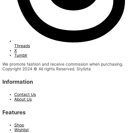
Threads
X
Tumblr
We promote fashion and receive commission when purchasing.
Copyright 2024 © All rights Reserved. Stylizta
Information
Contact Us
About Us
Features
Shop
Wishlist