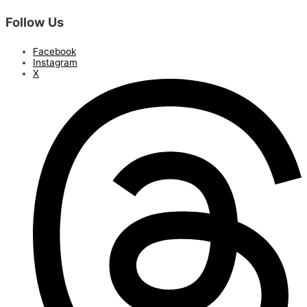
Follow Us
Facebook
Instagram
X