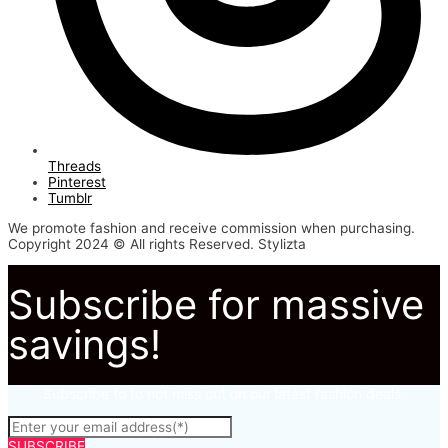
Threads
Pinterest
Tumblr
We promote fashion and receive commission when purchasing.
Copyright 2024 © All rights Reserved. Stylizta
Subscribe for massive
savings!
Subscribe to to not miss out on our latest fashion deals.
SUBSCRIBE