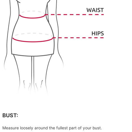
BUST:
Measure loosely around the fullest part of your bust.