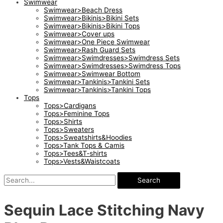
Swimwear
Swimwear>Beach Dress
Swimwear>Bikinis>Bikini Sets
Swimwear>Bikinis>Bikini Tops
Swimwear>Cover ups
Swimwear>One Piece Swimwear
Swimwear>Rash Guard Sets
Swimwear>Swimdresses>Swimdress Sets
Swimwear>Swimdresses>Swimdress Tops
Swimwear>Swimwear Bottom
Swimwear>Tankinis>Tankini Sets
Swimwear>Tankinis>Tankini Tops
Tops
Tops>Cardigans
Tops>Feminine Tops
Tops>Shirts
Tops>Sweaters
Tops>Sweatshirts&Hoodies
Tops>Tank Tops & Camis
Tops>Tees&T-shirts
Tops>Vests&Waistcoats
Search
Sequin Lace Stitching Navy