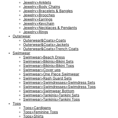
Jewelry>Anklets
Jewelry>Body Chains
Jewelry>Bracelets & Bangles
Jewelry>Brooches
Jewelry>Earrings
Jewelry>Keychain
Jewelry>Necklaces & Pendants
Jewelry>Rings
Outerwear
Outerwear&Coats>Coats
Outerwear&Coats>Jackets
Outerwear&Coats>Trench Coats
Swimwear
Swimwear>Beach Dress
Swimwear>Bikinis>Bikini Sets
Swimwear>Bikinis>Bikini Tops
Swimwear>Cover ups
Swimwear>One Piece Swimwear
Swimwear>Rash Guard Sets
Swimwear>Swimdresses>Swimdress Sets
Swimwear>Swimdresses>Swimdress Tops
Swimwear>Swimwear Bottom
Swimwear>Tankinis>Tankini Sets
Swimwear>Tankinis>Tankini Tops
Tops
Tops>Cardigans
Tops>Feminine Tops
Tops>Shirts