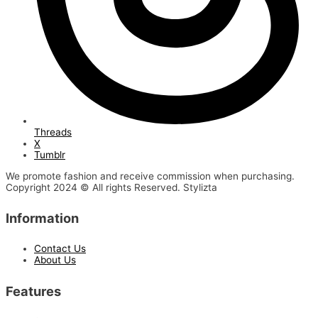
Threads
X
Tumblr
We promote fashion and receive commission when purchasing.
Copyright 2024 © All rights Reserved. Stylizta
Information
Contact Us
About Us
Features