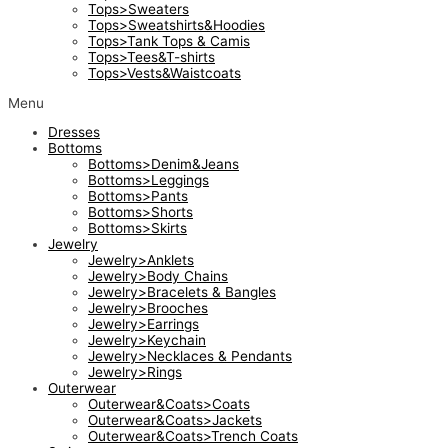
Tops>Sweaters
Tops>Sweatshirts&Hoodies
Tops>Tank Tops & Camis
Tops>Tees&T-shirts
Tops>Vests&Waistcoats
Menu
Dresses
Bottoms
Bottoms>Denim&Jeans
Bottoms>Leggings
Bottoms>Pants
Bottoms>Shorts
Bottoms>Skirts
Jewelry
Jewelry>Anklets
Jewelry>Body Chains
Jewelry>Bracelets & Bangles
Jewelry>Brooches
Jewelry>Earrings
Jewelry>Keychain
Jewelry>Necklaces & Pendants
Jewelry>Rings
Outerwear
Outerwear&Coats>Coats
Outerwear&Coats>Jackets
Outerwear&Coats>Trench Coats