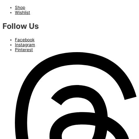
Shop
Wishlist
Follow Us
Facebook
Instagram
Pinterest