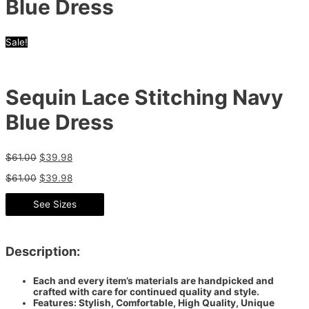
Blue Dress
Sale!
Sequin Lace Stitching Navy
Blue Dress
$
61.00
$
39.98
$
61.00
$
39.98
See Sizes
Description:
Each and every item’s materials are handpicked and
crafted with care for continued quality and style.
Features: Stylish, Comfortable, High Quality, Unique