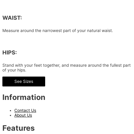
WAIST:
Measure around the narrowest part of your natural waist.
HIPS:
Stand with your feet together, and measure around the fullest part
of your hips.
See Sizes
Information
Contact Us
About Us
Features