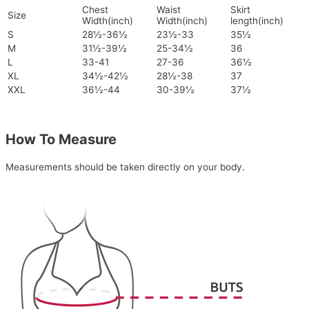
Chest
Waist
Skirt
Size
Width(inch)
Width(inch)
length(inch)
S
28½-36½
23½-33
35½
M
31½-39½
25-34½
36
L
33-41
27-36
36½
XL
34½-42½
28½-38
37
XXL
36½-44
30-39½
37½
How To Measure
Measurements should be taken directly on your body.