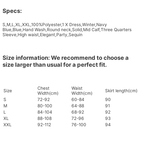
Specs:
S,M,L,XL,XXL,100%Polyester,1 X Dress,Winter,Navy
Blue,Blue,Hand Wash,Round neck,Solid,Mid Calf,Three Quarters
Sleeve,High waist,Elegant,Party,Sequin
Size information: We recommend to choose a
size larger than usual for a perfect fit.
Chest
Waist
Size
Skirt length(cm)
Width(cm)
Width(cm)
S
72-92
60-84
90
M
80-100
64-88
91
L
84-104
68-92
92
XL
88-108
72-96
93
XXL
92-112
76-100
94