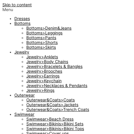
Skip to content
Menu
Dresses
Bottoms
Bottoms>Denim&Jeans
Bottoms>Leggings
Bottoms>Pants
Bottoms>Shorts
Bottoms>Skirts
Jewelry
Jewelry>Anklets
Jewelry>Body Chains
Jewelry>Bracelets & Bangles
Jewelry>Brooches
Jewelry>Earrings
Jewelry>Keychain
Jewelry>Necklaces & Pendants
Jewelry>Rings
Outerwear
Outerwear&Coats>Coats
Outerwear&Coats>Jackets
Outerwear&Coats>Trench Coats
Swimwear
Swimwear>Beach Dress
Swimwear>Bikinis>Bikini Sets
Swimwear>Bikinis>Bikini Tops
Swimwear>Cover ups