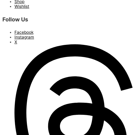
Shop
Wishlist
Follow Us
Facebook
Instagram
X