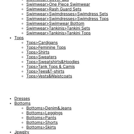
Swimwear>One Piece Swimwear
Swimwear>Rash Guard Sets
Swimwear>Swimdresses>Swimdress Sets
Swimwear>Swimdresses>Swimdress Tops
Swimwear>Swimwear Bottom
Swimwear>Tankinis>Tankini Sets
Swimwear>Tankinis>Tankini Tops
Tops
Tops>Cardigans
Tops>Feminine Tops
Tops>Shirts
Tops>Sweaters
Tops>Sweatshirts&Hoodies
Tops>Tank Tops & Camis
Tops>Tees&T-shirts
Tops>Vests&Waistcoats
Dresses
Bottoms
Bottoms>Denim&Jeans
Bottoms>Leggings
Bottoms>Pants
Bottoms>Shorts
Bottoms>Skirts
Jewelry