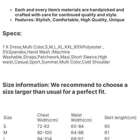
Each and every item’s materials are handpicked and
crafted with care for continued quality and style.
Features: Stylish, Comfortable, High Quality, Unique
Specs:
1 X Dress,Multi Color,S,M,L,XL,XXL,95%Polyester ,
5%Spandex,Hand Wash /Machine
Washable,Straps,Patchwork,Maxi,Short Sleeve,High
waist,Casual,Sport,Summer,Multi Color,Cold Shoulder
Size information: We recommend to choose a
size larger than usual for a perfect fit.
Chest
Waist
Size
Skirt length(cm)
Width(cm)
Width(cm)
S
72-92
60-84
90
M
80-100
64-88
91
L
84-104
68-92
92