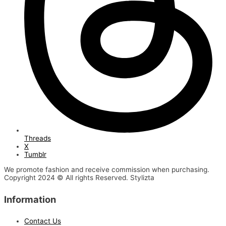
Threads
X
Tumblr
We promote fashion and receive commission when purchasing.
Copyright 2024 © All rights Reserved. Stylizta
Information
Contact Us