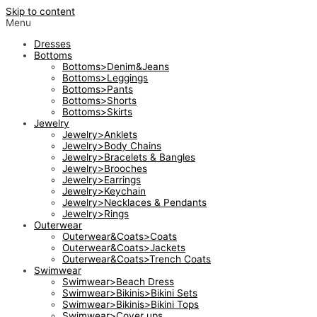
Skip to content
Menu
Dresses
Bottoms
Bottoms>Denim&Jeans
Bottoms>Leggings
Bottoms>Pants
Bottoms>Shorts
Bottoms>Skirts
Jewelry
Jewelry>Anklets
Jewelry>Body Chains
Jewelry>Bracelets & Bangles
Jewelry>Brooches
Jewelry>Earrings
Jewelry>Keychain
Jewelry>Necklaces & Pendants
Jewelry>Rings
Outerwear
Outerwear&Coats>Coats
Outerwear&Coats>Jackets
Outerwear&Coats>Trench Coats
Swimwear
Swimwear>Beach Dress
Swimwear>Bikinis>Bikini Sets
Swimwear>Bikinis>Bikini Tops
Swimwear>Cover ups