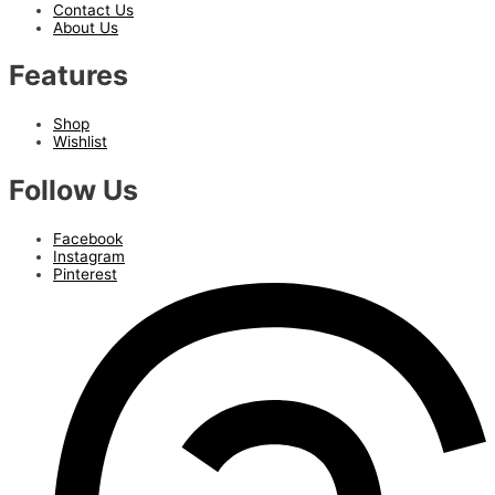
Contact Us
About Us
Features
Shop
Wishlist
Follow Us
Facebook
Instagram
Pinterest