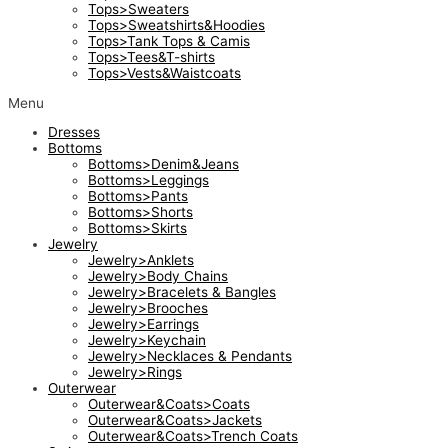
Tops>Sweaters
Tops>Sweatshirts&Hoodies
Tops>Tank Tops & Camis
Tops>Tees&T-shirts
Tops>Vests&Waistcoats
Menu
Dresses
Bottoms
Bottoms>Denim&Jeans
Bottoms>Leggings
Bottoms>Pants
Bottoms>Shorts
Bottoms>Skirts
Jewelry
Jewelry>Anklets
Jewelry>Body Chains
Jewelry>Bracelets & Bangles
Jewelry>Brooches
Jewelry>Earrings
Jewelry>Keychain
Jewelry>Necklaces & Pendants
Jewelry>Rings
Outerwear
Outerwear&Coats>Coats
Outerwear&Coats>Jackets
Outerwear&Coats>Trench Coats