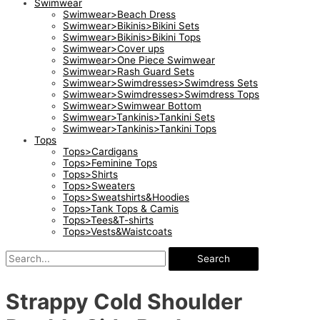
Swimwear
Swimwear>Beach Dress
Swimwear>Bikinis>Bikini Sets
Swimwear>Bikinis>Bikini Tops
Swimwear>Cover ups
Swimwear>One Piece Swimwear
Swimwear>Rash Guard Sets
Swimwear>Swimdresses>Swimdress Sets
Swimwear>Swimdresses>Swimdress Tops
Swimwear>Swimwear Bottom
Swimwear>Tankinis>Tankini Sets
Swimwear>Tankinis>Tankini Tops
Tops
Tops>Cardigans
Tops>Feminine Tops
Tops>Shirts
Tops>Sweaters
Tops>Sweatshirts&Hoodies
Tops>Tank Tops & Camis
Tops>Tees&T-shirts
Tops>Vests&Waistcoats
Search
Strappy Cold Shoulder