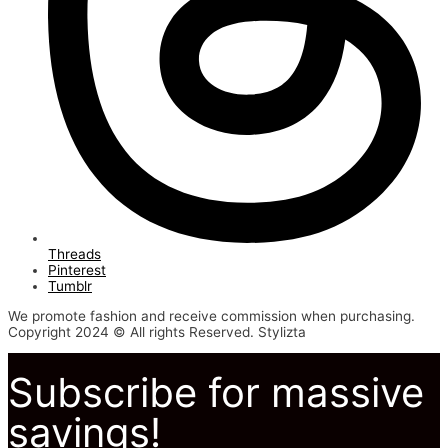
Threads
Pinterest
Tumblr
We promote fashion and receive commission when purchasing.
Copyright 2024 © All rights Reserved. Stylizta
Subscribe for massive
savings!