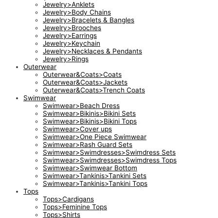
Jewelry>Anklets
Jewelry>Body Chains
Jewelry>Bracelets & Bangles
Jewelry>Brooches
Jewelry>Earrings
Jewelry>Keychain
Jewelry>Necklaces & Pendants
Jewelry>Rings
Outerwear
Outerwear&Coats>Coats
Outerwear&Coats>Jackets
Outerwear&Coats>Trench Coats
Swimwear
Swimwear>Beach Dress
Swimwear>Bikinis>Bikini Sets
Swimwear>Bikinis>Bikini Tops
Swimwear>Cover ups
Swimwear>One Piece Swimwear
Swimwear>Rash Guard Sets
Swimwear>Swimdresses>Swimdress Sets
Swimwear>Swimdresses>Swimdress Tops
Swimwear>Swimwear Bottom
Swimwear>Tankinis>Tankini Sets
Swimwear>Tankinis>Tankini Tops
Tops
Tops>Cardigans
Tops>Feminine Tops
Tops>Shirts