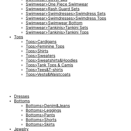
Swimwear>One Piece Swimwear
Swimwear>Rash Guard Sets
Swimwear>Swimdresses>Swimdress Sets
Swimwear>Swimdresses>Swimdress Tops
Swimwear>Swimwear Bottom
Swimwear>Tankinis>Tankini Sets
Swimwear>Tankinis>Tankini Tops
Tops
Tops>Cardigans
Tops>Feminine Tops
Tops>Shirts
Tops>Sweaters
Tops>Sweatshirts&Hoodies
Tops>Tank Tops & Camis
Tops>Tees&T-shirts
Tops>Vests&Waistcoats
Dresses
Bottoms
Bottoms>Denim&Jeans
Bottoms>Leggings
Bottoms>Pants
Bottoms>Shorts
Bottoms>Skirts
Jewelry