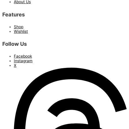
About Us
Features
Shop
Wishlist
Follow Us
Facebook
Instagram
X