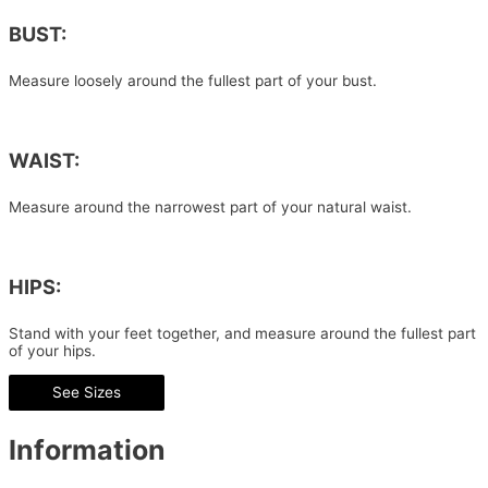
BUST:
Measure loosely around the fullest part of your bust.
WAIST:
Measure around the narrowest part of your natural waist.
HIPS:
Stand with your feet together, and measure around the fullest part
of your hips.
See Sizes
Information