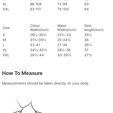
XL
88-108
72-96
93
XXL
92-112
76-100
94
Chest
Waist
Skirt
Size
Width(inch)
Width(inch)
length(inch)
S
28½-36½
23½-33
35½
M
31½-39½
25-34½
36
L
33-41
27-36
36½
XL
34½-42½
28½-38
37
XXL
36½-44
30-39½
37½
How To Measure
Measurements should be taken directly on your body.