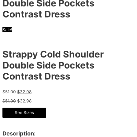
Double Side Pockets
Contrast Dress
Sale!
Strappy Cold Shoulder
Double Side Pockets
Contrast Dress
$
51.00
$
32.98
$
51.00
$
32.98
See Sizes
Description: