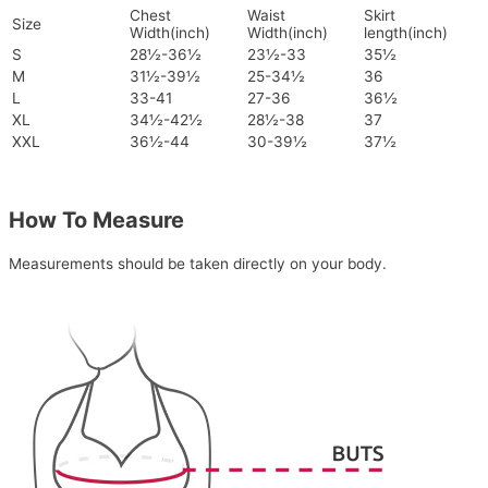
Chest
Waist
Skirt
Size
Width(inch)
Width(inch)
length(inch)
S
28½-36½
23½-33
35½
M
31½-39½
25-34½
36
L
33-41
27-36
36½
XL
34½-42½
28½-38
37
XXL
36½-44
30-39½
37½
How To Measure
Measurements should be taken directly on your body.