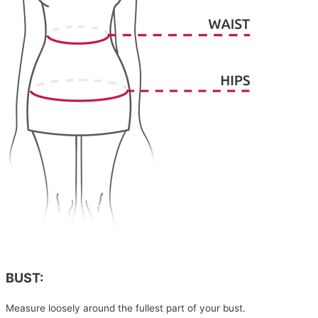
BUST:
Measure loosely around the fullest part of your bust.