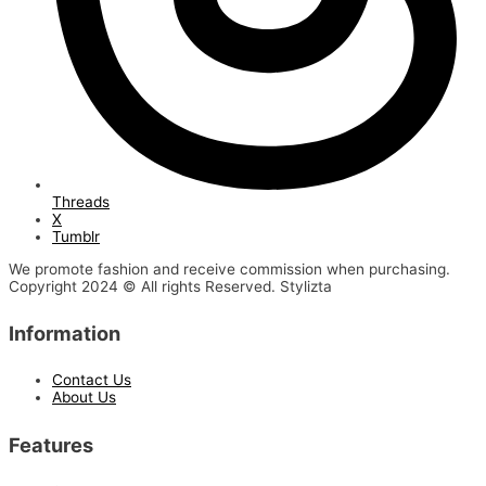
Threads
X
Tumblr
We promote fashion and receive commission when purchasing.
Copyright 2024 © All rights Reserved. Stylizta
Information
Contact Us
About Us
Features