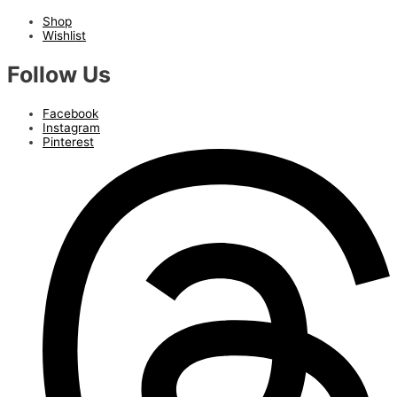
Shop
Wishlist
Follow Us
Facebook
Instagram
Pinterest