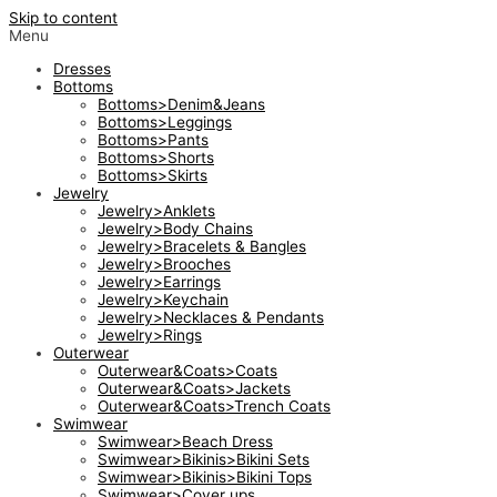
Skip to content
Menu
Dresses
Bottoms
Bottoms>Denim&Jeans
Bottoms>Leggings
Bottoms>Pants
Bottoms>Shorts
Bottoms>Skirts
Jewelry
Jewelry>Anklets
Jewelry>Body Chains
Jewelry>Bracelets & Bangles
Jewelry>Brooches
Jewelry>Earrings
Jewelry>Keychain
Jewelry>Necklaces & Pendants
Jewelry>Rings
Outerwear
Outerwear&Coats>Coats
Outerwear&Coats>Jackets
Outerwear&Coats>Trench Coats
Swimwear
Swimwear>Beach Dress
Swimwear>Bikinis>Bikini Sets
Swimwear>Bikinis>Bikini Tops
Swimwear>Cover ups