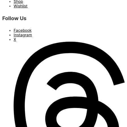
Shop
Wishlist
Follow Us
Facebook
Instagram
X