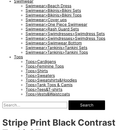
Swimwear
Swimwear>Beach Dress
Swimwear>Bikinis>Bikini Sets
Swimwear>Bikinis>Bikini Tops
Swimwear>Cover ups
Swimwear>One Piece Swimwear
Swimwear>Rash Guard Sets
Swimwear>Swimdresses>Swimdress Sets
Swimwear>Swimdresses>Swimdress Tops
Swimwear>Swimwear Bottom
Swimwear>Tankinis>Tankini Sets
Swimwear>Tankinis>Tankini Tops
Tops
Tops>Cardigans
Tops>Feminine Tops
Tops>Shirts
Tops>Sweaters
Tops>Sweatshirts&Hoodies
Tops>Tank Tops & Camis
Tops>Tees&T-shirts
Tops>Vests&Waistcoats
Search
Stripe Print Black Contrast