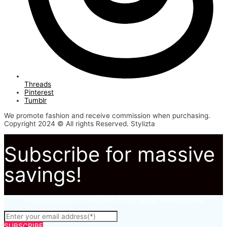
Threads
Pinterest
Tumblr
We promote fashion and receive commission when purchasing.
Copyright 2024 © All rights Reserved. Stylizta
Subscribe for massive
savings!
Subscribe to to not miss out on our latest fashion deals.
SUBSCRIBE