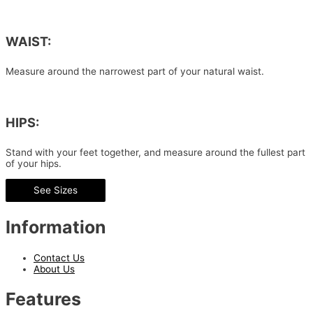
WAIST:
Measure around the narrowest part of your natural waist.
HIPS:
Stand with your feet together, and measure around the fullest part
of your hips.
See Sizes
Information
Contact Us
About Us
Features