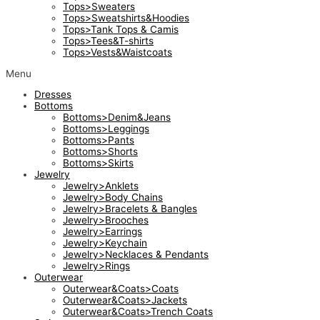
Tops>Sweaters
Tops>Sweatshirts&Hoodies
Tops>Tank Tops & Camis
Tops>Tees&T-shirts
Tops>Vests&Waistcoats
Menu
Dresses
Bottoms
Bottoms>Denim&Jeans
Bottoms>Leggings
Bottoms>Pants
Bottoms>Shorts
Bottoms>Skirts
Jewelry
Jewelry>Anklets
Jewelry>Body Chains
Jewelry>Bracelets & Bangles
Jewelry>Brooches
Jewelry>Earrings
Jewelry>Keychain
Jewelry>Necklaces & Pendants
Jewelry>Rings
Outerwear
Outerwear&Coats>Coats
Outerwear&Coats>Jackets
Outerwear&Coats>Trench Coats