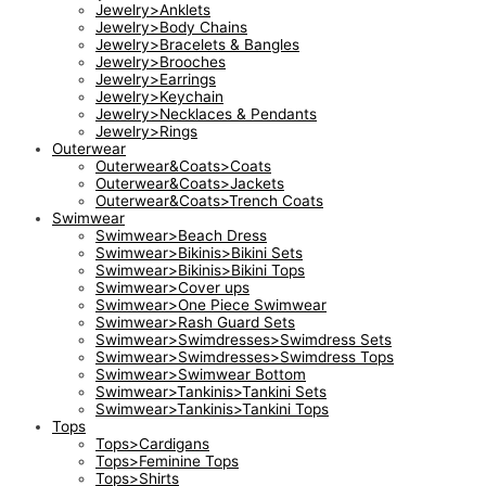
Jewelry>Anklets
Jewelry>Body Chains
Jewelry>Bracelets & Bangles
Jewelry>Brooches
Jewelry>Earrings
Jewelry>Keychain
Jewelry>Necklaces & Pendants
Jewelry>Rings
Outerwear
Outerwear&Coats>Coats
Outerwear&Coats>Jackets
Outerwear&Coats>Trench Coats
Swimwear
Swimwear>Beach Dress
Swimwear>Bikinis>Bikini Sets
Swimwear>Bikinis>Bikini Tops
Swimwear>Cover ups
Swimwear>One Piece Swimwear
Swimwear>Rash Guard Sets
Swimwear>Swimdresses>Swimdress Sets
Swimwear>Swimdresses>Swimdress Tops
Swimwear>Swimwear Bottom
Swimwear>Tankinis>Tankini Sets
Swimwear>Tankinis>Tankini Tops
Tops
Tops>Cardigans
Tops>Feminine Tops
Tops>Shirts