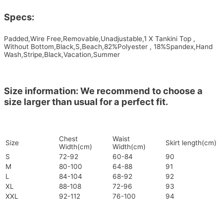
Specs:
Padded,Wire Free,Removable,Unadjustable,1 X Tankini Top ,
Without Bottom,Black,S,Beach,82%Polyester , 18%Spandex,Hand
Wash,Stripe,Black,Vacation,Summer
Size information: We recommend to choose a
size larger than usual for a perfect fit.
Chest
Waist
Size
Skirt length(cm)
Width(cm)
Width(cm)
S
72-92
60-84
90
M
80-100
64-88
91
L
84-104
68-92
92
XL
88-108
72-96
93
XXL
92-112
76-100
94