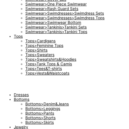
Swimwear>One Piece Swimwear
Swimwear>Rash Guard Sets
Swimwear>Swimdresses>Swimdress Sets
Swimwear>Swimdresses>Swimdress Tops
Swimwear>Swimwear Bottom
Swimwear>Tankinis>Tankini Sets
Swimwear>Tankinis>Tankini Tops
Tops
Tops>Cardigans
Tops>Feminine Tops
Tops>Shirts
Tops>Sweaters
Tops>Sweatshirts&Hoodies
Tops>Tank Tops & Camis
Tops>Tees&T-shirts
Tops>Vests&Waistcoats
Dresses
Bottoms
Bottoms>Denim&Jeans
Bottoms>Leggings
Bottoms>Pants
Bottoms>Shorts
Bottoms>Skirts
Jewelry