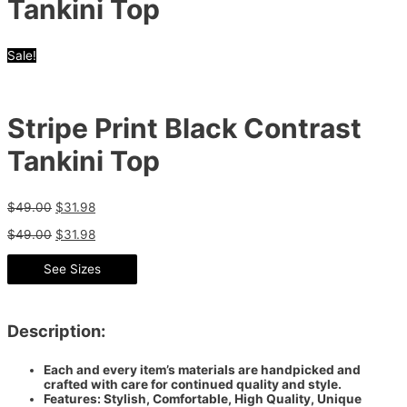
Tankini Top
Sale!
Stripe Print Black Contrast
Tankini Top
$
49.00
$
31.98
$
49.00
$
31.98
See Sizes
Description:
Each and every item’s materials are handpicked and
crafted with care for continued quality and style.
Features: Stylish, Comfortable, High Quality, Unique