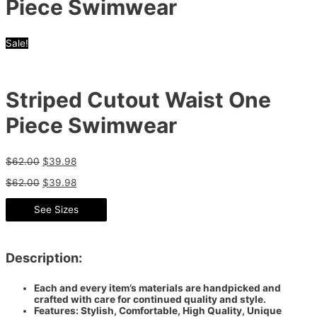
Piece Swimwear
Sale!
Striped Cutout Waist One
Piece Swimwear
$
62.00
$
39.98
$
62.00
$
39.98
See Sizes
Description:
Each and every item’s materials are handpicked and
crafted with care for continued quality and style.
Features: Stylish, Comfortable, High Quality, Unique