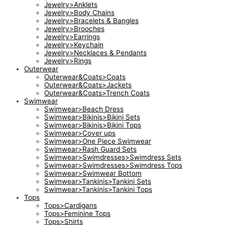
Jewelry>Anklets
Jewelry>Body Chains
Jewelry>Bracelets & Bangles
Jewelry>Brooches
Jewelry>Earrings
Jewelry>Keychain
Jewelry>Necklaces & Pendants
Jewelry>Rings
Outerwear
Outerwear&Coats>Coats
Outerwear&Coats>Jackets
Outerwear&Coats>Trench Coats
Swimwear
Swimwear>Beach Dress
Swimwear>Bikinis>Bikini Sets
Swimwear>Bikinis>Bikini Tops
Swimwear>Cover ups
Swimwear>One Piece Swimwear
Swimwear>Rash Guard Sets
Swimwear>Swimdresses>Swimdress Sets
Swimwear>Swimdresses>Swimdress Tops
Swimwear>Swimwear Bottom
Swimwear>Tankinis>Tankini Sets
Swimwear>Tankinis>Tankini Tops
Tops
Tops>Cardigans
Tops>Feminine Tops
Tops>Shirts