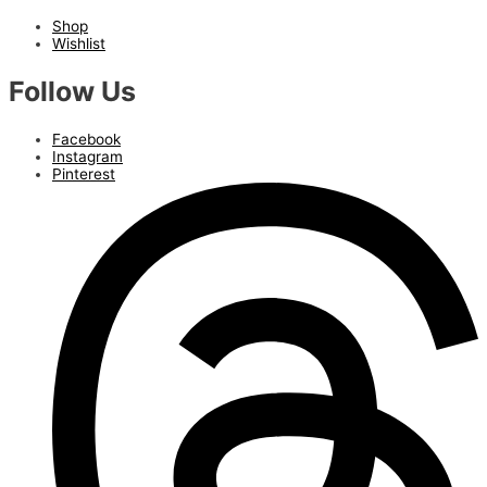
Shop
Wishlist
Follow Us
Facebook
Instagram
Pinterest