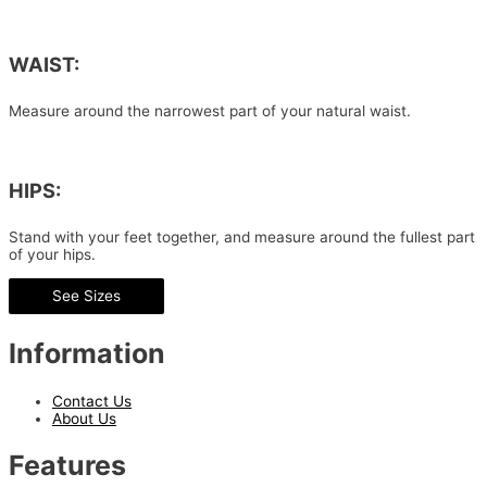
WAIST:
Measure around the narrowest part of your natural waist.
HIPS:
Stand with your feet together, and measure around the fullest part
of your hips.
See Sizes
Information
Contact Us
About Us
Features