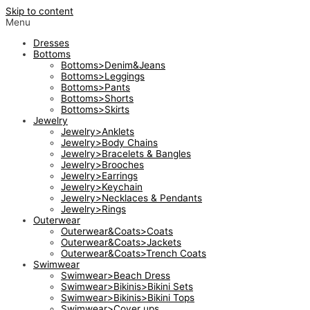
Skip to content
Menu
Dresses
Bottoms
Bottoms>Denim&Jeans
Bottoms>Leggings
Bottoms>Pants
Bottoms>Shorts
Bottoms>Skirts
Jewelry
Jewelry>Anklets
Jewelry>Body Chains
Jewelry>Bracelets & Bangles
Jewelry>Brooches
Jewelry>Earrings
Jewelry>Keychain
Jewelry>Necklaces & Pendants
Jewelry>Rings
Outerwear
Outerwear&Coats>Coats
Outerwear&Coats>Jackets
Outerwear&Coats>Trench Coats
Swimwear
Swimwear>Beach Dress
Swimwear>Bikinis>Bikini Sets
Swimwear>Bikinis>Bikini Tops
Swimwear>Cover ups