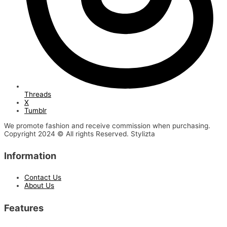
Threads
X
Tumblr
We promote fashion and receive commission when purchasing.
Copyright 2024 © All rights Reserved. Stylizta
Information
Contact Us
About Us
Features