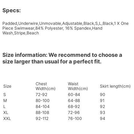
Specs:
Padded,Underwire,Unmovable,Adjustable,Black,S,L,Black,1 X One
Piece Swimwear,84% Polyester, 16% Spandex,Hand
Wash,Stripe,Beach
Size information: We recommend to choose a
size larger than usual for a perfect fit.
Chest
Waist
Size
Skirt length(cm)
Width(cm)
Width(cm)
S
72-92
60-84
90
M
80-100
64-88
91
L
84-104
68-92
92
XL
88-108
72-96
93
XXL
92-112
76-100
94