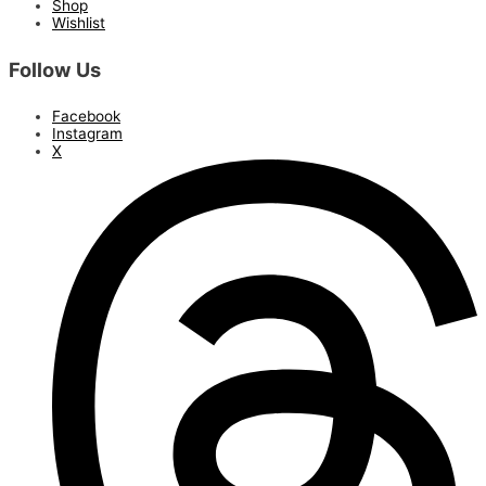
Shop
Wishlist
Follow Us
Facebook
Instagram
X