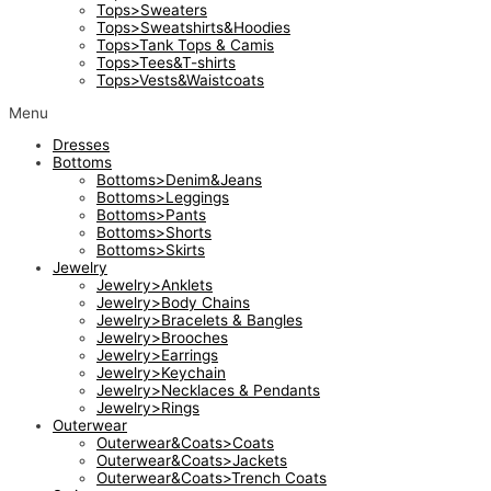
Tops>Sweaters
Tops>Sweatshirts&Hoodies
Tops>Tank Tops & Camis
Tops>Tees&T-shirts
Tops>Vests&Waistcoats
Menu
Dresses
Bottoms
Bottoms>Denim&Jeans
Bottoms>Leggings
Bottoms>Pants
Bottoms>Shorts
Bottoms>Skirts
Jewelry
Jewelry>Anklets
Jewelry>Body Chains
Jewelry>Bracelets & Bangles
Jewelry>Brooches
Jewelry>Earrings
Jewelry>Keychain
Jewelry>Necklaces & Pendants
Jewelry>Rings
Outerwear
Outerwear&Coats>Coats
Outerwear&Coats>Jackets
Outerwear&Coats>Trench Coats