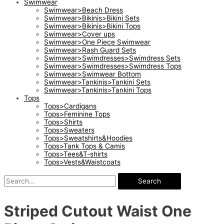
Swimwear
Swimwear>Beach Dress
Swimwear>Bikinis>Bikini Sets
Swimwear>Bikinis>Bikini Tops
Swimwear>Cover ups
Swimwear>One Piece Swimwear
Swimwear>Rash Guard Sets
Swimwear>Swimdresses>Swimdress Sets
Swimwear>Swimdresses>Swimdress Tops
Swimwear>Swimwear Bottom
Swimwear>Tankinis>Tankini Sets
Swimwear>Tankinis>Tankini Tops
Tops
Tops>Cardigans
Tops>Feminine Tops
Tops>Shirts
Tops>Sweaters
Tops>Sweatshirts&Hoodies
Tops>Tank Tops & Camis
Tops>Tees&T-shirts
Tops>Vests&Waistcoats
Search
Striped Cutout Waist One