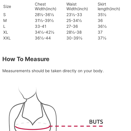
Chest
Waist
Skirt
Size
Width(inch)
Width(inch)
length(inch)
S
28½-36½
23½-33
35½
M
31½-39½
25-34½
36
L
33-41
27-36
36½
XL
34½-42½
28½-38
37
XXL
36½-44
30-39½
37½
How To Measure
Measurements should be taken directly on your body.