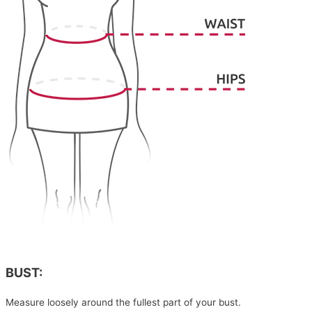
BUST:
Measure loosely around the fullest part of your bust.