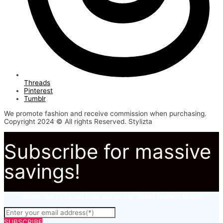
Threads
Pinterest
Tumblr
We promote fashion and receive commission when purchasing.
Copyright 2024 © All rights Reserved. Stylizta
Subscribe for massive
savings!
Subscribe to to not miss out on our latest fashion deals.
SUBSCRIBE