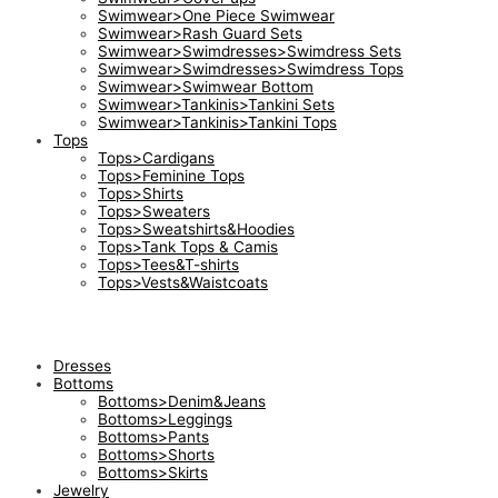
Swimwear>One Piece Swimwear
Swimwear>Rash Guard Sets
Swimwear>Swimdresses>Swimdress Sets
Swimwear>Swimdresses>Swimdress Tops
Swimwear>Swimwear Bottom
Swimwear>Tankinis>Tankini Sets
Swimwear>Tankinis>Tankini Tops
Tops
Tops>Cardigans
Tops>Feminine Tops
Tops>Shirts
Tops>Sweaters
Tops>Sweatshirts&Hoodies
Tops>Tank Tops & Camis
Tops>Tees&T-shirts
Tops>Vests&Waistcoats
Dresses
Bottoms
Bottoms>Denim&Jeans
Bottoms>Leggings
Bottoms>Pants
Bottoms>Shorts
Bottoms>Skirts
Jewelry