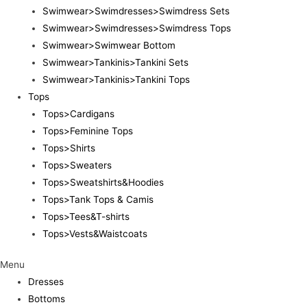
Swimwear>Swimdresses>Swimdress Sets
Swimwear>Swimdresses>Swimdress Tops
Swimwear>Swimwear Bottom
Swimwear>Tankinis>Tankini Sets
Swimwear>Tankinis>Tankini Tops
Tops
Tops>Cardigans
Tops>Feminine Tops
Tops>Shirts
Tops>Sweaters
Tops>Sweatshirts&Hoodies
Tops>Tank Tops & Camis
Tops>Tees&T-shirts
Tops>Vests&Waistcoats
Menu
Dresses
Bottoms