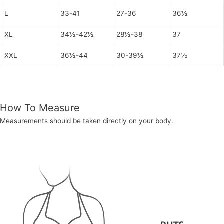
L
33-41
27-36
36½
XL
34½-42½
28½-38
37
XXL
36½-44
30-39½
37½
How To Measure
Measurements should be taken directly on your body.