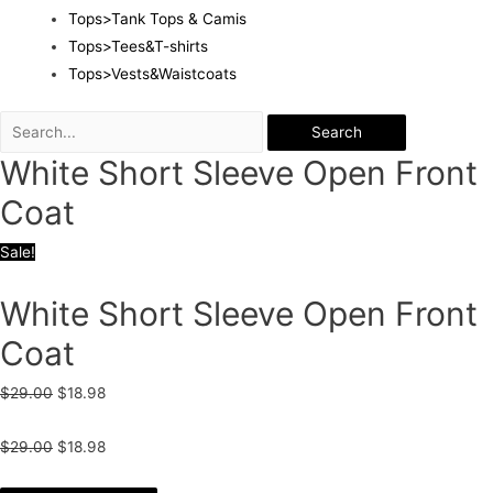
Tops>Tank Tops & Camis
Tops>Tees&T-shirts
Tops>Vests&Waistcoats
Search
White Short Sleeve Open Front
Coat
Sale!
White Short Sleeve Open Front
Coat
$
29.00
$
18.98
$
29.00
$
18.98