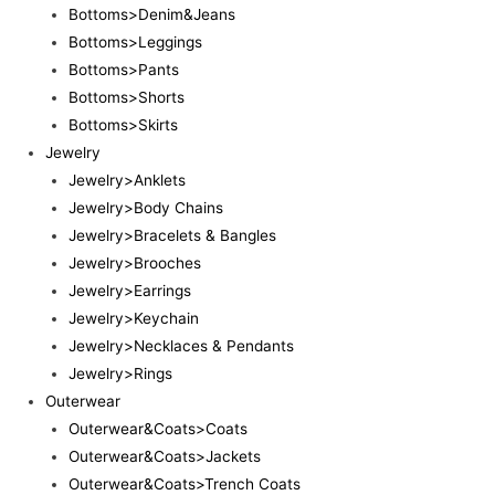
Bottoms>Denim&Jeans
Bottoms>Leggings
Bottoms>Pants
Bottoms>Shorts
Bottoms>Skirts
Jewelry
Jewelry>Anklets
Jewelry>Body Chains
Jewelry>Bracelets & Bangles
Jewelry>Brooches
Jewelry>Earrings
Jewelry>Keychain
Jewelry>Necklaces & Pendants
Jewelry>Rings
Outerwear
Outerwear&Coats>Coats
Outerwear&Coats>Jackets
Outerwear&Coats>Trench Coats