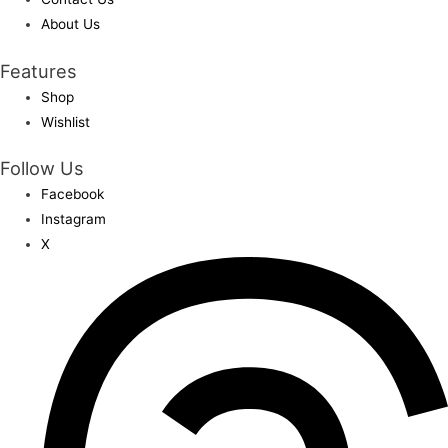
About Us
Features
Shop
Wishlist
Follow Us
Facebook
Instagram
X