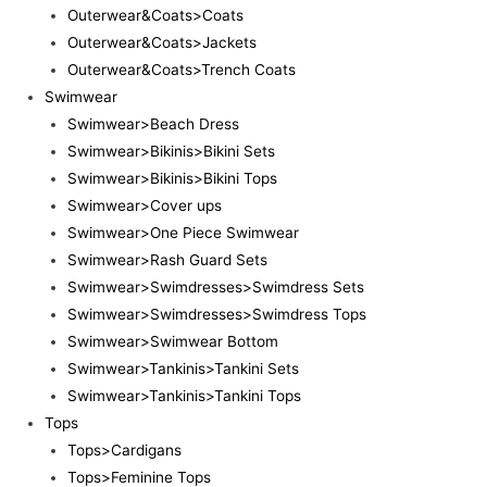
Outerwear&Coats>Coats
Outerwear&Coats>Jackets
Outerwear&Coats>Trench Coats
Swimwear
Swimwear>Beach Dress
Swimwear>Bikinis>Bikini Sets
Swimwear>Bikinis>Bikini Tops
Swimwear>Cover ups
Swimwear>One Piece Swimwear
Swimwear>Rash Guard Sets
Swimwear>Swimdresses>Swimdress Sets
Swimwear>Swimdresses>Swimdress Tops
Swimwear>Swimwear Bottom
Swimwear>Tankinis>Tankini Sets
Swimwear>Tankinis>Tankini Tops
Tops
Tops>Cardigans
Tops>Feminine Tops