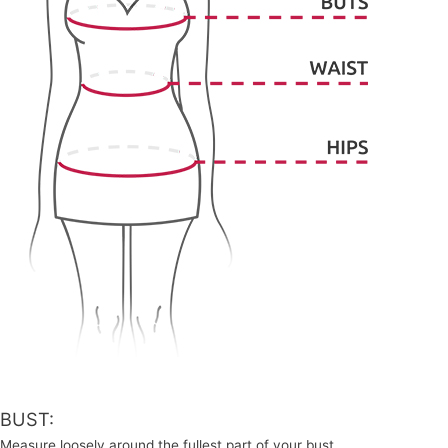
BUST:
Measure loosely around the fullest part of your bust.