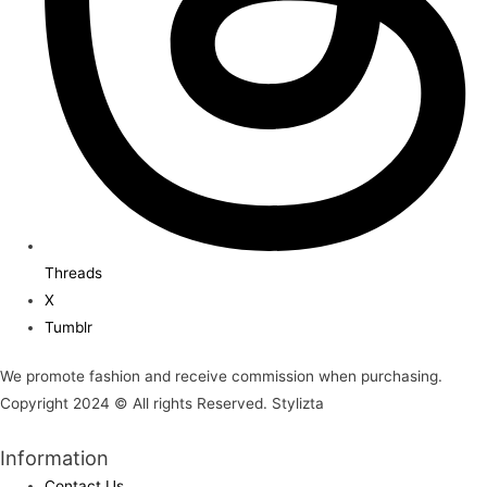
Threads
X
Tumblr
We promote fashion and receive commission when purchasing.
Copyright 2024 © All rights Reserved. Stylizta
Information
Contact Us