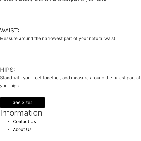
WAIST:
Measure around the narrowest part of your natural waist.
HIPS:
Stand with your feet together, and measure around the fullest part of
your hips.
See Sizes
Information
Contact Us
About Us