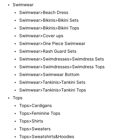
Swimwear
Swimwear>Beach Dress
Swimwear>Bikinis>Bikini Sets
Swimwear>Bikinis>Bikini Tops
Swimwear>Cover ups
Swimwear>One Piece Swimwear
Swimwear>Rash Guard Sets
Swimwear>Swimdresses>Swimdress Sets
Swimwear>Swimdresses>Swimdress Tops
Swimwear>Swimwear Bottom
Swimwear>Tankinis>Tankini Sets
Swimwear>Tankinis>Tankini Tops
Tops
Tops>Cardigans
Tops>Feminine Tops
Tops>Shirts
Tops>Sweaters
Tops>Sweatshirts&Hoodies