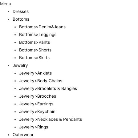
Menu
Dresses
Bottoms
Bottoms>Denim&Jeans
Bottoms>Leggings
Bottoms>Pants
Bottoms>Shorts
Bottoms>Skirts
Jewelry
Jewelry>Anklets
Jewelry>Body Chains
Jewelry>Bracelets & Bangles
Jewelry>Brooches
Jewelry>Earrings
Jewelry>Keychain
Jewelry>Necklaces & Pendants
Jewelry>Rings
Outerwear