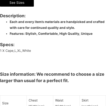
See Sizes
Description:
Each and every item’s materials are handpicked and crafted
with care for continued quality and style.
Features: Stylish, Comfortable, High Quality, Unique
Specs:
1 X Cape,L,XL,White
Size information: We recommend to choose a size
larger than usual for a perfect fit.
Chest
Waist
Skirt
Size