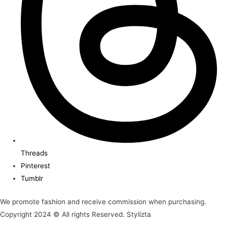
Threads
Pinterest
Tumblr
We promote fashion and receive commission when purchasing.
Copyright 2024 © All rights Reserved. Stylizta