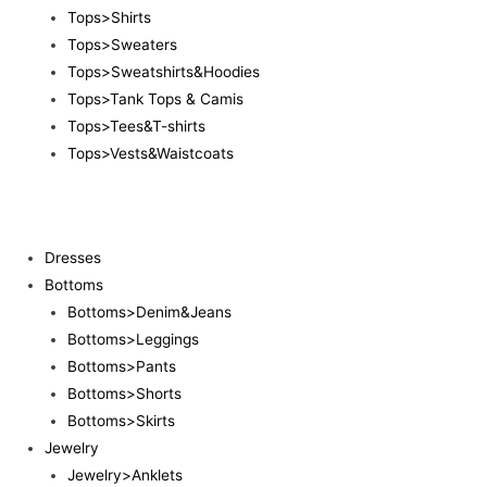
Tops>Shirts
Tops>Sweaters
Tops>Sweatshirts&Hoodies
Tops>Tank Tops & Camis
Tops>Tees&T-shirts
Tops>Vests&Waistcoats
Dresses
Bottoms
Bottoms>Denim&Jeans
Bottoms>Leggings
Bottoms>Pants
Bottoms>Shorts
Bottoms>Skirts
Jewelry
Jewelry>Anklets