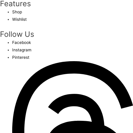
Features
Shop
Wishlist
Follow Us
Facebook
Instagram
Pinterest