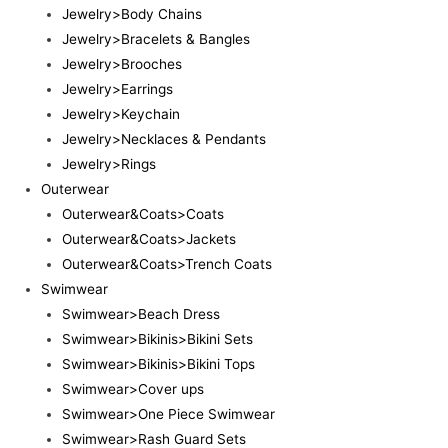
Jewelry>Body Chains
Jewelry>Bracelets & Bangles
Jewelry>Brooches
Jewelry>Earrings
Jewelry>Keychain
Jewelry>Necklaces & Pendants
Jewelry>Rings
Outerwear
Outerwear&Coats>Coats
Outerwear&Coats>Jackets
Outerwear&Coats>Trench Coats
Swimwear
Swimwear>Beach Dress
Swimwear>Bikinis>Bikini Sets
Swimwear>Bikinis>Bikini Tops
Swimwear>Cover ups
Swimwear>One Piece Swimwear
Swimwear>Rash Guard Sets