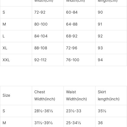
Width(cm)
Width(cm)
length(cm)
S
72-92
60-84
90
M
80-100
64-88
91
L
84-104
68-92
92
XL
88-108
72-96
93
XXL
92-112
76-100
94
Chest
Waist
Skirt
Size
Width(inch)
Width(inch)
length(inch)
S
28½-36½
23½-33
35½
M
31½-39½
25-34½
36