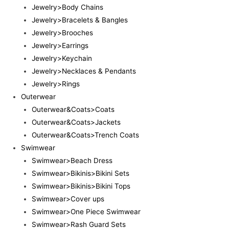
Jewelry>Body Chains
Jewelry>Bracelets & Bangles
Jewelry>Brooches
Jewelry>Earrings
Jewelry>Keychain
Jewelry>Necklaces & Pendants
Jewelry>Rings
Outerwear
Outerwear&Coats>Coats
Outerwear&Coats>Jackets
Outerwear&Coats>Trench Coats
Swimwear
Swimwear>Beach Dress
Swimwear>Bikinis>Bikini Sets
Swimwear>Bikinis>Bikini Tops
Swimwear>Cover ups
Swimwear>One Piece Swimwear
Swimwear>Rash Guard Sets