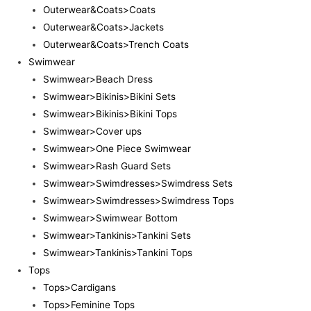
Outerwear&Coats>Coats
Outerwear&Coats>Jackets
Outerwear&Coats>Trench Coats
Swimwear
Swimwear>Beach Dress
Swimwear>Bikinis>Bikini Sets
Swimwear>Bikinis>Bikini Tops
Swimwear>Cover ups
Swimwear>One Piece Swimwear
Swimwear>Rash Guard Sets
Swimwear>Swimdresses>Swimdress Sets
Swimwear>Swimdresses>Swimdress Tops
Swimwear>Swimwear Bottom
Swimwear>Tankinis>Tankini Sets
Swimwear>Tankinis>Tankini Tops
Tops
Tops>Cardigans
Tops>Feminine Tops