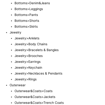
Bottoms>Denim&Jeans
Bottoms>Leggings
Bottoms>Pants
Bottoms>Shorts
Bottoms>Skirts
Jewelry
Jewelry>Anklets
Jewelry>Body Chains
Jewelry>Bracelets & Bangles
Jewelry>Brooches
Jewelry>Earrings
Jewelry>Keychain
Jewelry>Necklaces & Pendants
Jewelry>Rings
Outerwear
Outerwear&Coats>Coats
Outerwear&Coats>Jackets
Outerwear&Coats>Trench Coats