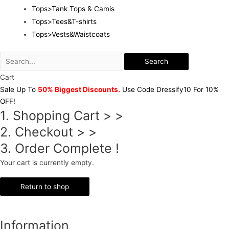
Tops>Tank Tops & Camis
Tops>Tees&T-shirts
Tops>Vests&Waistcoats
Search
Cart
Sale Up To
50% Biggest Discounts.
Use Code Dressify10 For 10%
OFF!
1. Shopping Cart > >
2. Checkout > >
3. Order Complete !
Your cart is currently empty.
Return to shop
Information