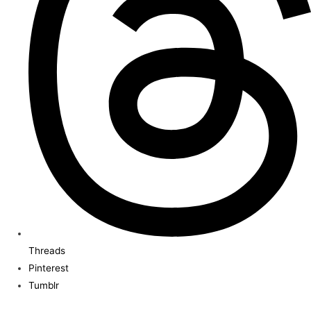
Threads
Pinterest
Tumblr