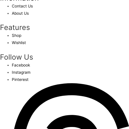
Contact Us
About Us
Features
Shop
Wishlist
Follow Us
Facebook
Instagram
Pinterest