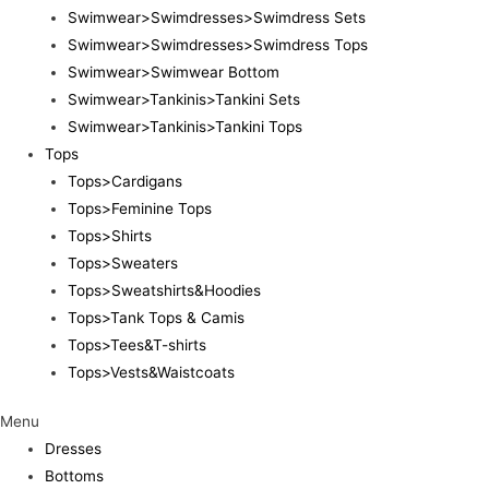
Swimwear>Swimdresses>Swimdress Sets
Swimwear>Swimdresses>Swimdress Tops
Swimwear>Swimwear Bottom
Swimwear>Tankinis>Tankini Sets
Swimwear>Tankinis>Tankini Tops
Tops
Tops>Cardigans
Tops>Feminine Tops
Tops>Shirts
Tops>Sweaters
Tops>Sweatshirts&Hoodies
Tops>Tank Tops & Camis
Tops>Tees&T-shirts
Tops>Vests&Waistcoats
Menu
Dresses
Bottoms