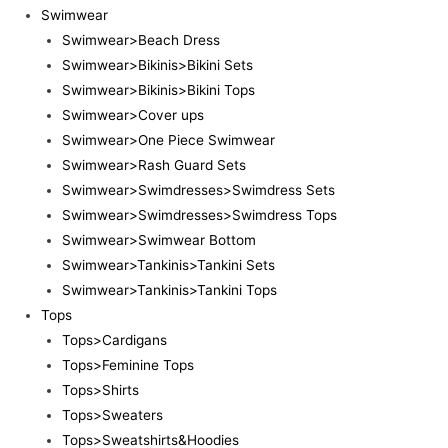
Swimwear
Swimwear>Beach Dress
Swimwear>Bikinis>Bikini Sets
Swimwear>Bikinis>Bikini Tops
Swimwear>Cover ups
Swimwear>One Piece Swimwear
Swimwear>Rash Guard Sets
Swimwear>Swimdresses>Swimdress Sets
Swimwear>Swimdresses>Swimdress Tops
Swimwear>Swimwear Bottom
Swimwear>Tankinis>Tankini Sets
Swimwear>Tankinis>Tankini Tops
Tops
Tops>Cardigans
Tops>Feminine Tops
Tops>Shirts
Tops>Sweaters
Tops>Sweatshirts&Hoodies