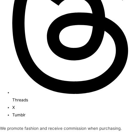
Threads
X
Tumblr
We promote fashion and receive commission when purchasing.