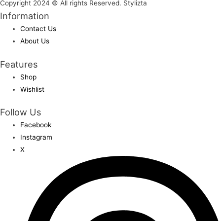
Copyright 2024 © All rights Reserved. Stylizta
Information
Contact Us
About Us
Features
Shop
Wishlist
Follow Us
Facebook
Instagram
X