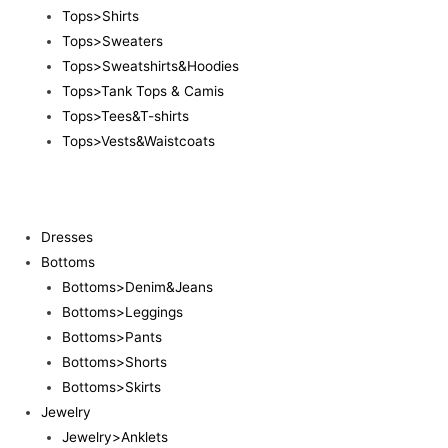
Tops>Shirts
Tops>Sweaters
Tops>Sweatshirts&Hoodies
Tops>Tank Tops & Camis
Tops>Tees&T-shirts
Tops>Vests&Waistcoats
Dresses
Bottoms
Bottoms>Denim&Jeans
Bottoms>Leggings
Bottoms>Pants
Bottoms>Shorts
Bottoms>Skirts
Jewelry
Jewelry>Anklets