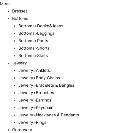
Menu
Dresses
Bottoms
Bottoms>Denim&Jeans
Bottoms>Leggings
Bottoms>Pants
Bottoms>Shorts
Bottoms>Skirts
Jewelry
Jewelry>Anklets
Jewelry>Body Chains
Jewelry>Bracelets & Bangles
Jewelry>Brooches
Jewelry>Earrings
Jewelry>Keychain
Jewelry>Necklaces & Pendants
Jewelry>Rings
Outerwear