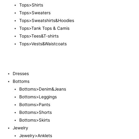
Tops>Shirts
Tops>Sweaters
Tops>Sweatshirts&Hoodies
Tops>Tank Tops & Camis
Tops>Tees&T-shirts
Tops>Vests&Waistcoats
Dresses
Bottoms
Bottoms>Denim&Jeans
Bottoms>Leggings
Bottoms>Pants
Bottoms>Shorts
Bottoms>Skirts
Jewelry
Jewelry>Anklets