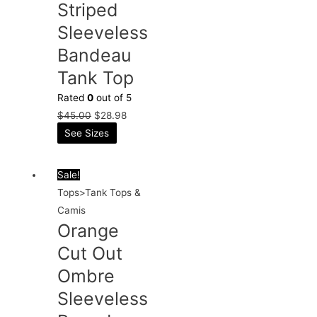
Striped
Sleeveless
Bandeau
Tank Top
Rated
0
out of 5
$
45.00
$
28.98
See Sizes
Sale!
Tops>Tank Tops &
Camis
Orange
Cut Out
Ombre
Sleeveless