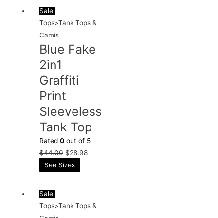
Sale!
Tops>Tank Tops &
Camis
Blue Fake
2in1
Graffiti
Print
Sleeveless
Tank Top
Rated
0
out of 5
$
44.00
$
28.98
See Sizes
Sale!
Tops>Tank Tops &
Camis