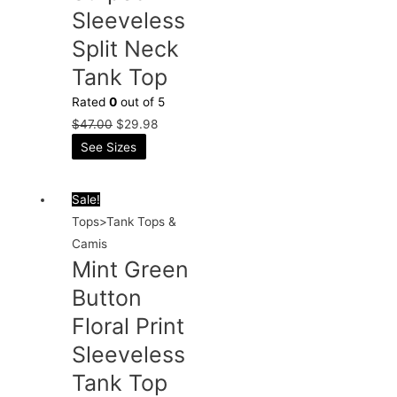
Sleeveless
Split Neck
Tank Top
Rated
0
out of 5
$
47.00
$
29.98
See Sizes
Sale!
Tops>Tank Tops &
Camis
Mint Green
Button
Floral Print
Sleeveless
Tank Top