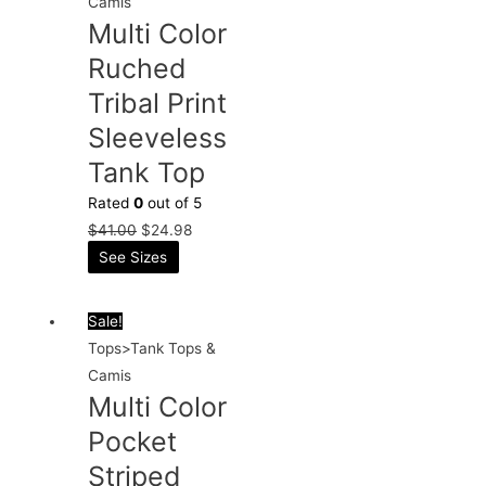
Camis
Multi Color
Ruched
Tribal Print
Sleeveless
Tank Top
Rated
0
out of 5
$
41.00
$
24.98
See Sizes
Sale!
Tops>Tank Tops &
Camis
Multi Color
Pocket
Striped