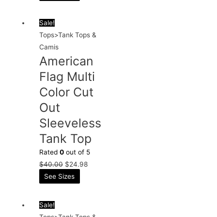
Sale!
Tops>Tank Tops &
Camis
American
Flag Multi
Color Cut
Out
Sleeveless
Tank Top
Rated
0
out of 5
$
40.00
$
24.98
See Sizes
Sale!
Tops>Tank Tops &