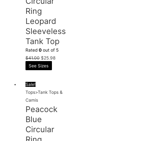
Circular
Ring
Leopard
Sleeveless
Tank Top
Rated
0
out of 5
$
41.00
$
25.98
See Sizes
Sale!
Tops>Tank Tops &
Camis
Peacock
Blue
Circular
Ring