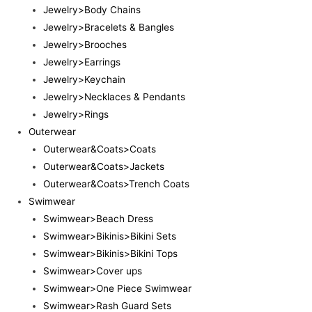
Jewelry>Body Chains
Jewelry>Bracelets & Bangles
Jewelry>Brooches
Jewelry>Earrings
Jewelry>Keychain
Jewelry>Necklaces & Pendants
Jewelry>Rings
Outerwear
Outerwear&Coats>Coats
Outerwear&Coats>Jackets
Outerwear&Coats>Trench Coats
Swimwear
Swimwear>Beach Dress
Swimwear>Bikinis>Bikini Sets
Swimwear>Bikinis>Bikini Tops
Swimwear>Cover ups
Swimwear>One Piece Swimwear
Swimwear>Rash Guard Sets