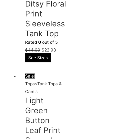
Ditsy Floral
Print
Sleeveless
Tank Top
Rated
0
out of 5
$
44.00
$
22.98
See Sizes
Sale!
Tops>Tank Tops &
Camis
Light
Green
Button
Leaf Print