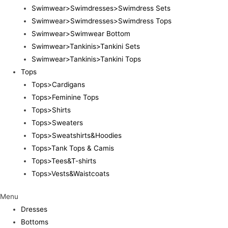
Swimwear>Swimdresses>Swimdress Sets
Swimwear>Swimdresses>Swimdress Tops
Swimwear>Swimwear Bottom
Swimwear>Tankinis>Tankini Sets
Swimwear>Tankinis>Tankini Tops
Tops
Tops>Cardigans
Tops>Feminine Tops
Tops>Shirts
Tops>Sweaters
Tops>Sweatshirts&Hoodies
Tops>Tank Tops & Camis
Tops>Tees&T-shirts
Tops>Vests&Waistcoats
Menu
Dresses
Bottoms