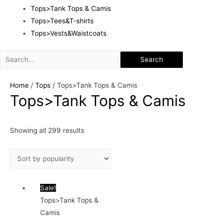
Tops>Tank Tops & Camis
Tops>Tees&T-shirts
Tops>Vests&Waistcoats
Search
Home
/
Tops
/ Tops>Tank Tops & Camis
Tops>Tank Tops & Camis
Showing all 299 results
Sale!
Tops>Tank Tops &
Camis