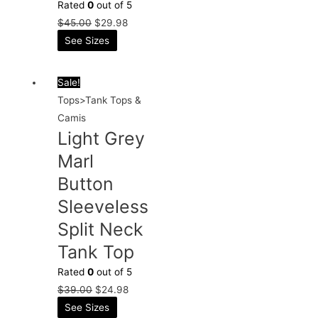
Rated
0
out of 5
$
45.00
$
29.98
See Sizes
Sale!
Tops>Tank Tops &
Camis
Light Grey
Marl
Button
Sleeveless
Split Neck
Tank Top
Rated
0
out of 5
$
39.00
$
24.98
See Sizes