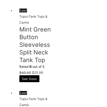
Sale!
Tops>Tank Tops &
Camis
Mint Green
Button
Sleeveless
Split Neck
Tank Top
Rated
0
out of 5
$
40.00
$
25.98
See Sizes
Sale!
Tops>Tank Tops &
Camis