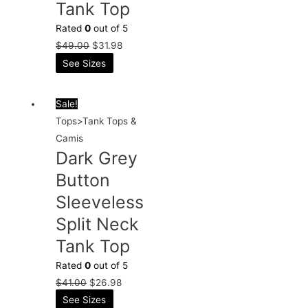
Tank Top
Rated
0
out of 5
$
49.00
$
31.98
See Sizes
Sale!
Tops>Tank Tops &
Camis
Dark Grey
Button
Sleeveless
Split Neck
Tank Top
Rated
0
out of 5
$
41.00
$
26.98
See Sizes