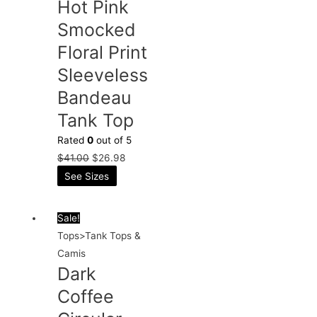
Hot Pink
Smocked
Floral Print
Sleeveless
Bandeau
Tank Top
Rated
0
out of 5
$
41.00
$
26.98
See Sizes
Sale!
Tops>Tank Tops &
Camis
Dark
Coffee