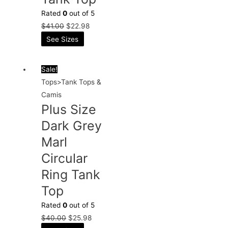
Rated
0
out of 5
$
41.00
$
22.98
See Sizes
Sale!
Tops>Tank Tops &
Camis
Plus Size
Dark Grey
Marl
Circular
Ring Tank
Top
Rated
0
out of 5
$
40.00
$
25.98