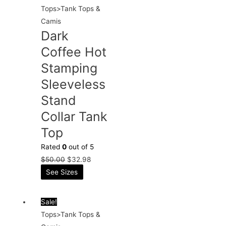
Tops>Tank Tops &
Camis
Dark
Coffee Hot
Stamping
Sleeveless
Stand
Collar Tank
Top
Rated
0
out of 5
$
50.00
$
32.98
See Sizes
Sale!
Tops>Tank Tops &