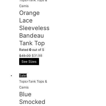
Camis
Orange
Lace
Sleeveless
Bandeau
Tank Top
Rated
0
out of 5
$
49.00
$
31.98
See Sizes
Sale!
Tops>Tank Tops &
Camis
Blue
Smocked