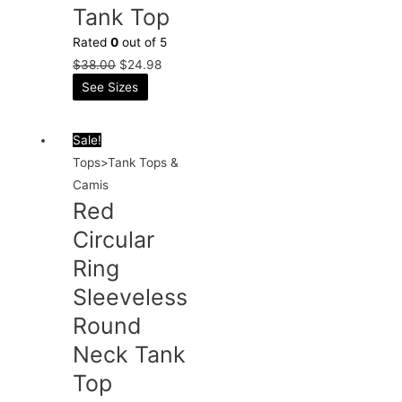
Tank Top
Rated
0
out of 5
$
38.00
$
24.98
See Sizes
Sale!
Tops>Tank Tops &
Camis
Red
Circular
Ring
Sleeveless
Round
Neck Tank
Top