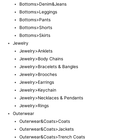
Bottoms>Denim&Jeans
Bottoms>Leggings
Bottoms>Pants
Bottoms>Shorts
Bottoms>Skirts
Jewelry
Jewelry>Anklets
Jewelry>Body Chains
Jewelry>Bracelets & Bangles
Jewelry>Brooches
Jewelry>Earrings
Jewelry>Keychain
Jewelry>Necklaces & Pendants
Jewelry>Rings
Outerwear
Outerwear&Coats>Coats
Outerwear&Coats>Jackets
Outerwear&Coats>Trench Coats