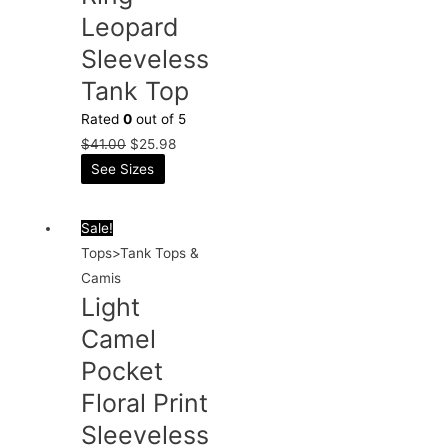
Leopard
Sleeveless
Tank Top
Rated
0
out of 5
$
41.00
$
25.98
See Sizes
Sale!
Tops>Tank Tops &
Camis
Light
Camel
Pocket
Floral Print
Sleeveless