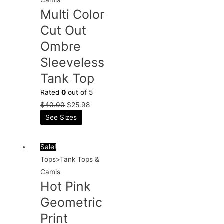
Multi Color
Cut Out
Ombre
Sleeveless
Tank Top
Rated
0
out of 5
$
40.00
$
25.98
See Sizes
Sale!
Tops>Tank Tops &
Camis
Hot Pink
Geometric
Print