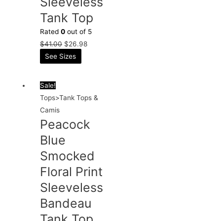
Sleeveless
Tank Top
Rated
0
out of 5
$
41.00
$
26.98
See Sizes
Sale!
Tops>Tank Tops &
Camis
Peacock
Blue
Smocked
Floral Print
Sleeveless
Bandeau
Tank Top