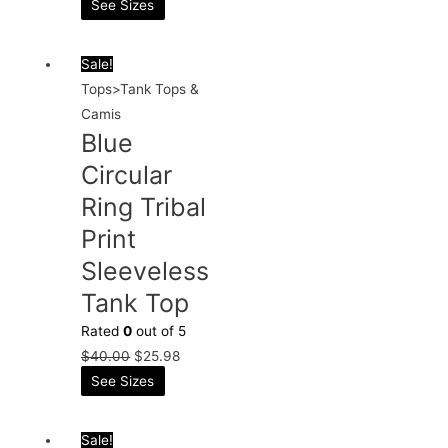
See Sizes
Sale!
Tops>Tank Tops &
Camis
Blue
Circular
Ring Tribal
Print
Sleeveless
Tank Top
Rated
0
out of 5
$
40.00
$
25.98
See Sizes
Sale!