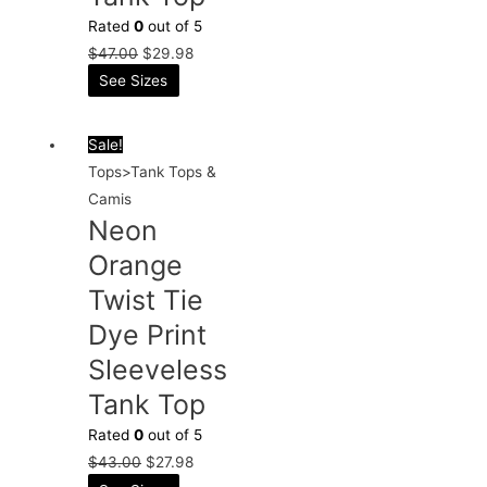
Rated
0
out of 5
$
47.00
$
29.98
See Sizes
Sale!
Tops>Tank Tops &
Camis
Neon
Orange
Twist Tie
Dye Print
Sleeveless
Tank Top
Rated
0
out of 5
$
43.00
$
27.98