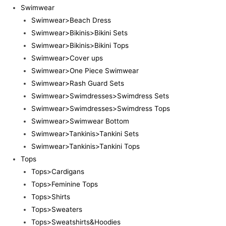
Swimwear
Swimwear>Beach Dress
Swimwear>Bikinis>Bikini Sets
Swimwear>Bikinis>Bikini Tops
Swimwear>Cover ups
Swimwear>One Piece Swimwear
Swimwear>Rash Guard Sets
Swimwear>Swimdresses>Swimdress Sets
Swimwear>Swimdresses>Swimdress Tops
Swimwear>Swimwear Bottom
Swimwear>Tankinis>Tankini Sets
Swimwear>Tankinis>Tankini Tops
Tops
Tops>Cardigans
Tops>Feminine Tops
Tops>Shirts
Tops>Sweaters
Tops>Sweatshirts&Hoodies