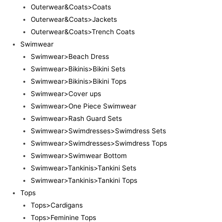
Outerwear&Coats>Coats
Outerwear&Coats>Jackets
Outerwear&Coats>Trench Coats
Swimwear
Swimwear>Beach Dress
Swimwear>Bikinis>Bikini Sets
Swimwear>Bikinis>Bikini Tops
Swimwear>Cover ups
Swimwear>One Piece Swimwear
Swimwear>Rash Guard Sets
Swimwear>Swimdresses>Swimdress Sets
Swimwear>Swimdresses>Swimdress Tops
Swimwear>Swimwear Bottom
Swimwear>Tankinis>Tankini Sets
Swimwear>Tankinis>Tankini Tops
Tops
Tops>Cardigans
Tops>Feminine Tops