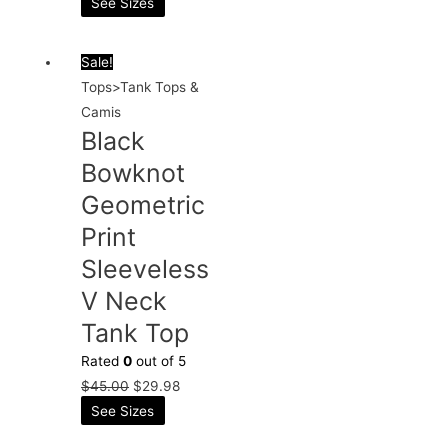
See Sizes
Sale!
Tops>Tank Tops &
Camis
Black
Bowknot
Geometric
Print
Sleeveless
V Neck
Tank Top
Rated
0
out of 5
$
45.00
$
29.98
See Sizes