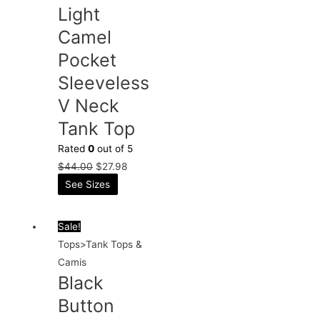
Light
Camel
Pocket
Sleeveless
V Neck
Tank Top
Rated
0
out of 5
$
44.00
$
27.98
See Sizes
Sale!
Tops>Tank Tops &
Camis
Black
Button