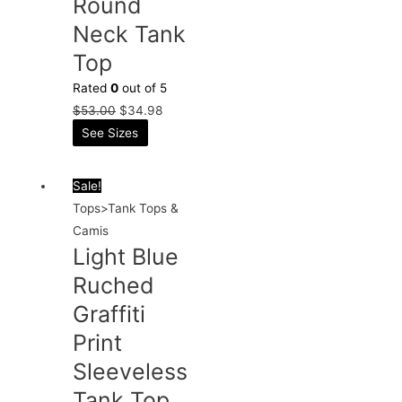
Round
Neck Tank
Top
Rated
0
out of 5
$
53.00
$
34.98
See Sizes
Sale!
Tops>Tank Tops &
Camis
Light Blue
Ruched
Graffiti
Print
Sleeveless
Tank Top