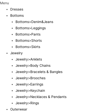
Menu
Dresses
Bottoms
Bottoms>Denim&Jeans
Bottoms>Leggings
Bottoms>Pants
Bottoms>Shorts
Bottoms>Skirts
Jewelry
Jewelry>Anklets
Jewelry>Body Chains
Jewelry>Bracelets & Bangles
Jewelry>Brooches
Jewelry>Earrings
Jewelry>Keychain
Jewelry>Necklaces & Pendants
Jewelry>Rings
Outerwear