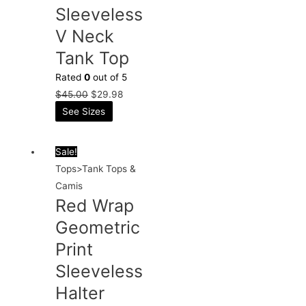
Sleeveless
V Neck
Tank Top
Rated
0
out of 5
$
45.00
$
29.98
See Sizes
Sale!
Tops>Tank Tops &
Camis
Red Wrap
Geometric
Print
Sleeveless
Halter