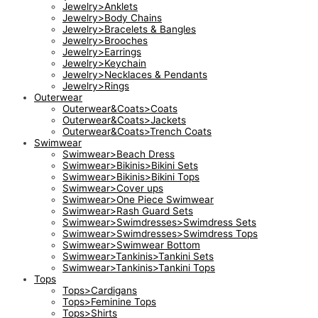
Jewelry>Anklets
Jewelry>Body Chains
Jewelry>Bracelets & Bangles
Jewelry>Brooches
Jewelry>Earrings
Jewelry>Keychain
Jewelry>Necklaces & Pendants
Jewelry>Rings
Outerwear
Outerwear&Coats>Coats
Outerwear&Coats>Jackets
Outerwear&Coats>Trench Coats
Swimwear
Swimwear>Beach Dress
Swimwear>Bikinis>Bikini Sets
Swimwear>Bikinis>Bikini Tops
Swimwear>Cover ups
Swimwear>One Piece Swimwear
Swimwear>Rash Guard Sets
Swimwear>Swimdresses>Swimdress Sets
Swimwear>Swimdresses>Swimdress Tops
Swimwear>Swimwear Bottom
Swimwear>Tankinis>Tankini Sets
Swimwear>Tankinis>Tankini Tops
Tops
Tops>Cardigans
Tops>Feminine Tops
Tops>Shirts