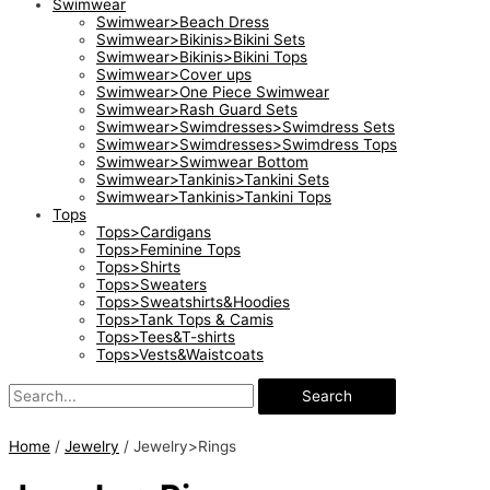
Swimwear
Swimwear>Beach Dress
Swimwear>Bikinis>Bikini Sets
Swimwear>Bikinis>Bikini Tops
Swimwear>Cover ups
Swimwear>One Piece Swimwear
Swimwear>Rash Guard Sets
Swimwear>Swimdresses>Swimdress Sets
Swimwear>Swimdresses>Swimdress Tops
Swimwear>Swimwear Bottom
Swimwear>Tankinis>Tankini Sets
Swimwear>Tankinis>Tankini Tops
Tops
Tops>Cardigans
Tops>Feminine Tops
Tops>Shirts
Tops>Sweaters
Tops>Sweatshirts&Hoodies
Tops>Tank Tops & Camis
Tops>Tees&T-shirts
Tops>Vests&Waistcoats
Search
Home
/
Jewelry
/ Jewelry>Rings