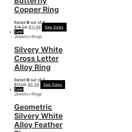
Butterfly
Copper Ring
Rated
0
out of 5
$
18.00
$
11.98
See Sizes
Sale!
Jewelry>Rings
Silvery White
Cross Letter
Alloy Ring
Rated
0
out of 5
$
11.00
$
6.98
See Sizes
Sale!
Jewelry>Rings
Geometric
Silvery White
Alloy Feather