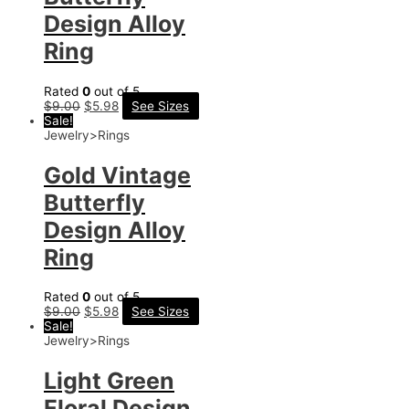
Design Alloy
Ring
Rated
0
out of 5
$
9.00
$
5.98
See Sizes
Sale!
Jewelry>Rings
Gold Vintage
Butterfly
Design Alloy
Ring
Rated
0
out of 5
$
9.00
$
5.98
See Sizes
Sale!
Jewelry>Rings
Light Green
Floral Design