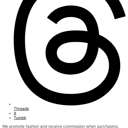
Threads
X
Tumblr
We promote fashion and receive commission when purchasing.