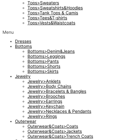
Tops>Sweaters
Tops>Sweatshirts&Hoodies
Tops>Tank Tops & Camis
Tops>Tees&T-shirts
Tops>Vests&Waistcoats
Menu
Dresses
Bottoms
Bottoms>Denim&Jeans
Bottoms>Leggings
Bottoms>Pants
Bottoms>Shorts
Bottoms>Skirts
Jewelry
Jewelry>Anklets
Jewelry>Body Chains
Jewelry>Bracelets & Bangles
Jewelry>Brooches
Jewelry>Earrings
Jewelry>Keychain
Jewelry>Necklaces & Pendants
Jewelry>Rings
Outerwear
Outerwear&Coats>Coats
Outerwear&Coats>Jackets
Outerwear&Coats>Trench Coats