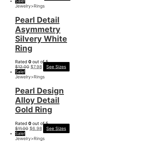
Sale!
Jewelry>Rings
Pearl Detail
Asymmetry
Silvery White
Ring
Rated
0
out of 5
$
12.00
$
7.98
See Sizes
Sale!
Jewelry>Rings
Pearl Design
Alloy Detail
Gold Ring
Rated
0
out of 5
$
11.00
$
6.98
See Sizes
Sale!
Jewelry>Rings