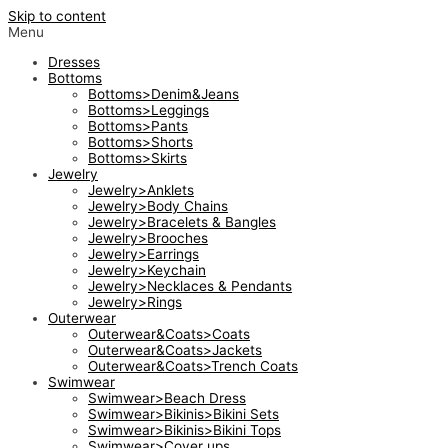
Skip to content
Menu
Dresses
Bottoms
Bottoms>Denim&Jeans
Bottoms>Leggings
Bottoms>Pants
Bottoms>Shorts
Bottoms>Skirts
Jewelry
Jewelry>Anklets
Jewelry>Body Chains
Jewelry>Bracelets & Bangles
Jewelry>Brooches
Jewelry>Earrings
Jewelry>Keychain
Jewelry>Necklaces & Pendants
Jewelry>Rings
Outerwear
Outerwear&Coats>Coats
Outerwear&Coats>Jackets
Outerwear&Coats>Trench Coats
Swimwear
Swimwear>Beach Dress
Swimwear>Bikinis>Bikini Sets
Swimwear>Bikinis>Bikini Tops
Swimwear>Cover ups