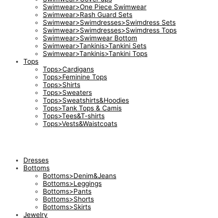
Swimwear>One Piece Swimwear
Swimwear>Rash Guard Sets
Swimwear>Swimdresses>Swimdress Sets
Swimwear>Swimdresses>Swimdress Tops
Swimwear>Swimwear Bottom
Swimwear>Tankinis>Tankini Sets
Swimwear>Tankinis>Tankini Tops
Tops
Tops>Cardigans
Tops>Feminine Tops
Tops>Shirts
Tops>Sweaters
Tops>Sweatshirts&Hoodies
Tops>Tank Tops & Camis
Tops>Tees&T-shirts
Tops>Vests&Waistcoats
Dresses
Bottoms
Bottoms>Denim&Jeans
Bottoms>Leggings
Bottoms>Pants
Bottoms>Shorts
Bottoms>Skirts
Jewelry