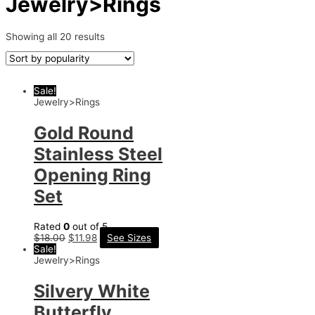
Jewelry>Rings
Showing all 20 results
Sale!
Jewelry>Rings
Gold Round
Stainless Steel
Opening Ring
Set
Rated
0
out of 5
$
18.00
$
11.98
See Sizes
Sale!
Jewelry>Rings
Silvery White
Butterfly