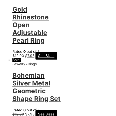
Gold
Rhinestone
Open
Adjustable
Pearl Ring
Rated
0
out of 5
$
12.00
$
7.98
See Sizes
Sale!
Jewelry>Rings
Bohemian
Silver Metal
Geometric
Shape Ring Set
Rated
0
out of 5
$
12.00
$
7.98
See Sizes