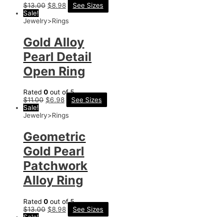
$
13.00
$
8.98
See Sizes
Sale!
Jewelry>Rings
Gold Alloy
Pearl Detail
Open Ring
Rated
0
out of 5
$
11.00
$
6.98
See Sizes
Sale!
Jewelry>Rings
Geometric
Gold Pearl
Patchwork
Alloy Ring
Rated
0
out of 5
$
13.00
$
8.98
See Sizes
Sale!