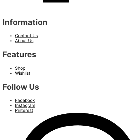
Information
Contact Us
About Us
Features
Shop
Wishlist
Follow Us
Facebook
Instagram
Pinterest