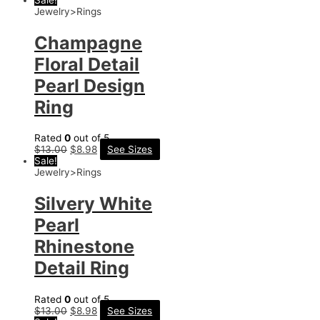
Jewelry>Rings
Champagne
Floral Detail
Pearl Design
Ring
Rated
0
out of 5
$
13.00
$
8.98
See Sizes
Sale!
Jewelry>Rings
Silvery White
Pearl
Rhinestone
Detail Ring
Rated
0
out of 5
$
13.00
$
8.98
See Sizes