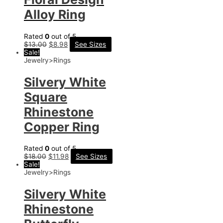
Alloy Ring
Rated
0
out of 5
$
13.00
$
8.98
See Sizes
Sale!
Jewelry>Rings
Silvery White
Square
Rhinestone
Copper Ring
Rated
0
out of 5
$
18.00
$
11.98
See Sizes
Sale!
Jewelry>Rings
Silvery White
Rhinestone