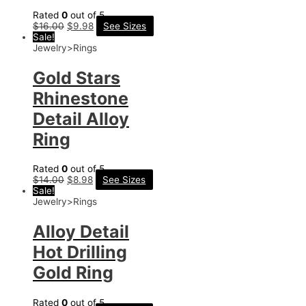
Rated
0
out of 5
$
16.00
$
9.98
See Sizes
Sale!
Jewelry>Rings
Gold Stars
Rhinestone
Detail Alloy
Ring
Rated
0
out of 5
$
14.00
$
8.98
See Sizes
Sale!
Jewelry>Rings
Alloy Detail
Hot Drilling
Gold Ring
Rated
0
out of 5