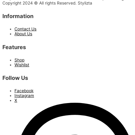
Copyright 2024 © All rights Reserved. Stylizta
Information
Contact Us
About Us
Features
Shop
Wishlist
Follow Us
Facebook
Instagram
X