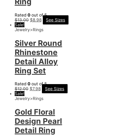
Ring
Rated
0
out of 5
$
13.00
$
8.98
See Sizes
Sale!
Jewelry>Rings
Silver Round
Rhinestone
Detail Alloy
Ring Set
Rated
0
out of 5
$
12.00
$
7.98
See Sizes
Sale!
Jewelry>Rings
Gold Floral
Design Pearl
Detail Ring