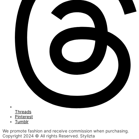
Threads
Pinterest
Tumblr
We promote fashion and receive commission when purchasing.
Copyright 2024 © All rights Reserved. Stylizta