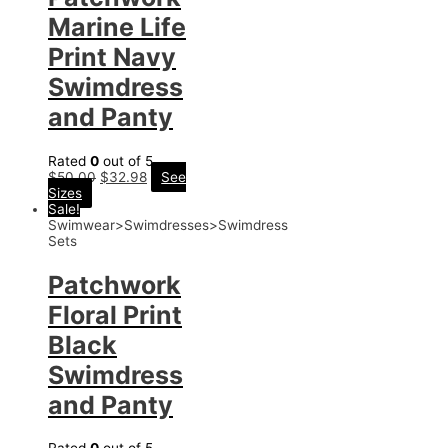
Marine Life
Print Navy
Swimdress
and Panty
Rated
0
out of 5
$
50.00
$
32.98
See
Sizes
Sale!
Swimwear>Swimdresses>Swimdress
Sets
Patchwork
Floral Print
Black
Swimdress
and Panty