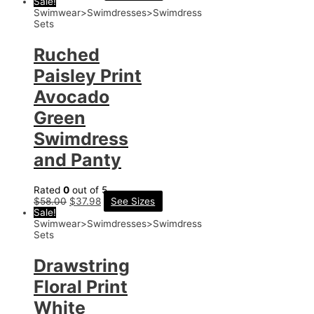
Sale!
Swimwear>Swimdresses>Swimdress
Sets
Ruched
Paisley Print
Avocado
Green
Swimdress
and Panty
Rated
0
out of 5
$
58.00
$
37.98
See Sizes
Sale!
Swimwear>Swimdresses>Swimdress
Sets
Drawstring
Floral Print
White