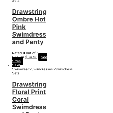
Sets
Drawstring
Ombre Hot
Pink
Swimdress
and Panty
Rated
0
out of 5
$
54.00
$
34.98
See
Sizes
Sale!
Swimwear>Swimdresses>Swimdress
Sets
Drawstring
Floral Print
Coral
Swimdress