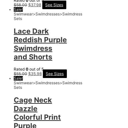
Rated
0
out of 5
$
58.00
$
37.98
See Sizes
Sale!
Swimwear>Swimdresses>Swimdress
Sets
Lace Dark
Reddish Purple
Swimdress
and Shorts
Rated
0
out of 5
$
55.00
$
35.98
See Sizes
Sale!
Swimwear>Swimdresses>Swimdress
Sets
Cage Neck
Dazzle
Colorful Print
Purple