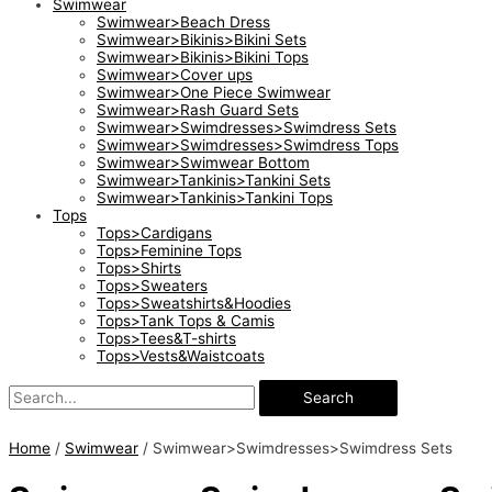
Swimwear
Swimwear>Beach Dress
Swimwear>Bikinis>Bikini Sets
Swimwear>Bikinis>Bikini Tops
Swimwear>Cover ups
Swimwear>One Piece Swimwear
Swimwear>Rash Guard Sets
Swimwear>Swimdresses>Swimdress Sets
Swimwear>Swimdresses>Swimdress Tops
Swimwear>Swimwear Bottom
Swimwear>Tankinis>Tankini Sets
Swimwear>Tankinis>Tankini Tops
Tops
Tops>Cardigans
Tops>Feminine Tops
Tops>Shirts
Tops>Sweaters
Tops>Sweatshirts&Hoodies
Tops>Tank Tops & Camis
Tops>Tees&T-shirts
Tops>Vests&Waistcoats
Search
Home
/
Swimwear
/ Swimwear>Swimdresses>Swimdress Sets