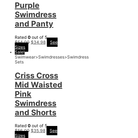
Purple
Swimdress
and Panty
Rated
0
out of 5
$
54.00
$
34.98
See
Sizes
Sale!
Swimwear>Swimdresses>Swimdress
Sets
Criss Cross
Mid Waisted
Pink
Swimdress
and Shorts
Rated
0
out of 5
$
56.00
$
35.98
See
Sizes