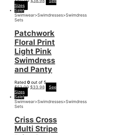
$
60.00
$
38.98
See
Sizes
Sale!
Swimwear>Swimdresses>Swimdress
Sets
Patchwork
Floral Print
Light Pink
Swimdress
and Panty
Rated
0
out of 5
$
53.00
$
33.98
See
Sizes
Sale!
Swimwear>Swimdresses>Swimdress
Sets
Criss Cross
Multi Stripe