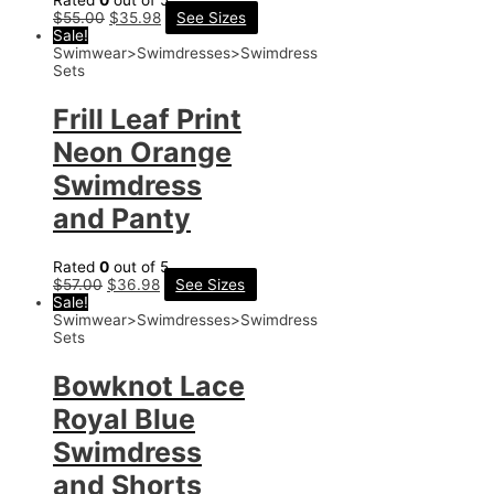
Rated
0
out of 5
$
55.00
$
35.98
See Sizes
Sale!
Swimwear>Swimdresses>Swimdress
Sets
Frill Leaf Print
Neon Orange
Swimdress
and Panty
Rated
0
out of 5
$
57.00
$
36.98
See Sizes
Sale!
Swimwear>Swimdresses>Swimdress
Sets
Bowknot Lace
Royal Blue
Swimdress
and Shorts