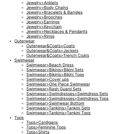
Jewelry>Anklets
Jewelry>Body Chains
Jewelry>Bracelets & Bangles
Jewelry>Brooches
Jewelry>Earrings
Jewelry>Keychain
Jewelry>Necklaces & Pendants
Jewelry>Rings
Outerwear
Outerwear&Coats>Coats
Outerwear&Coats>Jackets
Outerwear&Coats>Trench Coats
Swimwear
Swimwear>Beach Dress
Swimwear>Bikinis>Bikini Sets
Swimwear>Bikinis>Bikini Tops
Swimwear>Cover ups
Swimwear>One Piece Swimwear
Swimwear>Rash Guard Sets
Swimwear>Swimdresses>Swimdress Sets
Swimwear>Swimdresses>Swimdress Tops
Swimwear>Swimwear Bottom
Swimwear>Tankinis>Tankini Sets
Swimwear>Tankinis>Tankini Tops
Tops
Tops>Cardigans
Tops>Feminine Tops
Tops>Shirts