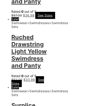
and Panty
Rated
0
out of 5
$
57.00
$
36.98
See Sizes
Sale!
Swimwear>Swimdresses>Swimdress
Sets
Ruched
Drawstring
Light Yellow
Swimdress
and Panty
Rated
0
out of 5
$
52.00
$
33.98
See
Sizes
Sale!
Swimwear>Swimdresses>Swimdress
Sets
Surplice