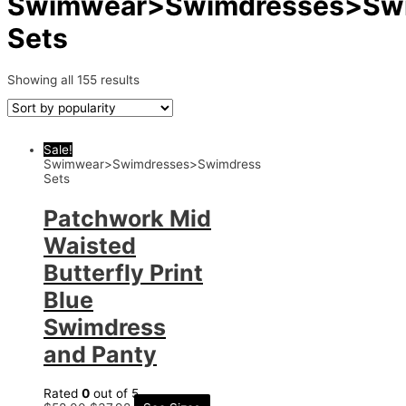
Swimwear>Swimdresses>Sw
Sets
Showing all 155 results
Sale!
Swimwear>Swimdresses>Swimdress
Sets
Patchwork Mid
Waisted
Butterfly Print
Blue
Swimdress
and Panty
Rated
0
out of 5