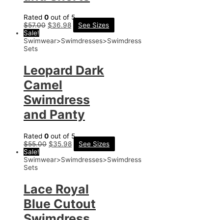
Rated
0
out of 5
$
57.00
$
36.98
See Sizes
Sale!
Swimwear>Swimdresses>Swimdress
Sets
Leopard Dark
Camel
Swimdress
and Panty
Rated
0
out of 5
$
55.00
$
35.98
See Sizes
Sale!
Swimwear>Swimdresses>Swimdress
Sets
Lace Royal
Blue Cutout
Swimdress