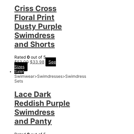
Criss Cross
Floral Print
Dusty Purple
Swimdress
and Shorts
Rated
0
out of 5
$
53.00
$
33.98
See
Sizes
Sale!
Swimwear>Swimdresses>Swimdress
Sets
Lace Dark
Reddish Purple
Swimdress
and Panty