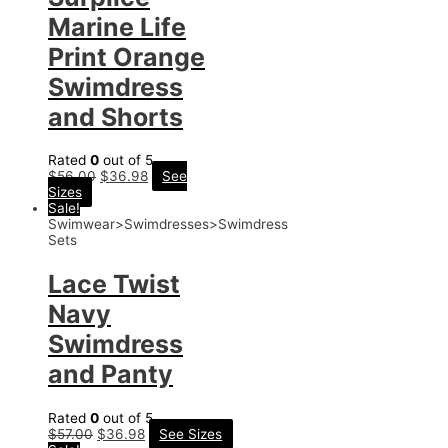
Marine Life
Print Orange
Swimdress
and Shorts
Rated
0
out of 5
$
56.00
$
36.98
See
Sizes
Sale!
Swimwear>Swimdresses>Swimdress
Sets
Lace Twist
Navy
Swimdress
and Panty
Rated
0
out of 5
$
57.00
$
36.98
See Sizes