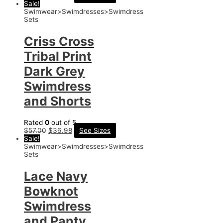
Sale!
Swimwear>Swimdresses>Swimdress
Sets
Criss Cross
Tribal Print
Dark Grey
Swimdress
and Shorts
Rated
0
out of 5
$
57.00
$
36.98
See Sizes
Sale!
Swimwear>Swimdresses>Swimdress
Sets
Lace Navy
Bowknot
Swimdress
and Panty