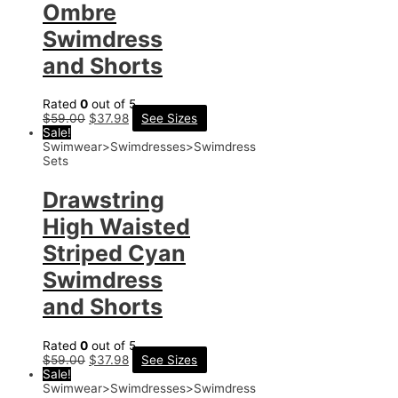
Ombre
Swimdress
and Shorts
Rated
0
out of 5
$
59.00
$
37.98
See Sizes
Sale!
Swimwear>Swimdresses>Swimdress
Sets
Drawstring
High Waisted
Striped Cyan
Swimdress
and Shorts
Rated
0
out of 5
$
59.00
$
37.98
See Sizes
Sale!
Swimwear>Swimdresses>Swimdress