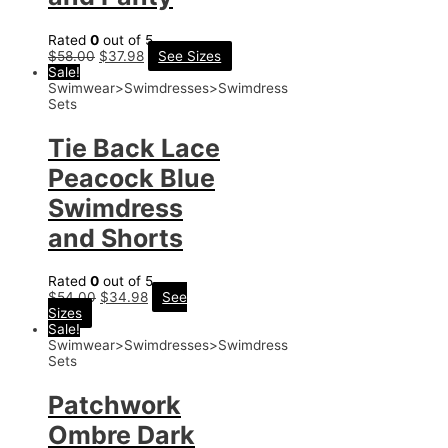
Rated
0
out of 5
$
58.00
$
37.98
See Sizes
Sale!
Swimwear>Swimdresses>Swimdress
Sets
Tie Back Lace
Peacock Blue
Swimdress
and Shorts
Rated
0
out of 5
$
54.00
$
34.98
See
Sizes
Sale!
Swimwear>Swimdresses>Swimdress
Sets
Patchwork
Ombre Dark