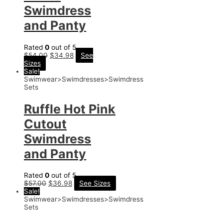
Swimdress
and Panty
Rated
0
out of 5
$
54.00
$
34.98
See
Sizes
Sale!
Swimwear>Swimdresses>Swimdress
Sets
Ruffle Hot Pink
Cutout
Swimdress
and Panty
Rated
0
out of 5
$
57.00
$
36.98
See Sizes
Sale!
Swimwear>Swimdresses>Swimdress
Sets