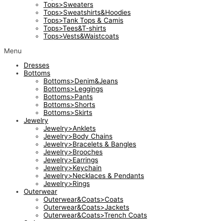
Tops>Sweaters
Tops>Sweatshirts&Hoodies
Tops>Tank Tops & Camis
Tops>Tees&T-shirts
Tops>Vests&Waistcoats
Menu
Dresses
Bottoms
Bottoms>Denim&Jeans
Bottoms>Leggings
Bottoms>Pants
Bottoms>Shorts
Bottoms>Skirts
Jewelry
Jewelry>Anklets
Jewelry>Body Chains
Jewelry>Bracelets & Bangles
Jewelry>Brooches
Jewelry>Earrings
Jewelry>Keychain
Jewelry>Necklaces & Pendants
Jewelry>Rings
Outerwear
Outerwear&Coats>Coats
Outerwear&Coats>Jackets
Outerwear&Coats>Trench Coats