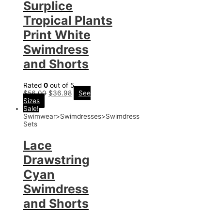
Surplice
Tropical Plants
Print White
Swimdress
and Shorts
Rated
0
out of 5
$
56.00
$
36.98
See
Sizes
Sale!
Swimwear>Swimdresses>Swimdress
Sets
Lace
Drawstring
Cyan
Swimdress
and Shorts