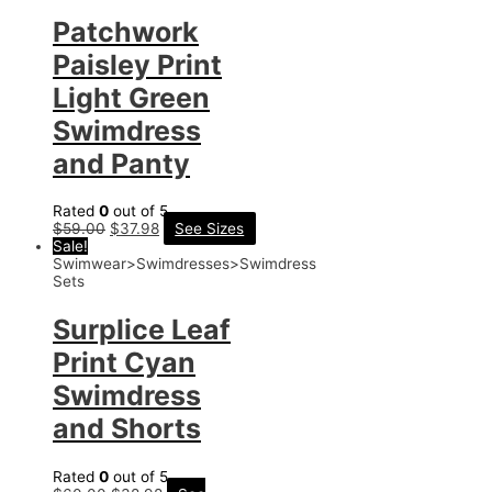
Patchwork
Paisley Print
Light Green
Swimdress
and Panty
Rated
0
out of 5
$
59.00
$
37.98
See Sizes
Sale!
Swimwear>Swimdresses>Swimdress
Sets
Surplice Leaf
Print Cyan
Swimdress
and Shorts
Rated
0
out of 5