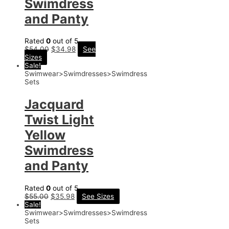
Swimdress
and Panty
Rated
0
out of 5
$
54.00
$
34.98
See
Sizes
Sale!
Swimwear>Swimdresses>Swimdress
Sets
Jacquard
Twist Light
Yellow
Swimdress
and Panty
Rated
0
out of 5
$
55.00
$
35.98
See Sizes
Sale!
Swimwear>Swimdresses>Swimdress
Sets