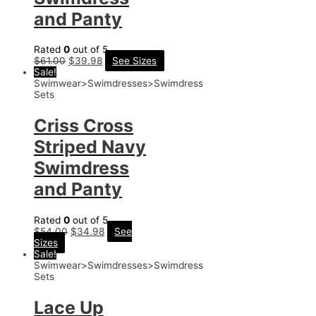
and Panty
Rated
0
out of 5
$
61.00
$
39.98
See Sizes
Sale!
Swimwear>Swimdresses>Swimdress
Sets
Criss Cross
Striped Navy
Swimdress
and Panty
Rated
0
out of 5
$
54.00
$
34.98
See
Sizes
Sale!
Swimwear>Swimdresses>Swimdress
Sets
Lace Up