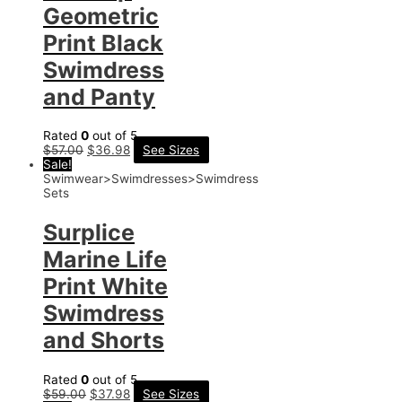
Geometric
Print Black
Swimdress
and Panty
Rated
0
out of 5
$
57.00
$
36.98
See Sizes
Sale!
Swimwear>Swimdresses>Swimdress
Sets
Surplice
Marine Life
Print White
Swimdress
and Shorts
Rated
0
out of 5
$
59.00
$
37.98
See Sizes