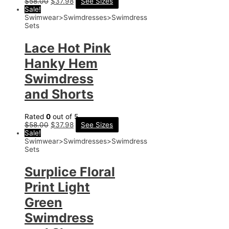
$
58.00
$
37.98
See Sizes
Sale!
Swimwear>Swimdresses>Swimdress
Sets
Lace Hot Pink
Hanky Hem
Swimdress
and Shorts
Rated
0
out of 5
$
58.00
$
37.98
See Sizes
Sale!
Swimwear>Swimdresses>Swimdress
Sets
Surplice Floral
Print Light
Green
Swimdress