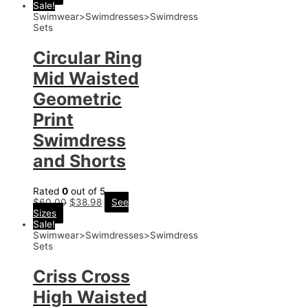
Sale!
Swimwear>Swimdresses>Swimdress
Sets
Circular Ring
Mid Waisted
Geometric
Print
Swimdress
and Shorts
Rated
0
out of 5
$
60.00
$
38.98
See
Sizes
Sale!
Swimwear>Swimdresses>Swimdress
Sets
Criss Cross
High Waisted