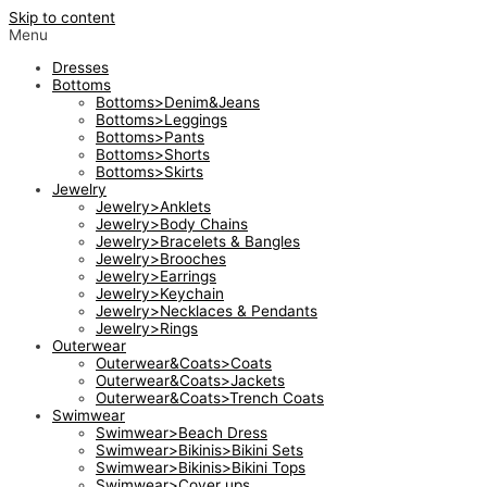
Skip to content
Menu
Dresses
Bottoms
Bottoms>Denim&Jeans
Bottoms>Leggings
Bottoms>Pants
Bottoms>Shorts
Bottoms>Skirts
Jewelry
Jewelry>Anklets
Jewelry>Body Chains
Jewelry>Bracelets & Bangles
Jewelry>Brooches
Jewelry>Earrings
Jewelry>Keychain
Jewelry>Necklaces & Pendants
Jewelry>Rings
Outerwear
Outerwear&Coats>Coats
Outerwear&Coats>Jackets
Outerwear&Coats>Trench Coats
Swimwear
Swimwear>Beach Dress
Swimwear>Bikinis>Bikini Sets
Swimwear>Bikinis>Bikini Tops
Swimwear>Cover ups