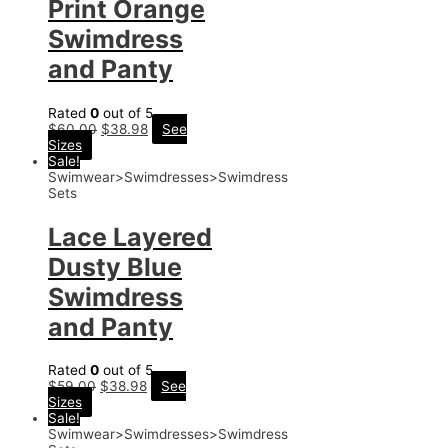
Print Orange
Swimdress
and Panty
Rated
0
out of 5
$
60.00
$
38.98
See
Sizes
Sale!
Swimwear>Swimdresses>Swimdress
Sets
Lace Layered
Dusty Blue
Swimdress
and Panty
Rated
0
out of 5
$
59.00
$
38.98
See
Sizes
Sale!
Swimwear>Swimdresses>Swimdress