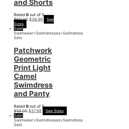
and Shorts
Rated
0
out of 5
$
60.00
$
38.98
See
Sizes
Sale!
Swimwear>Swimdresses>Swimdress
Sets
Patchwork
Geometric
Print Light
Camel
Swimdress
and Panty
Rated
0
out of 5
$
58.00
$
37.98
See Sizes
Sale!
Swimwear>Swimdresses>Swimdress
Sets