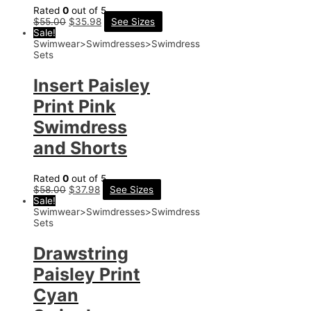
Rated
0
out of 5
$
55.00
$
35.98
See Sizes
Sale!
Swimwear>Swimdresses>Swimdress
Sets
Insert Paisley
Print Pink
Swimdress
and Shorts
Rated
0
out of 5
$
58.00
$
37.98
See Sizes
Sale!
Swimwear>Swimdresses>Swimdress
Sets
Drawstring
Paisley Print
Cyan