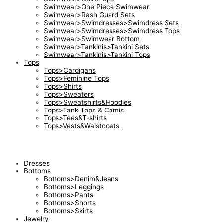
Swimwear>One Piece Swimwear
Swimwear>Rash Guard Sets
Swimwear>Swimdresses>Swimdress Sets
Swimwear>Swimdresses>Swimdress Tops
Swimwear>Swimwear Bottom
Swimwear>Tankinis>Tankini Sets
Swimwear>Tankinis>Tankini Tops
Tops
Tops>Cardigans
Tops>Feminine Tops
Tops>Shirts
Tops>Sweaters
Tops>Sweatshirts&Hoodies
Tops>Tank Tops & Camis
Tops>Tees&T-shirts
Tops>Vests&Waistcoats
Dresses
Bottoms
Bottoms>Denim&Jeans
Bottoms>Leggings
Bottoms>Pants
Bottoms>Shorts
Bottoms>Skirts
Jewelry