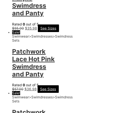
Swimdress
and Panty
Rated
0
out of 5
$
55.00
$
35.98
See Sizes
Sale!
Swimwear>Swimdresses>Swimdress
Sets
Patchwork
Lace Hot Pink
Swimdress
and Panty
Rated
0
out of 5
$
57.00
$
36.98
See Sizes
Sale!
Swimwear>Swimdresses>Swimdress
Sets
Patchwork