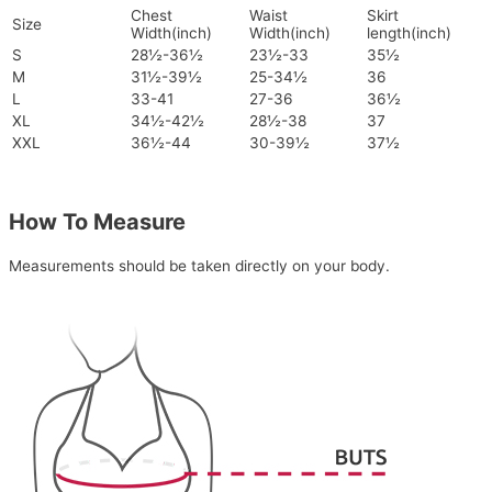
Chest
Waist
Skirt
Size
Width(inch)
Width(inch)
length(inch)
S
28½-36½
23½-33
35½
M
31½-39½
25-34½
36
L
33-41
27-36
36½
XL
34½-42½
28½-38
37
XXL
36½-44
30-39½
37½
How To Measure
Measurements should be taken directly on your body.