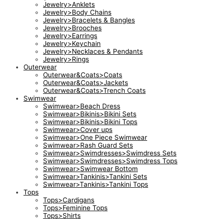
Jewelry>Anklets
Jewelry>Body Chains
Jewelry>Bracelets & Bangles
Jewelry>Brooches
Jewelry>Earrings
Jewelry>Keychain
Jewelry>Necklaces & Pendants
Jewelry>Rings
Outerwear
Outerwear&Coats>Coats
Outerwear&Coats>Jackets
Outerwear&Coats>Trench Coats
Swimwear
Swimwear>Beach Dress
Swimwear>Bikinis>Bikini Sets
Swimwear>Bikinis>Bikini Tops
Swimwear>Cover ups
Swimwear>One Piece Swimwear
Swimwear>Rash Guard Sets
Swimwear>Swimdresses>Swimdress Sets
Swimwear>Swimdresses>Swimdress Tops
Swimwear>Swimwear Bottom
Swimwear>Tankinis>Tankini Sets
Swimwear>Tankinis>Tankini Tops
Tops
Tops>Cardigans
Tops>Feminine Tops
Tops>Shirts