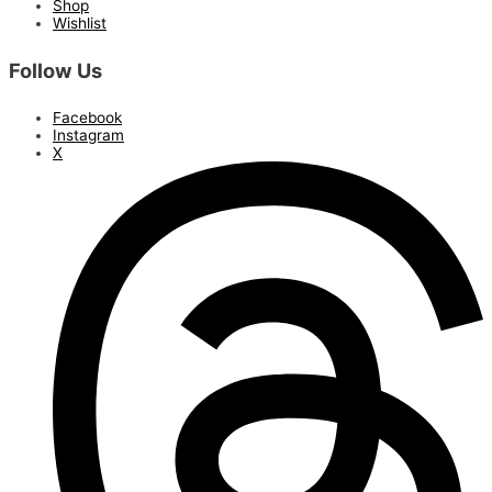
Shop
Wishlist
Follow Us
Facebook
Instagram
X