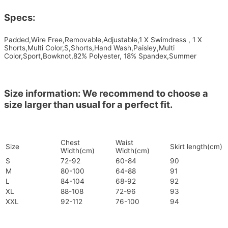
Specs:
Padded,Wire Free,Removable,Adjustable,1 X Swimdress , 1 X
Shorts,Multi Color,S,Shorts,Hand Wash,Paisley,Multi
Color,Sport,Bowknot,82% Polyester, 18% Spandex,Summer
Size information: We recommend to choose a
size larger than usual for a perfect fit.
Chest
Waist
Size
Skirt length(cm)
Width(cm)
Width(cm)
S
72-92
60-84
90
M
80-100
64-88
91
L
84-104
68-92
92
XL
88-108
72-96
93
XXL
92-112
76-100
94