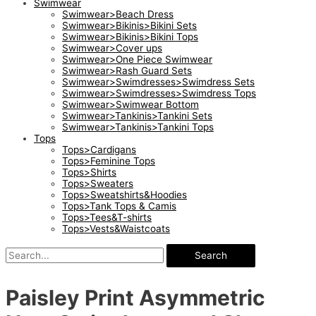
Swimwear
Swimwear>Beach Dress
Swimwear>Bikinis>Bikini Sets
Swimwear>Bikinis>Bikini Tops
Swimwear>Cover ups
Swimwear>One Piece Swimwear
Swimwear>Rash Guard Sets
Swimwear>Swimdresses>Swimdress Sets
Swimwear>Swimdresses>Swimdress Tops
Swimwear>Swimwear Bottom
Swimwear>Tankinis>Tankini Sets
Swimwear>Tankinis>Tankini Tops
Tops
Tops>Cardigans
Tops>Feminine Tops
Tops>Shirts
Tops>Sweaters
Tops>Sweatshirts&Hoodies
Tops>Tank Tops & Camis
Tops>Tees&T-shirts
Tops>Vests&Waistcoats
Search
Paisley Print Asymmetric