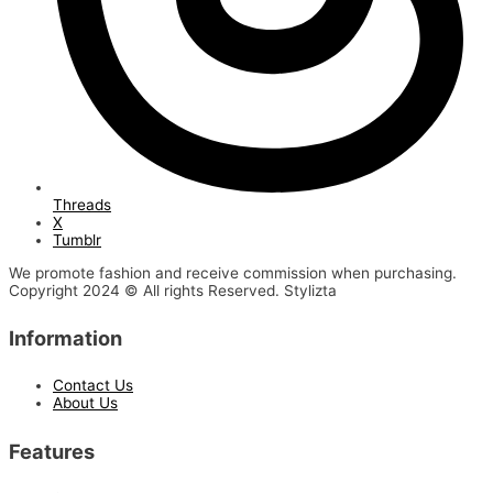
Threads
X
Tumblr
We promote fashion and receive commission when purchasing.
Copyright 2024 © All rights Reserved. Stylizta
Information
Contact Us
About Us
Features