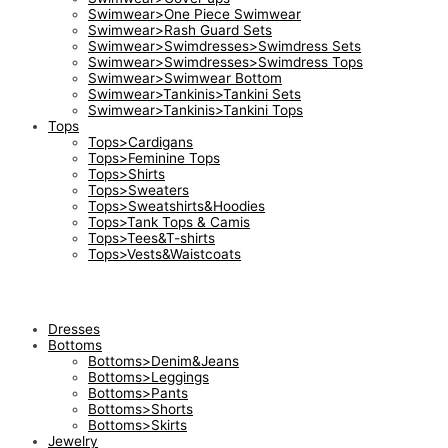
Swimwear>One Piece Swimwear
Swimwear>Rash Guard Sets
Swimwear>Swimdresses>Swimdress Sets
Swimwear>Swimdresses>Swimdress Tops
Swimwear>Swimwear Bottom
Swimwear>Tankinis>Tankini Sets
Swimwear>Tankinis>Tankini Tops
Tops
Tops>Cardigans
Tops>Feminine Tops
Tops>Shirts
Tops>Sweaters
Tops>Sweatshirts&Hoodies
Tops>Tank Tops & Camis
Tops>Tees&T-shirts
Tops>Vests&Waistcoats
Dresses
Bottoms
Bottoms>Denim&Jeans
Bottoms>Leggings
Bottoms>Pants
Bottoms>Shorts
Bottoms>Skirts
Jewelry