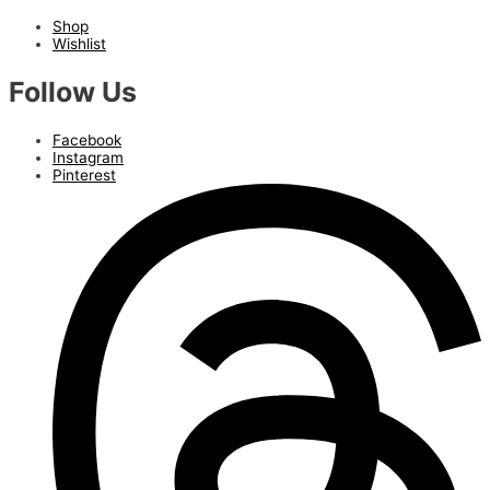
Shop
Wishlist
Follow Us
Facebook
Instagram
Pinterest