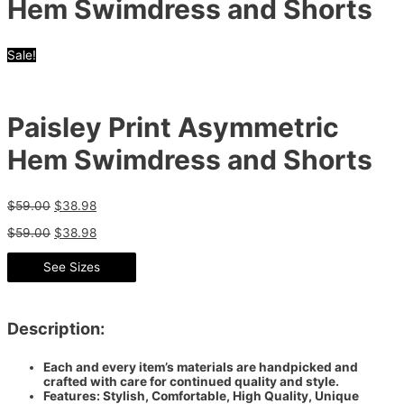
Hem Swimdress and Shorts
Sale!
Paisley Print Asymmetric
Hem Swimdress and Shorts
$
59.00
$
38.98
$
59.00
$
38.98
See Sizes
Description:
Each and every item’s materials are handpicked and
crafted with care for continued quality and style.
Features: Stylish, Comfortable, High Quality, Unique