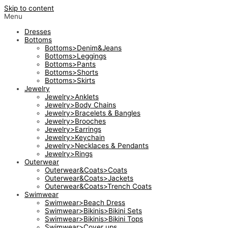
Skip to content
Menu
Dresses
Bottoms
Bottoms>Denim&Jeans
Bottoms>Leggings
Bottoms>Pants
Bottoms>Shorts
Bottoms>Skirts
Jewelry
Jewelry>Anklets
Jewelry>Body Chains
Jewelry>Bracelets & Bangles
Jewelry>Brooches
Jewelry>Earrings
Jewelry>Keychain
Jewelry>Necklaces & Pendants
Jewelry>Rings
Outerwear
Outerwear&Coats>Coats
Outerwear&Coats>Jackets
Outerwear&Coats>Trench Coats
Swimwear
Swimwear>Beach Dress
Swimwear>Bikinis>Bikini Sets
Swimwear>Bikinis>Bikini Tops
Swimwear>Cover ups