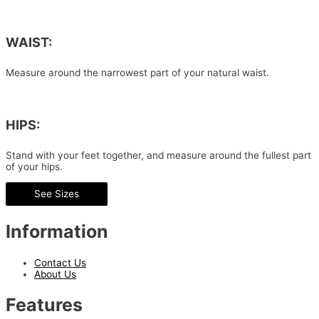
WAIST:
Measure around the narrowest part of your natural waist.
HIPS:
Stand with your feet together, and measure around the fullest part
of your hips.
See Sizes
Information
Contact Us
About Us
Features