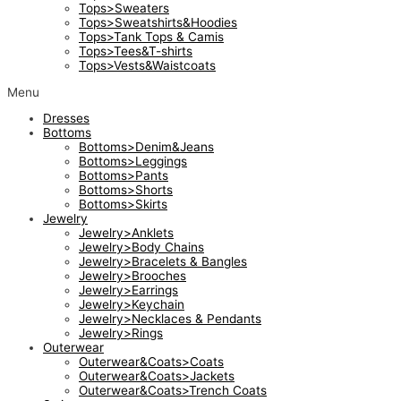
Tops>Sweaters
Tops>Sweatshirts&Hoodies
Tops>Tank Tops & Camis
Tops>Tees&T-shirts
Tops>Vests&Waistcoats
Menu
Dresses
Bottoms
Bottoms>Denim&Jeans
Bottoms>Leggings
Bottoms>Pants
Bottoms>Shorts
Bottoms>Skirts
Jewelry
Jewelry>Anklets
Jewelry>Body Chains
Jewelry>Bracelets & Bangles
Jewelry>Brooches
Jewelry>Earrings
Jewelry>Keychain
Jewelry>Necklaces & Pendants
Jewelry>Rings
Outerwear
Outerwear&Coats>Coats
Outerwear&Coats>Jackets
Outerwear&Coats>Trench Coats