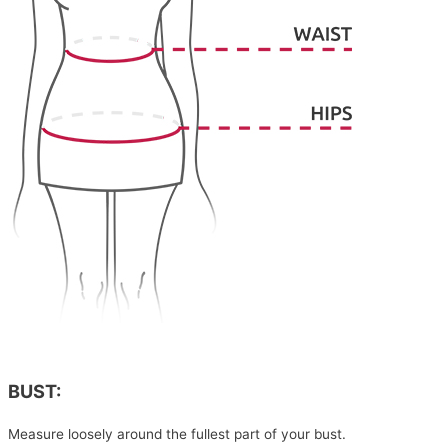
BUST:
Measure loosely around the fullest part of your bust.