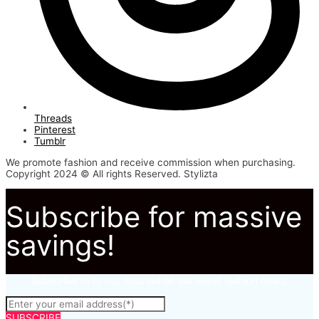
Threads
Pinterest
Tumblr
We promote fashion and receive commission when purchasing.
Copyright 2024 © All rights Reserved. Stylizta
Subscribe for massive
savings!
Subscribe to to not miss out on our latest fashion deals.
SUBSCRIBE