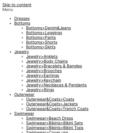
Skip to content
Menu
Dresses
Bottoms
Bottoms>Denim&Jeans
Bottoms>Leggings
Bottoms>Pants
Bottoms>Shorts
Bottoms>Skirts
Jewelry
Jewelry>Anklets
Jewelry>Body Chains
Jewelry>Bracelets & Bangles
Jewelry>Brooches
Jewelry>Earrings
Jewelry>Keychain
Jewelry>Necklaces & Pendants
Jewelry>Rings
Outerwear
Outerwear&Coats>Coats
Outerwear&Coats>Jackets
Outerwear&Coats>Trench Coats
Swimwear
Swimwear>Beach Dress
Swimwear>Bikinis>Bikini Sets
Swimwear>Bikinis>Bikini Tops
Swimwear>Cover ups