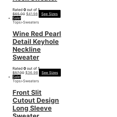
Rated
0
out of 5
$
65.00
$
41.98
See Sizes
Sale!
Tops>Sweaters
Wine Red Pearl
Detail Keyhole
Neckline
Sweater
Rated
0
out of 5
$
57.00
$
36.98
See Sizes
Sale!
Tops>Sweaters
Front Slit
Cutout Design
Long Sleeve
Sweater