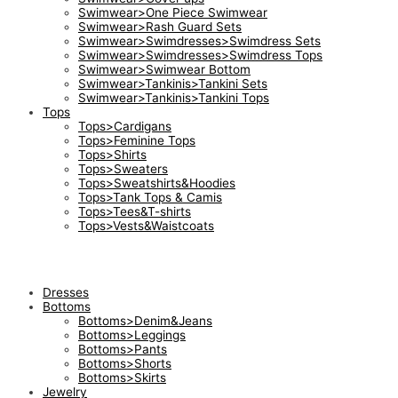
Swimwear>One Piece Swimwear
Swimwear>Rash Guard Sets
Swimwear>Swimdresses>Swimdress Sets
Swimwear>Swimdresses>Swimdress Tops
Swimwear>Swimwear Bottom
Swimwear>Tankinis>Tankini Sets
Swimwear>Tankinis>Tankini Tops
Tops
Tops>Cardigans
Tops>Feminine Tops
Tops>Shirts
Tops>Sweaters
Tops>Sweatshirts&Hoodies
Tops>Tank Tops & Camis
Tops>Tees&T-shirts
Tops>Vests&Waistcoats
Dresses
Bottoms
Bottoms>Denim&Jeans
Bottoms>Leggings
Bottoms>Pants
Bottoms>Shorts
Bottoms>Skirts
Jewelry