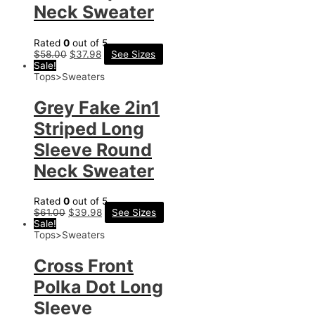
Neck Sweater
Rated
0
out of 5
$
58.00
$
37.98
See Sizes
Sale!
Tops>Sweaters
Grey Fake 2in1
Striped Long
Sleeve Round
Neck Sweater
Rated
0
out of 5
$
61.00
$
39.98
See Sizes
Sale!
Tops>Sweaters
Cross Front
Polka Dot Long
Sleeve