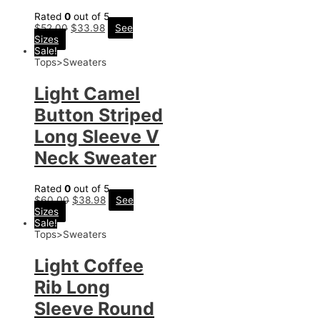
Rated
0
out of 5
$
52.00
$
33.98
See
Sizes
Sale!
Tops>Sweaters
Light Camel
Button Striped
Long Sleeve V
Neck Sweater
Rated
0
out of 5
$
60.00
$
38.98
See
Sizes
Sale!
Tops>Sweaters
Light Coffee
Rib Long
Sleeve Round