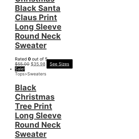
Black Santa
Claus Print
Long Sleeve
Round Neck
Sweater
Rated
0
out of 5
$
55.00
$
35.98
See Sizes
Sale!
Tops>Sweaters
Black
Christmas
Tree Print
Long Sleeve
Round Neck
Sweater