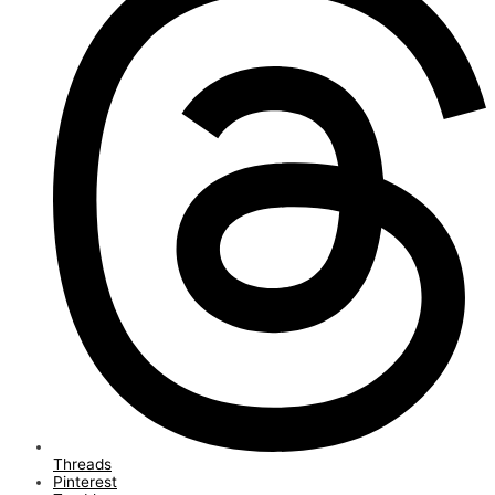
Threads
Pinterest