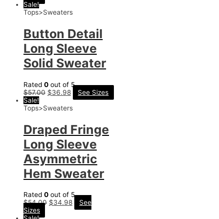
Sale!
Tops>Sweaters
Button Detail
Long Sleeve
Solid Sweater
Rated
0
out of 5
$
57.00
$
36.98
See Sizes
Sale!
Tops>Sweaters
Draped Fringe
Long Sleeve
Asymmetric
Hem Sweater
Rated
0
out of 5
$
54.00
$
34.98
See
Sizes
Sale!