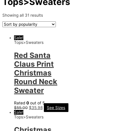
Tops>Sweaters
Showing all 31 results
Sale!
Tops>Sweaters
Red Santa
Claus Print
Christmas
Round Neck
Sweater
Rated
0
out of 5
$
55.00
$
35.98
See Sizes
Sale!
Tops>Sweaters
Christmas