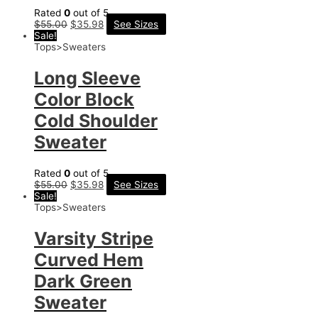
Rated
0
out of 5
$
55.00
$
35.98
See Sizes
Sale!
Tops>Sweaters
Long Sleeve
Color Block
Cold Shoulder
Sweater
Rated
0
out of 5
$
55.00
$
35.98
See Sizes
Sale!
Tops>Sweaters
Varsity Stripe
Curved Hem
Dark Green
Sweater