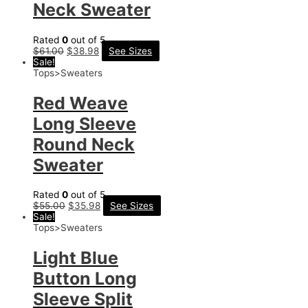
Neck Sweater
Rated
0
out of 5
$
61.00
$
38.98
See Sizes
Sale!
Tops>Sweaters
Red Weave
Long Sleeve
Round Neck
Sweater
Rated
0
out of 5
$
55.00
$
35.98
See Sizes
Sale!
Tops>Sweaters
Light Blue
Button Long
Sleeve Split