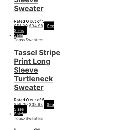
Sweater
Rated
0
out of 5
$
54.00
$
34.98
See
Sizes
Sale!
Tops>Sweaters
Tassel Stripe
Print Long
Sleeve
Turtleneck
Sweater
Rated
0
out of 5
$
59.00
$
38.98
See
Sizes
Sale!
Tops>Sweaters