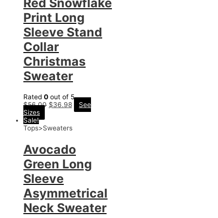
Red Snowflake
Print Long
Sleeve Stand
Collar
Christmas
Sweater
Rated
0
out of 5
$
56.00
$
36.98
See
Sizes
Sale!
Tops>Sweaters
Avocado
Green Long
Sleeve
Asymmetrical
Neck Sweater