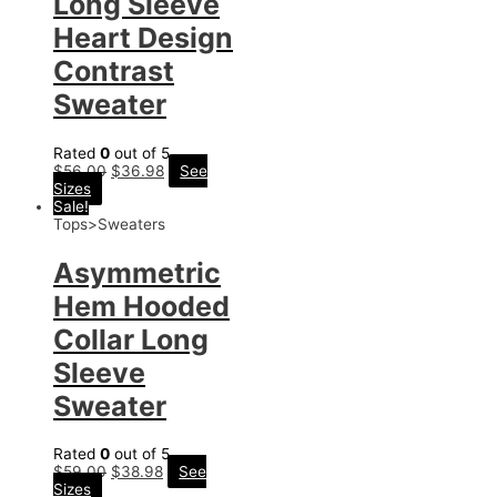
Long Sleeve
Heart Design
Contrast
Sweater
Rated
0
out of 5
$
56.00
$
36.98
See
Sizes
Sale!
Tops>Sweaters
Asymmetric
Hem Hooded
Collar Long
Sleeve
Sweater
Rated
0
out of 5
$
59.00
$
38.98
See
Sizes