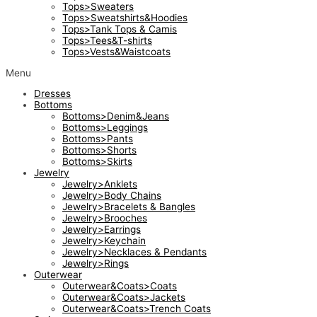
Tops>Sweaters
Tops>Sweatshirts&Hoodies
Tops>Tank Tops & Camis
Tops>Tees&T-shirts
Tops>Vests&Waistcoats
Menu
Dresses
Bottoms
Bottoms>Denim&Jeans
Bottoms>Leggings
Bottoms>Pants
Bottoms>Shorts
Bottoms>Skirts
Jewelry
Jewelry>Anklets
Jewelry>Body Chains
Jewelry>Bracelets & Bangles
Jewelry>Brooches
Jewelry>Earrings
Jewelry>Keychain
Jewelry>Necklaces & Pendants
Jewelry>Rings
Outerwear
Outerwear&Coats>Coats
Outerwear&Coats>Jackets
Outerwear&Coats>Trench Coats