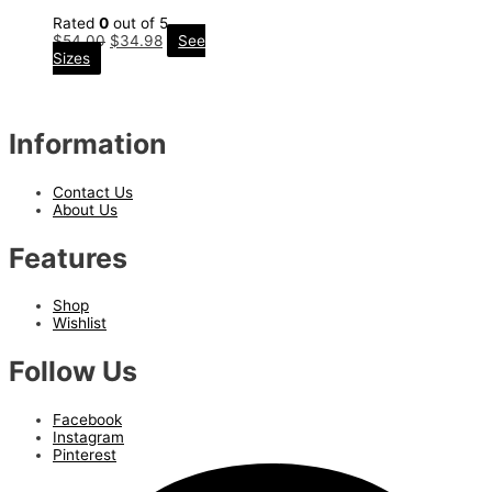
Rated
0
out of 5
$
54.00
$
34.98
See
Sizes
Information
Contact Us
About Us
Features
Shop
Wishlist
Follow Us
Facebook
Instagram
Pinterest