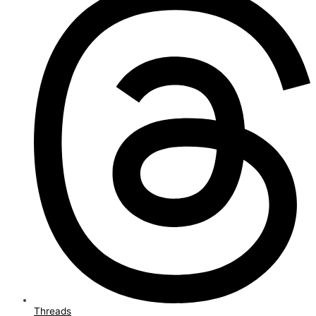
Threads