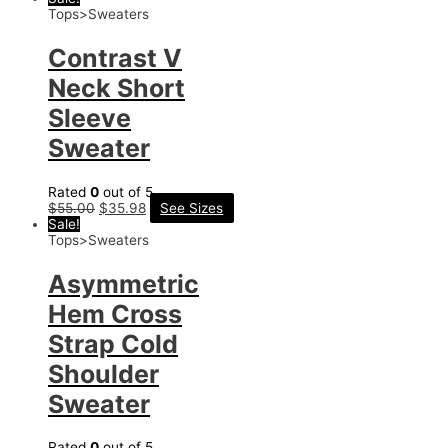
Tops>Sweaters
Contrast V
Neck Short
Sleeve
Sweater
Rated
0
out of 5
$
55.00
$
35.98
See Sizes
Sale!
Tops>Sweaters
Asymmetric
Hem Cross
Strap Cold
Shoulder
Sweater
Rated
0
out of 5