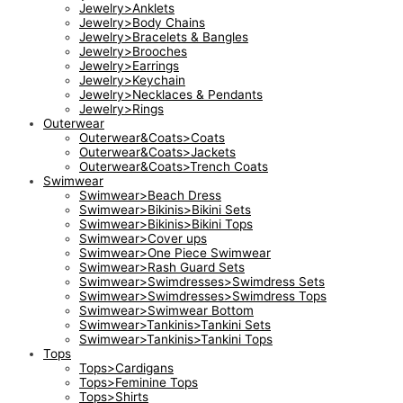
Jewelry>Anklets
Jewelry>Body Chains
Jewelry>Bracelets & Bangles
Jewelry>Brooches
Jewelry>Earrings
Jewelry>Keychain
Jewelry>Necklaces & Pendants
Jewelry>Rings
Outerwear
Outerwear&Coats>Coats
Outerwear&Coats>Jackets
Outerwear&Coats>Trench Coats
Swimwear
Swimwear>Beach Dress
Swimwear>Bikinis>Bikini Sets
Swimwear>Bikinis>Bikini Tops
Swimwear>Cover ups
Swimwear>One Piece Swimwear
Swimwear>Rash Guard Sets
Swimwear>Swimdresses>Swimdress Sets
Swimwear>Swimdresses>Swimdress Tops
Swimwear>Swimwear Bottom
Swimwear>Tankinis>Tankini Sets
Swimwear>Tankinis>Tankini Tops
Tops
Tops>Cardigans
Tops>Feminine Tops
Tops>Shirts