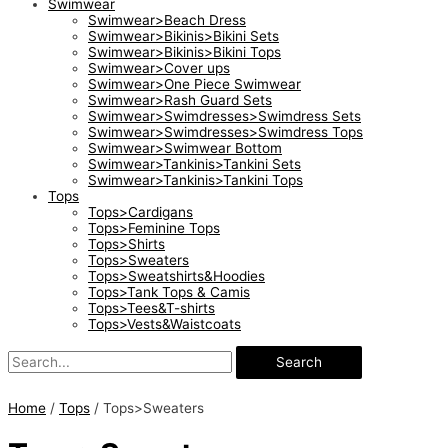
Swimwear
Swimwear>Beach Dress
Swimwear>Bikinis>Bikini Sets
Swimwear>Bikinis>Bikini Tops
Swimwear>Cover ups
Swimwear>One Piece Swimwear
Swimwear>Rash Guard Sets
Swimwear>Swimdresses>Swimdress Sets
Swimwear>Swimdresses>Swimdress Tops
Swimwear>Swimwear Bottom
Swimwear>Tankinis>Tankini Sets
Swimwear>Tankinis>Tankini Tops
Tops
Tops>Cardigans
Tops>Feminine Tops
Tops>Shirts
Tops>Sweaters
Tops>Sweatshirts&Hoodies
Tops>Tank Tops & Camis
Tops>Tees&T-shirts
Tops>Vests&Waistcoats
Search
Home
/
Tops
/ Tops>Sweaters