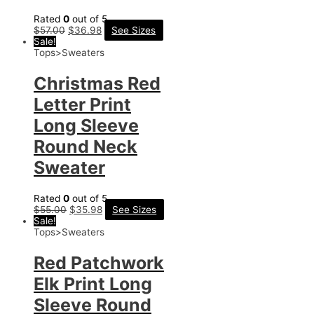
Rated
0
out of 5
$
57.00
$
36.98
See Sizes
Sale!
Tops>Sweaters
Christmas Red
Letter Print
Long Sleeve
Round Neck
Sweater
Rated
0
out of 5
$
55.00
$
35.98
See Sizes
Sale!
Tops>Sweaters
Red Patchwork
Elk Print Long
Sleeve Round