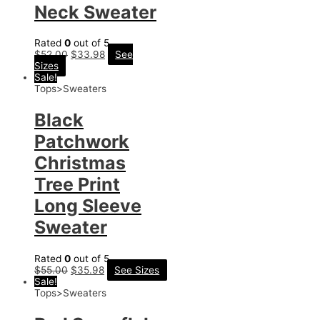
Neck Sweater
Rated
0
out of 5
$
52.00
$
33.98
See
Sizes
Sale!
Tops>Sweaters
Black
Patchwork
Christmas
Tree Print
Long Sleeve
Sweater
Rated
0
out of 5
$
55.00
$
35.98
See Sizes
Sale!
Tops>Sweaters