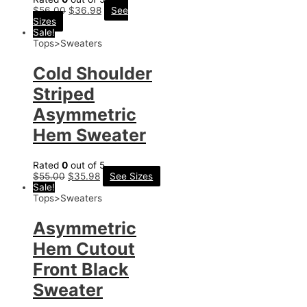
$
56.00
$
36.98
See
Sizes
Sale!
Tops>Sweaters
Cold Shoulder
Striped
Asymmetric
Hem Sweater
Rated
0
out of 5
$
55.00
$
35.98
See Sizes
Sale!
Tops>Sweaters
Asymmetric
Hem Cutout
Front Black
Sweater