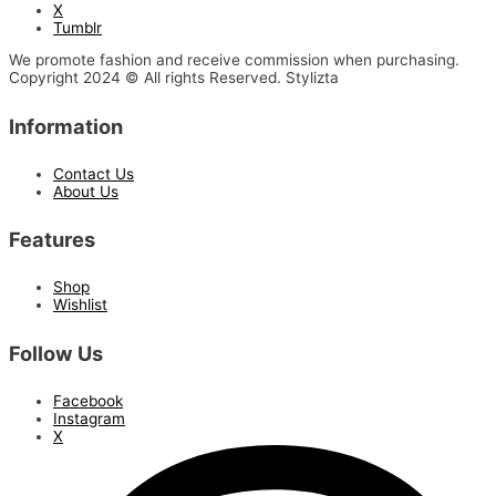
X
Tumblr
We promote fashion and receive commission when purchasing.
Copyright 2024 © All rights Reserved. Stylizta
Information
Contact Us
About Us
Features
Shop
Wishlist
Follow Us
Facebook
Instagram
X