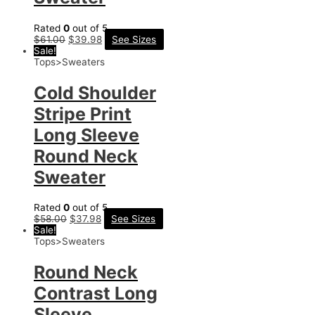
Rated
0
out of 5
$
61.00
$
39.98
See Sizes
Sale!
Tops>Sweaters
Cold Shoulder
Stripe Print
Long Sleeve
Round Neck
Sweater
Rated
0
out of 5
$
58.00
$
37.98
See Sizes
Sale!
Tops>Sweaters
Round Neck
Contrast Long
Sleeve