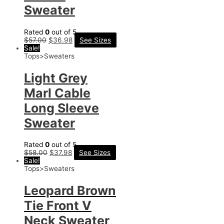
Sweater
Rated
0
out of 5
$
57.00
$
36.98
See Sizes
Sale!
Tops>Sweaters
Light Grey
Marl Cable
Long Sleeve
Sweater
Rated
0
out of 5
$
58.00
$
37.98
See Sizes
Sale!
Tops>Sweaters
Leopard Brown
Tie Front V
Neck Sweater