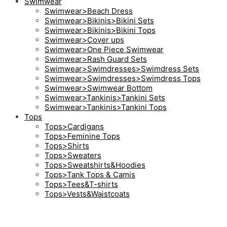
Swimwear
Swimwear>Beach Dress
Swimwear>Bikinis>Bikini Sets
Swimwear>Bikinis>Bikini Tops
Swimwear>Cover ups
Swimwear>One Piece Swimwear
Swimwear>Rash Guard Sets
Swimwear>Swimdresses>Swimdress Sets
Swimwear>Swimdresses>Swimdress Tops
Swimwear>Swimwear Bottom
Swimwear>Tankinis>Tankini Sets
Swimwear>Tankinis>Tankini Tops
Tops
Tops>Cardigans
Tops>Feminine Tops
Tops>Shirts
Tops>Sweaters
Tops>Sweatshirts&Hoodies
Tops>Tank Tops & Camis
Tops>Tees&T-shirts
Tops>Vests&Waistcoats