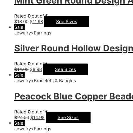
Mint Green Round Design A
Rated
0
out of 5
$
18.00
$
11.98
See Sizes
Sale!
Jewelry>Earrings
Silver Round Hollow Design
Rated
0
out of 5
$
14.00
$
8.98
See Sizes
Sale!
Jewelry>Bracelets & Bangles
Peacock Blue Copper Beade
Rated
0
out of 5
$
24.00
$
14.98
See Sizes
Sale!
Jewelry>Earrings