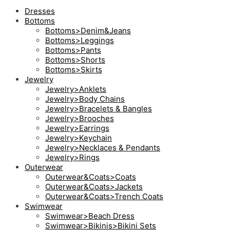
Dresses
Bottoms
Bottoms>Denim&Jeans
Bottoms>Leggings
Bottoms>Pants
Bottoms>Shorts
Bottoms>Skirts
Jewelry
Jewelry>Anklets
Jewelry>Body Chains
Jewelry>Bracelets & Bangles
Jewelry>Brooches
Jewelry>Earrings
Jewelry>Keychain
Jewelry>Necklaces & Pendants
Jewelry>Rings
Outerwear
Outerwear&Coats>Coats
Outerwear&Coats>Jackets
Outerwear&Coats>Trench Coats
Swimwear
Swimwear>Beach Dress
Swimwear>Bikinis>Bikini Sets