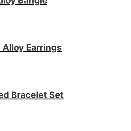
lloy Bangle
 Alloy Earrings
d Bracelet Set