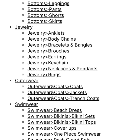
Bottoms>Leggings
Bottoms>Pants
Bottoms>Shorts
Bottoms>Skirts
Jewelry
Jewelry>Anklets
Jewelry>Body Chains
Jewelry>Bracelets & Bangles
Jewelry>Brooches
Jewelry>Earrings
Jewelry>Keychain
Jewelry>Necklaces & Pendants
Jewelry>Rings
Outerwear
Outerwear&Coats>Coats
Outerwear&Coats>Jackets
Outerwear&Coats>Trench Coats
Swimwear
Swimwear>Beach Dress
Swimwear>Bikinis>Bikini Sets
Swimwear>Bikinis>Bikini Tops
Swimwear>Cover ups
Swimwear>One Piece Swimwear
Swimwear>Rash Guard Sets