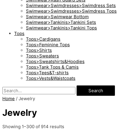
Swimwear>Swimdresses>Swimdress Sets
Swimwear>Swimdresses>Swimdress Tops
Swimwear>Swimwear Bottom
Swimwear>Tankinis>Tankini Sets
Swimwear>Tankinis>Tankini Tops
Tops
Tops>Cardigans
Tops>Feminine Tops
Tops>Shirts
Tops>Sweaters
Tops>Sweatshirts&Hoodies
Tops>Tank Tops & Camis
Tops>Tees&T-shirts
Tops>Vests&Waistcoats
Search
Home
/ Jewelry
Jewelry
Showing 1–300 of 914 results