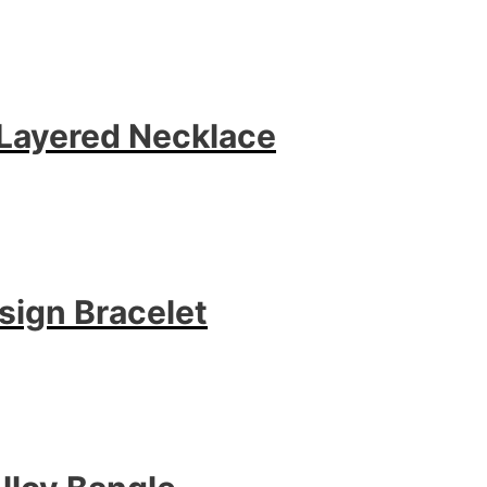
r Layered Necklace
sign Bracelet