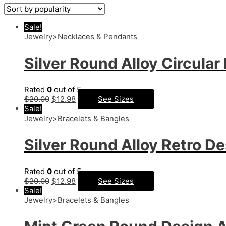
Sale!
Jewelry>Necklaces & Pendants
Silver Round Alloy Circula
Rated
0
out of 5
$
20.00
$
12.98
See Sizes
Sale!
Jewelry>Bracelets & Bangles
Silver Round Alloy Retro De
Rated
0
out of 5
$
20.00
$
12.98
See Sizes
Sale!
Jewelry>Bracelets & Bangles