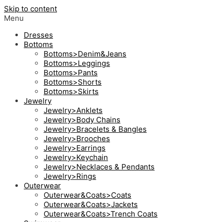
Skip to content
Menu
Dresses
Bottoms
Bottoms>Denim&Jeans
Bottoms>Leggings
Bottoms>Pants
Bottoms>Shorts
Bottoms>Skirts
Jewelry
Jewelry>Anklets
Jewelry>Body Chains
Jewelry>Bracelets & Bangles
Jewelry>Brooches
Jewelry>Earrings
Jewelry>Keychain
Jewelry>Necklaces & Pendants
Jewelry>Rings
Outerwear
Outerwear&Coats>Coats
Outerwear&Coats>Jackets
Outerwear&Coats>Trench Coats