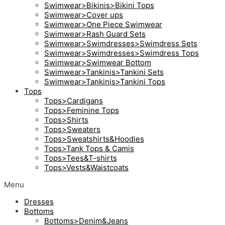
Swimwear>Bikinis>Bikini Tops
Swimwear>Cover ups
Swimwear>One Piece Swimwear
Swimwear>Rash Guard Sets
Swimwear>Swimdresses>Swimdress Sets
Swimwear>Swimdresses>Swimdress Tops
Swimwear>Swimwear Bottom
Swimwear>Tankinis>Tankini Sets
Swimwear>Tankinis>Tankini Tops
Tops
Tops>Cardigans
Tops>Feminine Tops
Tops>Shirts
Tops>Sweaters
Tops>Sweatshirts&Hoodies
Tops>Tank Tops & Camis
Tops>Tees&T-shirts
Tops>Vests&Waistcoats
Menu
Dresses
Bottoms
Bottoms>Denim&Jeans