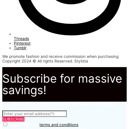
Threads
Pinterest
Tumblr
We promote fashion and receive commission when purchasing.
Copyright 2024 © All rights Reserved. Stylizta
Subscribe for massive
savings!
Subscribe to to not miss out on our latest fashion deals.
SUBSCRIBE
I agree with the
terms and conditions