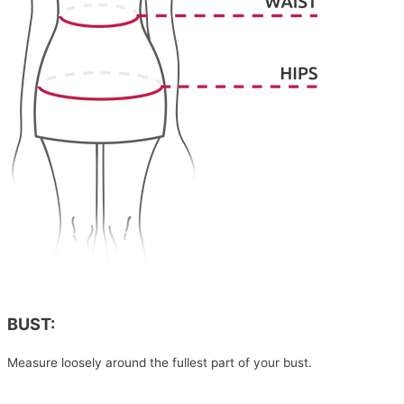
BUST:
Measure loosely around the fullest part of your bust.