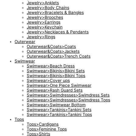
Jewelry>Anklets
Jewelry>Body Chains
Jewelry>Bracelets & Bangles
Jewelry>Brooches
Jewelry>Earrings
Jewelry>Keychain
Jewelry>Necklaces & Pendants
Jewelry>Rings
Outerwear
Outerwear&Coats>Coats
Outerwear&Coats>Jackets
Outerwear&Coats>Trench Coats
Swimwear
Swimwear>Beach Dress
Swimwear>Bikinis>Bikini Sets
Swimwear>Bikinis>Bikini Tops
Swimwear>Cover ups
Swimwear>One Piece Swimwear
Swimwear>Rash Guard Sets
Swimwear>Swimdresses>Swimdress Sets
Swimwear>Swimdresses>Swimdress Tops
Swimwear>Swimwear Bottom
Swimwear>Tankinis>Tankini Sets
Swimwear>Tankinis>Tankini Tops
Tops
Tops>Cardigans
Tops>Feminine Tops
Tops>Shirts