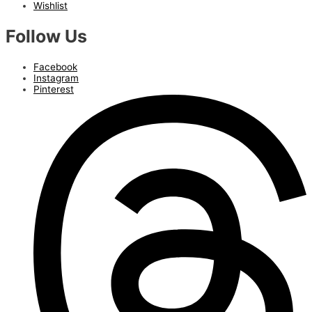
Wishlist
Follow Us
Facebook
Instagram
Pinterest