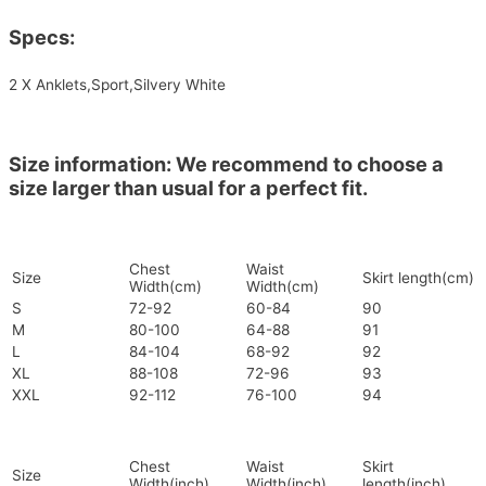
Specs:
2 X Anklets,Sport,Silvery White
Size information: We recommend to choose a
size larger than usual for a perfect fit.
Chest
Waist
Size
Skirt length(cm)
Width(cm)
Width(cm)
S
72-92
60-84
90
M
80-100
64-88
91
L
84-104
68-92
92
XL
88-108
72-96
93
XXL
92-112
76-100
94
Chest
Waist
Skirt
Size
Width(inch)
Width(inch)
length(inch)