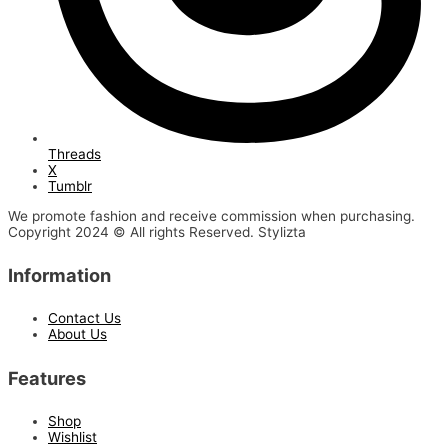
Threads
X
Tumblr
We promote fashion and receive commission when purchasing.
Copyright 2024 © All rights Reserved. Stylizta
Information
Contact Us
About Us
Features
Shop
Wishlist