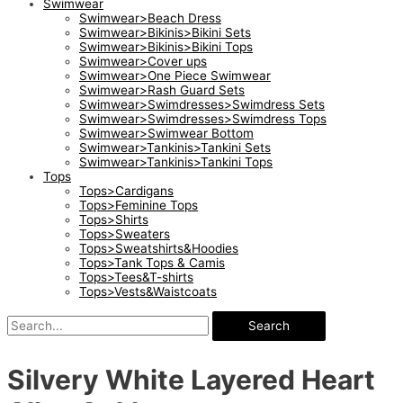
Swimwear
Swimwear>Beach Dress
Swimwear>Bikinis>Bikini Sets
Swimwear>Bikinis>Bikini Tops
Swimwear>Cover ups
Swimwear>One Piece Swimwear
Swimwear>Rash Guard Sets
Swimwear>Swimdresses>Swimdress Sets
Swimwear>Swimdresses>Swimdress Tops
Swimwear>Swimwear Bottom
Swimwear>Tankinis>Tankini Sets
Swimwear>Tankinis>Tankini Tops
Tops
Tops>Cardigans
Tops>Feminine Tops
Tops>Shirts
Tops>Sweaters
Tops>Sweatshirts&Hoodies
Tops>Tank Tops & Camis
Tops>Tees&T-shirts
Tops>Vests&Waistcoats
Search
Silvery White Layered Heart