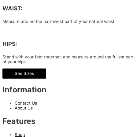
WAIST:
Measure around the narrowest part of your natural waist.
HIPS:
Stand with your feet together, and measure around the fullest part
of your hips.
See Sizes
Information
Contact Us
About Us
Features
Shop