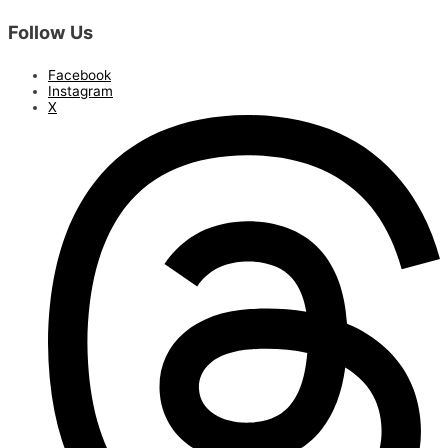
Follow Us
Facebook
Instagram
X