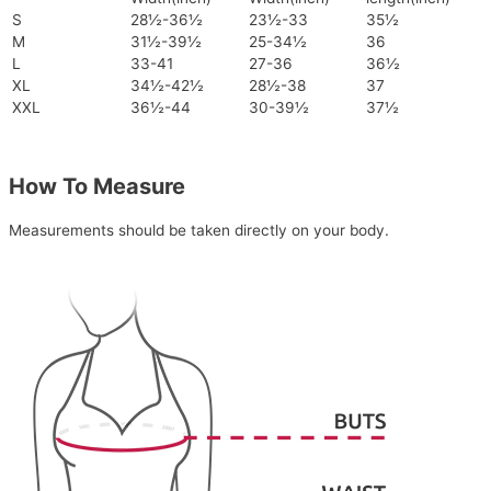
S
28½-36½
23½-33
35½
M
31½-39½
25-34½
36
L
33-41
27-36
36½
XL
34½-42½
28½-38
37
XXL
36½-44
30-39½
37½
How To Measure
Measurements should be taken directly on your body.