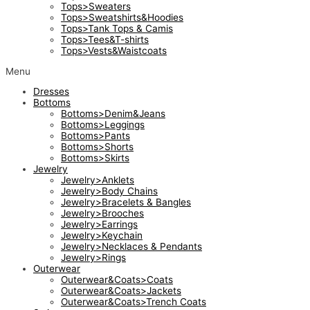
Tops>Sweaters
Tops>Sweatshirts&Hoodies
Tops>Tank Tops & Camis
Tops>Tees&T-shirts
Tops>Vests&Waistcoats
Menu
Dresses
Bottoms
Bottoms>Denim&Jeans
Bottoms>Leggings
Bottoms>Pants
Bottoms>Shorts
Bottoms>Skirts
Jewelry
Jewelry>Anklets
Jewelry>Body Chains
Jewelry>Bracelets & Bangles
Jewelry>Brooches
Jewelry>Earrings
Jewelry>Keychain
Jewelry>Necklaces & Pendants
Jewelry>Rings
Outerwear
Outerwear&Coats>Coats
Outerwear&Coats>Jackets
Outerwear&Coats>Trench Coats