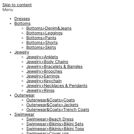
Skip to content
Menu
Dresses
Bottoms
Bottoms>Denim&Jeans
Bottoms>Leggings
Bottoms>Pants
Bottoms>Shorts
Bottoms>Skirts
Jewelry
Jewelry>Anklets
Jewelry>Body Chains
Jewelry>Bracelets & Bangles
Jewelry>Brooches
Jewelry>Earrings
Jewelry>Keychain
Jewelry>Necklaces & Pendants
Jewelry>Rings
Outerwear
Outerwear&Coats>Coats
Outerwear&Coats>Jackets
Outerwear&Coats>Trench Coats
Swimwear
Swimwear>Beach Dress
Swimwear>Bikinis>Bikini Sets
Swimwear>Bikinis>Bikini Tops
Swimwear>Cover ups