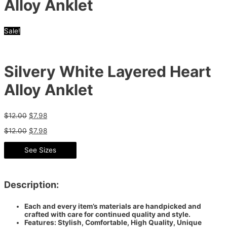
Alloy Anklet
Sale!
Silvery White Layered Heart
Alloy Anklet
$
12.00
$
7.98
$
12.00
$
7.98
See Sizes
Description:
Each and every item’s materials are handpicked and
crafted with care for continued quality and style.
Features: Stylish, Comfortable, High Quality, Unique