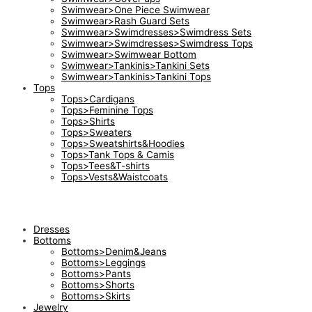
Swimwear>One Piece Swimwear
Swimwear>Rash Guard Sets
Swimwear>Swimdresses>Swimdress Sets
Swimwear>Swimdresses>Swimdress Tops
Swimwear>Swimwear Bottom
Swimwear>Tankinis>Tankini Sets
Swimwear>Tankinis>Tankini Tops
Tops
Tops>Cardigans
Tops>Feminine Tops
Tops>Shirts
Tops>Sweaters
Tops>Sweatshirts&Hoodies
Tops>Tank Tops & Camis
Tops>Tees&T-shirts
Tops>Vests&Waistcoats
Dresses
Bottoms
Bottoms>Denim&Jeans
Bottoms>Leggings
Bottoms>Pants
Bottoms>Shorts
Bottoms>Skirts
Jewelry