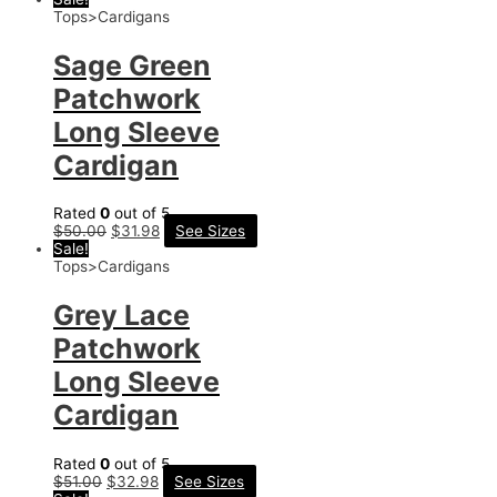
Tops>Cardigans
Sage Green
Patchwork
Long Sleeve
Cardigan
Rated
0
out of 5
$
50.00
$
31.98
See Sizes
Sale!
Tops>Cardigans
Grey Lace
Patchwork
Long Sleeve
Cardigan
Rated
0
out of 5
$
51.00
$
32.98
See Sizes