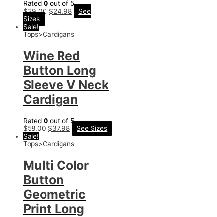
Rated
0
out of 5
$
39.00
$
24.98
See
Sizes
Sale!
Tops>Cardigans
Wine Red
Button Long
Sleeve V Neck
Cardigan
Rated
0
out of 5
$
58.00
$
37.98
See Sizes
Sale!
Tops>Cardigans
Multi Color
Button
Geometric
Print Long