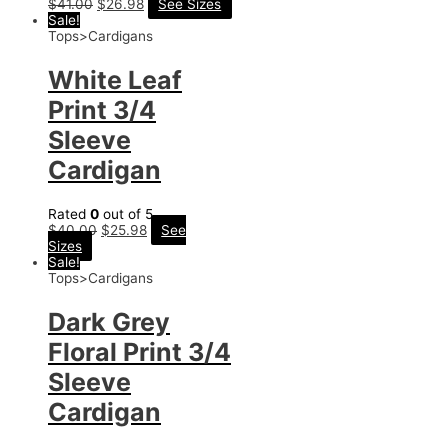
$
41.00
$
26.98
See Sizes
Sale!
Tops>Cardigans
White Leaf
Print 3/4
Sleeve
Cardigan
Rated
0
out of 5
$
40.00
$
25.98
See
Sizes
Sale!
Tops>Cardigans
Dark Grey
Floral Print 3/4
Sleeve
Cardigan