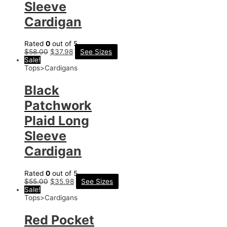
Sleeve
Cardigan
Rated
0
out of 5
$
58.00
$
37.98
See Sizes
Sale!
Tops>Cardigans
Black
Patchwork
Plaid Long
Sleeve
Cardigan
Rated
0
out of 5
$
55.00
$
35.98
See Sizes
Sale!
Tops>Cardigans
Red Pocket