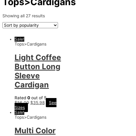
Tops>Cardigans
Showing all 27 results
Sale!
Tops>Cardigans
Light Coffee
Button Long
Sleeve
Cardigan
Rated
0
out of 5
$
56.00
$
35.98
See
Sizes
Sale!
Tops>Cardigans
Multi Color