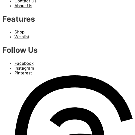
Contact Us
About Us
Features
Shop
Wishlist
Follow Us
Facebook
Instagram
Pinterest