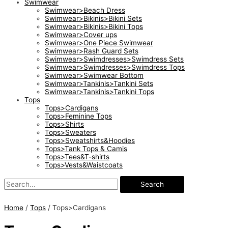
Swimwear
Swimwear>Beach Dress
Swimwear>Bikinis>Bikini Sets
Swimwear>Bikinis>Bikini Tops
Swimwear>Cover ups
Swimwear>One Piece Swimwear
Swimwear>Rash Guard Sets
Swimwear>Swimdresses>Swimdress Sets
Swimwear>Swimdresses>Swimdress Tops
Swimwear>Swimwear Bottom
Swimwear>Tankinis>Tankini Sets
Swimwear>Tankinis>Tankini Tops
Tops
Tops>Cardigans
Tops>Feminine Tops
Tops>Shirts
Tops>Sweaters
Tops>Sweatshirts&Hoodies
Tops>Tank Tops & Camis
Tops>Tees&T-shirts
Tops>Vests&Waistcoats
Search
Home
/
Tops
/ Tops>Cardigans