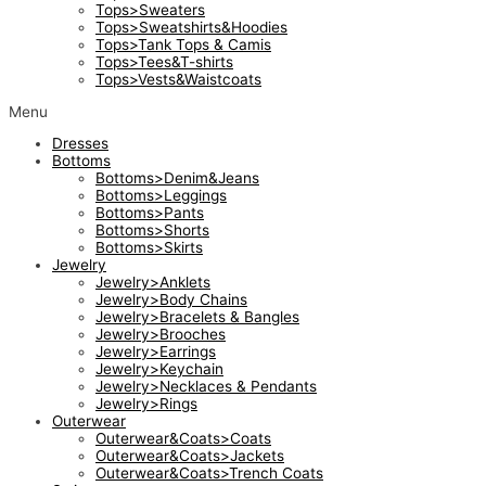
Tops>Sweaters
Tops>Sweatshirts&Hoodies
Tops>Tank Tops & Camis
Tops>Tees&T-shirts
Tops>Vests&Waistcoats
Menu
Dresses
Bottoms
Bottoms>Denim&Jeans
Bottoms>Leggings
Bottoms>Pants
Bottoms>Shorts
Bottoms>Skirts
Jewelry
Jewelry>Anklets
Jewelry>Body Chains
Jewelry>Bracelets & Bangles
Jewelry>Brooches
Jewelry>Earrings
Jewelry>Keychain
Jewelry>Necklaces & Pendants
Jewelry>Rings
Outerwear
Outerwear&Coats>Coats
Outerwear&Coats>Jackets
Outerwear&Coats>Trench Coats