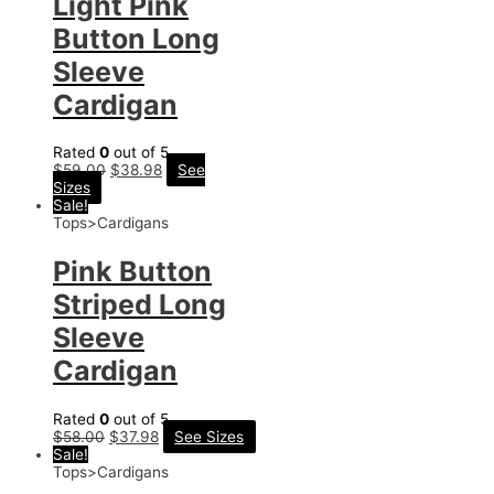
Light Pink
Button Long
Sleeve
Cardigan
Rated
0
out of 5
$
59.00
$
38.98
See
Sizes
Sale!
Tops>Cardigans
Pink Button
Striped Long
Sleeve
Cardigan
Rated
0
out of 5
$
58.00
$
37.98
See Sizes
Sale!
Tops>Cardigans