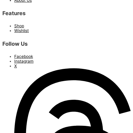
About Us
Features
Shop
Wishlist
Follow Us
Facebook
Instagram
X