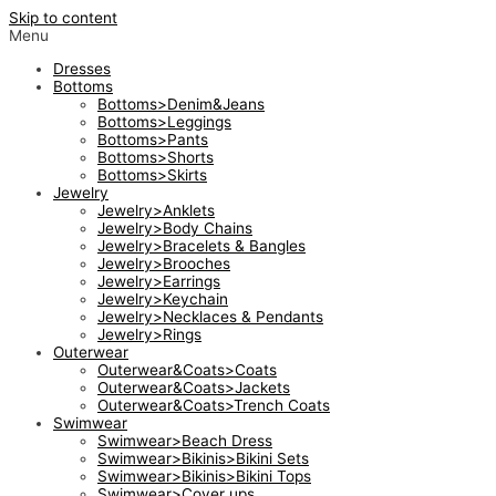
Skip to content
Menu
Dresses
Bottoms
Bottoms>Denim&Jeans
Bottoms>Leggings
Bottoms>Pants
Bottoms>Shorts
Bottoms>Skirts
Jewelry
Jewelry>Anklets
Jewelry>Body Chains
Jewelry>Bracelets & Bangles
Jewelry>Brooches
Jewelry>Earrings
Jewelry>Keychain
Jewelry>Necklaces & Pendants
Jewelry>Rings
Outerwear
Outerwear&Coats>Coats
Outerwear&Coats>Jackets
Outerwear&Coats>Trench Coats
Swimwear
Swimwear>Beach Dress
Swimwear>Bikinis>Bikini Sets
Swimwear>Bikinis>Bikini Tops
Swimwear>Cover ups