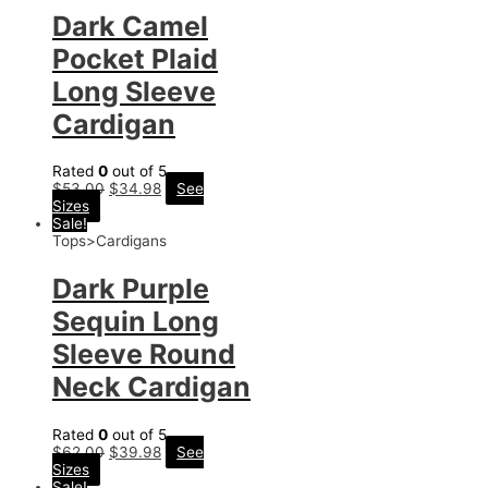
Dark Camel
Pocket Plaid
Long Sleeve
Cardigan
Rated
0
out of 5
$
53.00
$
34.98
See
Sizes
Sale!
Tops>Cardigans
Dark Purple
Sequin Long
Sleeve Round
Neck Cardigan
Rated
0
out of 5
$
62.00
$
39.98
See
Sizes
Sale!