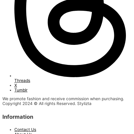
Threads
X
Tumblr
We promote fashion and receive commission when purchasing.
Copyright 2024 © All rights Reserved. Stylizta
Information
Contact Us