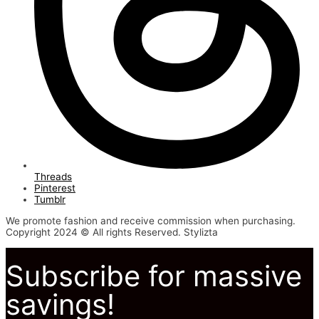
Threads
Pinterest
Tumblr
We promote fashion and receive commission when purchasing.
Copyright 2024 © All rights Reserved. Stylizta
Subscribe for massive
savings!