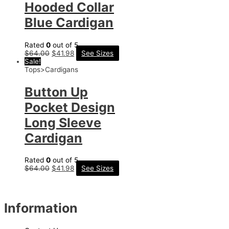
Hooded Collar
Blue Cardigan
Rated
0
out of 5
$
64.00
$
41.98
See Sizes
Sale!
Tops>Cardigans
Button Up
Pocket Design
Long Sleeve
Cardigan
Rated
0
out of 5
$
64.00
$
41.98
See Sizes
Information