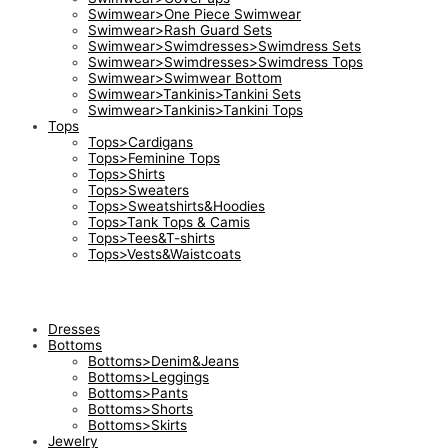
Swimwear>One Piece Swimwear
Swimwear>Rash Guard Sets
Swimwear>Swimdresses>Swimdress Sets
Swimwear>Swimdresses>Swimdress Tops
Swimwear>Swimwear Bottom
Swimwear>Tankinis>Tankini Sets
Swimwear>Tankinis>Tankini Tops
Tops
Tops>Cardigans
Tops>Feminine Tops
Tops>Shirts
Tops>Sweaters
Tops>Sweatshirts&Hoodies
Tops>Tank Tops & Camis
Tops>Tees&T-shirts
Tops>Vests&Waistcoats
Dresses
Bottoms
Bottoms>Denim&Jeans
Bottoms>Leggings
Bottoms>Pants
Bottoms>Shorts
Bottoms>Skirts
Jewelry