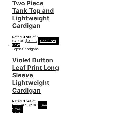
Two Piece
Tank Top and
Lightweight
Cardigan
Rated
0
out of 5
$
49.00
$
31.98
See Sizes
Sale!
Tops>Cardigans
Violet Button
Leaf Print Long
Sleeve
Lightweight
Cardigan
Rated
0
out of 5
$
50.00
$
32.98
See
Sizes