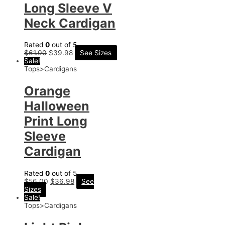
Long Sleeve V
Neck Cardigan
Rated
0
out of 5
$
61.00
$
39.98
See Sizes
Sale!
Tops>Cardigans
Orange
Halloween
Print Long
Sleeve
Cardigan
Rated
0
out of 5
$
56.00
$
36.98
See
Sizes
Sale!
Tops>Cardigans