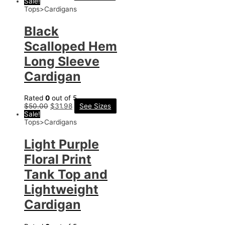
Sale!
Tops>Cardigans
Black
Scalloped Hem
Long Sleeve
Cardigan
Rated
0
out of 5
$
50.00
$
31.98
See Sizes
Sale!
Tops>Cardigans
Light Purple
Floral Print
Tank Top and
Lightweight
Cardigan