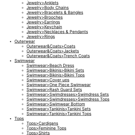
Jewelry>Anklets
Jewelry>Body Chains
Jewelry>Bracelets & Bangles
Jewelry>Brooches
Jewelry>Earrings
Jewelry>Keychain
Jewelry>Necklaces & Pendants
Jewelry>Rings
Outerwear
Outerwear&Coats>Coats
Outerwear&Coats>Jackets
Outerwear&Coats>Trench Coats
Swimwear
Swimwear>Beach Dress
Swimwear>Bikinis>Bikini Sets
Swimwear>Bikinis>Bikini Tops
Swimwear>Cover ups
Swimwear>One Piece Swimwear
Swimwear>Rash Guard Sets
Swimwear>Swimdresses>Swimdress Sets
Swimwear>Swimdresses>Swimdress Tops
Swimwear>Swimwear Bottom
Swimwear>Tankinis>Tankini Sets
Swimwear>Tankinis>Tankini Tops
Tops
Tops>Cardigans
Tops>Feminine Tops
Tops>Shirts