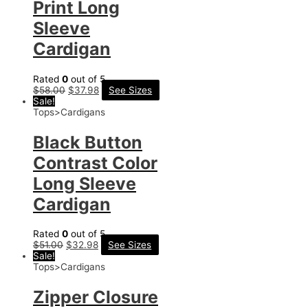
Print Long
Sleeve
Cardigan
Rated
0
out of 5
$
58.00
$
37.98
See Sizes
Sale!
Tops>Cardigans
Black Button
Contrast Color
Long Sleeve
Cardigan
Rated
0
out of 5
$
51.00
$
32.98
See Sizes
Sale!
Tops>Cardigans
Zipper Closure