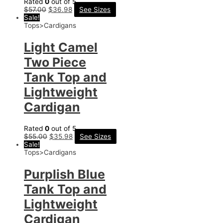
Rated
0
out of 5
$
57.00
$
36.98
See Sizes
Sale!
Tops>Cardigans
Light Camel
Two Piece
Tank Top and
Lightweight
Cardigan
Rated
0
out of 5
$
55.00
$
35.98
See Sizes
Sale!
Tops>Cardigans
Purplish Blue
Tank Top and
Lightweight
Cardigan