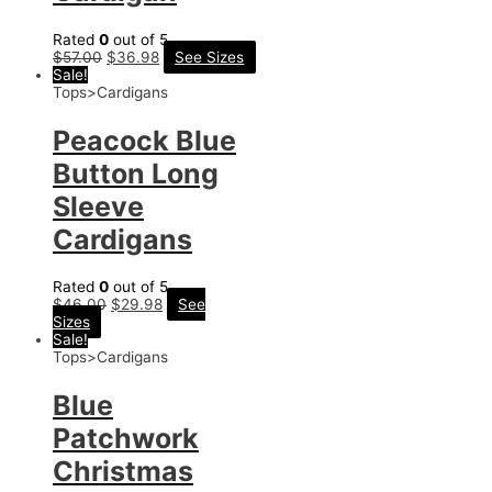
Rated
0
out of 5
$
57.00
$
36.98
See Sizes
Sale!
Tops>Cardigans
Peacock Blue
Button Long
Sleeve
Cardigans
Rated
0
out of 5
$
46.00
$
29.98
See
Sizes
Sale!
Tops>Cardigans
Blue
Patchwork
Christmas