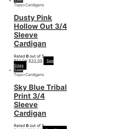
Sale!
Tops>Cardigans
Dusty Pink
Hollow Out 3/4
Sleeve
Cardigan
Rated
0
out of 5
$
52.00
$
33.98
See
Sizes
Sale!
Tops>Cardigans
Sky Blue Tribal
Print 3/4
Sleeve
Cardigan
Rated
0
out of 5