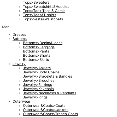
Tops>Sweaters
Tops>Sweatshirts&Hoodies
Tops>Tank Tops & Camis
Tops>Tees&T-shirts
Tops>Vests&Waistcoats
Menu
Dresses
Bottoms
Bottoms>Denim&Jeans
Bottoms>Leggings
Bottoms>Pants
Bottoms>Shorts
Bottoms>Skirts
Jewelry
Jewelry>Anklets
Jewelry>Body Chains
Jewelry>Bracelets & Bangles
Jewelry>Brooches
Jewelry>Earrings
Jewelry>Keychain
Jewelry>Necklaces & Pendants
Jewelry>Rings
Outerwear
Outerwear&Coats>Coats
Outerwear&Coats>Jackets
Outerwear&Coats>Trench Coats