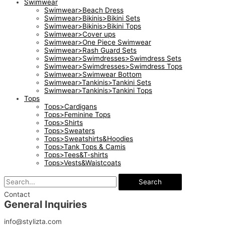
Swimwear
Swimwear>Beach Dress
Swimwear>Bikinis>Bikini Sets
Swimwear>Bikinis>Bikini Tops
Swimwear>Cover ups
Swimwear>One Piece Swimwear
Swimwear>Rash Guard Sets
Swimwear>Swimdresses>Swimdress Sets
Swimwear>Swimdresses>Swimdress Tops
Swimwear>Swimwear Bottom
Swimwear>Tankinis>Tankini Sets
Swimwear>Tankinis>Tankini Tops
Tops
Tops>Cardigans
Tops>Feminine Tops
Tops>Shirts
Tops>Sweaters
Tops>Sweatshirts&Hoodies
Tops>Tank Tops & Camis
Tops>Tees&T-shirts
Tops>Vests&Waistcoats
Search
Contact
General Inquiries​
info@stylizta.com