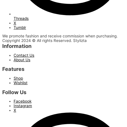
Threads
X
Tumblr
We promote fashion and receive commission when purchasing.
Copyright 2024 © All rights Reserved. Stylizta
Information
Contact Us
About Us
Features
Shop
Wishlist
Follow Us
Facebook
Instagram
X