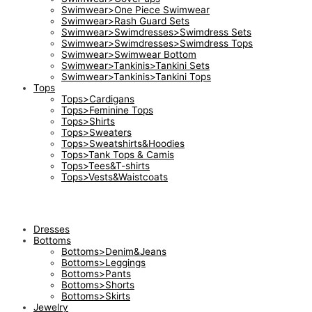
Swimwear>One Piece Swimwear
Swimwear>Rash Guard Sets
Swimwear>Swimdresses>Swimdress Sets
Swimwear>Swimdresses>Swimdress Tops
Swimwear>Swimwear Bottom
Swimwear>Tankinis>Tankini Sets
Swimwear>Tankinis>Tankini Tops
Tops
Tops>Cardigans
Tops>Feminine Tops
Tops>Shirts
Tops>Sweaters
Tops>Sweatshirts&Hoodies
Tops>Tank Tops & Camis
Tops>Tees&T-shirts
Tops>Vests&Waistcoats
Dresses
Bottoms
Bottoms>Denim&Jeans
Bottoms>Leggings
Bottoms>Pants
Bottoms>Shorts
Bottoms>Skirts
Jewelry