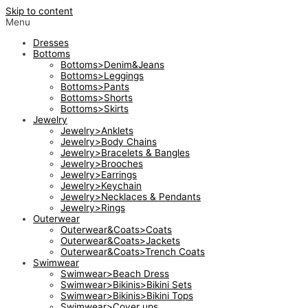
Skip to content
Menu
Dresses
Bottoms
Bottoms>Denim&Jeans
Bottoms>Leggings
Bottoms>Pants
Bottoms>Shorts
Bottoms>Skirts
Jewelry
Jewelry>Anklets
Jewelry>Body Chains
Jewelry>Bracelets & Bangles
Jewelry>Brooches
Jewelry>Earrings
Jewelry>Keychain
Jewelry>Necklaces & Pendants
Jewelry>Rings
Outerwear
Outerwear&Coats>Coats
Outerwear&Coats>Jackets
Outerwear&Coats>Trench Coats
Swimwear
Swimwear>Beach Dress
Swimwear>Bikinis>Bikini Sets
Swimwear>Bikinis>Bikini Tops
Swimwear>Cover ups