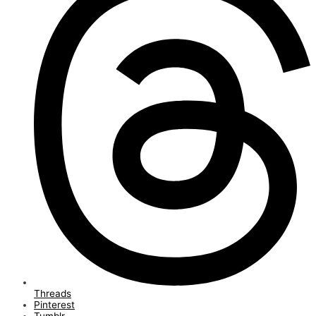
Threads
Pinterest