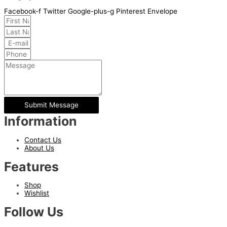
Facebook-f
Twitter
Google-plus-g
Pinterest
Envelope
Submit Message
Information
Contact Us
About Us
Features
Shop
Wishlist
Follow Us