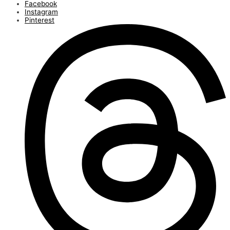
Facebook
Instagram
Pinterest