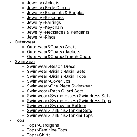
Jewelry>Anklets
Jewelry>Body Chains
Jewelry>Bracelets & Bangles
Jewelry>Brooches
Jewelry>Earrings
Jewelry>Keychain
Jewelry>Necklaces & Pendants
Jewelry>Rings
Outerwear
Outerwear&Coats>Coats
Outerwear&Coats>Jackets
Outerwear&Coats>Trench Coats
Swimwear
Swimwear>Beach Dress
Swimwear>Bikinis>Bikini Sets
Swimwear>Bikinis>Bikini Tops
Swimwear>Cover ups
Swimwear>One Piece Swimwear
Swimwear>Rash Guard Sets
Swimwear>Swimdresses>Swimdress Sets
Swimwear>Swimdresses>Swimdress Tops
Swimwear>Swimwear Bottom
Swimwear>Tankinis>Tankini Sets
Swimwear>Tankinis>Tankini Tops
Tops
Tops>Cardigans
Tops>Feminine Tops
Tops>Shirts