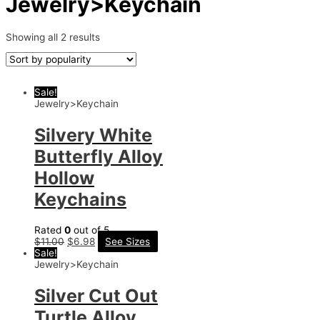
Jewelry>Keychain
Showing all 2 results
Sale!
Jewelry>Keychain
Silvery White
Butterfly Alloy
Hollow
Keychains
Rated
0
out of 5
$
11.00
$
6.98
See Sizes
Sale!
Jewelry>Keychain
Silver Cut Out
Turtle Alloy