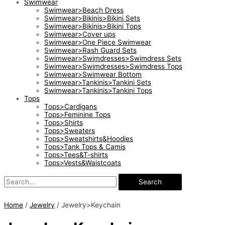
Swimwear
Swimwear>Beach Dress
Swimwear>Bikinis>Bikini Sets
Swimwear>Bikinis>Bikini Tops
Swimwear>Cover ups
Swimwear>One Piece Swimwear
Swimwear>Rash Guard Sets
Swimwear>Swimdresses>Swimdress Sets
Swimwear>Swimdresses>Swimdress Tops
Swimwear>Swimwear Bottom
Swimwear>Tankinis>Tankini Sets
Swimwear>Tankinis>Tankini Tops
Tops
Tops>Cardigans
Tops>Feminine Tops
Tops>Shirts
Tops>Sweaters
Tops>Sweatshirts&Hoodies
Tops>Tank Tops & Camis
Tops>Tees&T-shirts
Tops>Vests&Waistcoats
Search
Home
/
Jewelry
/ Jewelry>Keychain