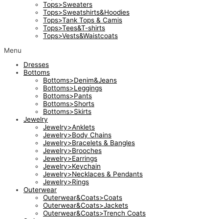
Tops>Sweaters
Tops>Sweatshirts&Hoodies
Tops>Tank Tops & Camis
Tops>Tees&T-shirts
Tops>Vests&Waistcoats
Menu
Dresses
Bottoms
Bottoms>Denim&Jeans
Bottoms>Leggings
Bottoms>Pants
Bottoms>Shorts
Bottoms>Skirts
Jewelry
Jewelry>Anklets
Jewelry>Body Chains
Jewelry>Bracelets & Bangles
Jewelry>Brooches
Jewelry>Earrings
Jewelry>Keychain
Jewelry>Necklaces & Pendants
Jewelry>Rings
Outerwear
Outerwear&Coats>Coats
Outerwear&Coats>Jackets
Outerwear&Coats>Trench Coats