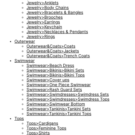
Jewelry>Anklets
Jewelry>Body Chains
Jewelry>Bracelets & Bangles
Jewelry>Brooches
Jewelry>Earrings
Jewelry>Keychain
Jewelry>Necklaces & Pendants
Jewelry>Rings
Outerwear
Outerwear&Coats>Coats
Outerwear&Coats>Jackets
Outerwear&Coats>Trench Coats
Swimwear
Swimwear>Beach Dress
Swimwear>Bikinis>Bikini Sets
Swimwear>Bikinis>Bikini Tops
Swimwear>Cover ups
Swimwear>One Piece Swimwear
Swimwear>Rash Guard Sets
Swimwear>Swimdresses>Swimdress Sets
Swimwear>Swimdresses>Swimdress Tops
Swimwear>Swimwear Bottom
Swimwear>Tankinis>Tankini Sets
Swimwear>Tankinis>Tankini Tops
Tops
Tops>Cardigans
Tops>Feminine Tops
Tops>Shirts