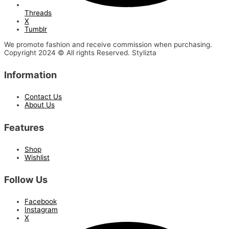
Threads
X
Tumblr
We promote fashion and receive commission when purchasing.
Copyright 2024 © All rights Reserved. Stylizta
Information
Contact Us
About Us
Features
Shop
Wishlist
Follow Us
Facebook
Instagram
X