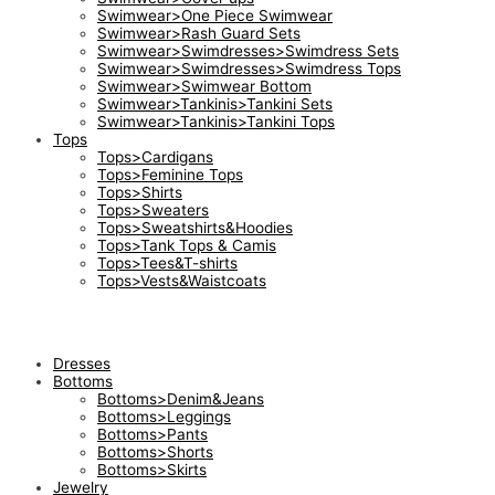
Swimwear>One Piece Swimwear
Swimwear>Rash Guard Sets
Swimwear>Swimdresses>Swimdress Sets
Swimwear>Swimdresses>Swimdress Tops
Swimwear>Swimwear Bottom
Swimwear>Tankinis>Tankini Sets
Swimwear>Tankinis>Tankini Tops
Tops
Tops>Cardigans
Tops>Feminine Tops
Tops>Shirts
Tops>Sweaters
Tops>Sweatshirts&Hoodies
Tops>Tank Tops & Camis
Tops>Tees&T-shirts
Tops>Vests&Waistcoats
Dresses
Bottoms
Bottoms>Denim&Jeans
Bottoms>Leggings
Bottoms>Pants
Bottoms>Shorts
Bottoms>Skirts
Jewelry