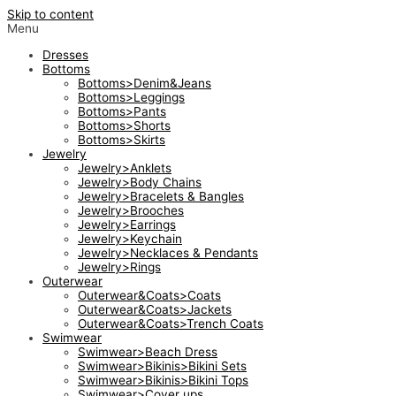
Skip to content
Menu
Dresses
Bottoms
Bottoms>Denim&Jeans
Bottoms>Leggings
Bottoms>Pants
Bottoms>Shorts
Bottoms>Skirts
Jewelry
Jewelry>Anklets
Jewelry>Body Chains
Jewelry>Bracelets & Bangles
Jewelry>Brooches
Jewelry>Earrings
Jewelry>Keychain
Jewelry>Necklaces & Pendants
Jewelry>Rings
Outerwear
Outerwear&Coats>Coats
Outerwear&Coats>Jackets
Outerwear&Coats>Trench Coats
Swimwear
Swimwear>Beach Dress
Swimwear>Bikinis>Bikini Sets
Swimwear>Bikinis>Bikini Tops
Swimwear>Cover ups