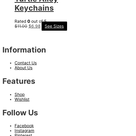
Keychains
Rated
0
out of 5
$
11.00
$
6.98
See Sizes
Information
Contact Us
About Us
Features
Shop
Wishlist
Follow Us
Facebook
Instagram
Pinterest