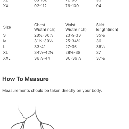
XL
88-108
72-96
93
XXL
92-112
76-100
94
Chest
Waist
Skirt
Size
Width(inch)
Width(inch)
length(inch)
S
28½-36½
23½-33
35½
M
31½-39½
25-34½
36
L
33-41
27-36
36½
XL
34½-42½
28½-38
37
XXL
36½-44
30-39½
37½
How To Measure
Measurements should be taken directly on your body.