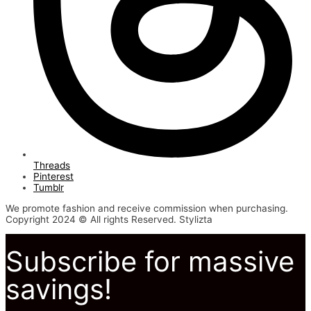
Threads
Pinterest
Tumblr
We promote fashion and receive commission when purchasing.
Copyright 2024 © All rights Reserved. Stylizta
Subscribe for massive
savings!