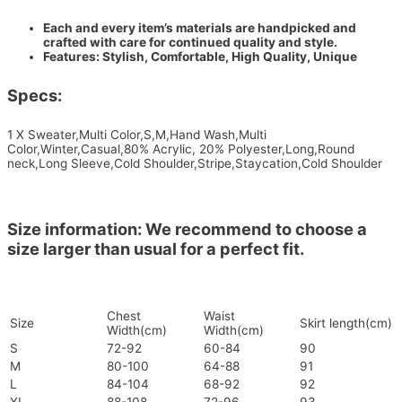
Each and every item’s materials are handpicked and
crafted with care for continued quality and style.
Features: Stylish, Comfortable, High Quality, Unique
Specs:
1 X Sweater,Multi Color,S,M,Hand Wash,Multi
Color,Winter,Casual,80% Acrylic, 20% Polyester,Long,Round
neck,Long Sleeve,Cold Shoulder,Stripe,Staycation,Cold Shoulder
Size information: We recommend to choose a
size larger than usual for a perfect fit.
Chest
Waist
Size
Skirt length(cm)
Width(cm)
Width(cm)
S
72-92
60-84
90
M
80-100
64-88
91
L
84-104
68-92
92