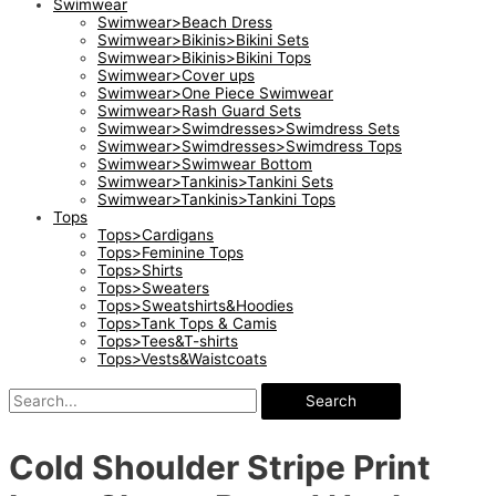
Swimwear
Swimwear>Beach Dress
Swimwear>Bikinis>Bikini Sets
Swimwear>Bikinis>Bikini Tops
Swimwear>Cover ups
Swimwear>One Piece Swimwear
Swimwear>Rash Guard Sets
Swimwear>Swimdresses>Swimdress Sets
Swimwear>Swimdresses>Swimdress Tops
Swimwear>Swimwear Bottom
Swimwear>Tankinis>Tankini Sets
Swimwear>Tankinis>Tankini Tops
Tops
Tops>Cardigans
Tops>Feminine Tops
Tops>Shirts
Tops>Sweaters
Tops>Sweatshirts&Hoodies
Tops>Tank Tops & Camis
Tops>Tees&T-shirts
Tops>Vests&Waistcoats
Search
Cold Shoulder Stripe Print