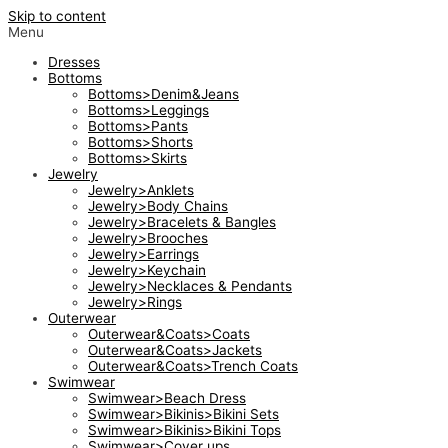
Skip to content
Menu
Dresses
Bottoms
Bottoms>Denim&Jeans
Bottoms>Leggings
Bottoms>Pants
Bottoms>Shorts
Bottoms>Skirts
Jewelry
Jewelry>Anklets
Jewelry>Body Chains
Jewelry>Bracelets & Bangles
Jewelry>Brooches
Jewelry>Earrings
Jewelry>Keychain
Jewelry>Necklaces & Pendants
Jewelry>Rings
Outerwear
Outerwear&Coats>Coats
Outerwear&Coats>Jackets
Outerwear&Coats>Trench Coats
Swimwear
Swimwear>Beach Dress
Swimwear>Bikinis>Bikini Sets
Swimwear>Bikinis>Bikini Tops
Swimwear>Cover ups