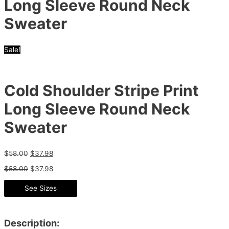
Long Sleeve Round Neck
Sweater
Sale!
Cold Shoulder Stripe Print
Long Sleeve Round Neck
Sweater
$
58.00
$
37.98
$
58.00
$
37.98
See Sizes
Description: