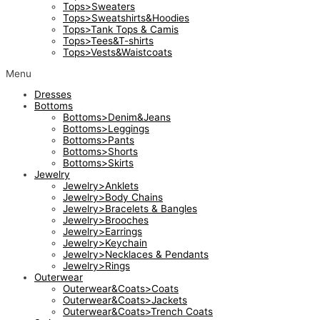
Tops>Sweaters
Tops>Sweatshirts&Hoodies
Tops>Tank Tops & Camis
Tops>Tees&T-shirts
Tops>Vests&Waistcoats
Menu
Dresses
Bottoms
Bottoms>Denim&Jeans
Bottoms>Leggings
Bottoms>Pants
Bottoms>Shorts
Bottoms>Skirts
Jewelry
Jewelry>Anklets
Jewelry>Body Chains
Jewelry>Bracelets & Bangles
Jewelry>Brooches
Jewelry>Earrings
Jewelry>Keychain
Jewelry>Necklaces & Pendants
Jewelry>Rings
Outerwear
Outerwear&Coats>Coats
Outerwear&Coats>Jackets
Outerwear&Coats>Trench Coats