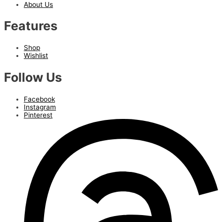
About Us
Features
Shop
Wishlist
Follow Us
Facebook
Instagram
Pinterest