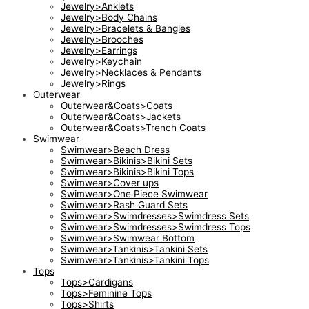
Jewelry>Anklets
Jewelry>Body Chains
Jewelry>Bracelets & Bangles
Jewelry>Brooches
Jewelry>Earrings
Jewelry>Keychain
Jewelry>Necklaces & Pendants
Jewelry>Rings
Outerwear
Outerwear&Coats>Coats
Outerwear&Coats>Jackets
Outerwear&Coats>Trench Coats
Swimwear
Swimwear>Beach Dress
Swimwear>Bikinis>Bikini Sets
Swimwear>Bikinis>Bikini Tops
Swimwear>Cover ups
Swimwear>One Piece Swimwear
Swimwear>Rash Guard Sets
Swimwear>Swimdresses>Swimdress Sets
Swimwear>Swimdresses>Swimdress Tops
Swimwear>Swimwear Bottom
Swimwear>Tankinis>Tankini Sets
Swimwear>Tankinis>Tankini Tops
Tops
Tops>Cardigans
Tops>Feminine Tops
Tops>Shirts