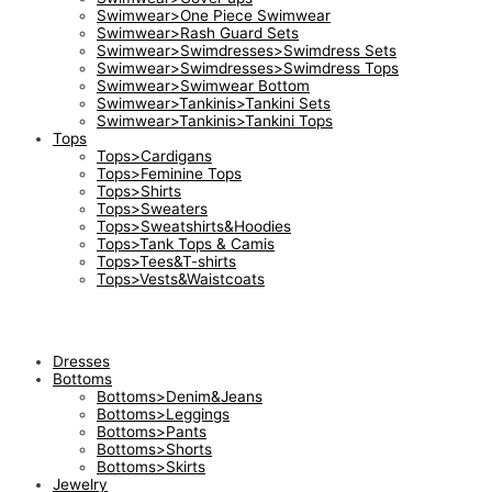
Swimwear>One Piece Swimwear
Swimwear>Rash Guard Sets
Swimwear>Swimdresses>Swimdress Sets
Swimwear>Swimdresses>Swimdress Tops
Swimwear>Swimwear Bottom
Swimwear>Tankinis>Tankini Sets
Swimwear>Tankinis>Tankini Tops
Tops
Tops>Cardigans
Tops>Feminine Tops
Tops>Shirts
Tops>Sweaters
Tops>Sweatshirts&Hoodies
Tops>Tank Tops & Camis
Tops>Tees&T-shirts
Tops>Vests&Waistcoats
Dresses
Bottoms
Bottoms>Denim&Jeans
Bottoms>Leggings
Bottoms>Pants
Bottoms>Shorts
Bottoms>Skirts
Jewelry