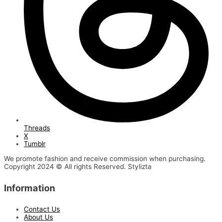
Threads
X
Tumblr
We promote fashion and receive commission when purchasing.
Copyright 2024 © All rights Reserved. Stylizta
Information
Contact Us
About Us