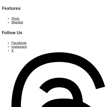
Features
Shop
Wishlist
Follow Us
Facebook
Instagram
X