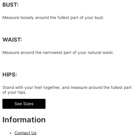
BUST:
Measure loosely around the fullest part of your bust.
WAIST:
Measure around the narrowest part of your natural waist.
HIPS:
Stand with your feet together, and measure around the fullest part
of your hips.
See Sizes
Information
Contact Us