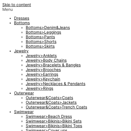
Skip to content
Menu
Dresses
Bottoms
Bottoms>Denim&Jeans
Bottoms>Leggings
Bottoms>Pants
Bottoms>Shorts
Bottoms>Skirts
Jewelry
Jewelry>Anklets
Jewelry>Body Chains
Jewelry>Bracelets & Bangles
Jewelry>Brooches
Jewelry>Earrings
Jewelry>Keychain
Jewelry>Necklaces & Pendants
Jewelry>Rings
Outerwear
Outerwear&Coats>Coats
Outerwear&Coats>Jackets
Outerwear&Coats>Trench Coats
Swimwear
Swimwear>Beach Dress
Swimwear>Bikinis>Bikini Sets
Swimwear>Bikinis>Bikini Tops
Swimwear>Cover ups