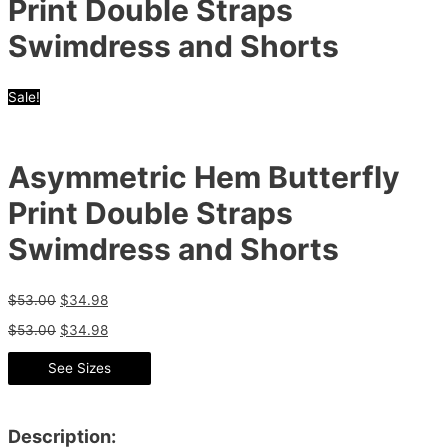
Print Double Straps
Swimdress and Shorts
Sale!
Asymmetric Hem Butterfly
Print Double Straps
Swimdress and Shorts
$
53.00
$
34.98
$
53.00
$
34.98
See Sizes
Description: