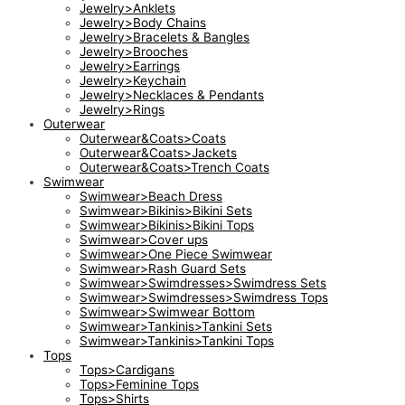
Jewelry>Anklets
Jewelry>Body Chains
Jewelry>Bracelets & Bangles
Jewelry>Brooches
Jewelry>Earrings
Jewelry>Keychain
Jewelry>Necklaces & Pendants
Jewelry>Rings
Outerwear
Outerwear&Coats>Coats
Outerwear&Coats>Jackets
Outerwear&Coats>Trench Coats
Swimwear
Swimwear>Beach Dress
Swimwear>Bikinis>Bikini Sets
Swimwear>Bikinis>Bikini Tops
Swimwear>Cover ups
Swimwear>One Piece Swimwear
Swimwear>Rash Guard Sets
Swimwear>Swimdresses>Swimdress Sets
Swimwear>Swimdresses>Swimdress Tops
Swimwear>Swimwear Bottom
Swimwear>Tankinis>Tankini Sets
Swimwear>Tankinis>Tankini Tops
Tops
Tops>Cardigans
Tops>Feminine Tops
Tops>Shirts