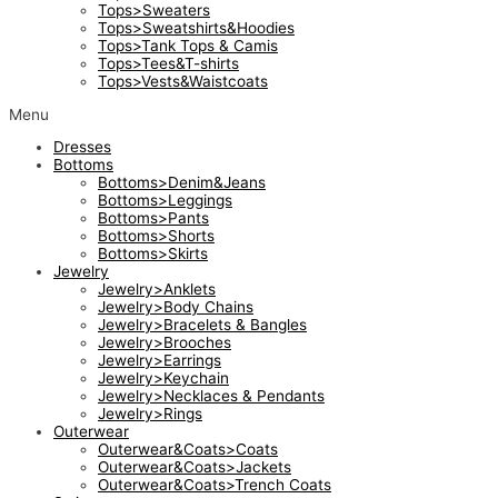
Tops>Sweaters
Tops>Sweatshirts&Hoodies
Tops>Tank Tops & Camis
Tops>Tees&T-shirts
Tops>Vests&Waistcoats
Menu
Dresses
Bottoms
Bottoms>Denim&Jeans
Bottoms>Leggings
Bottoms>Pants
Bottoms>Shorts
Bottoms>Skirts
Jewelry
Jewelry>Anklets
Jewelry>Body Chains
Jewelry>Bracelets & Bangles
Jewelry>Brooches
Jewelry>Earrings
Jewelry>Keychain
Jewelry>Necklaces & Pendants
Jewelry>Rings
Outerwear
Outerwear&Coats>Coats
Outerwear&Coats>Jackets
Outerwear&Coats>Trench Coats