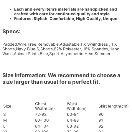
Each and every item’s materials are handpicked and
crafted with care for continued quality and style.
Features: Stylish, Comfortable, High Quality, Unique
Specs:
Padded,Wire Free,Removable,Adjustable,1 X Swimdress , 1 X
Shorts,Navy Blue,S,Shorts,82% Polyester, 18% Spandex,Hand
Wash,Animal Prints,Blue,Sport,Asymmetric Hem,Summer
Size information: We recommend to choose a
size larger than usual for a perfect fit.
Chest
Waist
Size
Skirt length(cm)
Width(cm)
Width(cm)
S
72-92
60-84
90
M
80-100
64-88
91
L
84-104
68-92
92