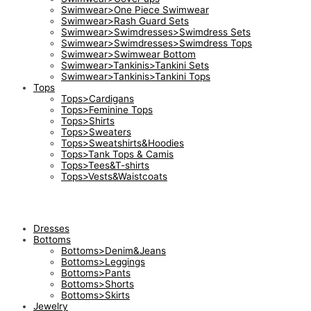
Swimwear>One Piece Swimwear
Swimwear>Rash Guard Sets
Swimwear>Swimdresses>Swimdress Sets
Swimwear>Swimdresses>Swimdress Tops
Swimwear>Swimwear Bottom
Swimwear>Tankinis>Tankini Sets
Swimwear>Tankinis>Tankini Tops
Tops
Tops>Cardigans
Tops>Feminine Tops
Tops>Shirts
Tops>Sweaters
Tops>Sweatshirts&Hoodies
Tops>Tank Tops & Camis
Tops>Tees&T-shirts
Tops>Vests&Waistcoats
Dresses
Bottoms
Bottoms>Denim&Jeans
Bottoms>Leggings
Bottoms>Pants
Bottoms>Shorts
Bottoms>Skirts
Jewelry