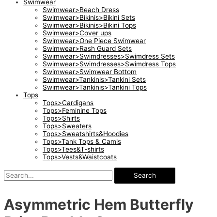
Swimwear
Swimwear>Beach Dress
Swimwear>Bikinis>Bikini Sets
Swimwear>Bikinis>Bikini Tops
Swimwear>Cover ups
Swimwear>One Piece Swimwear
Swimwear>Rash Guard Sets
Swimwear>Swimdresses>Swimdress Sets
Swimwear>Swimdresses>Swimdress Tops
Swimwear>Swimwear Bottom
Swimwear>Tankinis>Tankini Sets
Swimwear>Tankinis>Tankini Tops
Tops
Tops>Cardigans
Tops>Feminine Tops
Tops>Shirts
Tops>Sweaters
Tops>Sweatshirts&Hoodies
Tops>Tank Tops & Camis
Tops>Tees&T-shirts
Tops>Vests&Waistcoats
Search
Asymmetric Hem Butterfly