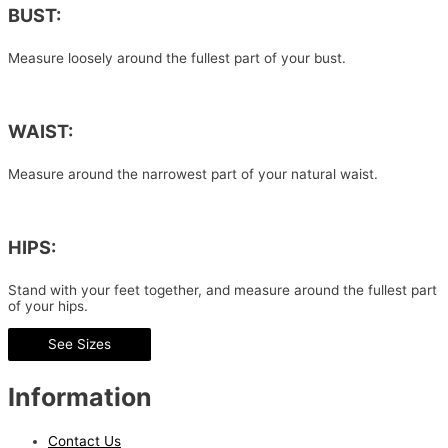
BUST:
Measure loosely around the fullest part of your bust.
WAIST:
Measure around the narrowest part of your natural waist.
HIPS:
Stand with your feet together, and measure around the fullest part
of your hips.
See Sizes
Information
Contact Us