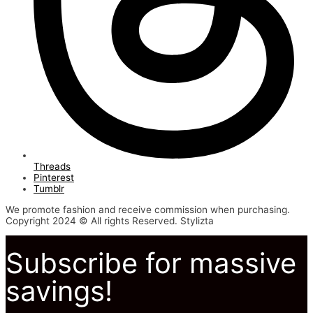
Threads
Pinterest
Tumblr
We promote fashion and receive commission when purchasing.
Copyright 2024 © All rights Reserved. Stylizta
Subscribe for massive
savings!