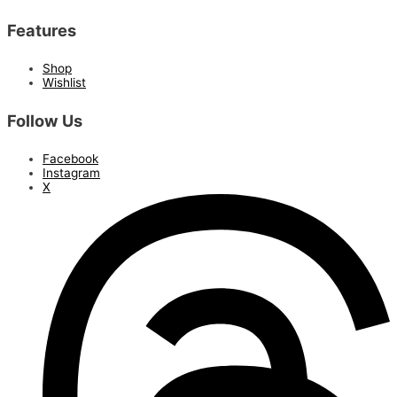
Features
Shop
Wishlist
Follow Us
Facebook
Instagram
X