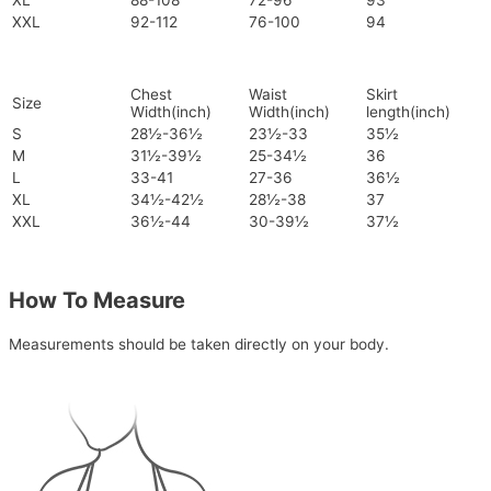
XL
88-108
72-96
93
XXL
92-112
76-100
94
Chest
Waist
Skirt
Size
Width(inch)
Width(inch)
length(inch)
S
28½-36½
23½-33
35½
M
31½-39½
25-34½
36
L
33-41
27-36
36½
XL
34½-42½
28½-38
37
XXL
36½-44
30-39½
37½
How To Measure
Measurements should be taken directly on your body.