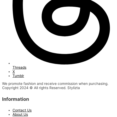
Threads
X
Tumblr
We promote fashion and receive commission when purchasing.
Copyright 2024 © All rights Reserved. Stylizta
Information
Contact Us
About Us