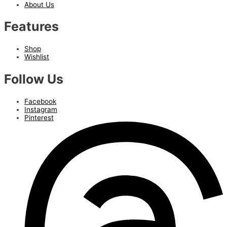
About Us
Features
Shop
Wishlist
Follow Us
Facebook
Instagram
Pinterest