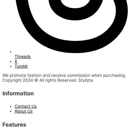
Threads
X
Tumblr
We promote fashion and receive commission when purchasing.
Copyright 2024 © All rights Reserved. Stylizta
Information
Contact Us
About Us
Features