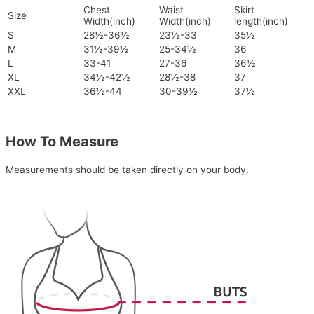
Chest
Waist
Skirt
Size
Width(inch)
Width(inch)
length(inch)
S
28½-36½
23½-33
35½
M
31½-39½
25-34½
36
L
33-41
27-36
36½
XL
34½-42½
28½-38
37
XXL
36½-44
30-39½
37½
How To Measure
Measurements should be taken directly on your body.