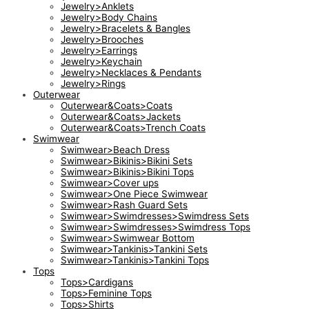
Jewelry>Anklets
Jewelry>Body Chains
Jewelry>Bracelets & Bangles
Jewelry>Brooches
Jewelry>Earrings
Jewelry>Keychain
Jewelry>Necklaces & Pendants
Jewelry>Rings
Outerwear
Outerwear&Coats>Coats
Outerwear&Coats>Jackets
Outerwear&Coats>Trench Coats
Swimwear
Swimwear>Beach Dress
Swimwear>Bikinis>Bikini Sets
Swimwear>Bikinis>Bikini Tops
Swimwear>Cover ups
Swimwear>One Piece Swimwear
Swimwear>Rash Guard Sets
Swimwear>Swimdresses>Swimdress Sets
Swimwear>Swimdresses>Swimdress Tops
Swimwear>Swimwear Bottom
Swimwear>Tankinis>Tankini Sets
Swimwear>Tankinis>Tankini Tops
Tops
Tops>Cardigans
Tops>Feminine Tops
Tops>Shirts