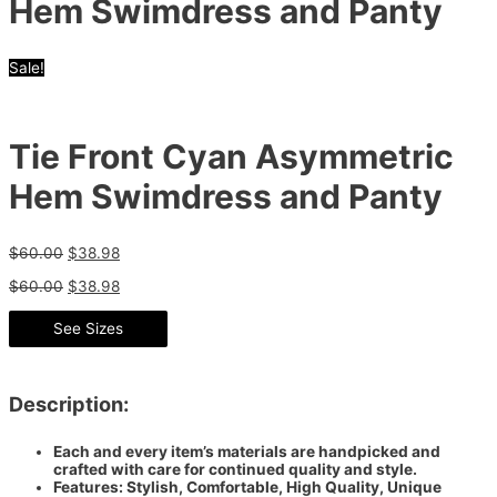
Hem Swimdress and Panty
Sale!
Tie Front Cyan Asymmetric
Hem Swimdress and Panty
$
60.00
$
38.98
$
60.00
$
38.98
See Sizes
Description:
Each and every item’s materials are handpicked and
crafted with care for continued quality and style.
Features: Stylish, Comfortable, High Quality, Unique