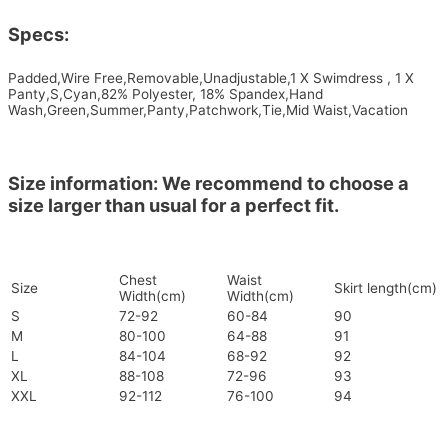
Specs:
Padded,Wire Free,Removable,Unadjustable,1 X Swimdress , 1 X
Panty,S,Cyan,82% Polyester, 18% Spandex,Hand
Wash,Green,Summer,Panty,Patchwork,Tie,Mid Waist,Vacation
Size information: We recommend to choose a
size larger than usual for a perfect fit.
Chest
Waist
Size
Skirt length(cm)
Width(cm)
Width(cm)
S
72-92
60-84
90
M
80-100
64-88
91
L
84-104
68-92
92
XL
88-108
72-96
93
XXL
92-112
76-100
94