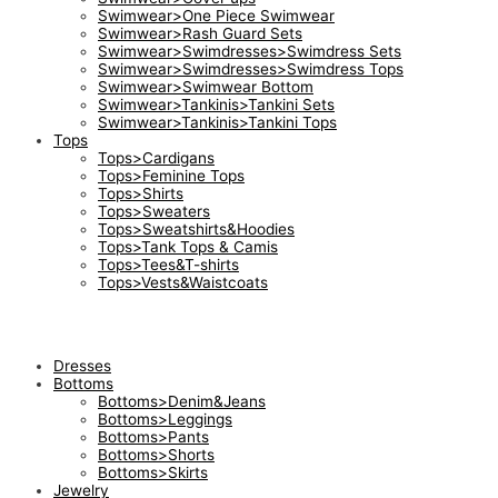
Swimwear>One Piece Swimwear
Swimwear>Rash Guard Sets
Swimwear>Swimdresses>Swimdress Sets
Swimwear>Swimdresses>Swimdress Tops
Swimwear>Swimwear Bottom
Swimwear>Tankinis>Tankini Sets
Swimwear>Tankinis>Tankini Tops
Tops
Tops>Cardigans
Tops>Feminine Tops
Tops>Shirts
Tops>Sweaters
Tops>Sweatshirts&Hoodies
Tops>Tank Tops & Camis
Tops>Tees&T-shirts
Tops>Vests&Waistcoats
Dresses
Bottoms
Bottoms>Denim&Jeans
Bottoms>Leggings
Bottoms>Pants
Bottoms>Shorts
Bottoms>Skirts
Jewelry