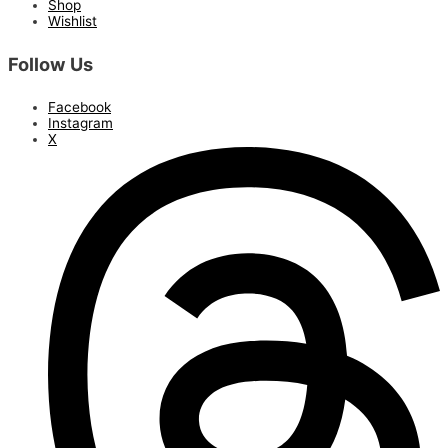
Shop
Wishlist
Follow Us
Facebook
Instagram
X