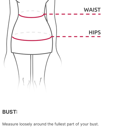
BUST:
Measure loosely around the fullest part of your bust.