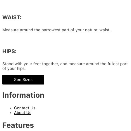
WAIST:
Measure around the narrowest part of your natural waist.
HIPS:
Stand with your feet together, and measure around the fullest part
of your hips.
See Sizes
Information
Contact Us
About Us
Features