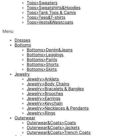
Tops>Sweaters
Tops>Sweatshirts&Hoodies
Tops>Tank Tops & Camis
Tops>Tees&T-shirts
Tops>Vests&Waistcoats
Menu
Dresses
Bottoms
Bottoms>Denim&Jeans
Bottoms>Leggings
Bottoms>Pants
Bottoms>Shorts
Bottoms>Skirts
Jewelry
Jewelry>Anklets
Jewelry>Body Chains
Jewelry>Bracelets & Bangles
Jewelry>Brooches
Jewelry>Earrings
Jewelry>Keychain
Jewelry>Necklaces & Pendants
Jewelry>Rings
Outerwear
Outerwear&Coats>Coats
Outerwear&Coats>Jackets
Outerwear&Coats>Trench Coats