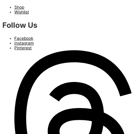
Shop
Wishlist
Follow Us
Facebook
Instagram
Pinterest