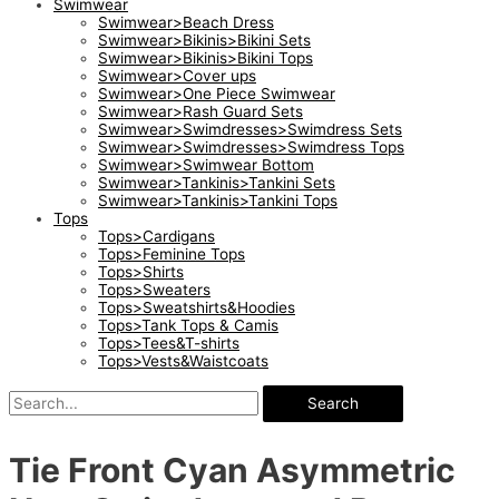
Swimwear
Swimwear>Beach Dress
Swimwear>Bikinis>Bikini Sets
Swimwear>Bikinis>Bikini Tops
Swimwear>Cover ups
Swimwear>One Piece Swimwear
Swimwear>Rash Guard Sets
Swimwear>Swimdresses>Swimdress Sets
Swimwear>Swimdresses>Swimdress Tops
Swimwear>Swimwear Bottom
Swimwear>Tankinis>Tankini Sets
Swimwear>Tankinis>Tankini Tops
Tops
Tops>Cardigans
Tops>Feminine Tops
Tops>Shirts
Tops>Sweaters
Tops>Sweatshirts&Hoodies
Tops>Tank Tops & Camis
Tops>Tees&T-shirts
Tops>Vests&Waistcoats
Search
Tie Front Cyan Asymmetric