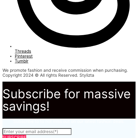
Threads
Pinterest
Tumblr
We promote fashion and receive commission when purchasing.
Copyright 2024 © All rights Reserved. Stylizta
Subscribe for massive
savings!
Subscribe to to not miss out on our latest fashion deals.
SUBSCRIBE