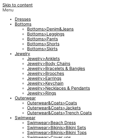
Skip to content
Menu
Dresses
Bottoms
Bottoms>Denim&Jeans
Bottoms>Leggings
Bottoms>Pants
Bottoms>Shorts
Bottoms>Skirts
Jewelry
Jewelry>Anklets
Jewelry>Body Chains
Jewelry>Bracelets & Bangles
Jewelry>Brooches
Jewelry>Earrings
Jewelry>Keychain
Jewelry>Necklaces & Pendants
Jewelry>Rings
Outerwear
Outerwear&Coats>Coats
Outerwear&Coats>Jackets
Outerwear&Coats>Trench Coats
Swimwear
Swimwear>Beach Dress
Swimwear>Bikinis>Bikini Sets
Swimwear>Bikinis>Bikini Tops
Swimwear>Cover ups