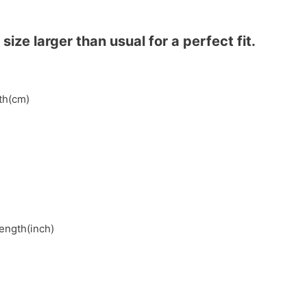
ze larger than usual for a perfect fit.
gth(cm)
length(inch)