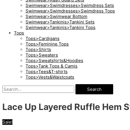
Swimwear>Swimdresses>Swimdress Sets
Swimwear>Swimdresses>Swimdress Tops
Swimwear>Swimwear Bottom
Swimwear>Tankinis>Tankini Sets
Swimwear>Tankinis>Tankini Tops
Tops
Tops>Cardigans
Tops>Feminine Tops
Tops>Shirts
Tops>Sweaters
Tops>Sweatshirts&Hoodies
Tops>Tank Tops & Camis
Tops>Tees&T-shirts
Tops>Vests&Waistcoats
Search
Lace Up Layered Ruffle Hem 
Sale!