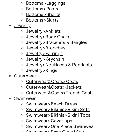
Bottoms>Leggings
Bottoms>Pants
Bottoms>Shorts
Bottoms>Skirts
Jewelry
Jewelry>Anklets
Jewelry>Body Chains
Jewelry>Bracelets & Bangles
Jewelry>Brooches
Jewelry>Earrings
Jewelry>Keychain
Jewelry>Necklaces & Pendants
Jewelry>Rings
Outerwear
Outerwear&Coats>Coats
Outerwear&Coats>Jackets
Outerwear&Coats>Trench Coats
Swimwear
Swimwear>Beach Dress
Swimwear>Bikinis>Bikini Sets
Swimwear>Bikinis>Bikini Tops
Swimwear>Cover ups
Swimwear>One Piece Swimwear
Swimwear>Rash Guard Sets