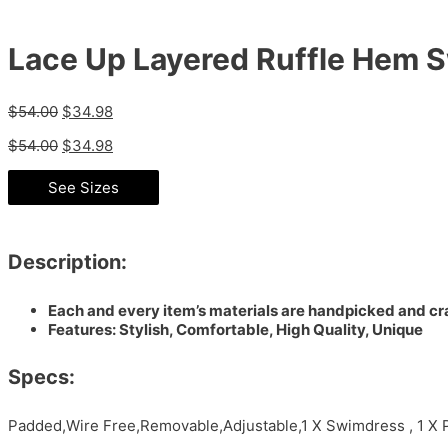
Lace Up Layered Ruffle Hem 
$
54.00
$
34.98
$
54.00
$
34.98
See Sizes
Description:
Each and every item’s materials are handpicked and cra
Features: Stylish, Comfortable, High Quality, Unique
Specs:
Padded,Wire Free,Removable,Adjustable,1 X Swimdress , 1 X 