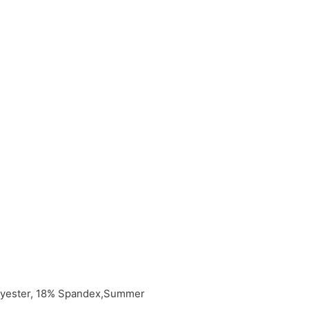
olyester, 18% Spandex,Summer