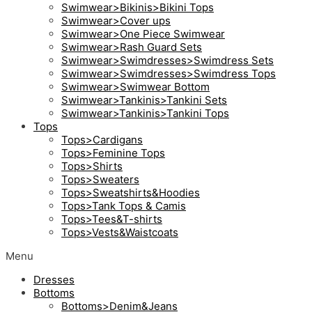
Swimwear>Bikinis>Bikini Tops
Swimwear>Cover ups
Swimwear>One Piece Swimwear
Swimwear>Rash Guard Sets
Swimwear>Swimdresses>Swimdress Sets
Swimwear>Swimdresses>Swimdress Tops
Swimwear>Swimwear Bottom
Swimwear>Tankinis>Tankini Sets
Swimwear>Tankinis>Tankini Tops
Tops
Tops>Cardigans
Tops>Feminine Tops
Tops>Shirts
Tops>Sweaters
Tops>Sweatshirts&Hoodies
Tops>Tank Tops & Camis
Tops>Tees&T-shirts
Tops>Vests&Waistcoats
Menu
Dresses
Bottoms
Bottoms>Denim&Jeans