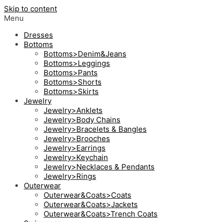
Skip to content
Menu
Dresses
Bottoms
Bottoms>Denim&Jeans
Bottoms>Leggings
Bottoms>Pants
Bottoms>Shorts
Bottoms>Skirts
Jewelry
Jewelry>Anklets
Jewelry>Body Chains
Jewelry>Bracelets & Bangles
Jewelry>Brooches
Jewelry>Earrings
Jewelry>Keychain
Jewelry>Necklaces & Pendants
Jewelry>Rings
Outerwear
Outerwear&Coats>Coats
Outerwear&Coats>Jackets
Outerwear&Coats>Trench Coats