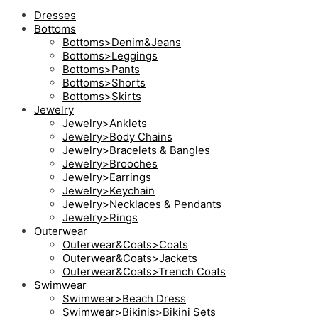
Dresses
Bottoms
Bottoms>Denim&Jeans
Bottoms>Leggings
Bottoms>Pants
Bottoms>Shorts
Bottoms>Skirts
Jewelry
Jewelry>Anklets
Jewelry>Body Chains
Jewelry>Bracelets & Bangles
Jewelry>Brooches
Jewelry>Earrings
Jewelry>Keychain
Jewelry>Necklaces & Pendants
Jewelry>Rings
Outerwear
Outerwear&Coats>Coats
Outerwear&Coats>Jackets
Outerwear&Coats>Trench Coats
Swimwear
Swimwear>Beach Dress
Swimwear>Bikinis>Bikini Sets