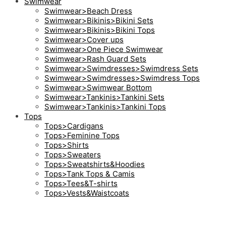
Swimwear
Swimwear>Beach Dress
Swimwear>Bikinis>Bikini Sets
Swimwear>Bikinis>Bikini Tops
Swimwear>Cover ups
Swimwear>One Piece Swimwear
Swimwear>Rash Guard Sets
Swimwear>Swimdresses>Swimdress Sets
Swimwear>Swimdresses>Swimdress Tops
Swimwear>Swimwear Bottom
Swimwear>Tankinis>Tankini Sets
Swimwear>Tankinis>Tankini Tops
Tops
Tops>Cardigans
Tops>Feminine Tops
Tops>Shirts
Tops>Sweaters
Tops>Sweatshirts&Hoodies
Tops>Tank Tops & Camis
Tops>Tees&T-shirts
Tops>Vests&Waistcoats