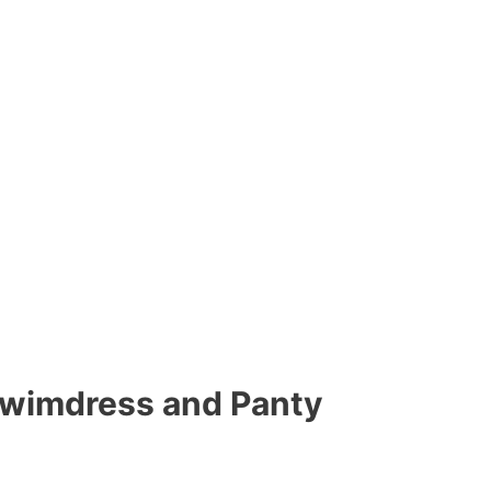
Swimdress and Panty