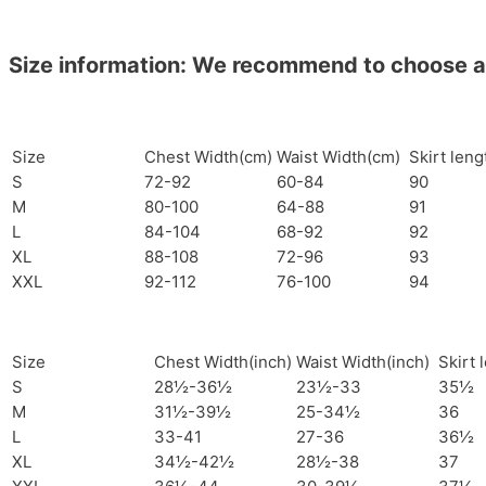
Size information: We recommend to choose a si
Size
Chest Width(cm)
Waist Width(cm)
Skirt len
S
72-92
60-84
90
M
80-100
64-88
91
L
84-104
68-92
92
XL
88-108
72-96
93
XXL
92-112
76-100
94
Size
Chest Width(inch)
Waist Width(inch)
Skirt 
S
28½-36½
23½-33
35½
M
31½-39½
25-34½
36
L
33-41
27-36
36½
XL
34½-42½
28½-38
37