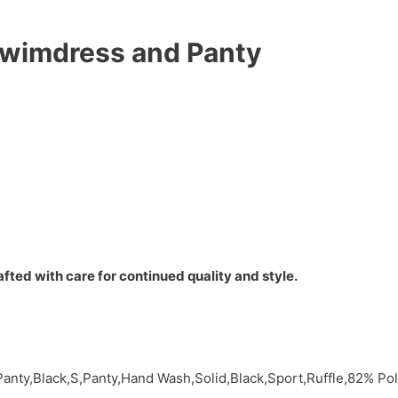
Swimdress and Panty
fted with care for continued quality and style.
Panty,Black,S,Panty,Hand Wash,Solid,Black,Sport,Ruffle,82% P