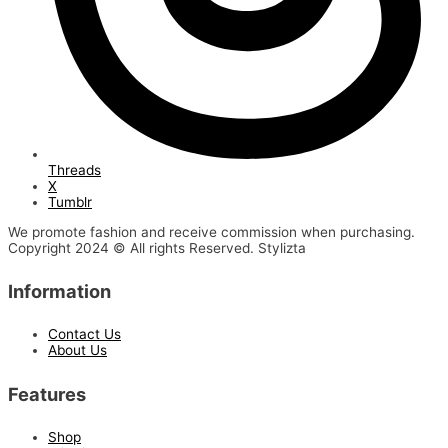
Threads
X
Tumblr
We promote fashion and receive commission when purchasing.
Copyright 2024 © All rights Reserved. Stylizta
Information
Contact Us
About Us
Features
Shop