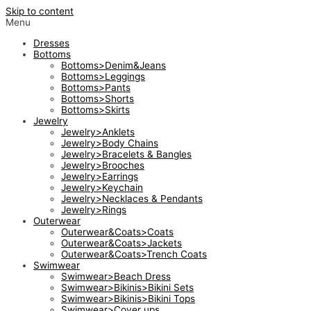
Skip to content
Menu
Dresses
Bottoms
Bottoms>Denim&Jeans
Bottoms>Leggings
Bottoms>Pants
Bottoms>Shorts
Bottoms>Skirts
Jewelry
Jewelry>Anklets
Jewelry>Body Chains
Jewelry>Bracelets & Bangles
Jewelry>Brooches
Jewelry>Earrings
Jewelry>Keychain
Jewelry>Necklaces & Pendants
Jewelry>Rings
Outerwear
Outerwear&Coats>Coats
Outerwear&Coats>Jackets
Outerwear&Coats>Trench Coats
Swimwear
Swimwear>Beach Dress
Swimwear>Bikinis>Bikini Sets
Swimwear>Bikinis>Bikini Tops
Swimwear>Cover ups