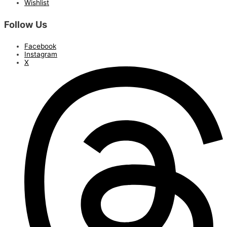
Wishlist
Follow Us
Facebook
Instagram
X