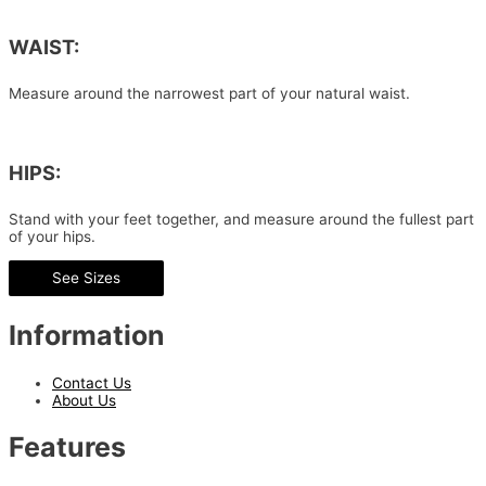
WAIST:
Measure around the narrowest part of your natural waist.
HIPS:
Stand with your feet together, and measure around the fullest part
of your hips.
See Sizes
Information
Contact Us
About Us
Features