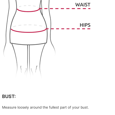
BUST:
Measure loosely around the fullest part of your bust.