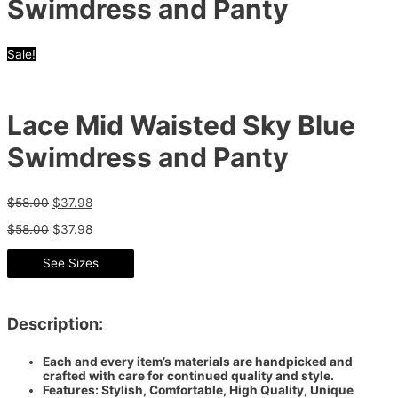
Swimdress and Panty
Sale!
Lace Mid Waisted Sky Blue
Swimdress and Panty
$
58.00
$
37.98
$
58.00
$
37.98
See Sizes
Description:
Each and every item’s materials are handpicked and
crafted with care for continued quality and style.
Features: Stylish, Comfortable, High Quality, Unique