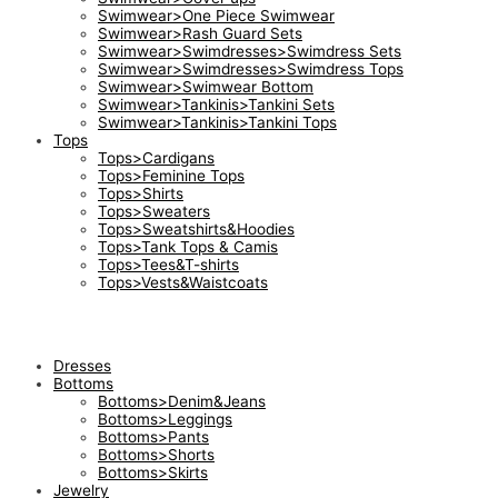
Swimwear>One Piece Swimwear
Swimwear>Rash Guard Sets
Swimwear>Swimdresses>Swimdress Sets
Swimwear>Swimdresses>Swimdress Tops
Swimwear>Swimwear Bottom
Swimwear>Tankinis>Tankini Sets
Swimwear>Tankinis>Tankini Tops
Tops
Tops>Cardigans
Tops>Feminine Tops
Tops>Shirts
Tops>Sweaters
Tops>Sweatshirts&Hoodies
Tops>Tank Tops & Camis
Tops>Tees&T-shirts
Tops>Vests&Waistcoats
Dresses
Bottoms
Bottoms>Denim&Jeans
Bottoms>Leggings
Bottoms>Pants
Bottoms>Shorts
Bottoms>Skirts
Jewelry