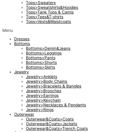
Tops>Sweaters
Tops>Sweatshirts&Hoodies
Tops>Tank Tops & Camis
Tops>Tees&T-shirts
Tops>Vests&Waistcoats
Menu
Dresses
Bottoms
Bottoms>Denim&Jeans
Bottoms>Leggings
Bottoms>Pants
Bottoms>Shorts
Bottoms>Skirts
Jewelry
Jewelry>Anklets
Jewelry>Body Chains
Jewelry>Bracelets & Bangles
Jewelry>Brooches
Jewelry>Earrings
Jewelry>Keychain
Jewelry>Necklaces & Pendants
Jewelry>Rings
Outerwear
Outerwear&Coats>Coats
Outerwear&Coats>Jackets
Outerwear&Coats>Trench Coats