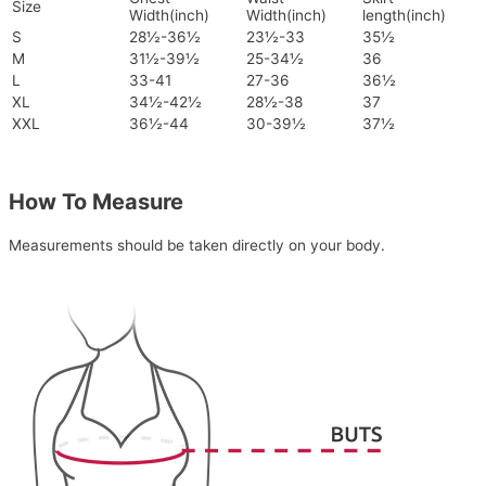
Size
Width(inch)
Width(inch)
length(inch)
S
28½-36½
23½-33
35½
M
31½-39½
25-34½
36
L
33-41
27-36
36½
XL
34½-42½
28½-38
37
XXL
36½-44
30-39½
37½
How To Measure
Measurements should be taken directly on your body.