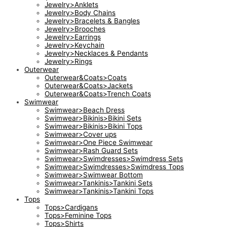
Jewelry>Anklets
Jewelry>Body Chains
Jewelry>Bracelets & Bangles
Jewelry>Brooches
Jewelry>Earrings
Jewelry>Keychain
Jewelry>Necklaces & Pendants
Jewelry>Rings
Outerwear
Outerwear&Coats>Coats
Outerwear&Coats>Jackets
Outerwear&Coats>Trench Coats
Swimwear
Swimwear>Beach Dress
Swimwear>Bikinis>Bikini Sets
Swimwear>Bikinis>Bikini Tops
Swimwear>Cover ups
Swimwear>One Piece Swimwear
Swimwear>Rash Guard Sets
Swimwear>Swimdresses>Swimdress Sets
Swimwear>Swimdresses>Swimdress Tops
Swimwear>Swimwear Bottom
Swimwear>Tankinis>Tankini Sets
Swimwear>Tankinis>Tankini Tops
Tops
Tops>Cardigans
Tops>Feminine Tops
Tops>Shirts