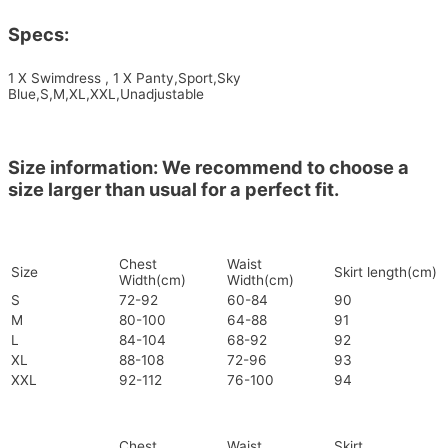
Specs:
1 X Swimdress , 1 X Panty,Sport,Sky
Blue,S,M,XL,XXL,Unadjustable
Size information: We recommend to choose a
size larger than usual for a perfect fit.
Chest
Waist
Size
Skirt length(cm)
Width(cm)
Width(cm)
S
72-92
60-84
90
M
80-100
64-88
91
L
84-104
68-92
92
XL
88-108
72-96
93
XXL
92-112
76-100
94
Chest
Waist
Skirt