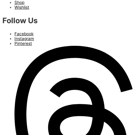
Shop
Wishlist
Follow Us
Facebook
Instagram
Pinterest