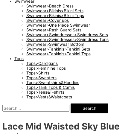
Swimwear
Swimwear>Beach Dress
Swimwear>Bikinis>Bikini Sets
Swimwear>Bikinis>Bikini Tops
Swimwear>Cover ups
Swimwear>One Piece Swimwear
Swimwear>Rash Guard Sets
Swimwear>Swimdresses>Swimdress Sets
Swimwear>Swimdresses>Swimdress Tops
Swimwear>Swimwear Bottom
Swimwear>Tankinis>Tankini Sets
Swimwear>Tankinis>Tankini Tops
Tops
Tops>Cardigans
Tops>Feminine Tops
Tops>Shirts
Tops>Sweaters
Tops>Sweatshirts&Hoodies
Tops>Tank Tops & Camis
Tops>Tees&T-shirts
Tops>Vests&Waistcoats
Search
Lace Mid Waisted Sky Blue