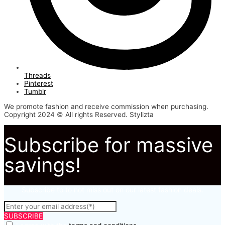
Threads
Pinterest
Tumblr
We promote fashion and receive commission when purchasing.
Copyright 2024 © All rights Reserved. Stylizta
Subscribe for massive
savings!
Subscribe to to not miss out on our latest fashion deals.
SUBSCRIBE