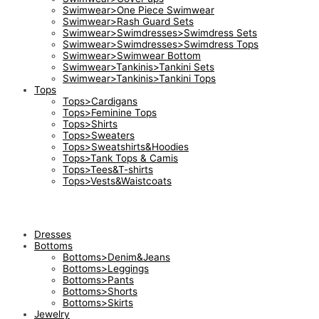
Swimwear>One Piece Swimwear
Swimwear>Rash Guard Sets
Swimwear>Swimdresses>Swimdress Sets
Swimwear>Swimdresses>Swimdress Tops
Swimwear>Swimwear Bottom
Swimwear>Tankinis>Tankini Sets
Swimwear>Tankinis>Tankini Tops
Tops
Tops>Cardigans
Tops>Feminine Tops
Tops>Shirts
Tops>Sweaters
Tops>Sweatshirts&Hoodies
Tops>Tank Tops & Camis
Tops>Tees&T-shirts
Tops>Vests&Waistcoats
Dresses
Bottoms
Bottoms>Denim&Jeans
Bottoms>Leggings
Bottoms>Pants
Bottoms>Shorts
Bottoms>Skirts
Jewelry