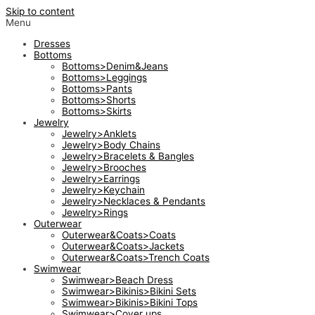
Skip to content
Menu
Dresses
Bottoms
Bottoms>Denim&Jeans
Bottoms>Leggings
Bottoms>Pants
Bottoms>Shorts
Bottoms>Skirts
Jewelry
Jewelry>Anklets
Jewelry>Body Chains
Jewelry>Bracelets & Bangles
Jewelry>Brooches
Jewelry>Earrings
Jewelry>Keychain
Jewelry>Necklaces & Pendants
Jewelry>Rings
Outerwear
Outerwear&Coats>Coats
Outerwear&Coats>Jackets
Outerwear&Coats>Trench Coats
Swimwear
Swimwear>Beach Dress
Swimwear>Bikinis>Bikini Sets
Swimwear>Bikinis>Bikini Tops
Swimwear>Cover ups