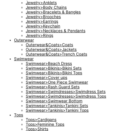
Jewelry>Anklets
Jewelry>Body Chains
Jewelry>Bracelets & Bangles
Jewelry>Brooches
Jewelry>Earrings
Jewelry>Keychain
Jewelry>Necklaces & Pendants
Jewelry>Rings
Outerwear
Outerwear&Coats>Coats
Outerwear&Coats>Jackets
Outerwear&Coats>Trench Coats
Swimwear
Swimwear>Beach Dress
Swimwear>Bikinis>Bikini Sets
Swimwear>Bikinis>Bikini Tops
Swimwear>Cover ups
Swimwear>One Piece Swimwear
Swimwear>Rash Guard Sets
Swimwear>Swimdresses>Swimdress Sets
Swimwear>Swimdresses>Swimdress Tops
Swimwear>Swimwear Bottom
Swimwear>Tankinis>Tankini Sets
Swimwear>Tankinis>Tankini Tops
Tops
Tops>Cardigans
Tops>Feminine Tops
Tops>Shirts