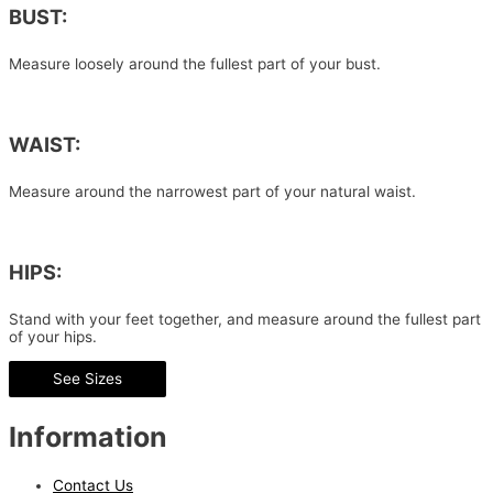
BUST:
Measure loosely around the fullest part of your bust.
WAIST:
Measure around the narrowest part of your natural waist.
HIPS:
Stand with your feet together, and measure around the fullest part
of your hips.
See Sizes
Information
Contact Us