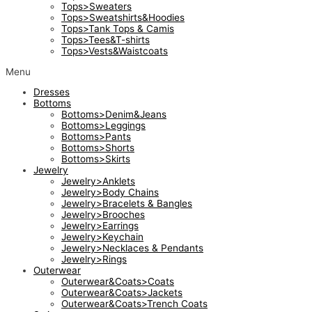
Tops>Sweaters
Tops>Sweatshirts&Hoodies
Tops>Tank Tops & Camis
Tops>Tees&T-shirts
Tops>Vests&Waistcoats
Menu
Dresses
Bottoms
Bottoms>Denim&Jeans
Bottoms>Leggings
Bottoms>Pants
Bottoms>Shorts
Bottoms>Skirts
Jewelry
Jewelry>Anklets
Jewelry>Body Chains
Jewelry>Bracelets & Bangles
Jewelry>Brooches
Jewelry>Earrings
Jewelry>Keychain
Jewelry>Necklaces & Pendants
Jewelry>Rings
Outerwear
Outerwear&Coats>Coats
Outerwear&Coats>Jackets
Outerwear&Coats>Trench Coats