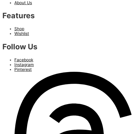
About Us
Features
Shop
Wishlist
Follow Us
Facebook
Instagram
Pinterest