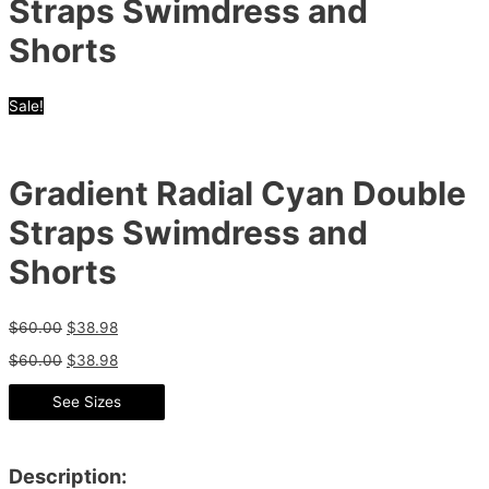
Straps Swimdress and
Shorts
Sale!
Gradient Radial Cyan Double
Straps Swimdress and
Shorts
$
60.00
$
38.98
$
60.00
$
38.98
See Sizes
Description: