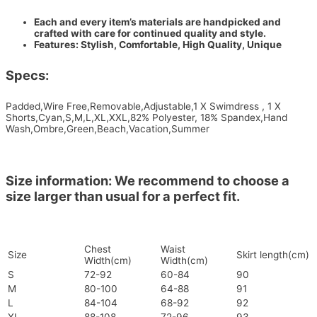
Each and every item’s materials are handpicked and
crafted with care for continued quality and style.
Features: Stylish, Comfortable, High Quality, Unique
Specs:
Padded,Wire Free,Removable,Adjustable,1 X Swimdress , 1 X
Shorts,Cyan,S,M,L,XL,XXL,82% Polyester, 18% Spandex,Hand
Wash,Ombre,Green,Beach,Vacation,Summer
Size information: We recommend to choose a
size larger than usual for a perfect fit.
Chest
Waist
Size
Skirt length(cm)
Width(cm)
Width(cm)
S
72-92
60-84
90
M
80-100
64-88
91
L
84-104
68-92
92