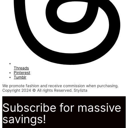
Threads
Pinterest
Tumblr
We promote fashion and receive commission when purchasing.
Copyright 2024 © All rights Reserved. Stylizta
Subscribe for massive
savings!