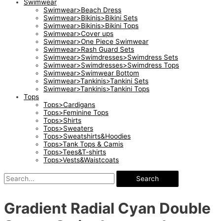
Swimwear
Swimwear>Beach Dress
Swimwear>Bikinis>Bikini Sets
Swimwear>Bikinis>Bikini Tops
Swimwear>Cover ups
Swimwear>One Piece Swimwear
Swimwear>Rash Guard Sets
Swimwear>Swimdresses>Swimdress Sets
Swimwear>Swimdresses>Swimdress Tops
Swimwear>Swimwear Bottom
Swimwear>Tankinis>Tankini Sets
Swimwear>Tankinis>Tankini Tops
Tops
Tops>Cardigans
Tops>Feminine Tops
Tops>Shirts
Tops>Sweaters
Tops>Sweatshirts&Hoodies
Tops>Tank Tops & Camis
Tops>Tees&T-shirts
Tops>Vests&Waistcoats
Search
Gradient Radial Cyan Double