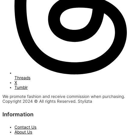
Threads
X
Tumblr
We promote fashion and receive commission when purchasing.
Copyright 2024 © All rights Reserved. Stylizta
Information
Contact Us
About Us