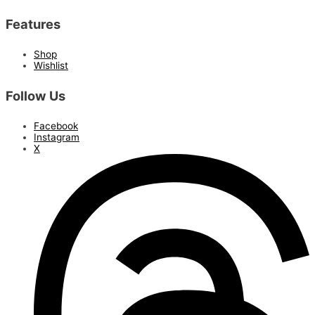
Features
Shop
Wishlist
Follow Us
Facebook
Instagram
X