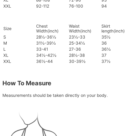
XL
88-108
72-96
93
XXL
92-112
76-100
94
Chest
Waist
Skirt
Size
Width(inch)
Width(inch)
length(inch)
S
28½-36½
23½-33
35½
M
31½-39½
25-34½
36
L
33-41
27-36
36½
XL
34½-42½
28½-38
37
XXL
36½-44
30-39½
37½
How To Measure
Measurements should be taken directly on your body.