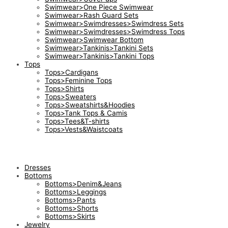
Swimwear>One Piece Swimwear
Swimwear>Rash Guard Sets
Swimwear>Swimdresses>Swimdress Sets
Swimwear>Swimdresses>Swimdress Tops
Swimwear>Swimwear Bottom
Swimwear>Tankinis>Tankini Sets
Swimwear>Tankinis>Tankini Tops
Tops
Tops>Cardigans
Tops>Feminine Tops
Tops>Shirts
Tops>Sweaters
Tops>Sweatshirts&Hoodies
Tops>Tank Tops & Camis
Tops>Tees&T-shirts
Tops>Vests&Waistcoats
Dresses
Bottoms
Bottoms>Denim&Jeans
Bottoms>Leggings
Bottoms>Pants
Bottoms>Shorts
Bottoms>Skirts
Jewelry