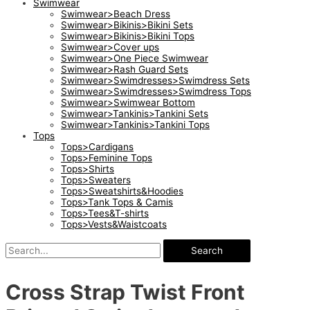
Swimwear
Swimwear>Beach Dress
Swimwear>Bikinis>Bikini Sets
Swimwear>Bikinis>Bikini Tops
Swimwear>Cover ups
Swimwear>One Piece Swimwear
Swimwear>Rash Guard Sets
Swimwear>Swimdresses>Swimdress Sets
Swimwear>Swimdresses>Swimdress Tops
Swimwear>Swimwear Bottom
Swimwear>Tankinis>Tankini Sets
Swimwear>Tankinis>Tankini Tops
Tops
Tops>Cardigans
Tops>Feminine Tops
Tops>Shirts
Tops>Sweaters
Tops>Sweatshirts&Hoodies
Tops>Tank Tops & Camis
Tops>Tees&T-shirts
Tops>Vests&Waistcoats
Search
Cross Strap Twist Front