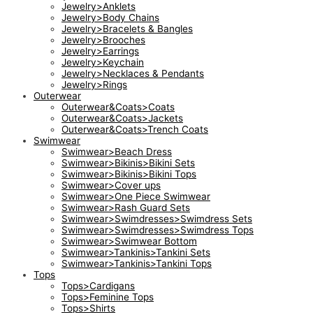
Jewelry>Anklets
Jewelry>Body Chains
Jewelry>Bracelets & Bangles
Jewelry>Brooches
Jewelry>Earrings
Jewelry>Keychain
Jewelry>Necklaces & Pendants
Jewelry>Rings
Outerwear
Outerwear&Coats>Coats
Outerwear&Coats>Jackets
Outerwear&Coats>Trench Coats
Swimwear
Swimwear>Beach Dress
Swimwear>Bikinis>Bikini Sets
Swimwear>Bikinis>Bikini Tops
Swimwear>Cover ups
Swimwear>One Piece Swimwear
Swimwear>Rash Guard Sets
Swimwear>Swimdresses>Swimdress Sets
Swimwear>Swimdresses>Swimdress Tops
Swimwear>Swimwear Bottom
Swimwear>Tankinis>Tankini Sets
Swimwear>Tankinis>Tankini Tops
Tops
Tops>Cardigans
Tops>Feminine Tops
Tops>Shirts