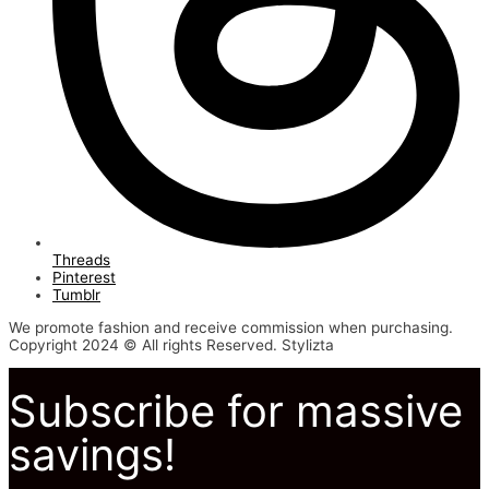
Threads
Pinterest
Tumblr
We promote fashion and receive commission when purchasing.
Copyright 2024 © All rights Reserved. Stylizta
Subscribe for massive
savings!