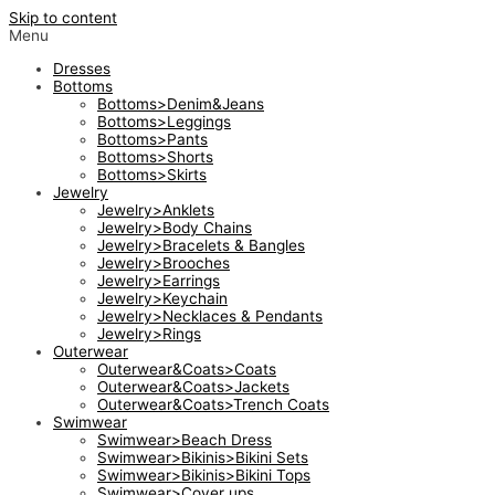
Skip to content
Menu
Dresses
Bottoms
Bottoms>Denim&Jeans
Bottoms>Leggings
Bottoms>Pants
Bottoms>Shorts
Bottoms>Skirts
Jewelry
Jewelry>Anklets
Jewelry>Body Chains
Jewelry>Bracelets & Bangles
Jewelry>Brooches
Jewelry>Earrings
Jewelry>Keychain
Jewelry>Necklaces & Pendants
Jewelry>Rings
Outerwear
Outerwear&Coats>Coats
Outerwear&Coats>Jackets
Outerwear&Coats>Trench Coats
Swimwear
Swimwear>Beach Dress
Swimwear>Bikinis>Bikini Sets
Swimwear>Bikinis>Bikini Tops
Swimwear>Cover ups