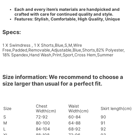
Each and every item’s materials are handpicked and
crafted with care for continued quality and style.
Features: Stylish, Comfortable, High Quality, Unique
Specs:
1 X Swimdress , 1 X Shorts,Blue,S,M,Wire
Free,Padded,Removable,Adjustable,Blue,Shorts,82% Polyester,
18% Spandex,Hand Wash,Print,Sport,Cross Hem,Summer
Size information: We recommend to choose a
size larger than usual for a perfect fit.
Chest
Waist
Size
Skirt length(cm)
Width(cm)
Width(cm)
S
72-92
60-84
90
M
80-100
64-88
91
L
84-104
68-92
92