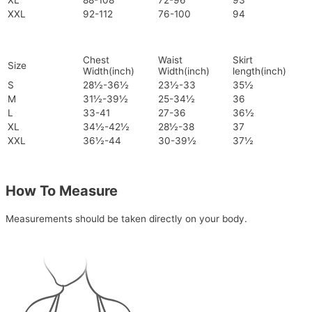
XL
88-108
72-96
93
XXL
92-112
76-100
94
Chest
Waist
Skirt
Size
Width(inch)
Width(inch)
length(inch)
S
28½-36½
23½-33
35½
M
31½-39½
25-34½
36
L
33-41
27-36
36½
XL
34½-42½
28½-38
37
XXL
36½-44
30-39½
37½
How To Measure
Measurements should be taken directly on your body.