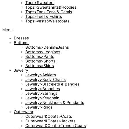
Tops>Sweaters
Tops>Sweatshirts&Hoodies
Tops>Tank Tops & Camis
Tops>Tees&T-shirts
Tops>Vests&Waistcoats
Menu
Dresses
Bottoms
Bottoms>Denim&Jeans
Bottoms>Leggings
Bottoms>Pants
Bottoms>Shorts
Bottoms>Skirts
Jewelry
Jewelry>Anklets
Jewelry>Body Chains
Jewelry>Bracelets & Bangles
Jewelry>Brooches
Jewelry>Earrings
Jewelry>Keychain
Jewelry>Necklaces & Pendants
Jewelry>Rings
Outerwear
Outerwear&Coats>Coats
Outerwear&Coats>Jackets
Outerwear&Coats>Trench Coats