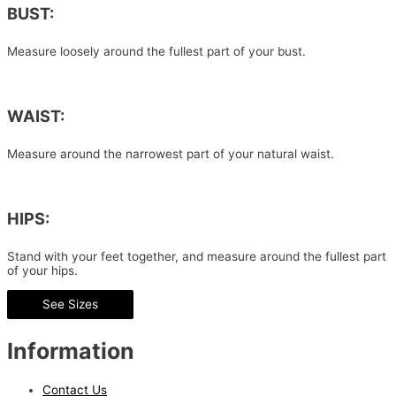
BUST:
Measure loosely around the fullest part of your bust.
WAIST:
Measure around the narrowest part of your natural waist.
HIPS:
Stand with your feet together, and measure around the fullest part
of your hips.
See Sizes
Information
Contact Us