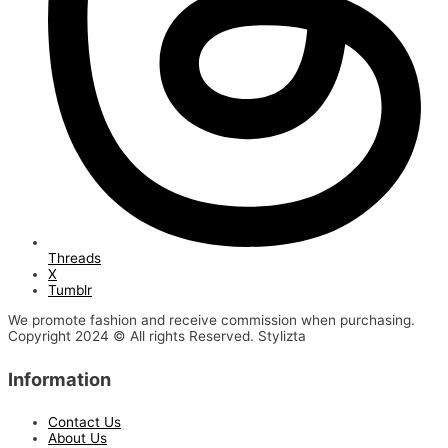
Threads
X
Tumblr
We promote fashion and receive commission when purchasing.
Copyright 2024 © All rights Reserved. Stylizta
Information
Contact Us
About Us