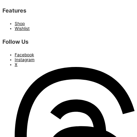
Features
Shop
Wishlist
Follow Us
Facebook
Instagram
X