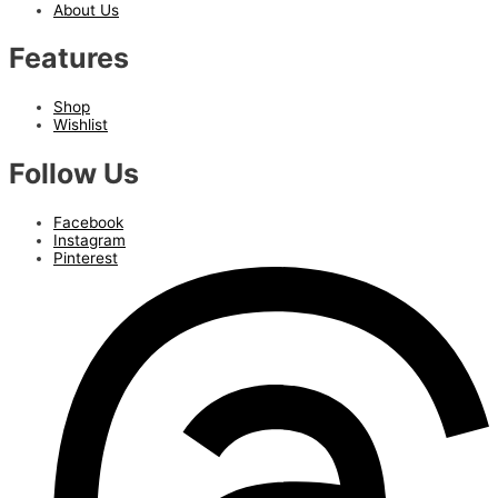
About Us
Features
Shop
Wishlist
Follow Us
Facebook
Instagram
Pinterest