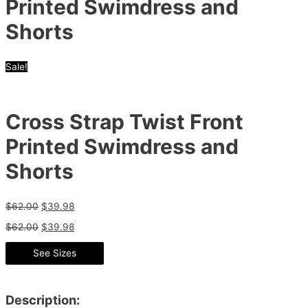
Printed Swimdress and
Shorts
Sale!
Cross Strap Twist Front
Printed Swimdress and
Shorts
$
62.00
$
39.98
$
62.00
$
39.98
See Sizes
Description: