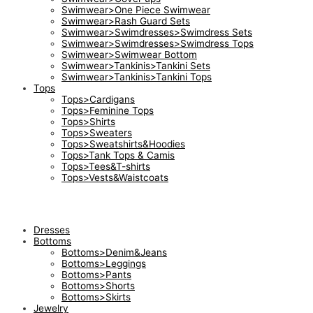
Swimwear>One Piece Swimwear
Swimwear>Rash Guard Sets
Swimwear>Swimdresses>Swimdress Sets
Swimwear>Swimdresses>Swimdress Tops
Swimwear>Swimwear Bottom
Swimwear>Tankinis>Tankini Sets
Swimwear>Tankinis>Tankini Tops
Tops
Tops>Cardigans
Tops>Feminine Tops
Tops>Shirts
Tops>Sweaters
Tops>Sweatshirts&Hoodies
Tops>Tank Tops & Camis
Tops>Tees&T-shirts
Tops>Vests&Waistcoats
Dresses
Bottoms
Bottoms>Denim&Jeans
Bottoms>Leggings
Bottoms>Pants
Bottoms>Shorts
Bottoms>Skirts
Jewelry