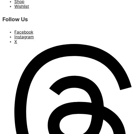
Shop
Wishlist
Follow Us
Facebook
Instagram
X