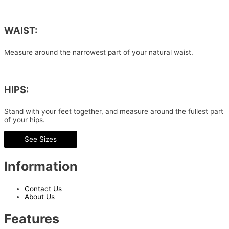
WAIST:
Measure around the narrowest part of your natural waist.
HIPS:
Stand with your feet together, and measure around the fullest part
of your hips.
See Sizes
Information
Contact Us
About Us
Features