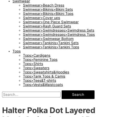
Swimwear
Swimwear>Beach Dress
Swimwear>Bikinis>Bikini Sets
Swimwear>Bikinis>Bikini Tops
Swimwear>Cover ups
Swimwear>One Piece Swimwear
Swimwear>Rash Guard Sets
Swimwear>Swimdresses>Swimdress Sets
Swimwear>Swimdresses>Swimdress Tops
Swimwear>Swimwear Bottom
Swimwear>Tankinis>Tankini Sets
Swimwear>Tankinis>Tankini Tops
Tops
Tops>Cardigans
Tops>Feminine Tops
Tops>Shirts
Tops>Sweaters
Tops>Sweatshirts&Hoodies
Tops>Tank Tops & Camis
Tops>Tees&T-shirts
Tops>Vests&Waistcoats
Search
Halter Polka Dot Layered