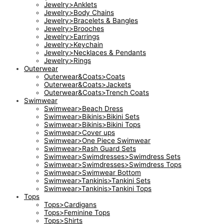
Jewelry>Anklets
Jewelry>Body Chains
Jewelry>Bracelets & Bangles
Jewelry>Brooches
Jewelry>Earrings
Jewelry>Keychain
Jewelry>Necklaces & Pendants
Jewelry>Rings
Outerwear
Outerwear&Coats>Coats
Outerwear&Coats>Jackets
Outerwear&Coats>Trench Coats
Swimwear
Swimwear>Beach Dress
Swimwear>Bikinis>Bikini Sets
Swimwear>Bikinis>Bikini Tops
Swimwear>Cover ups
Swimwear>One Piece Swimwear
Swimwear>Rash Guard Sets
Swimwear>Swimdresses>Swimdress Sets
Swimwear>Swimdresses>Swimdress Tops
Swimwear>Swimwear Bottom
Swimwear>Tankinis>Tankini Sets
Swimwear>Tankinis>Tankini Tops
Tops
Tops>Cardigans
Tops>Feminine Tops
Tops>Shirts