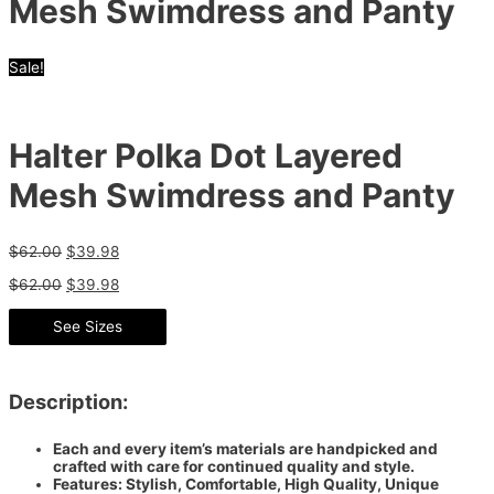
Mesh Swimdress and Panty
Sale!
Halter Polka Dot Layered
Mesh Swimdress and Panty
$
62.00
$
39.98
$
62.00
$
39.98
See Sizes
Description:
Each and every item’s materials are handpicked and
crafted with care for continued quality and style.
Features: Stylish, Comfortable, High Quality, Unique