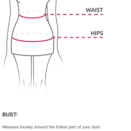
BUST:
Measure loosely around the fullest part of your bust.