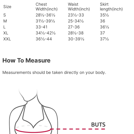
Chest
Waist
Skirt
Size
Width(inch)
Width(inch)
length(inch)
S
28½-36½
23½-33
35½
M
31½-39½
25-34½
36
L
33-41
27-36
36½
XL
34½-42½
28½-38
37
XXL
36½-44
30-39½
37½
How To Measure
Measurements should be taken directly on your body.