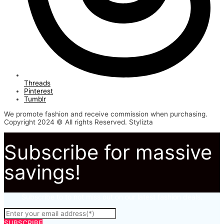
Threads
Pinterest
Tumblr
We promote fashion and receive commission when purchasing.
Copyright 2024 © All rights Reserved. Stylizta
Subscribe for massive
savings!
Subscribe to to not miss out on our latest fashion deals.
SUBSCRIBE