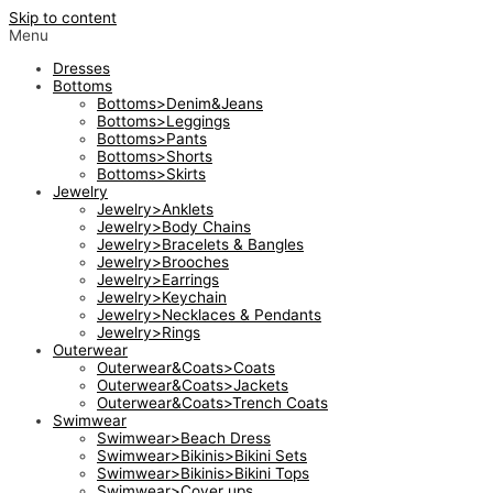
Skip to content
Menu
Dresses
Bottoms
Bottoms>Denim&Jeans
Bottoms>Leggings
Bottoms>Pants
Bottoms>Shorts
Bottoms>Skirts
Jewelry
Jewelry>Anklets
Jewelry>Body Chains
Jewelry>Bracelets & Bangles
Jewelry>Brooches
Jewelry>Earrings
Jewelry>Keychain
Jewelry>Necklaces & Pendants
Jewelry>Rings
Outerwear
Outerwear&Coats>Coats
Outerwear&Coats>Jackets
Outerwear&Coats>Trench Coats
Swimwear
Swimwear>Beach Dress
Swimwear>Bikinis>Bikini Sets
Swimwear>Bikinis>Bikini Tops
Swimwear>Cover ups