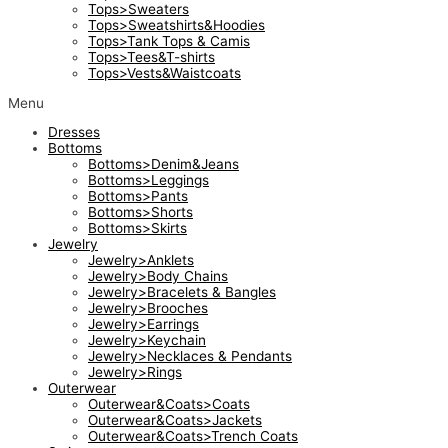
Tops>Sweaters
Tops>Sweatshirts&Hoodies
Tops>Tank Tops & Camis
Tops>Tees&T-shirts
Tops>Vests&Waistcoats
Menu
Dresses
Bottoms
Bottoms>Denim&Jeans
Bottoms>Leggings
Bottoms>Pants
Bottoms>Shorts
Bottoms>Skirts
Jewelry
Jewelry>Anklets
Jewelry>Body Chains
Jewelry>Bracelets & Bangles
Jewelry>Brooches
Jewelry>Earrings
Jewelry>Keychain
Jewelry>Necklaces & Pendants
Jewelry>Rings
Outerwear
Outerwear&Coats>Coats
Outerwear&Coats>Jackets
Outerwear&Coats>Trench Coats