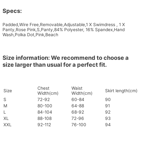
Specs:
Padded,Wire Free,Removable,Adjustable,1 X Swimdress , 1 X
Panty,Rose Pink,S,Panty,84% Polyester, 16% Spandex,Hand
Wash,Polka Dot,Pink,Beach
Size information: We recommend to choose a
size larger than usual for a perfect fit.
Chest
Waist
Size
Skirt length(cm)
Width(cm)
Width(cm)
S
72-92
60-84
90
M
80-100
64-88
91
L
84-104
68-92
92
XL
88-108
72-96
93
XXL
92-112
76-100
94