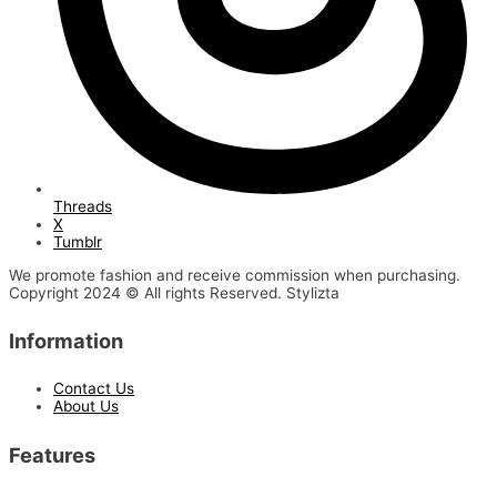
Threads
X
Tumblr
We promote fashion and receive commission when purchasing.
Copyright 2024 © All rights Reserved. Stylizta
Information
Contact Us
About Us
Features