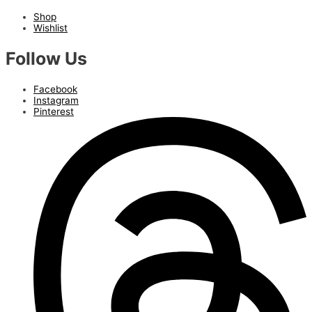
Shop
Wishlist
Follow Us
Facebook
Instagram
Pinterest