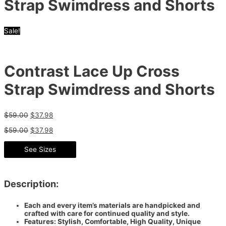
Strap Swimdress and Shorts
Sale!
Contrast Lace Up Cross
Strap Swimdress and Shorts
$
59.00
$
37.98
$
59.00
$
37.98
See Sizes
Description:
Each and every item’s materials are handpicked and
crafted with care for continued quality and style.
Features: Stylish, Comfortable, High Quality, Unique