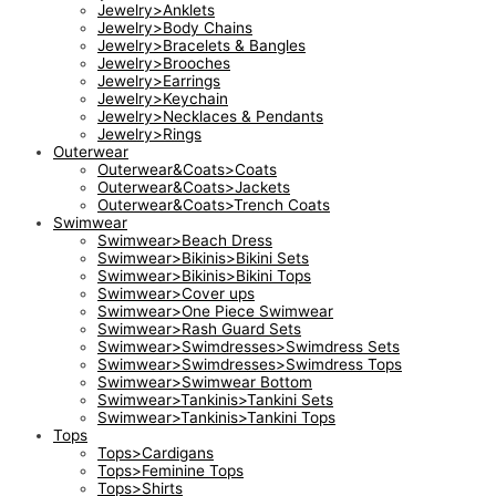
Jewelry>Anklets
Jewelry>Body Chains
Jewelry>Bracelets & Bangles
Jewelry>Brooches
Jewelry>Earrings
Jewelry>Keychain
Jewelry>Necklaces & Pendants
Jewelry>Rings
Outerwear
Outerwear&Coats>Coats
Outerwear&Coats>Jackets
Outerwear&Coats>Trench Coats
Swimwear
Swimwear>Beach Dress
Swimwear>Bikinis>Bikini Sets
Swimwear>Bikinis>Bikini Tops
Swimwear>Cover ups
Swimwear>One Piece Swimwear
Swimwear>Rash Guard Sets
Swimwear>Swimdresses>Swimdress Sets
Swimwear>Swimdresses>Swimdress Tops
Swimwear>Swimwear Bottom
Swimwear>Tankinis>Tankini Sets
Swimwear>Tankinis>Tankini Tops
Tops
Tops>Cardigans
Tops>Feminine Tops
Tops>Shirts