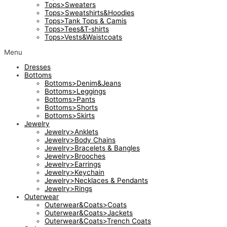
Tops>Sweaters
Tops>Sweatshirts&Hoodies
Tops>Tank Tops & Camis
Tops>Tees&T-shirts
Tops>Vests&Waistcoats
Menu
Dresses
Bottoms
Bottoms>Denim&Jeans
Bottoms>Leggings
Bottoms>Pants
Bottoms>Shorts
Bottoms>Skirts
Jewelry
Jewelry>Anklets
Jewelry>Body Chains
Jewelry>Bracelets & Bangles
Jewelry>Brooches
Jewelry>Earrings
Jewelry>Keychain
Jewelry>Necklaces & Pendants
Jewelry>Rings
Outerwear
Outerwear&Coats>Coats
Outerwear&Coats>Jackets
Outerwear&Coats>Trench Coats