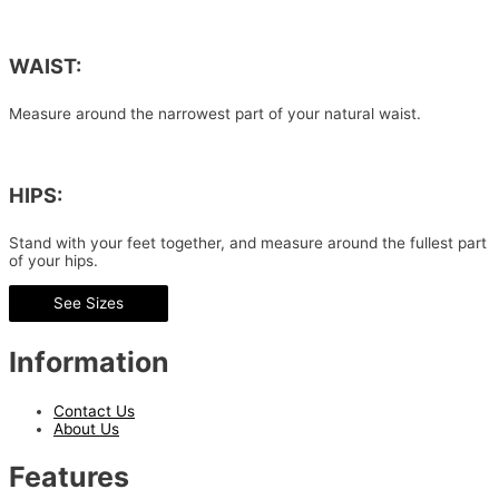
WAIST:
Measure around the narrowest part of your natural waist.
HIPS:
Stand with your feet together, and measure around the fullest part
of your hips.
See Sizes
Information
Contact Us
About Us
Features