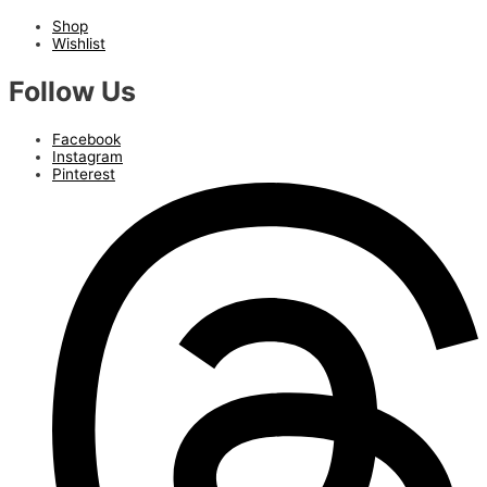
Shop
Wishlist
Follow Us
Facebook
Instagram
Pinterest