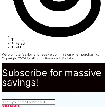
Threads
Pinterest
Tumblr
We promote fashion and receive commission when purchasing.
Copyright 2024 © All rights Reserved. Stylizta
Subscribe for massive
savings!
Subscribe to to not miss out on our latest fashion deals.
SUBSCRIBE