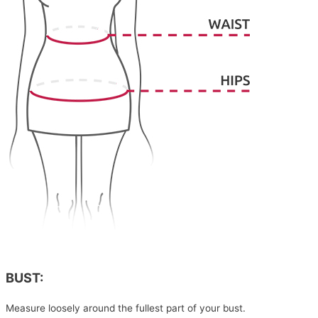
BUST:
Measure loosely around the fullest part of your bust.