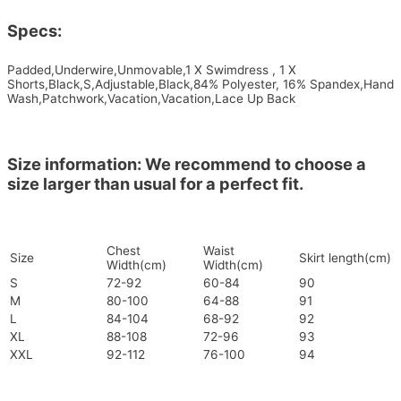
Specs:
Padded,Underwire,Unmovable,1 X Swimdress , 1 X
Shorts,Black,S,Adjustable,Black,84% Polyester, 16% Spandex,Hand
Wash,Patchwork,Vacation,Vacation,Lace Up Back
Size information: We recommend to choose a
size larger than usual for a perfect fit.
Chest
Waist
Size
Skirt length(cm)
Width(cm)
Width(cm)
S
72-92
60-84
90
M
80-100
64-88
91
L
84-104
68-92
92
XL
88-108
72-96
93
XXL
92-112
76-100
94