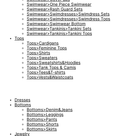
Swimwear>One Piece Swimwear
Swimwear>Rash Guard Sets
Swimwear>Swimdresses>Swimdress Sets
Swimwear>Swimdresses>Swimdress Tops
Swimwear>Swimwear Bottom
Swimwear>Tankinis>Tankini Sets
Swimwear>Tankinis>Tankini Tops
Tops
Tops>Cardigans
Tops>Feminine Tops
Tops>Shirts
Tops>Sweaters
Tops>Sweatshirts&Hoodies
Tops>Tank Tops & Camis
Tops>Tees&T-shirts
Tops>Vests&Waistcoats
Dresses
Bottoms
Bottoms>Denim&Jeans
Bottoms>Leggings
Bottoms>Pants
Bottoms>Shorts
Bottoms>Skirts
Jewelry