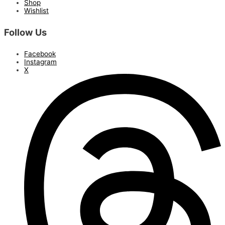
Shop
Wishlist
Follow Us
Facebook
Instagram
X