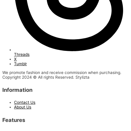
Threads
X
Tumblr
We promote fashion and receive commission when purchasing.
Copyright 2024 © All rights Reserved. Stylizta
Information
Contact Us
About Us
Features