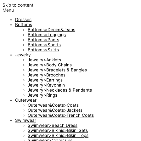
Skip to content
Menu
Dresses
Bottoms
Bottoms>Denim&Jeans
Bottoms>Leggings
Bottoms>Pants
Bottoms>Shorts
Bottoms>Skirts
Jewelry
Jewelry>Anklets
Jewelry>Body Chains
Jewelry>Bracelets & Bangles
Jewelry>Brooches
Jewelry>Earrings
Jewelry>Keychain
Jewelry>Necklaces & Pendants
Jewelry>Rings
Outerwear
Outerwear&Coats>Coats
Outerwear&Coats>Jackets
Outerwear&Coats>Trench Coats
Swimwear
Swimwear>Beach Dress
Swimwear>Bikinis>Bikini Sets
Swimwear>Bikinis>Bikini Tops
Swimwear>Cover ups