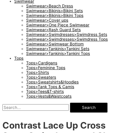
Swimwear
Swimwear>Beach Dress
Swimwear>Bikinis>Bikini Sets
Swimwear>Bikinis>Bikini Tops
Swimwear>Cover ups
Swimwear>One Piece Swimwear
Swimwear>Rash Guard Sets
Swimwear>Swimdresses>Swimdress Sets
Swimwear>Swimdresses>Swimdress Tops
Swimwear>Swimwear Bottom
Swimwear>Tankinis>Tankini Sets
Swimwear>Tankinis>Tankini Tops
Tops
Tops>Cardigans
Tops>Feminine Tops
Tops>Shirts
Tops>Sweaters
Tops>Sweatshirts&Hoodies
Tops>Tank Tops & Camis
Tops>Tees&T-shirts
Tops>Vests&Waistcoats
Search
Contrast Lace Up Cross