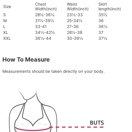
Chest
Waist
Skirt
Size
Width(inch)
Width(inch)
length(inch)
S
28½-36½
23½-33
35½
M
31½-39½
25-34½
36
L
33-41
27-36
36½
XL
34½-42½
28½-38
37
XXL
36½-44
30-39½
37½
How To Measure
Measurements should be taken directly on your body.