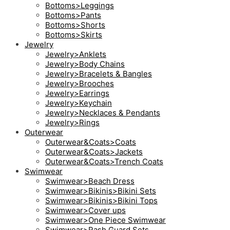
Bottoms>Leggings
Bottoms>Pants
Bottoms>Shorts
Bottoms>Skirts
Jewelry
Jewelry>Anklets
Jewelry>Body Chains
Jewelry>Bracelets & Bangles
Jewelry>Brooches
Jewelry>Earrings
Jewelry>Keychain
Jewelry>Necklaces & Pendants
Jewelry>Rings
Outerwear
Outerwear&Coats>Coats
Outerwear&Coats>Jackets
Outerwear&Coats>Trench Coats
Swimwear
Swimwear>Beach Dress
Swimwear>Bikinis>Bikini Sets
Swimwear>Bikinis>Bikini Tops
Swimwear>Cover ups
Swimwear>One Piece Swimwear
Swimwear>Rash Guard Sets