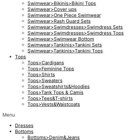
Swimwear>Bikinis>Bikini Tops
Swimwear>Cover ups
Swimwear>One Piece Swimwear
Swimwear>Rash Guard Sets
Swimwear>Swimdresses>Swimdress Sets
Swimwear>Swimdresses>Swimdress Tops
Swimwear>Swimwear Bottom
Swimwear>Tankinis>Tankini Sets
Swimwear>Tankinis>Tankini Tops
Tops
Tops>Cardigans
Tops>Feminine Tops
Tops>Shirts
Tops>Sweaters
Tops>Sweatshirts&Hoodies
Tops>Tank Tops & Camis
Tops>Tees&T-shirts
Tops>Vests&Waistcoats
Menu
Dresses
Bottoms
Bottoms>Denim&Jeans