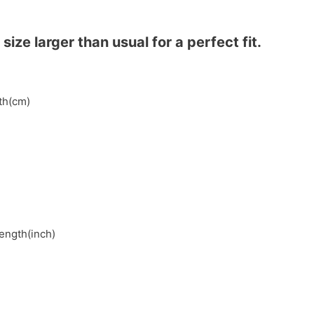
ze larger than usual for a perfect fit.
gth(cm)
length(inch)