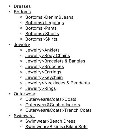
Dresses
Bottoms
Bottoms>Denim&Jeans
Bottoms>Leggings
Bottoms>Pants
Bottoms>Shorts
Bottoms>Skirts
Jewelry
Jewelry>Anklets
Jewelry>Body Chains
Jewelry>Bracelets & Bangles
Jewelry>Brooches
Jewelry>Earrings
Jewelry>Keychain
Jewelry>Necklaces & Pendants
Jewelry>Rings
Outerwear
Outerwear&Coats>Coats
Outerwear&Coats>Jackets
Outerwear&Coats>Trench Coats
Swimwear
Swimwear>Beach Dress
Swimwear>Bikinis>Bikini Sets