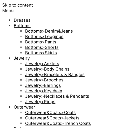
Skip to content
Menu
Dresses
Bottoms
Bottoms>Denim&Jeans
Bottoms>Leggings
Bottoms>Pants
Bottoms>Shorts
Bottoms>Skirts
Jewelry
Jewelry>Anklets
Jewelry>Body Chains
Jewelry>Bracelets & Bangles
Jewelry>Brooches
Jewelry>Earrings
Jewelry>Keychain
Jewelry>Necklaces & Pendants
Jewelry>Rings
Outerwear
Outerwear&Coats>Coats
Outerwear&Coats>Jackets
Outerwear&Coats>Trench Coats