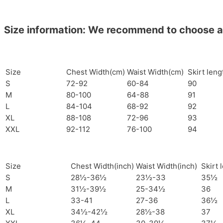
Size information: We recommend to choose a si
Size
Chest Width(cm)
Waist Width(cm)
Skirt len
S
72-92
60-84
90
M
80-100
64-88
91
L
84-104
68-92
92
XL
88-108
72-96
93
XXL
92-112
76-100
94
Size
Chest Width(inch)
Waist Width(inch)
Skirt 
S
28½-36½
23½-33
35½
M
31½-39½
25-34½
36
L
33-41
27-36
36½
XL
34½-42½
28½-38
37