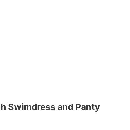
h Swimdress and Panty