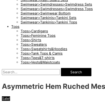
Swimwear>Swimdresses>Swimdress Sets
Swimwear>Swimdresses>Swimdress Tops
Swimwear>Swimwear Bottom
Swimwear>Tankinis>Tankini Sets
Swimwear>Tankinis>Tankini Tops
Tops
Tops>Cardigans
Tops>Feminine Tops
Tops>Shirts
Tops>Sweaters
Tops>Sweatshirts&Hoodies
Tops>Tank Tops & Camis
Tops>Tees&T-shirts
Tops>Vests&Waistcoats
Search
Asymmetric Hem Ruched Mes
Sale!