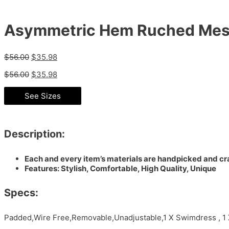
Asymmetric Hem Ruched Mes
$
56.00
$
35.98
$
56.00
$
35.98
See Sizes
Description:
Each and every item’s materials are handpicked and cra
Features: Stylish, Comfortable, High Quality, Unique
Specs:
Padded,Wire Free,Removable,Unadjustable,1 X Swimdress , 1