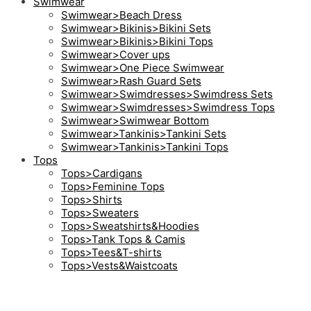
Swimwear
Swimwear>Beach Dress
Swimwear>Bikinis>Bikini Sets
Swimwear>Bikinis>Bikini Tops
Swimwear>Cover ups
Swimwear>One Piece Swimwear
Swimwear>Rash Guard Sets
Swimwear>Swimdresses>Swimdress Sets
Swimwear>Swimdresses>Swimdress Tops
Swimwear>Swimwear Bottom
Swimwear>Tankinis>Tankini Sets
Swimwear>Tankinis>Tankini Tops
Tops
Tops>Cardigans
Tops>Feminine Tops
Tops>Shirts
Tops>Sweaters
Tops>Sweatshirts&Hoodies
Tops>Tank Tops & Camis
Tops>Tees&T-shirts
Tops>Vests&Waistcoats