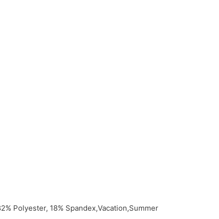
,82% Polyester, 18% Spandex,Vacation,Summer