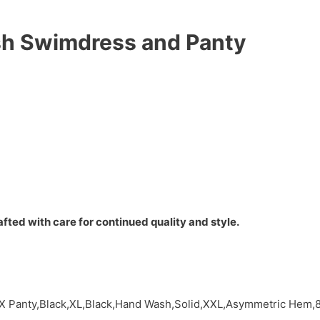
h Swimdress and Panty
fted with care for continued quality and style.
 X Panty,Black,XL,Black,Hand Wash,Solid,XXL,Asymmetric Hem