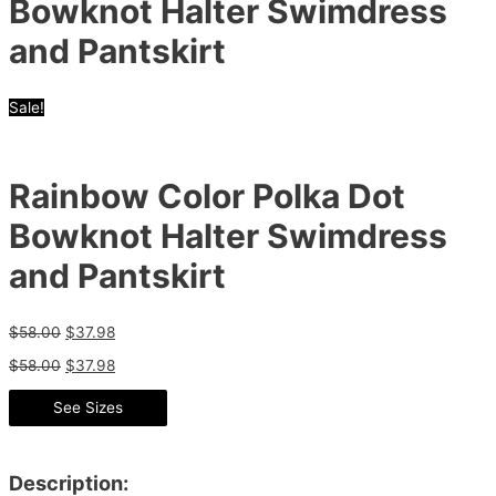
Bowknot Halter Swimdress
and Pantskirt
Sale!
Rainbow Color Polka Dot
Bowknot Halter Swimdress
and Pantskirt
$
58.00
$
37.98
$
58.00
$
37.98
See Sizes
Description: