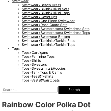
Swimwear
Swimwear>Beach Dress
Swimwear>Bikinis>Bikini Sets
Swimwear>Bikinis>Bikini Tops
Swimwear>Cover ups
Swimwear>One Piece Swimwear
Swimwear>Rash Guard Sets
Swimwear>Swimdresses>Swimdress Sets
Swimwear>Swimdresses>Swimdress Tops
Swimwear>Swimwear Bottom
Swimwear>Tankinis>Tankini Sets
Swimwear>Tankinis>Tankini Tops
Tops
Tops>Cardigans
Tops>Feminine Tops
Tops>Shirts
Tops>Sweaters
Tops>Sweatshirts&Hoodies
Tops>Tank Tops & Camis
Tops>Tees&T-shirts
Tops>Vests&Waistcoats
Search
Rainbow Color Polka Dot