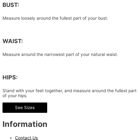
BUST:
Measure loosely around the fullest part of your bust.
WAIST:
Measure around the narrowest part of your natural waist.
HIPS:
Stand with your feet together, and measure around the fullest part
of your hips.
See Sizes
Information
Contact Us