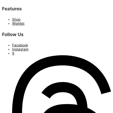
Features
Shop
Wishlist
Follow Us
Facebook
Instagram
X