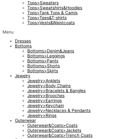
Tops>Sweaters
Tops>Sweatshirts&Hoodies
Tops>Tank Tops & Camis
Tops>Tees&T-shirts
Tops>Vests&Waistcoats
Menu
Dresses
Bottoms
Bottoms>Denim&Jeans
Bottoms>Leggings
Bottoms>Pants
Bottoms>Shorts
Bottoms>Skirts
Jewelry
Jewelry>Anklets
Jewelry>Body Chains
Jewelry>Bracelets & Bangles
Jewelry>Brooches
Jewelry>Earrings
Jewelry>Keychain
Jewelry>Necklaces & Pendants
Jewelry>Rings
Outerwear
Outerwear&Coats>Coats
Outerwear&Coats>Jackets
Outerwear&Coats>Trench Coats