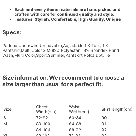
Each and every item’s materials are handpicked and
crafted with care for continued quality and style.
Features: Stylish, Comfortable, High Quality, Unique
Specs:
Padded,Underwire,Unmovable,Adjustable,1 X Top , 1 X
Pantskirt,Multi Color,S,M,82% Polyester, 18% Spandex,Hand
Wash,Multi Color,Sport,Summer,Pantskirt,Polka Dot,Tie
Size information: We recommend to choose a
size larger than usual for a perfect fit.
Chest
Waist
Size
Skirt length(cm)
Width(cm)
Width(cm)
S
72-92
60-84
90
M
80-100
64-88
91
L
84-104
68-92
92