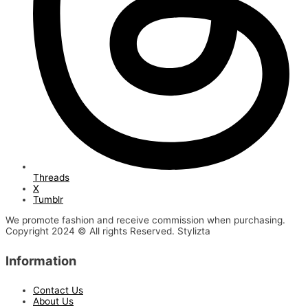
Threads
X
Tumblr
We promote fashion and receive commission when purchasing.
Copyright 2024 © All rights Reserved. Stylizta
Information
Contact Us
About Us