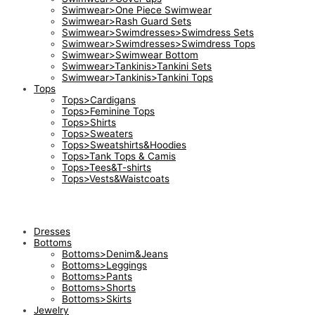
Swimwear>One Piece Swimwear
Swimwear>Rash Guard Sets
Swimwear>Swimdresses>Swimdress Sets
Swimwear>Swimdresses>Swimdress Tops
Swimwear>Swimwear Bottom
Swimwear>Tankinis>Tankini Sets
Swimwear>Tankinis>Tankini Tops
Tops
Tops>Cardigans
Tops>Feminine Tops
Tops>Shirts
Tops>Sweaters
Tops>Sweatshirts&Hoodies
Tops>Tank Tops & Camis
Tops>Tees&T-shirts
Tops>Vests&Waistcoats
Dresses
Bottoms
Bottoms>Denim&Jeans
Bottoms>Leggings
Bottoms>Pants
Bottoms>Shorts
Bottoms>Skirts
Jewelry