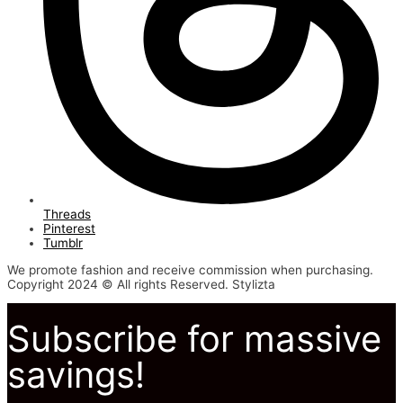
Threads
Pinterest
Tumblr
We promote fashion and receive commission when purchasing.
Copyright 2024 © All rights Reserved. Stylizta
Subscribe for massive
savings!