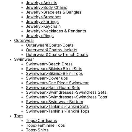
Jewelry>Anklets
Jewelry>Body Chains
Jewelry>Bracelets & Bangles
Jewelry>Brooches
Jewelry>Earrings
Jewelry>Keychain
Jewelry>Necklaces & Pendants
Jewelry>Rings
Outerwear
Outerwear&Coats>Coats
Outerwear&Coats>Jackets
Outerwear&Coats>Trench Coats
Swimwear
Swimwear>Beach Dress
Swimwear>Bikinis>Bikini Sets
Swimwear>Bikinis>Bikini Tops
Swimwear>Cover ups
Swimwear>One Piece Swimwear
Swimwear>Rash Guard Sets
Swimwear>Swimdresses>Swimdress Sets
Swimwear>Swimdresses>Swimdress Tops
Swimwear>Swimwear Bottom
Swimwear>Tankinis>Tankini Sets
Swimwear>Tankinis>Tankini Tops
Tops
Tops>Cardigans
Tops>Feminine Tops
Tops>Shirts