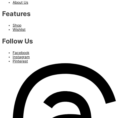
About Us
Features
Shop
Wishlist
Follow Us
Facebook
Instagram
Pinterest