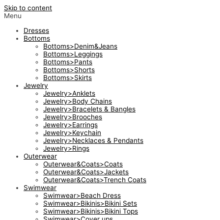
Skip to content
Menu
Dresses
Bottoms
Bottoms>Denim&Jeans
Bottoms>Leggings
Bottoms>Pants
Bottoms>Shorts
Bottoms>Skirts
Jewelry
Jewelry>Anklets
Jewelry>Body Chains
Jewelry>Bracelets & Bangles
Jewelry>Brooches
Jewelry>Earrings
Jewelry>Keychain
Jewelry>Necklaces & Pendants
Jewelry>Rings
Outerwear
Outerwear&Coats>Coats
Outerwear&Coats>Jackets
Outerwear&Coats>Trench Coats
Swimwear
Swimwear>Beach Dress
Swimwear>Bikinis>Bikini Sets
Swimwear>Bikinis>Bikini Tops
Swimwear>Cover ups