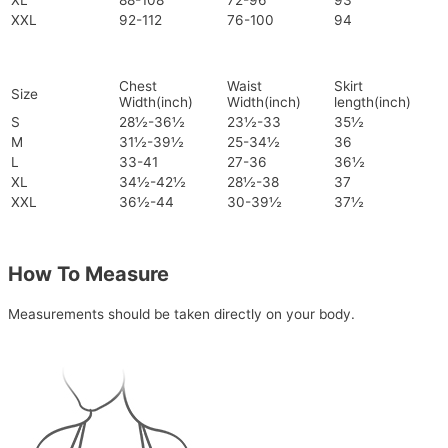
XL
88-108
72-96
93
XXL
92-112
76-100
94
Chest
Waist
Skirt
Size
Width(inch)
Width(inch)
length(inch)
S
28½-36½
23½-33
35½
M
31½-39½
25-34½
36
L
33-41
27-36
36½
XL
34½-42½
28½-38
37
XXL
36½-44
30-39½
37½
How To Measure
Measurements should be taken directly on your body.