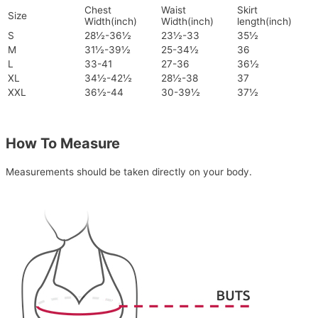
Chest
Waist
Skirt
Size
Width(inch)
Width(inch)
length(inch)
S
28½-36½
23½-33
35½
M
31½-39½
25-34½
36
L
33-41
27-36
36½
XL
34½-42½
28½-38
37
XXL
36½-44
30-39½
37½
How To Measure
Measurements should be taken directly on your body.