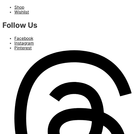
Shop
Wishlist
Follow Us
Facebook
Instagram
Pinterest