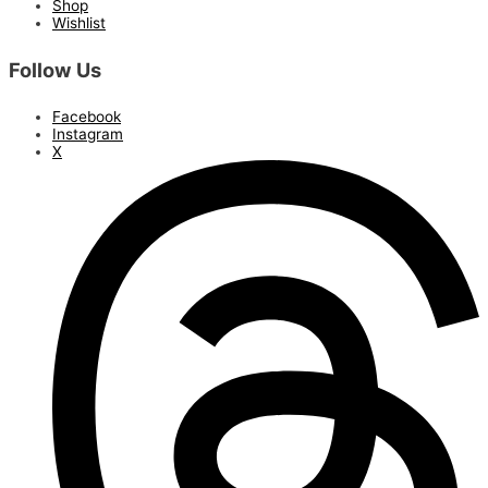
Shop
Wishlist
Follow Us
Facebook
Instagram
X