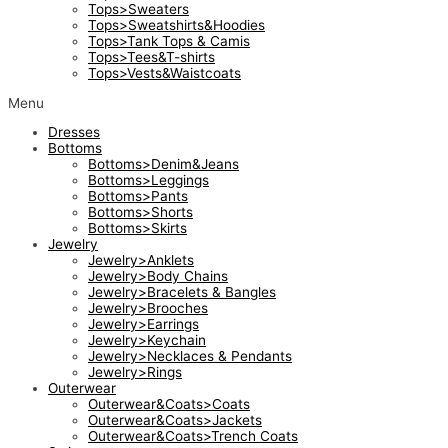
Tops>Sweaters
Tops>Sweatshirts&Hoodies
Tops>Tank Tops & Camis
Tops>Tees&T-shirts
Tops>Vests&Waistcoats
Menu
Dresses
Bottoms
Bottoms>Denim&Jeans
Bottoms>Leggings
Bottoms>Pants
Bottoms>Shorts
Bottoms>Skirts
Jewelry
Jewelry>Anklets
Jewelry>Body Chains
Jewelry>Bracelets & Bangles
Jewelry>Brooches
Jewelry>Earrings
Jewelry>Keychain
Jewelry>Necklaces & Pendants
Jewelry>Rings
Outerwear
Outerwear&Coats>Coats
Outerwear&Coats>Jackets
Outerwear&Coats>Trench Coats