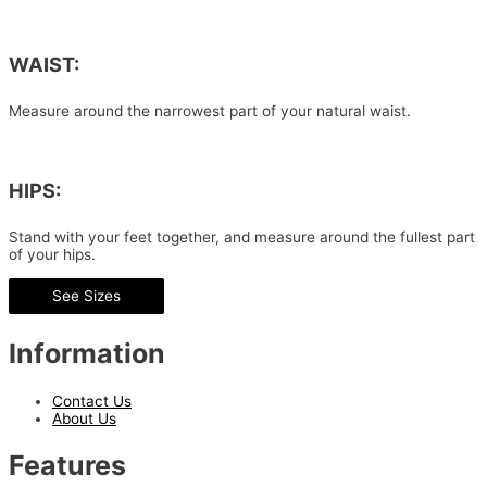
WAIST:
Measure around the narrowest part of your natural waist.
HIPS:
Stand with your feet together, and measure around the fullest part
of your hips.
See Sizes
Information
Contact Us
About Us
Features