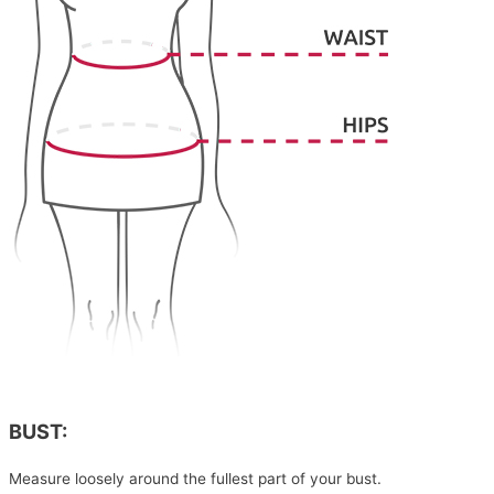
BUST:
Measure loosely around the fullest part of your bust.