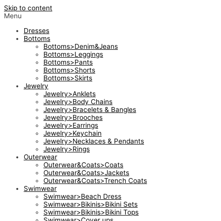
Skip to content
Menu
Dresses
Bottoms
Bottoms>Denim&Jeans
Bottoms>Leggings
Bottoms>Pants
Bottoms>Shorts
Bottoms>Skirts
Jewelry
Jewelry>Anklets
Jewelry>Body Chains
Jewelry>Bracelets & Bangles
Jewelry>Brooches
Jewelry>Earrings
Jewelry>Keychain
Jewelry>Necklaces & Pendants
Jewelry>Rings
Outerwear
Outerwear&Coats>Coats
Outerwear&Coats>Jackets
Outerwear&Coats>Trench Coats
Swimwear
Swimwear>Beach Dress
Swimwear>Bikinis>Bikini Sets
Swimwear>Bikinis>Bikini Tops
Swimwear>Cover ups