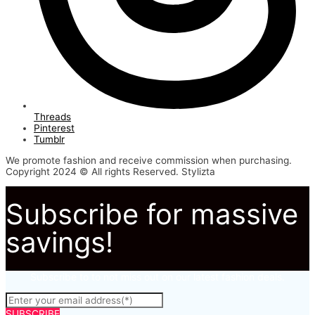
Threads
Pinterest
Tumblr
We promote fashion and receive commission when purchasing.
Copyright 2024 © All rights Reserved. Stylizta
Subscribe for massive
savings!
Subscribe to to not miss out on our latest fashion deals.
SUBSCRIBE