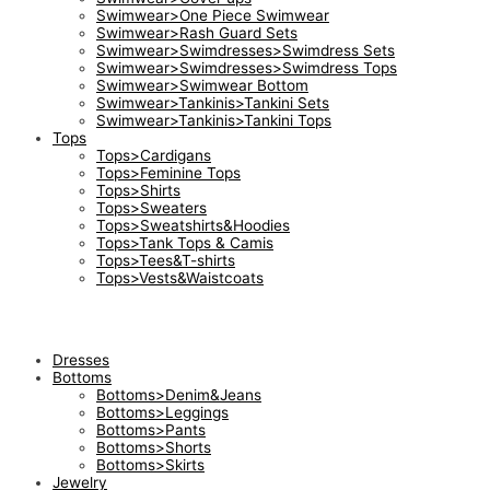
Swimwear>One Piece Swimwear
Swimwear>Rash Guard Sets
Swimwear>Swimdresses>Swimdress Sets
Swimwear>Swimdresses>Swimdress Tops
Swimwear>Swimwear Bottom
Swimwear>Tankinis>Tankini Sets
Swimwear>Tankinis>Tankini Tops
Tops
Tops>Cardigans
Tops>Feminine Tops
Tops>Shirts
Tops>Sweaters
Tops>Sweatshirts&Hoodies
Tops>Tank Tops & Camis
Tops>Tees&T-shirts
Tops>Vests&Waistcoats
Dresses
Bottoms
Bottoms>Denim&Jeans
Bottoms>Leggings
Bottoms>Pants
Bottoms>Shorts
Bottoms>Skirts
Jewelry