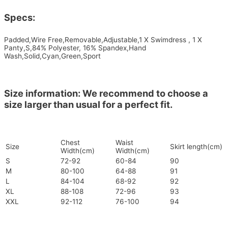
Specs:
Padded,Wire Free,Removable,Adjustable,1 X Swimdress , 1 X
Panty,S,84% Polyester, 16% Spandex,Hand
Wash,Solid,Cyan,Green,Sport
Size information: We recommend to choose a
size larger than usual for a perfect fit.
Chest
Waist
Size
Skirt length(cm)
Width(cm)
Width(cm)
S
72-92
60-84
90
M
80-100
64-88
91
L
84-104
68-92
92
XL
88-108
72-96
93
XXL
92-112
76-100
94