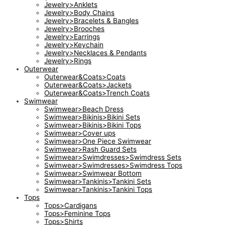
Jewelry>Anklets
Jewelry>Body Chains
Jewelry>Bracelets & Bangles
Jewelry>Brooches
Jewelry>Earrings
Jewelry>Keychain
Jewelry>Necklaces & Pendants
Jewelry>Rings
Outerwear
Outerwear&Coats>Coats
Outerwear&Coats>Jackets
Outerwear&Coats>Trench Coats
Swimwear
Swimwear>Beach Dress
Swimwear>Bikinis>Bikini Sets
Swimwear>Bikinis>Bikini Tops
Swimwear>Cover ups
Swimwear>One Piece Swimwear
Swimwear>Rash Guard Sets
Swimwear>Swimdresses>Swimdress Sets
Swimwear>Swimdresses>Swimdress Tops
Swimwear>Swimwear Bottom
Swimwear>Tankinis>Tankini Sets
Swimwear>Tankinis>Tankini Tops
Tops
Tops>Cardigans
Tops>Feminine Tops
Tops>Shirts