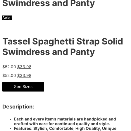
Swimdress and Panty
Sale!
Tassel Spaghetti Strap Solid
Swimdress and Panty
$
52.00
$
33.98
$
52.00
$
33.98
See Sizes
Description:
Each and every item’s materials are handpicked and
crafted with care for continued quality and style.
Features: Stylish, Comfortable, High Quality, Unique