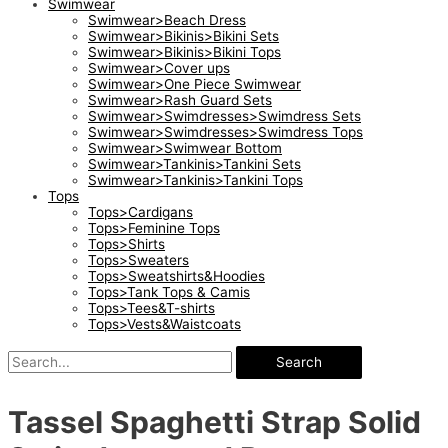
Swimwear
Swimwear>Beach Dress
Swimwear>Bikinis>Bikini Sets
Swimwear>Bikinis>Bikini Tops
Swimwear>Cover ups
Swimwear>One Piece Swimwear
Swimwear>Rash Guard Sets
Swimwear>Swimdresses>Swimdress Sets
Swimwear>Swimdresses>Swimdress Tops
Swimwear>Swimwear Bottom
Swimwear>Tankinis>Tankini Sets
Swimwear>Tankinis>Tankini Tops
Tops
Tops>Cardigans
Tops>Feminine Tops
Tops>Shirts
Tops>Sweaters
Tops>Sweatshirts&Hoodies
Tops>Tank Tops & Camis
Tops>Tees&T-shirts
Tops>Vests&Waistcoats
Search
Tassel Spaghetti Strap Solid