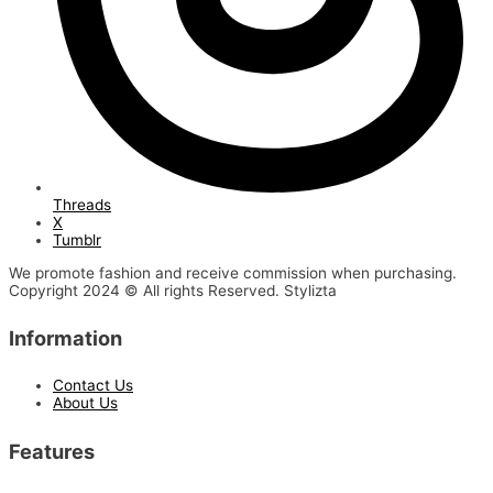
Threads
X
Tumblr
We promote fashion and receive commission when purchasing.
Copyright 2024 © All rights Reserved. Stylizta
Information
Contact Us
About Us
Features