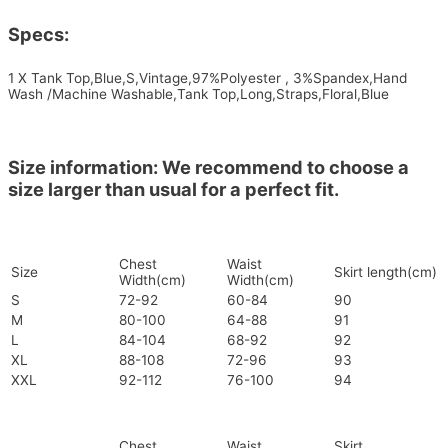
Specs:
1 X Tank Top,Blue,S,Vintage,97%Polyester , 3%Spandex,Hand
Wash /Machine Washable,Tank Top,Long,Straps,Floral,Blue
Size information: We recommend to choose a
size larger than usual for a perfect fit.
Chest
Waist
Size
Skirt length(cm)
Width(cm)
Width(cm)
S
72-92
60-84
90
M
80-100
64-88
91
L
84-104
68-92
92
XL
88-108
72-96
93
XXL
92-112
76-100
94
Chest
Waist
Skirt