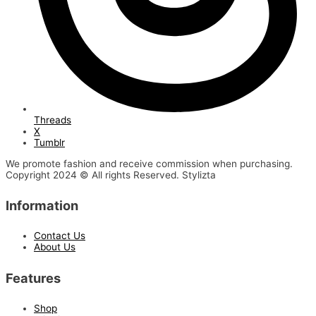
Threads
X
Tumblr
We promote fashion and receive commission when purchasing.
Copyright 2024 © All rights Reserved. Stylizta
Information
Contact Us
About Us
Features
Shop