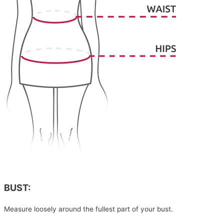
BUST:
Measure loosely around the fullest part of your bust.