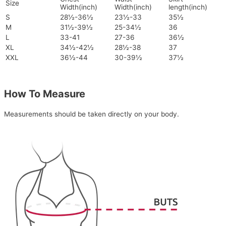
Size
Width(inch)
Width(inch)
length(inch)
S
28½-36½
23½-33
35½
M
31½-39½
25-34½
36
L
33-41
27-36
36½
XL
34½-42½
28½-38
37
XXL
36½-44
30-39½
37½
How To Measure
Measurements should be taken directly on your body.