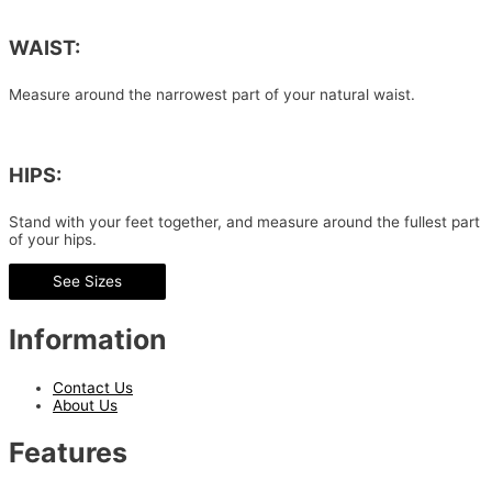
WAIST:
Measure around the narrowest part of your natural waist.
HIPS:
Stand with your feet together, and measure around the fullest part
of your hips.
See Sizes
Information
Contact Us
About Us
Features