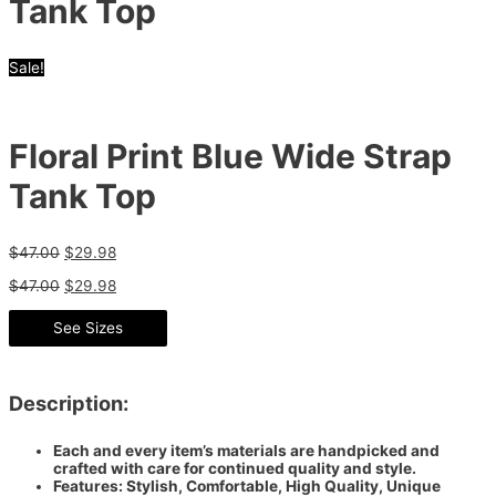
Tank Top
Sale!
Floral Print Blue Wide Strap
Tank Top
$
47.00
$
29.98
$
47.00
$
29.98
See Sizes
Description:
Each and every item’s materials are handpicked and
crafted with care for continued quality and style.
Features: Stylish, Comfortable, High Quality, Unique