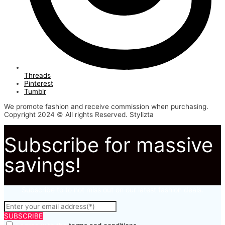
Threads
Pinterest
Tumblr
We promote fashion and receive commission when purchasing.
Copyright 2024 © All rights Reserved. Stylizta
Subscribe for massive
savings!
Subscribe to to not miss out on our latest fashion deals.
SUBSCRIBE