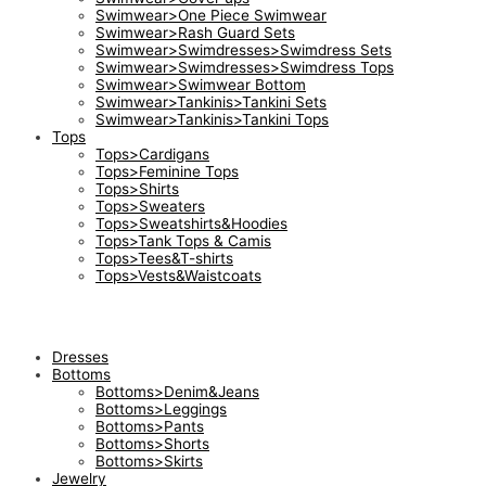
Swimwear>One Piece Swimwear
Swimwear>Rash Guard Sets
Swimwear>Swimdresses>Swimdress Sets
Swimwear>Swimdresses>Swimdress Tops
Swimwear>Swimwear Bottom
Swimwear>Tankinis>Tankini Sets
Swimwear>Tankinis>Tankini Tops
Tops
Tops>Cardigans
Tops>Feminine Tops
Tops>Shirts
Tops>Sweaters
Tops>Sweatshirts&Hoodies
Tops>Tank Tops & Camis
Tops>Tees&T-shirts
Tops>Vests&Waistcoats
Dresses
Bottoms
Bottoms>Denim&Jeans
Bottoms>Leggings
Bottoms>Pants
Bottoms>Shorts
Bottoms>Skirts
Jewelry