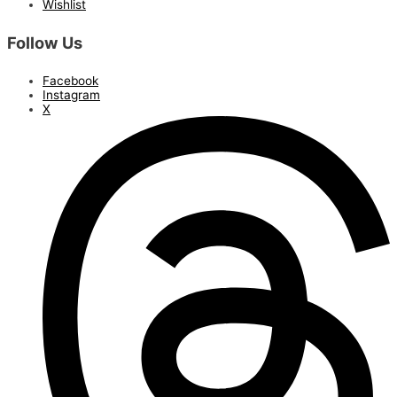
Wishlist
Follow Us
Facebook
Instagram
X