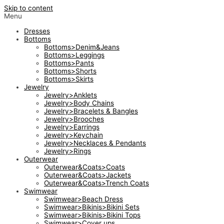
Skip to content
Menu
Dresses
Bottoms
Bottoms>Denim&Jeans
Bottoms>Leggings
Bottoms>Pants
Bottoms>Shorts
Bottoms>Skirts
Jewelry
Jewelry>Anklets
Jewelry>Body Chains
Jewelry>Bracelets & Bangles
Jewelry>Brooches
Jewelry>Earrings
Jewelry>Keychain
Jewelry>Necklaces & Pendants
Jewelry>Rings
Outerwear
Outerwear&Coats>Coats
Outerwear&Coats>Jackets
Outerwear&Coats>Trench Coats
Swimwear
Swimwear>Beach Dress
Swimwear>Bikinis>Bikini Sets
Swimwear>Bikinis>Bikini Tops
Swimwear>Cover ups