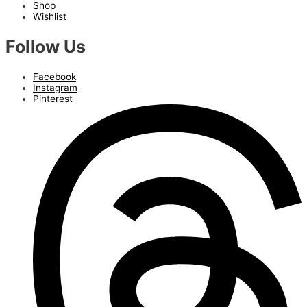
Shop
Wishlist
Follow Us
Facebook
Instagram
Pinterest