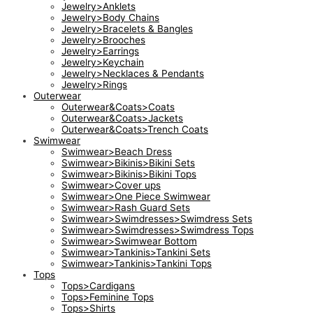
Jewelry>Anklets
Jewelry>Body Chains
Jewelry>Bracelets & Bangles
Jewelry>Brooches
Jewelry>Earrings
Jewelry>Keychain
Jewelry>Necklaces & Pendants
Jewelry>Rings
Outerwear
Outerwear&Coats>Coats
Outerwear&Coats>Jackets
Outerwear&Coats>Trench Coats
Swimwear
Swimwear>Beach Dress
Swimwear>Bikinis>Bikini Sets
Swimwear>Bikinis>Bikini Tops
Swimwear>Cover ups
Swimwear>One Piece Swimwear
Swimwear>Rash Guard Sets
Swimwear>Swimdresses>Swimdress Sets
Swimwear>Swimdresses>Swimdress Tops
Swimwear>Swimwear Bottom
Swimwear>Tankinis>Tankini Sets
Swimwear>Tankinis>Tankini Tops
Tops
Tops>Cardigans
Tops>Feminine Tops
Tops>Shirts