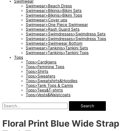
Swimwear
Swimwear>Beach Dress
Swimwear>Bikinis>Bikini Sets
Swimwear>Bikinis>Bikini Tops
Swimwear>Cover ups
Swimwear>One Piece Swimwear
Swimwear>Rash Guard Sets
Swimwear>Swimdresses>Swimdress Sets
Swimwear>Swimdresses>Swimdress Tops
Swimwear>Swimwear Bottom
Swimwear>Tankinis>Tankini Sets
Swimwear>Tankinis>Tankini Tops
Tops
Tops>Cardigans
Tops>Feminine Tops
Tops>Shirts
Tops>Sweaters
Tops>Sweatshirts&Hoodies
Tops>Tank Tops & Camis
Tops>Tees&T-shirts
Tops>Vests&Waistcoats
Search
Floral Print Blue Wide Strap