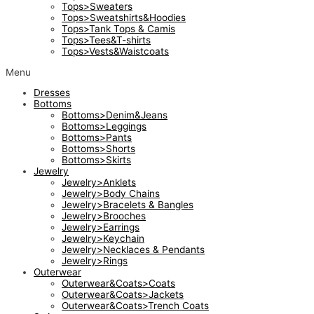
Tops>Sweaters
Tops>Sweatshirts&Hoodies
Tops>Tank Tops & Camis
Tops>Tees&T-shirts
Tops>Vests&Waistcoats
Menu
Dresses
Bottoms
Bottoms>Denim&Jeans
Bottoms>Leggings
Bottoms>Pants
Bottoms>Shorts
Bottoms>Skirts
Jewelry
Jewelry>Anklets
Jewelry>Body Chains
Jewelry>Bracelets & Bangles
Jewelry>Brooches
Jewelry>Earrings
Jewelry>Keychain
Jewelry>Necklaces & Pendants
Jewelry>Rings
Outerwear
Outerwear&Coats>Coats
Outerwear&Coats>Jackets
Outerwear&Coats>Trench Coats