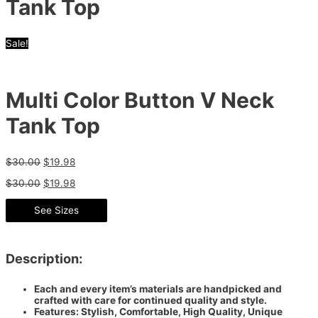
Tank Top
Sale!
Multi Color Button V Neck
Tank Top
$
30.00
$
19.98
$
30.00
$
19.98
See Sizes
Description:
Each and every item’s materials are handpicked and
crafted with care for continued quality and style.
Features: Stylish, Comfortable, High Quality, Unique