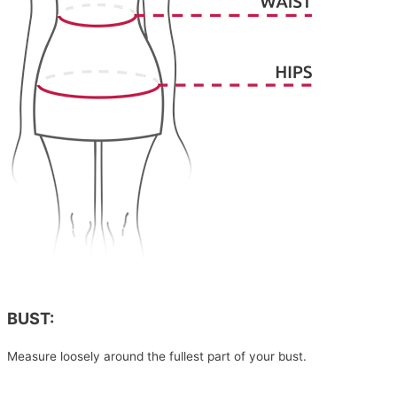
BUST:
Measure loosely around the fullest part of your bust.