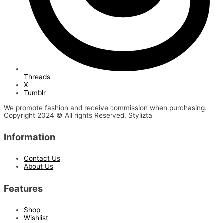
Threads
X
Tumblr
We promote fashion and receive commission when purchasing.
Copyright 2024 © All rights Reserved. Stylizta
Information
Contact Us
About Us
Features
Shop
Wishlist