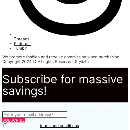
Threads
Pinterest
Tumblr
We promote fashion and receive commission when purchasing.
Copyright 2024 © All rights Reserved. Stylizta
Subscribe for massive
savings!
Subscribe to to not miss out on our latest fashion deals.
SUBSCRIBE
I agree with the
terms and conditions