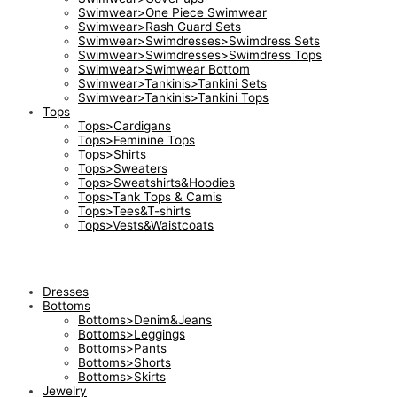
Swimwear>One Piece Swimwear
Swimwear>Rash Guard Sets
Swimwear>Swimdresses>Swimdress Sets
Swimwear>Swimdresses>Swimdress Tops
Swimwear>Swimwear Bottom
Swimwear>Tankinis>Tankini Sets
Swimwear>Tankinis>Tankini Tops
Tops
Tops>Cardigans
Tops>Feminine Tops
Tops>Shirts
Tops>Sweaters
Tops>Sweatshirts&Hoodies
Tops>Tank Tops & Camis
Tops>Tees&T-shirts
Tops>Vests&Waistcoats
Dresses
Bottoms
Bottoms>Denim&Jeans
Bottoms>Leggings
Bottoms>Pants
Bottoms>Shorts
Bottoms>Skirts
Jewelry