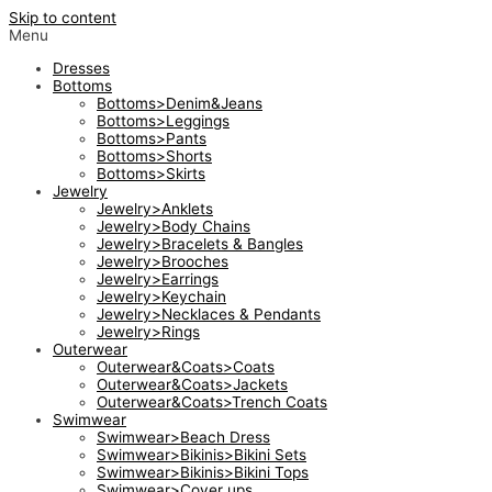
Skip to content
Menu
Dresses
Bottoms
Bottoms>Denim&Jeans
Bottoms>Leggings
Bottoms>Pants
Bottoms>Shorts
Bottoms>Skirts
Jewelry
Jewelry>Anklets
Jewelry>Body Chains
Jewelry>Bracelets & Bangles
Jewelry>Brooches
Jewelry>Earrings
Jewelry>Keychain
Jewelry>Necklaces & Pendants
Jewelry>Rings
Outerwear
Outerwear&Coats>Coats
Outerwear&Coats>Jackets
Outerwear&Coats>Trench Coats
Swimwear
Swimwear>Beach Dress
Swimwear>Bikinis>Bikini Sets
Swimwear>Bikinis>Bikini Tops
Swimwear>Cover ups