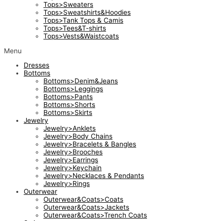
Tops>Sweaters
Tops>Sweatshirts&Hoodies
Tops>Tank Tops & Camis
Tops>Tees&T-shirts
Tops>Vests&Waistcoats
Menu
Dresses
Bottoms
Bottoms>Denim&Jeans
Bottoms>Leggings
Bottoms>Pants
Bottoms>Shorts
Bottoms>Skirts
Jewelry
Jewelry>Anklets
Jewelry>Body Chains
Jewelry>Bracelets & Bangles
Jewelry>Brooches
Jewelry>Earrings
Jewelry>Keychain
Jewelry>Necklaces & Pendants
Jewelry>Rings
Outerwear
Outerwear&Coats>Coats
Outerwear&Coats>Jackets
Outerwear&Coats>Trench Coats