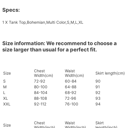
Specs:
1 X Tank Top,Bohemian,Multi Color,S,M,L,XL
Size information: We recommend to choose a
size larger than usual for a perfect fit.
Chest
Waist
Size
Skirt length(cm)
Width(cm)
Width(cm)
S
72-92
60-84
90
M
80-100
64-88
91
L
84-104
68-92
92
XL
88-108
72-96
93
XXL
92-112
76-100
94
Chest
Waist
Skirt
Size
Width(inch)
Width(inch)
length(inch)