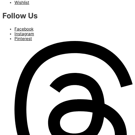
Wishlist
Follow Us
Facebook
Instagram
Pinterest