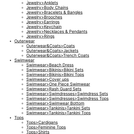
Jewelry>Anklets
Jewelry>Body Chains
Jewelry>Bracelets & Bangles
Jewelry>Brooches
Jewelry>Earrings
Jewelry>Keychain
Jewelry>Necklaces & Pendants
Jewelry>Rings
Outerwear
Outerwear&Coats>Coats
Outerwear&Coats>Jackets
Outerwear&Coats>Trench Coats
Swimwear
Swimwear>Beach Dress
Swimwear>Bikinis>Bikini Sets
Swimwear>Bikinis>Bikini Tops
Swimwear>Cover ups
Swimwear>One Piece Swimwear
Swimwear>Rash Guard Sets
Swimwear>Swimdresses>Swimdress Sets
Swimwear>Swimdresses>Swimdress Tops
Swimwear>Swimwear Bottom
Swimwear>Tankinis>Tankini Sets
Swimwear>Tankinis>Tankini Tops
Tops
Tops>Cardigans
Tops>Feminine Tops
Tops>Shirts