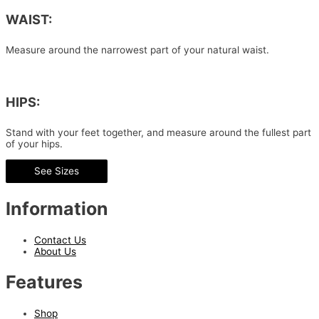
WAIST:
Measure around the narrowest part of your natural waist.
HIPS:
Stand with your feet together, and measure around the fullest part
of your hips.
See Sizes
Information
Contact Us
About Us
Features
Shop