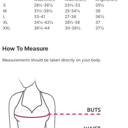
S
28½-36½
23½-33
35½
M
31½-39½
25-34½
36
L
33-41
27-36
36½
XL
34½-42½
28½-38
37
XXL
36½-44
30-39½
37½
How To Measure
Measurements should be taken directly on your body.