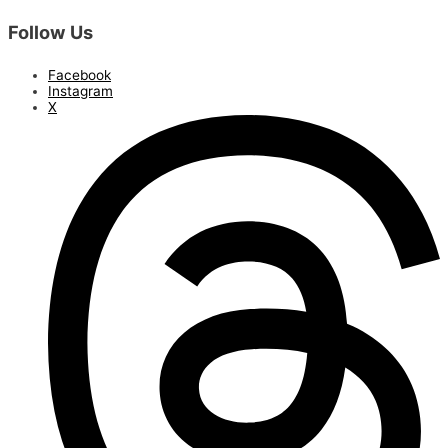
Follow Us
Facebook
Instagram
X