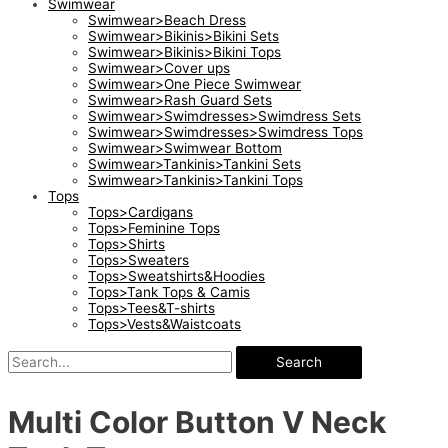
Swimwear
Swimwear>Beach Dress
Swimwear>Bikinis>Bikini Sets
Swimwear>Bikinis>Bikini Tops
Swimwear>Cover ups
Swimwear>One Piece Swimwear
Swimwear>Rash Guard Sets
Swimwear>Swimdresses>Swimdress Sets
Swimwear>Swimdresses>Swimdress Tops
Swimwear>Swimwear Bottom
Swimwear>Tankinis>Tankini Sets
Swimwear>Tankinis>Tankini Tops
Tops
Tops>Cardigans
Tops>Feminine Tops
Tops>Shirts
Tops>Sweaters
Tops>Sweatshirts&Hoodies
Tops>Tank Tops & Camis
Tops>Tees&T-shirts
Tops>Vests&Waistcoats
Search
Multi Color Button V Neck