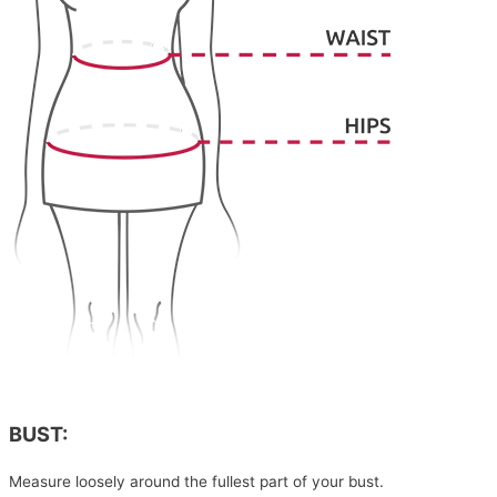
BUST:
Measure loosely around the fullest part of your bust.