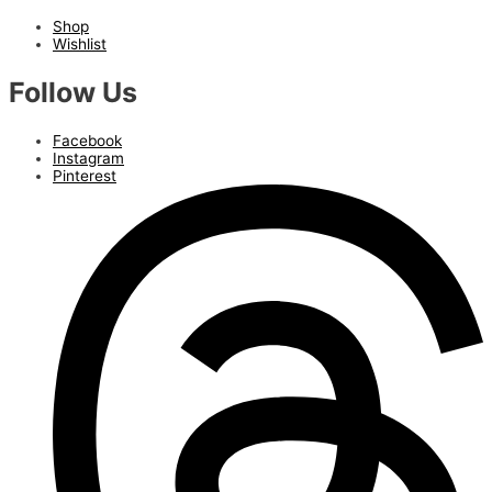
Shop
Wishlist
Follow Us
Facebook
Instagram
Pinterest