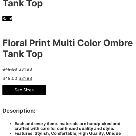
Tank Top
Sale!
Floral Print Multi Color Ombre
Tank Top
$
49.00
$
31.98
$
49.00
$
31.98
See Sizes
Description:
Each and every item’s materials are handpicked and
crafted with care for continued quality and style.
Features: Stylish, Comfortable, High Quality, Unique