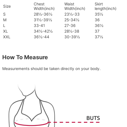
Chest
Waist
Skirt
Size
Width(inch)
Width(inch)
length(inch)
S
28½-36½
23½-33
35½
M
31½-39½
25-34½
36
L
33-41
27-36
36½
XL
34½-42½
28½-38
37
XXL
36½-44
30-39½
37½
How To Measure
Measurements should be taken directly on your body.