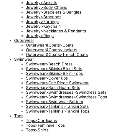
Jewelry>Anklets
Jewelry>Body Chains
Jewelry>Bracelets & Bangles
Jewelry>Brooches
Jewelry>Earrings
Jewelry>Keychain
Jewelry>Necklaces & Pendants
Jewelry>Rings
Outerwear
Outerwear&Coats>Coats
Outerwear&Coats>Jackets
Outerwear&Coats>Trench Coats
Swimwear
Swimwear>Beach Dress
Swimwear>Bikinis>Bikini Sets
Swimwear>Bikinis>Bikini Tops
Swimwear>Cover ups
Swimwear>One Piece Swimwear
Swimwear>Rash Guard Sets
Swimwear>Swimdresses>Swimdress Sets
Swimwear>Swimdresses>Swimdress Tops
Swimwear>Swimwear Bottom
Swimwear>Tankinis>Tankini Sets
Swimwear>Tankinis>Tankini Tops
Tops
Tops>Cardigans
Tops>Feminine Tops
Tops>Shirts