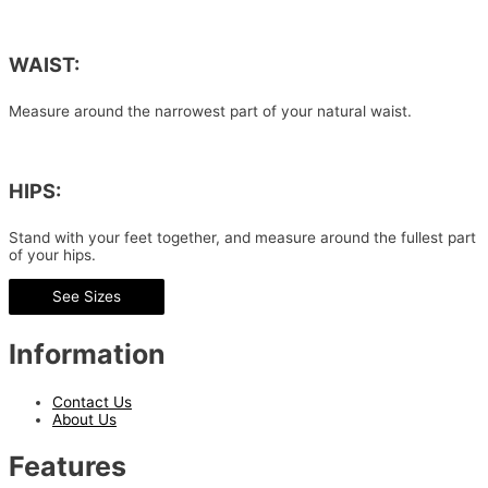
WAIST:
Measure around the narrowest part of your natural waist.
HIPS:
Stand with your feet together, and measure around the fullest part
of your hips.
See Sizes
Information
Contact Us
About Us
Features