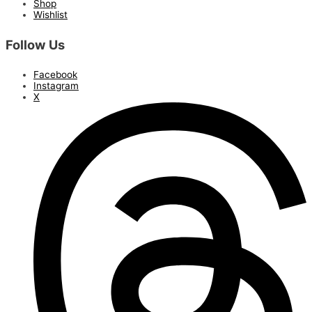
Shop
Wishlist
Follow Us
Facebook
Instagram
X