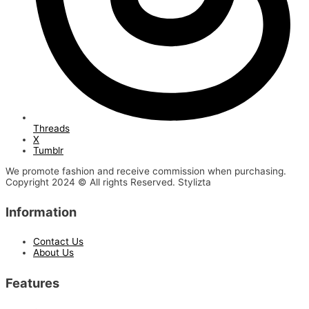
Threads
X
Tumblr
We promote fashion and receive commission when purchasing.
Copyright 2024 © All rights Reserved. Stylizta
Information
Contact Us
About Us
Features