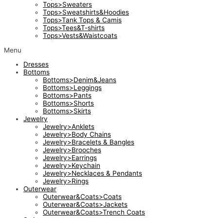
Tops>Sweaters
Tops>Sweatshirts&Hoodies
Tops>Tank Tops & Camis
Tops>Tees&T-shirts
Tops>Vests&Waistcoats
Menu
Dresses
Bottoms
Bottoms>Denim&Jeans
Bottoms>Leggings
Bottoms>Pants
Bottoms>Shorts
Bottoms>Skirts
Jewelry
Jewelry>Anklets
Jewelry>Body Chains
Jewelry>Bracelets & Bangles
Jewelry>Brooches
Jewelry>Earrings
Jewelry>Keychain
Jewelry>Necklaces & Pendants
Jewelry>Rings
Outerwear
Outerwear&Coats>Coats
Outerwear&Coats>Jackets
Outerwear&Coats>Trench Coats