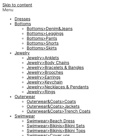
Skip to content
Menu
Dresses
Bottoms
Bottoms>Denim&Jeans
Bottoms>Leggings
Bottoms>Pants
Bottoms>Shorts
Bottoms>Skirts
Jewelry
Jewelry>Anklets
Jewelry>Body Chains
Jewelry>Bracelets & Bangles
Jewelry>Brooches
Jewelry>Earrings
Jewelry>Keychain
Jewelry>Necklaces & Pendants
Jewelry>Rings
Outerwear
Outerwear&Coats>Coats
Outerwear&Coats>Jackets
Outerwear&Coats>Trench Coats
Swimwear
Swimwear>Beach Dress
Swimwear>Bikinis>Bikini Sets
Swimwear>Bikinis>Bikini Tops
Swimwear>Cover ups