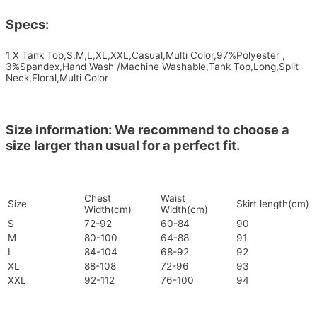
Specs:
1 X Tank Top,S,M,L,XL,XXL,Casual,Multi Color,97%Polyester ,
3%Spandex,Hand Wash /Machine Washable,Tank Top,Long,Split
Neck,Floral,Multi Color
Size information: We recommend to choose a
size larger than usual for a perfect fit.
Chest
Waist
Size
Skirt length(cm)
Width(cm)
Width(cm)
S
72-92
60-84
90
M
80-100
64-88
91
L
84-104
68-92
92
XL
88-108
72-96
93
XXL
92-112
76-100
94