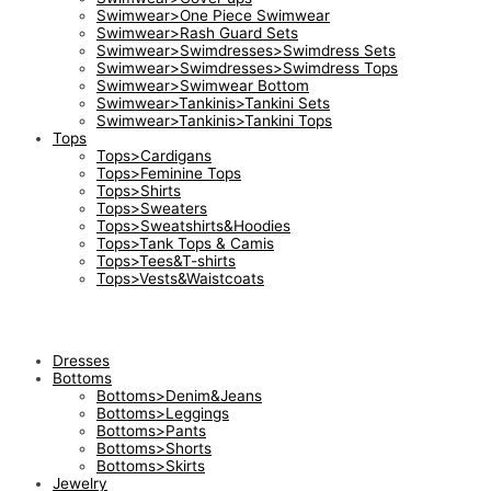
Swimwear>One Piece Swimwear
Swimwear>Rash Guard Sets
Swimwear>Swimdresses>Swimdress Sets
Swimwear>Swimdresses>Swimdress Tops
Swimwear>Swimwear Bottom
Swimwear>Tankinis>Tankini Sets
Swimwear>Tankinis>Tankini Tops
Tops
Tops>Cardigans
Tops>Feminine Tops
Tops>Shirts
Tops>Sweaters
Tops>Sweatshirts&Hoodies
Tops>Tank Tops & Camis
Tops>Tees&T-shirts
Tops>Vests&Waistcoats
Dresses
Bottoms
Bottoms>Denim&Jeans
Bottoms>Leggings
Bottoms>Pants
Bottoms>Shorts
Bottoms>Skirts
Jewelry