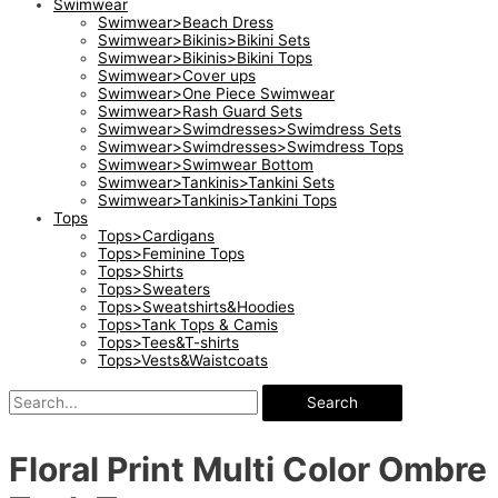
Swimwear
Swimwear>Beach Dress
Swimwear>Bikinis>Bikini Sets
Swimwear>Bikinis>Bikini Tops
Swimwear>Cover ups
Swimwear>One Piece Swimwear
Swimwear>Rash Guard Sets
Swimwear>Swimdresses>Swimdress Sets
Swimwear>Swimdresses>Swimdress Tops
Swimwear>Swimwear Bottom
Swimwear>Tankinis>Tankini Sets
Swimwear>Tankinis>Tankini Tops
Tops
Tops>Cardigans
Tops>Feminine Tops
Tops>Shirts
Tops>Sweaters
Tops>Sweatshirts&Hoodies
Tops>Tank Tops & Camis
Tops>Tees&T-shirts
Tops>Vests&Waistcoats
Search
Floral Print Multi Color Ombre