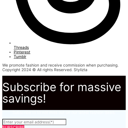
Threads
Pinterest
Tumblr
We promote fashion and receive commission when purchasing.
Copyright 2024 © All rights Reserved. Stylizta
Subscribe for massive
savings!
Subscribe to to not miss out on our latest fashion deals.
SUBSCRIBE