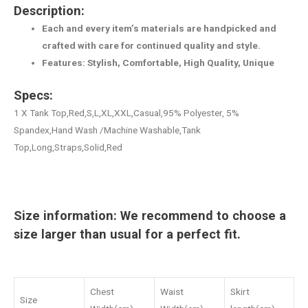
Description:
Each and every item’s materials are handpicked and
crafted with care for continued quality and style.
Features: Stylish, Comfortable, High Quality, Unique
Specs:
1 X Tank Top,Red,S,L,XL,XXL,Casual,95% Polyester, 5%
Spandex,Hand Wash /Machine Washable,Tank
Top,Long,Straps,Solid,Red
Size information: We recommend to choose a
size larger than usual for a perfect fit.
Chest
Waist
Skirt
Size