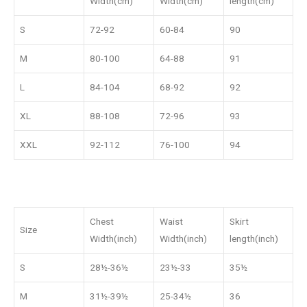
Width(cm)
Width(cm)
length(cm)
S
72-92
60-84
90
M
80-100
64-88
91
L
84-104
68-92
92
XL
88-108
72-96
93
XXL
92-112
76-100
94
Chest
Waist
Skirt
Size
Width(inch)
Width(inch)
length(inch)
S
28½-36½
23½-33
35½
M
31½-39½
25-34½
36