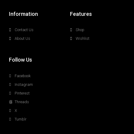
Information
Features
Contact Us
Shop
About Us
Wishlist
Follow Us
Facebook
Instagram
Pinterest
Threads
X
Tumblr