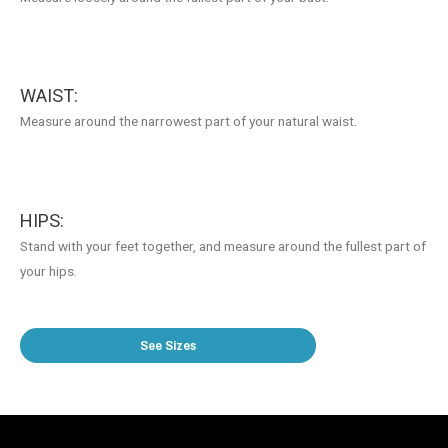
WAIST:
Measure around the narrowest part of your natural waist.
HIPS:
Stand with your feet together, and measure around the fullest part of
your hips.
See Sizes