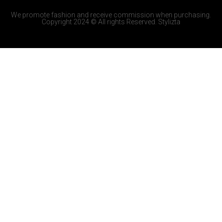
We promote fashion and receive commission when purchasing.
Copyright 2024 © All rights Reserved. Stylizta