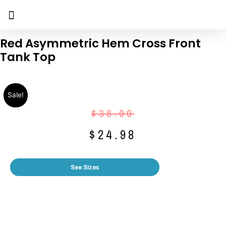
Red Asymmetric Hem Cross Front
Tank Top
Sale!
$
38.00
$
24.98
See Sizes