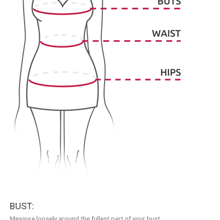
BUST:
Measure loosely around the fullest part of your bust.