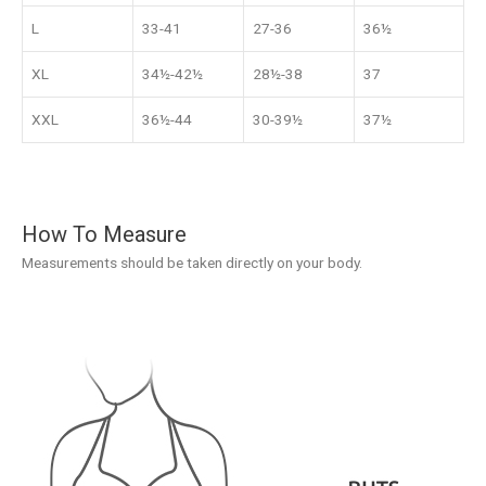
L
33-41
27-36
36½
XL
34½-42½
28½-38
37
XXL
36½-44
30-39½
37½
How To Measure
Measurements should be taken directly on your body.