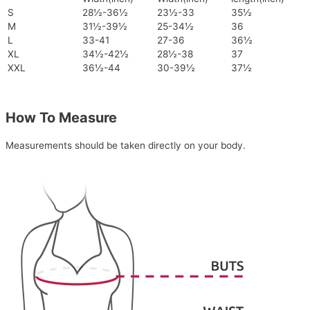
S
28½-36½
23½-33
35½
M
31½-39½
25-34½
36
L
33-41
27-36
36½
XL
34½-42½
28½-38
37
XXL
36½-44
30-39½
37½
How To Measure
Measurements should be taken directly on your body.