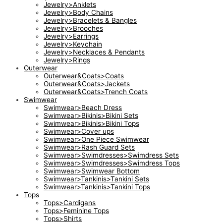
Jewelry>Anklets
Jewelry>Body Chains
Jewelry>Bracelets & Bangles
Jewelry>Brooches
Jewelry>Earrings
Jewelry>Keychain
Jewelry>Necklaces & Pendants
Jewelry>Rings
Outerwear
Outerwear&Coats>Coats
Outerwear&Coats>Jackets
Outerwear&Coats>Trench Coats
Swimwear
Swimwear>Beach Dress
Swimwear>Bikinis>Bikini Sets
Swimwear>Bikinis>Bikini Tops
Swimwear>Cover ups
Swimwear>One Piece Swimwear
Swimwear>Rash Guard Sets
Swimwear>Swimdresses>Swimdress Sets
Swimwear>Swimdresses>Swimdress Tops
Swimwear>Swimwear Bottom
Swimwear>Tankinis>Tankini Sets
Swimwear>Tankinis>Tankini Tops
Tops
Tops>Cardigans
Tops>Feminine Tops
Tops>Shirts