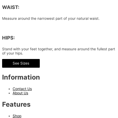
WAIST:
Measure around the narrowest part of your natural waist.
HIPS:
Stand with your feet together, and measure around the fullest part
of your hips.
See Sizes
Information
Contact Us
About Us
Features
Shop