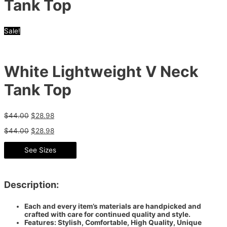
Tank Top
Sale!
White Lightweight V Neck
Tank Top
$
44.00
$
28.98
$
44.00
$
28.98
See Sizes
Description:
Each and every item’s materials are handpicked and
crafted with care for continued quality and style.
Features: Stylish, Comfortable, High Quality, Unique