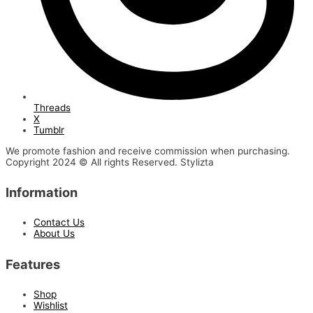
Threads
X
Tumblr
We promote fashion and receive commission when purchasing.
Copyright 2024 © All rights Reserved. Stylizta
Information
Contact Us
About Us
Features
Shop
Wishlist