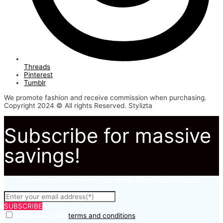
Threads
Pinterest
Tumblr
We promote fashion and receive commission when purchasing.
Copyright 2024 © All rights Reserved. Stylizta
Subscribe for massive
savings!
Subscribe to to not miss out on our latest fashion deals.
SUBSCRIBE
I agree with the
terms and conditions