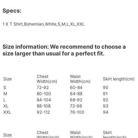
Specs:
1 X T Shirt,Bohemian,White,S,M,L,XL,XXL
Size information: We recommend to choose a
size larger than usual for a perfect fit.
Chest
Waist
Size
Skirt length(cm)
Width(cm)
Width(cm)
S
72-92
60-84
90
M
80-100
64-88
91
L
84-104
68-92
92
XL
88-108
72-96
93
XXL
92-112
76-100
94
Chest
Waist
Skirt
Size
Width(inch)
Width(inch)
length(inch)