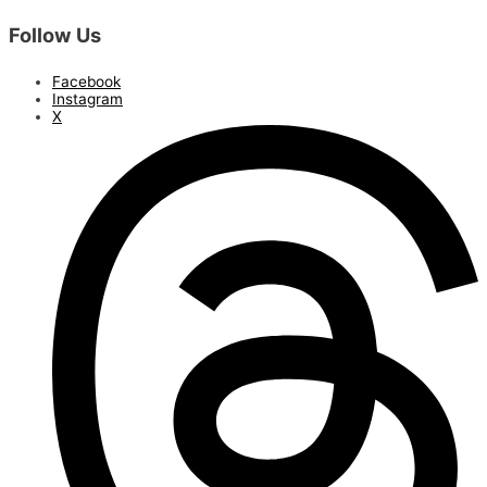
Follow Us
Facebook
Instagram
X