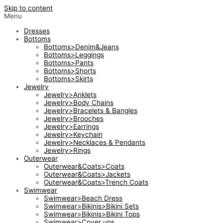
Skip to content
Menu
Dresses
Bottoms
Bottoms>Denim&Jeans
Bottoms>Leggings
Bottoms>Pants
Bottoms>Shorts
Bottoms>Skirts
Jewelry
Jewelry>Anklets
Jewelry>Body Chains
Jewelry>Bracelets & Bangles
Jewelry>Brooches
Jewelry>Earrings
Jewelry>Keychain
Jewelry>Necklaces & Pendants
Jewelry>Rings
Outerwear
Outerwear&Coats>Coats
Outerwear&Coats>Jackets
Outerwear&Coats>Trench Coats
Swimwear
Swimwear>Beach Dress
Swimwear>Bikinis>Bikini Sets
Swimwear>Bikinis>Bikini Tops
Swimwear>Cover ups