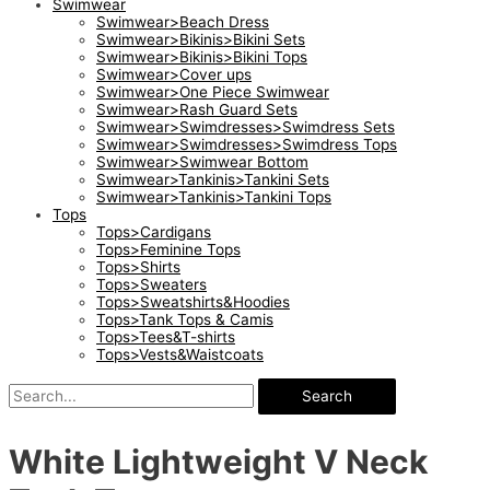
Swimwear
Swimwear>Beach Dress
Swimwear>Bikinis>Bikini Sets
Swimwear>Bikinis>Bikini Tops
Swimwear>Cover ups
Swimwear>One Piece Swimwear
Swimwear>Rash Guard Sets
Swimwear>Swimdresses>Swimdress Sets
Swimwear>Swimdresses>Swimdress Tops
Swimwear>Swimwear Bottom
Swimwear>Tankinis>Tankini Sets
Swimwear>Tankinis>Tankini Tops
Tops
Tops>Cardigans
Tops>Feminine Tops
Tops>Shirts
Tops>Sweaters
Tops>Sweatshirts&Hoodies
Tops>Tank Tops & Camis
Tops>Tees&T-shirts
Tops>Vests&Waistcoats
Search
White Lightweight V Neck