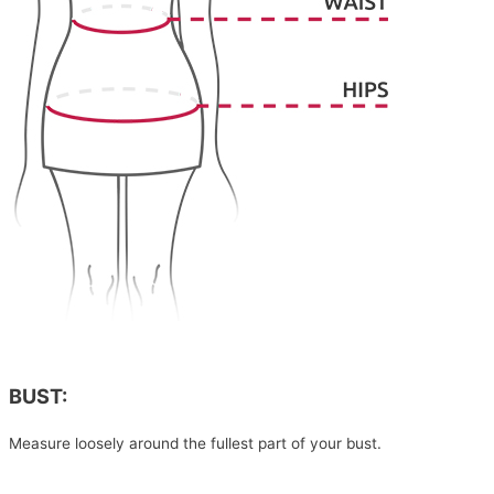
BUST:
Measure loosely around the fullest part of your bust.