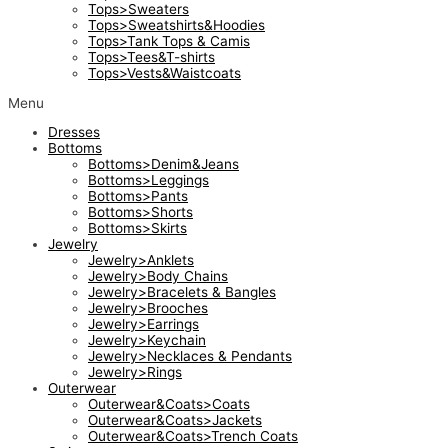
Tops>Sweaters
Tops>Sweatshirts&Hoodies
Tops>Tank Tops & Camis
Tops>Tees&T-shirts
Tops>Vests&Waistcoats
Menu
Dresses
Bottoms
Bottoms>Denim&Jeans
Bottoms>Leggings
Bottoms>Pants
Bottoms>Shorts
Bottoms>Skirts
Jewelry
Jewelry>Anklets
Jewelry>Body Chains
Jewelry>Bracelets & Bangles
Jewelry>Brooches
Jewelry>Earrings
Jewelry>Keychain
Jewelry>Necklaces & Pendants
Jewelry>Rings
Outerwear
Outerwear&Coats>Coats
Outerwear&Coats>Jackets
Outerwear&Coats>Trench Coats