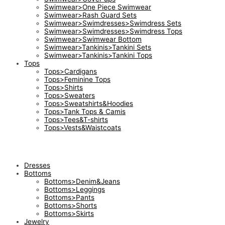
Swimwear>One Piece Swimwear
Swimwear>Rash Guard Sets
Swimwear>Swimdresses>Swimdress Sets
Swimwear>Swimdresses>Swimdress Tops
Swimwear>Swimwear Bottom
Swimwear>Tankinis>Tankini Sets
Swimwear>Tankinis>Tankini Tops
Tops
Tops>Cardigans
Tops>Feminine Tops
Tops>Shirts
Tops>Sweaters
Tops>Sweatshirts&Hoodies
Tops>Tank Tops & Camis
Tops>Tees&T-shirts
Tops>Vests&Waistcoats
Dresses
Bottoms
Bottoms>Denim&Jeans
Bottoms>Leggings
Bottoms>Pants
Bottoms>Shorts
Bottoms>Skirts
Jewelry