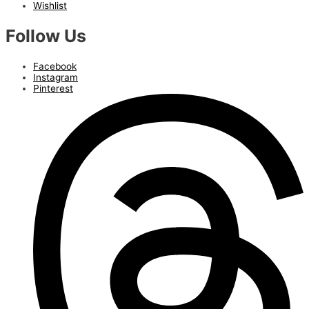
Wishlist
Follow Us
Facebook
Instagram
Pinterest