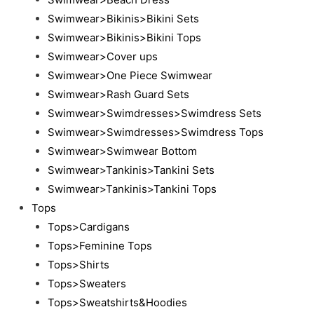
Swimwear>Bikinis>Bikini Sets
Swimwear>Bikinis>Bikini Tops
Swimwear>Cover ups
Swimwear>One Piece Swimwear
Swimwear>Rash Guard Sets
Swimwear>Swimdresses>Swimdress Sets
Swimwear>Swimdresses>Swimdress Tops
Swimwear>Swimwear Bottom
Swimwear>Tankinis>Tankini Sets
Swimwear>Tankinis>Tankini Tops
Tops
Tops>Cardigans
Tops>Feminine Tops
Tops>Shirts
Tops>Sweaters
Tops>Sweatshirts&Hoodies