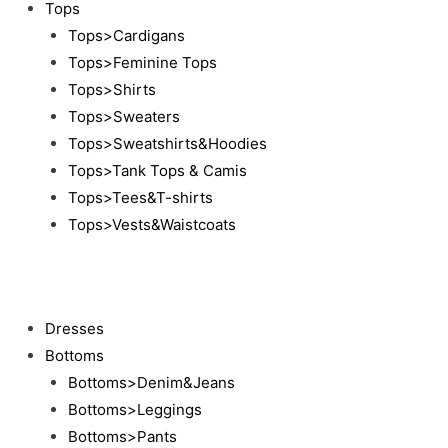
Tops
Tops>Cardigans
Tops>Feminine Tops
Tops>Shirts
Tops>Sweaters
Tops>Sweatshirts&Hoodies
Tops>Tank Tops & Camis
Tops>Tees&T-shirts
Tops>Vests&Waistcoats
Dresses
Bottoms
Bottoms>Denim&Jeans
Bottoms>Leggings
Bottoms>Pants