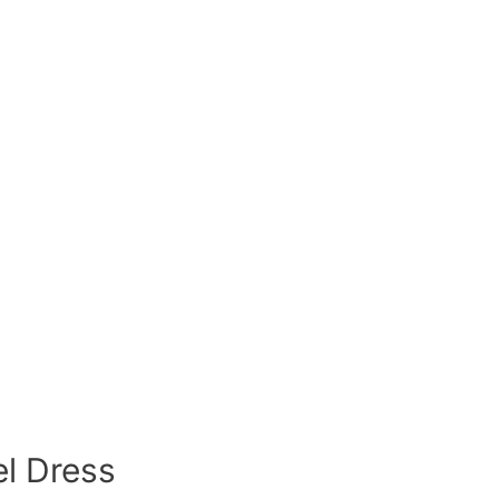
el Dress