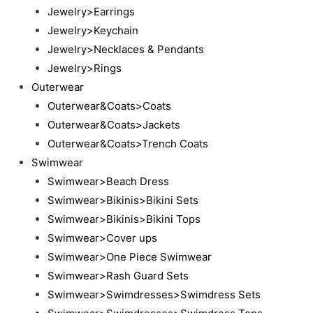
Jewelry>Earrings
Jewelry>Keychain
Jewelry>Necklaces & Pendants
Jewelry>Rings
Outerwear
Outerwear&Coats>Coats
Outerwear&Coats>Jackets
Outerwear&Coats>Trench Coats
Swimwear
Swimwear>Beach Dress
Swimwear>Bikinis>Bikini Sets
Swimwear>Bikinis>Bikini Tops
Swimwear>Cover ups
Swimwear>One Piece Swimwear
Swimwear>Rash Guard Sets
Swimwear>Swimdresses>Swimdress Sets