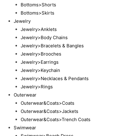
Bottoms>Shorts
Bottoms>Skirts
Jewelry
Jewelry>Anklets
Jewelry>Body Chains
Jewelry>Bracelets & Bangles
Jewelry>Brooches
Jewelry>Earrings
Jewelry>Keychain
Jewelry>Necklaces & Pendants
Jewelry>Rings
Outerwear
Outerwear&Coats>Coats
Outerwear&Coats>Jackets
Outerwear&Coats>Trench Coats
Swimwear
Swimwear>Beach Dress