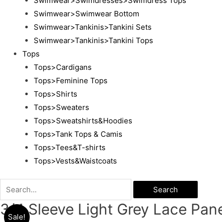
Swimwear>Swimdresses>Swimdress Tops
Swimwear>Swimwear Bottom
Swimwear>Tankinis>Tankini Sets
Swimwear>Tankinis>Tankini Tops
Tops
Tops>Cardigans
Tops>Feminine Tops
Tops>Shirts
Tops>Sweaters
Tops>Sweatshirts&Hoodies
Tops>Tank Tops & Camis
Tops>Tees&T-shirts
Tops>Vests&Waistcoats
Search
3/4 Sleeve Light Grey Lace Pan
Sale!