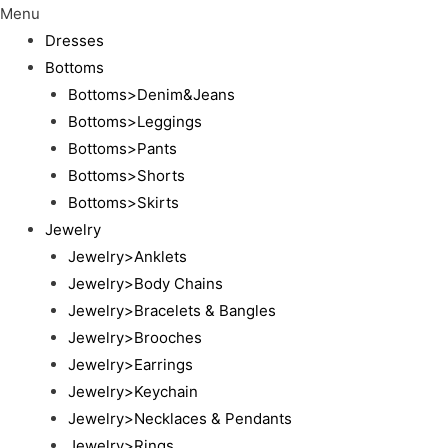
Menu
Dresses
Bottoms
Bottoms>Denim&Jeans
Bottoms>Leggings
Bottoms>Pants
Bottoms>Shorts
Bottoms>Skirts
Jewelry
Jewelry>Anklets
Jewelry>Body Chains
Jewelry>Bracelets & Bangles
Jewelry>Brooches
Jewelry>Earrings
Jewelry>Keychain
Jewelry>Necklaces & Pendants
Jewelry>Rings