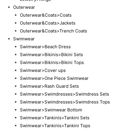
Outerwear
Outerwear&Coats>Coats
Outerwear&Coats>Jackets
Outerwear&Coats>Trench Coats
Swimwear
Swimwear>Beach Dress
Swimwear>Bikinis>Bikini Sets
Swimwear>Bikinis>Bikini Tops
Swimwear>Cover ups
Swimwear>One Piece Swimwear
Swimwear>Rash Guard Sets
Swimwear>Swimdresses>Swimdress Sets
Swimwear>Swimdresses>Swimdress Tops
Swimwear>Swimwear Bottom
Swimwear>Tankinis>Tankini Sets
Swimwear>Tankinis>Tankini Tops