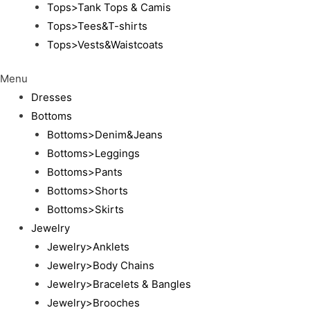
Tops>Tank Tops & Camis
Tops>Tees&T-shirts
Tops>Vests&Waistcoats
Menu
Dresses
Bottoms
Bottoms>Denim&Jeans
Bottoms>Leggings
Bottoms>Pants
Bottoms>Shorts
Bottoms>Skirts
Jewelry
Jewelry>Anklets
Jewelry>Body Chains
Jewelry>Bracelets & Bangles
Jewelry>Brooches