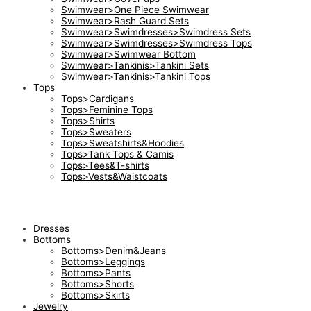
Swimwear>One Piece Swimwear
Swimwear>Rash Guard Sets
Swimwear>Swimdresses>Swimdress Sets
Swimwear>Swimdresses>Swimdress Tops
Swimwear>Swimwear Bottom
Swimwear>Tankinis>Tankini Sets
Swimwear>Tankinis>Tankini Tops
Tops
Tops>Cardigans
Tops>Feminine Tops
Tops>Shirts
Tops>Sweaters
Tops>Sweatshirts&Hoodies
Tops>Tank Tops & Camis
Tops>Tees&T-shirts
Tops>Vests&Waistcoats
Dresses
Bottoms
Bottoms>Denim&Jeans
Bottoms>Leggings
Bottoms>Pants
Bottoms>Shorts
Bottoms>Skirts
Jewelry