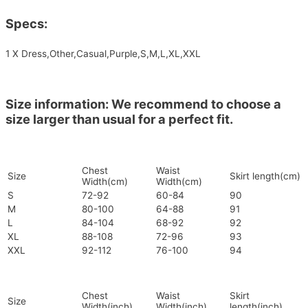
Specs:
1 X Dress,Other,Casual,Purple,S,M,L,XL,XXL
Size information: We recommend to choose a
size larger than usual for a perfect fit.
Chest
Waist
Size
Skirt length(cm)
Width(cm)
Width(cm)
S
72-92
60-84
90
M
80-100
64-88
91
L
84-104
68-92
92
XL
88-108
72-96
93
XXL
92-112
76-100
94
Chest
Waist
Skirt
Size
Width(inch)
Width(inch)
length(inch)