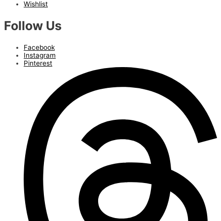
Wishlist
Follow Us
Facebook
Instagram
Pinterest