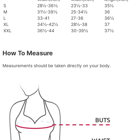
S
28½-36½
23½-33
35½
M
31½-39½
25-34½
36
L
33-41
27-36
36½
XL
34½-42½
28½-38
37
XXL
36½-44
30-39½
37½
How To Measure
Measurements should be taken directly on your body.