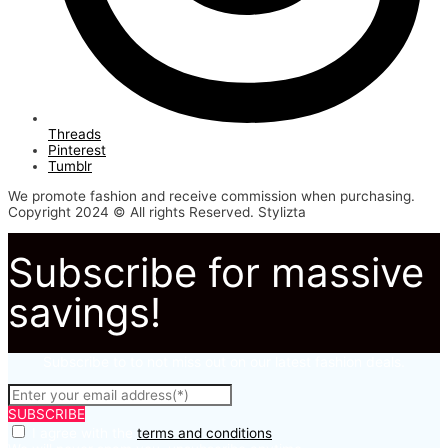
Threads
Pinterest
Tumblr
We promote fashion and receive commission when purchasing.
Copyright 2024 © All rights Reserved. Stylizta
Subscribe for massive
savings!
Subscribe to to not miss out on our latest fashion deals.
SUBSCRIBE
I agree with the
terms and conditions