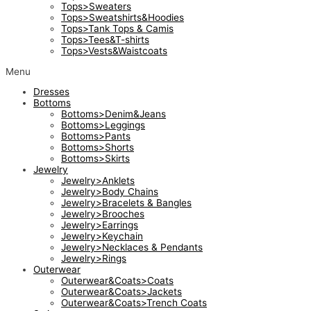
Tops>Sweaters
Tops>Sweatshirts&Hoodies
Tops>Tank Tops & Camis
Tops>Tees&T-shirts
Tops>Vests&Waistcoats
Menu
Dresses
Bottoms
Bottoms>Denim&Jeans
Bottoms>Leggings
Bottoms>Pants
Bottoms>Shorts
Bottoms>Skirts
Jewelry
Jewelry>Anklets
Jewelry>Body Chains
Jewelry>Bracelets & Bangles
Jewelry>Brooches
Jewelry>Earrings
Jewelry>Keychain
Jewelry>Necklaces & Pendants
Jewelry>Rings
Outerwear
Outerwear&Coats>Coats
Outerwear&Coats>Jackets
Outerwear&Coats>Trench Coats