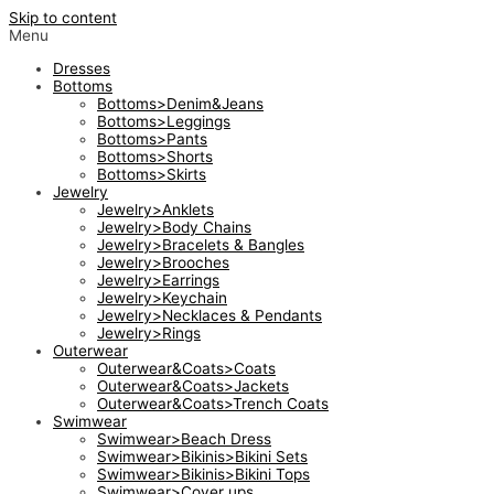
Skip to content
Menu
Dresses
Bottoms
Bottoms>Denim&Jeans
Bottoms>Leggings
Bottoms>Pants
Bottoms>Shorts
Bottoms>Skirts
Jewelry
Jewelry>Anklets
Jewelry>Body Chains
Jewelry>Bracelets & Bangles
Jewelry>Brooches
Jewelry>Earrings
Jewelry>Keychain
Jewelry>Necklaces & Pendants
Jewelry>Rings
Outerwear
Outerwear&Coats>Coats
Outerwear&Coats>Jackets
Outerwear&Coats>Trench Coats
Swimwear
Swimwear>Beach Dress
Swimwear>Bikinis>Bikini Sets
Swimwear>Bikinis>Bikini Tops
Swimwear>Cover ups