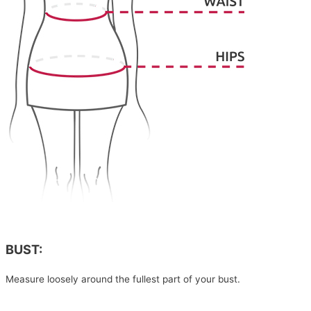
BUST:
Measure loosely around the fullest part of your bust.