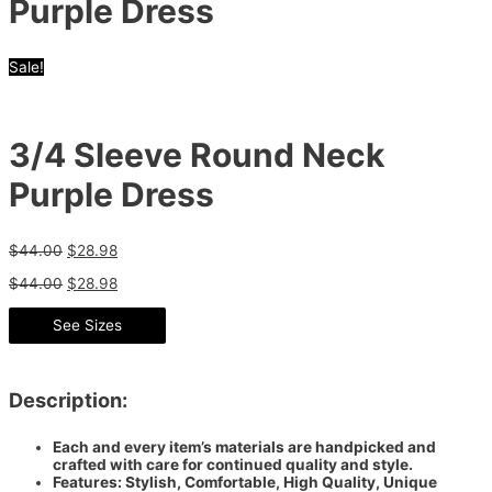
Purple Dress
Sale!
3/4 Sleeve Round Neck
Purple Dress
$
44.00
$
28.98
$
44.00
$
28.98
See Sizes
Description:
Each and every item’s materials are handpicked and
crafted with care for continued quality and style.
Features: Stylish, Comfortable, High Quality, Unique