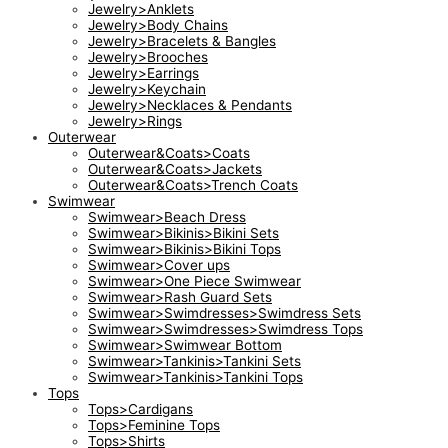
Jewelry>Anklets
Jewelry>Body Chains
Jewelry>Bracelets & Bangles
Jewelry>Brooches
Jewelry>Earrings
Jewelry>Keychain
Jewelry>Necklaces & Pendants
Jewelry>Rings
Outerwear
Outerwear&Coats>Coats
Outerwear&Coats>Jackets
Outerwear&Coats>Trench Coats
Swimwear
Swimwear>Beach Dress
Swimwear>Bikinis>Bikini Sets
Swimwear>Bikinis>Bikini Tops
Swimwear>Cover ups
Swimwear>One Piece Swimwear
Swimwear>Rash Guard Sets
Swimwear>Swimdresses>Swimdress Sets
Swimwear>Swimdresses>Swimdress Tops
Swimwear>Swimwear Bottom
Swimwear>Tankinis>Tankini Sets
Swimwear>Tankinis>Tankini Tops
Tops
Tops>Cardigans
Tops>Feminine Tops
Tops>Shirts