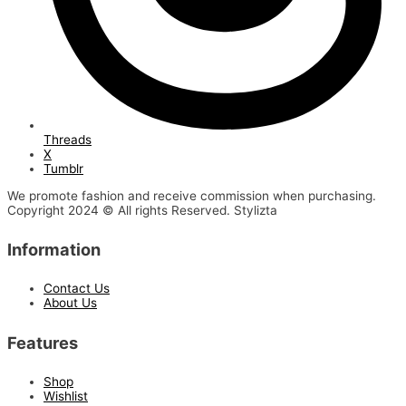
Threads
X
Tumblr
We promote fashion and receive commission when purchasing.
Copyright 2024 © All rights Reserved. Stylizta
Information
Contact Us
About Us
Features
Shop
Wishlist