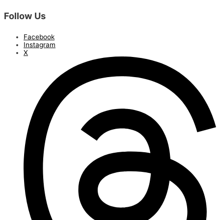
Follow Us
Facebook
Instagram
X