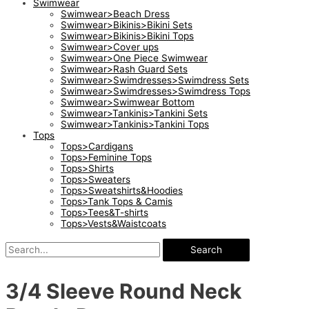
Swimwear
Swimwear>Beach Dress
Swimwear>Bikinis>Bikini Sets
Swimwear>Bikinis>Bikini Tops
Swimwear>Cover ups
Swimwear>One Piece Swimwear
Swimwear>Rash Guard Sets
Swimwear>Swimdresses>Swimdress Sets
Swimwear>Swimdresses>Swimdress Tops
Swimwear>Swimwear Bottom
Swimwear>Tankinis>Tankini Sets
Swimwear>Tankinis>Tankini Tops
Tops
Tops>Cardigans
Tops>Feminine Tops
Tops>Shirts
Tops>Sweaters
Tops>Sweatshirts&Hoodies
Tops>Tank Tops & Camis
Tops>Tees&T-shirts
Tops>Vests&Waistcoats
Search
3/4 Sleeve Round Neck