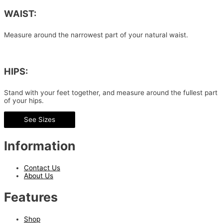
WAIST:
Measure around the narrowest part of your natural waist.
HIPS:
Stand with your feet together, and measure around the fullest part
of your hips.
See Sizes
Information
Contact Us
About Us
Features
Shop