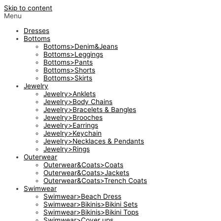
Skip to content
Menu
Dresses
Bottoms
Bottoms>Denim&Jeans
Bottoms>Leggings
Bottoms>Pants
Bottoms>Shorts
Bottoms>Skirts
Jewelry
Jewelry>Anklets
Jewelry>Body Chains
Jewelry>Bracelets & Bangles
Jewelry>Brooches
Jewelry>Earrings
Jewelry>Keychain
Jewelry>Necklaces & Pendants
Jewelry>Rings
Outerwear
Outerwear&Coats>Coats
Outerwear&Coats>Jackets
Outerwear&Coats>Trench Coats
Swimwear
Swimwear>Beach Dress
Swimwear>Bikinis>Bikini Sets
Swimwear>Bikinis>Bikini Tops
Swimwear>Cover ups