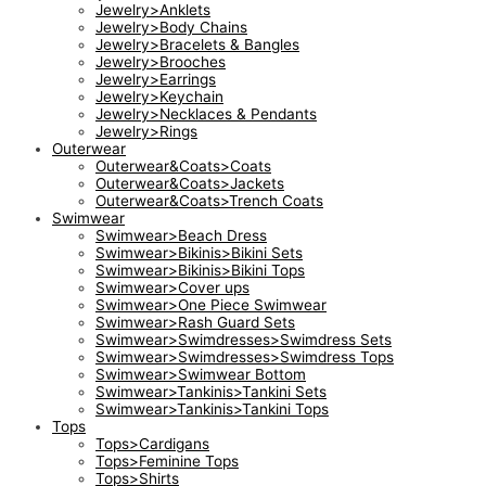
Jewelry>Anklets
Jewelry>Body Chains
Jewelry>Bracelets & Bangles
Jewelry>Brooches
Jewelry>Earrings
Jewelry>Keychain
Jewelry>Necklaces & Pendants
Jewelry>Rings
Outerwear
Outerwear&Coats>Coats
Outerwear&Coats>Jackets
Outerwear&Coats>Trench Coats
Swimwear
Swimwear>Beach Dress
Swimwear>Bikinis>Bikini Sets
Swimwear>Bikinis>Bikini Tops
Swimwear>Cover ups
Swimwear>One Piece Swimwear
Swimwear>Rash Guard Sets
Swimwear>Swimdresses>Swimdress Sets
Swimwear>Swimdresses>Swimdress Tops
Swimwear>Swimwear Bottom
Swimwear>Tankinis>Tankini Sets
Swimwear>Tankinis>Tankini Tops
Tops
Tops>Cardigans
Tops>Feminine Tops
Tops>Shirts