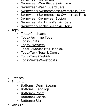
Swimwear>One Piece Swimwear
Swimwear>Rash Guard Sets
Swimwear>Swimdresses>Swimdress Sets
Swimwear>Swimdresses>Swimdress Tops
Swimwear>Swimwear Bottom
Swimwear>Tankinis>Tankini Sets
Swimwear>Tankinis>Tankini Tops
Tops
Tops>Cardigans
Tops>Feminine Tops
Tops>Shirts
Tops>Sweaters
Tops>Sweatshirts&Hoodies
Tops>Tank Tops & Camis
Tops>Tees&T-shirts
Tops>Vests&Waistcoats
Dresses
Bottoms
Bottoms>Denim&Jeans
Bottoms>Leggings
Bottoms>Pants
Bottoms>Shorts
Bottoms>Skirts
Jewelry