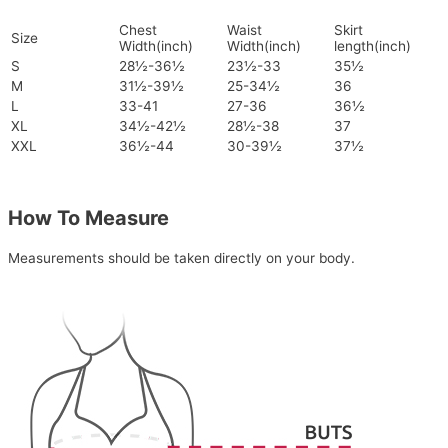
Chest
Waist
Skirt
Size
Width(inch)
Width(inch)
length(inch)
S
28½-36½
23½-33
35½
M
31½-39½
25-34½
36
L
33-41
27-36
36½
XL
34½-42½
28½-38
37
XXL
36½-44
30-39½
37½
How To Measure
Measurements should be taken directly on your body.