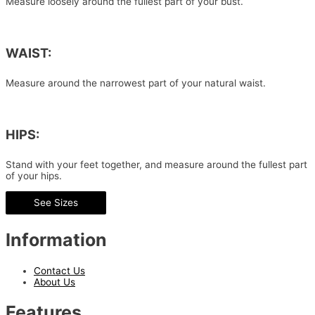
Measure loosely around the fullest part of your bust.
WAIST:
Measure around the narrowest part of your natural waist.
HIPS:
Stand with your feet together, and measure around the fullest part
of your hips.
See Sizes
Information
Contact Us
About Us
Features