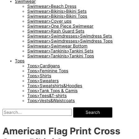
Swimwear
Swimwear>Beach Dress
Swimwear>Bikinis>Bikini Sets
Swimwear>Bikinis>Bikini Tops
Swimwear>Cover ups
Swimwear>One Piece Swimwear
Swimwear>Rash Guard Sets
Swimwear>Swimdresses>Swimdress Sets
Swimwear>Swimdresses>Swimdress Tops
Swimwear>Swimwear Bottom
Swimwear>Tankinis>Tankini Sets
Swimwear>Tankinis>Tankini Tops
Tops
Tops>Cardigans
Tops>Feminine Tops
Tops>Shirts
Tops>Sweaters
Tops>Sweatshirts&Hoodies
Tops>Tank Tops & Camis
Tops>Tees&T-shirts
Tops>Vests&Waistcoats
Search
American Flag Print Cross