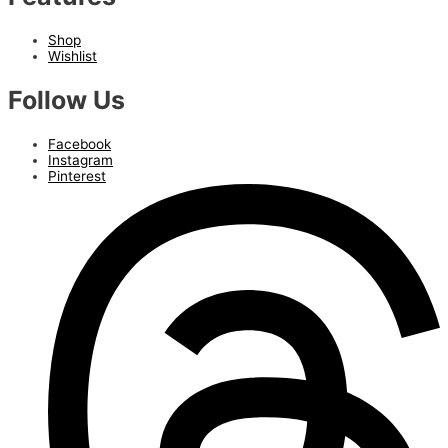
Shop
Wishlist
Follow Us
Facebook
Instagram
Pinterest