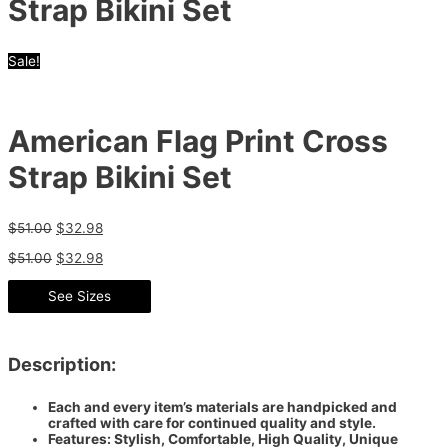
Strap Bikini Set
Sale!
American Flag Print Cross
Strap Bikini Set
$
51.00
$
32.98
$
51.00
$
32.98
See Sizes
Description:
Each and every item’s materials are handpicked and
crafted with care for continued quality and style.
Features: Stylish, Comfortable, High Quality, Unique