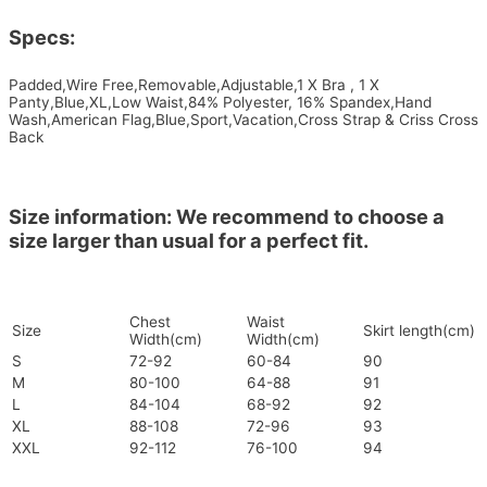
Specs:
Padded,Wire Free,Removable,Adjustable,1 X Bra , 1 X
Panty,Blue,XL,Low Waist,84% Polyester, 16% Spandex,Hand
Wash,American Flag,Blue,Sport,Vacation,Cross Strap & Criss Cross
Back
Size information: We recommend to choose a
size larger than usual for a perfect fit.
Chest
Waist
Size
Skirt length(cm)
Width(cm)
Width(cm)
S
72-92
60-84
90
M
80-100
64-88
91
L
84-104
68-92
92
XL
88-108
72-96
93
XXL
92-112
76-100
94