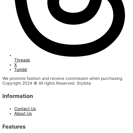
Threads
X
Tumblr
We promote fashion and receive commission when purchasing.
Copyright 2024 © All rights Reserved. Stylizta
Information
Contact Us
About Us
Features