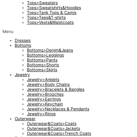
Tops>Sweaters
Tops>Sweatshirts&Hoodies
Tops>Tank Tops & Camis
Tops>Tees&T-shirts
Tops>Vests&Waistcoats
Menu
Dresses
Bottoms
Bottoms>Denim&Jeans
Bottoms>Leggings
Bottoms>Pants
Bottoms>Shorts
Bottoms>Skirts
Jewelry
Jewelry>Anklets
Jewelry>Body Chains
Jewelry>Bracelets & Bangles
Jewelry>Brooches
Jewelry>Earrings
Jewelry>Keychain
Jewelry>Necklaces & Pendants
Jewelry>Rings
Outerwear
Outerwear&Coats>Coats
Outerwear&Coats>Jackets
Outerwear&Coats>Trench Coats