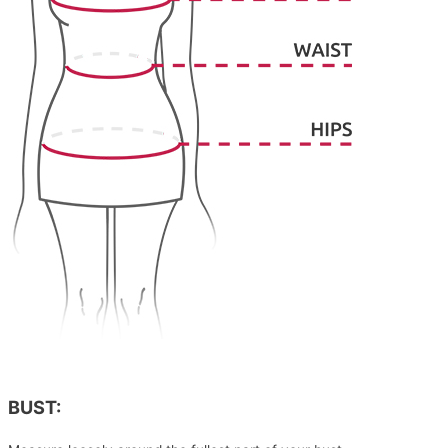
BUST: