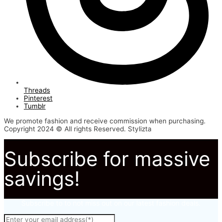
Threads
Pinterest
Tumblr
We promote fashion and receive commission when purchasing.
Copyright 2024 © All rights Reserved. Stylizta
Subscribe for massive
savings!
Subscribe to to not miss out on our latest fashion deals.