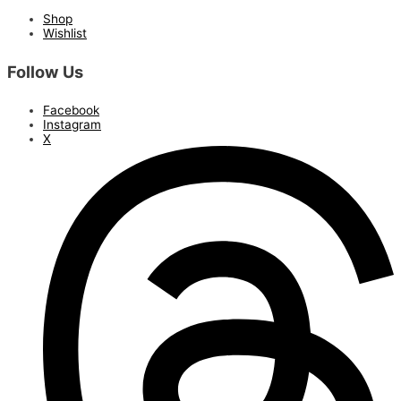
Shop
Wishlist
Follow Us
Facebook
Instagram
X